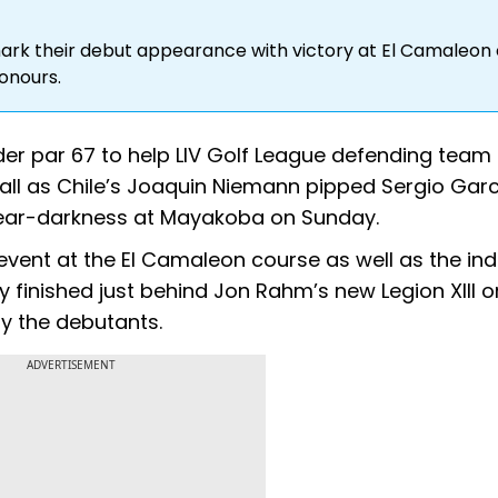
ark their debut appearance with victory at El Camaleon
honours.
under par 67 to help LIV Golf League defending team
ll as Chile’s Joaquin Niemann pipped Sergio Garc
 near-darkness at Mayakoba on Sunday.
vent at the El Camaleon course as well as the ind
hey finished just behind Jon Rahm’s new Legion XIII 
by the debutants.
ADVERTISEMENT