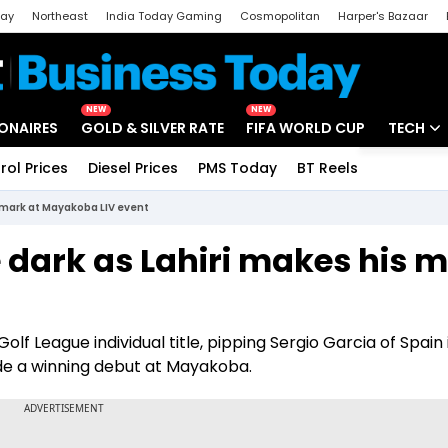
day
Northeast
India Today Gaming
Cosmopolitan
Harper's Bazaar
ak
Aajtak Campus
Astro tak
NEW
NEW
IONAIRES
GOLD & SILVER RATE
FIFA WORLD CUP
TECH
rol Prices
Diesel Prices
PMS Today
BT Reels
Special
Artificial
s mark at Mayakoba LIV event
Tech Ne
 dark as Lahiri makes his 
Startups
Unbox - 
Golf League individual title, pipping Sergio Garcia of Spain 
de a winning debut at Mayakoba.