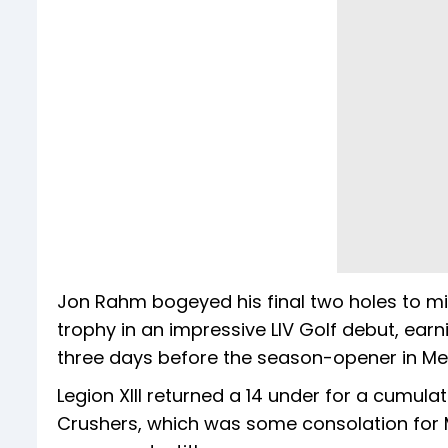
Jon Rahm bogeyed his final two holes to mis
trophy in an impressive LIV Golf debut, earni
three days before the season-opener in Me
Legion XIII returned a 14 under for a cumula
Crushers, which was some consolation for