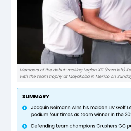
Members of the debut-making Legion XIII (from left) Ke
with the team trophy at Mayakoba in Mexico on Sunday.
SUMMARY
Joaquin Neimann wins his maiden LIV Golf Lea
podium four times as team winner in the 20
Defending team champions Crushers GC put i