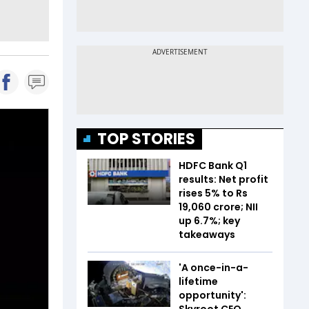
TOP STORIES
HDFC Bank Q1
results: Net profit
rises 5% to Rs
19,060 crore; NII
up 6.7%; key
takeaways
'A once-in-a-
lifetime
opportunity':
Skyroot CEO