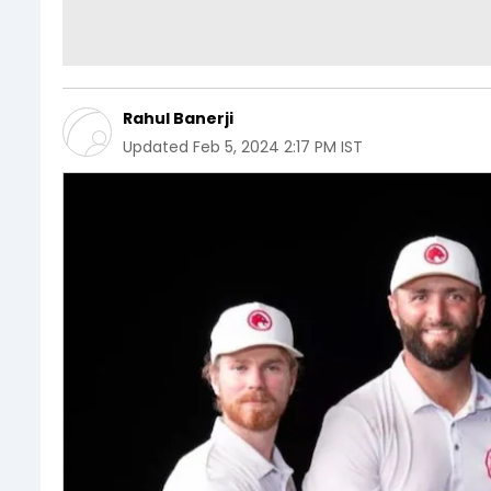
Rahul Banerji
Updated
Feb 5, 2024 2:17 PM IST