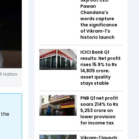
Pawan
Chandana's
words capture
the significance
of Vikram-1's
historic launch
ICICI Bank Q1
results: Net profit
rises 15.9% to Rs
14,805 crore;
l Hatton
asset quality
stays stable
PNB Q1 net profit
soars 214% to Rs
5,253 crore on
 the
lower provision
for income tax
Vikram-1 launch: