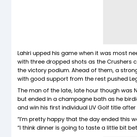
Lahiri upped his game when it was most need
with three dropped shots as the Crushers c
the victory podium. Ahead of them, a strong
with good support from the rest pushed Le
The man of the late, late hour though was
but ended in a champagne bath as he birdie
and win his first individual LIV Golf title aft
“I’m pretty happy that the day ended this w
“I think dinner is going to taste a little bit b