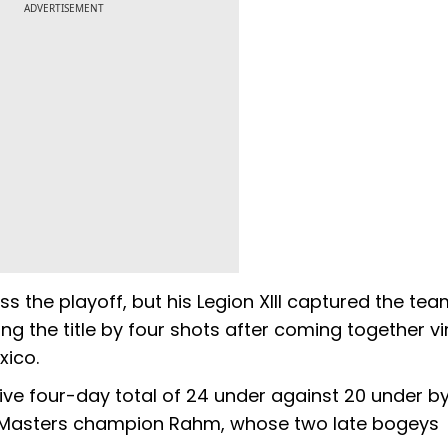
ADVERTISEMENT
s the playoff, but his Legion XIII captured the te
ng the title by four shots after coming together vir
xico.
tive four-day total of 24 under against 20 under b
 Masters champion Rahm, whose two late bogeys