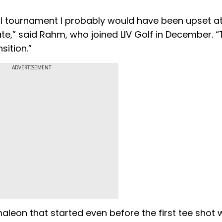
rmal tournament I probably would have been upset a
te,” said Rahm, who joined LIV Golf in December. “
sition.”
ADVERTISEMENT
amaleon that started even before the first tee shot