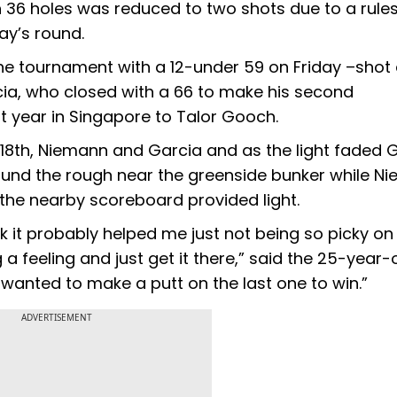
 36 holes was reduced to two shots due to a rule
day’s round.
e tournament with a 12-under 59 on Friday –shot 
cia, who closed with a 66 to make his second
st year in Singapore to Talor Gooch.
5 18th, Niemann and Garcia and as the light faded 
ound the rough near the greenside bunker while N
s the nearby scoreboard provided light.
ink it probably helped me just not being so picky on
 a feeling and just get it there,” said the 25-year-
I wanted to make a putt on the last one to win.”
ADVERTISEMENT