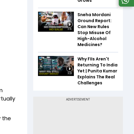
Grows
Sneha Mordani
Ground Report:
Can New Rules
3:16
Stop Misuse Of
High-Alcohol
Medicines?
Why FIIs Aren't
Returning To India
Yet | Punita Kumar
3:23
Explains The Real
Challenges
am
tually
y the