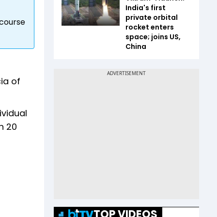
India's first
private orbital
 course
rocket enters
space; joins US,
China
ia of
ividual
on 20
TOP VIDEOS