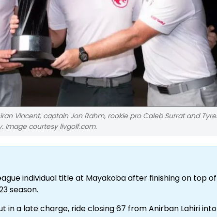
iran Vincent, captain Jon Rahm, rookie pro Caleb Surrat and Tyrel
 Image courtesy livgolf.com.
gue individual title at Mayakoba after finishing on top of
23 season.
n a late charge, ride closing 67 from Anirban Lahiri into