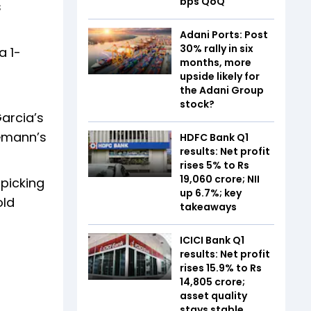
bps QoQ
s
Adani Ports: Post
30% rally in six
a 1-
months, more
upside likely for
the Adani Group
stock?
Garcia’s
iemann’s
HDFC Bank Q1
results: Net profit
rises 5% to Rs
19,060 crore; NII
 picking
up 6.7%; key
old
takeaways
ICICI Bank Q1
results: Net profit
rises 15.9% to Rs
14,805 crore;
asset quality
stays stable