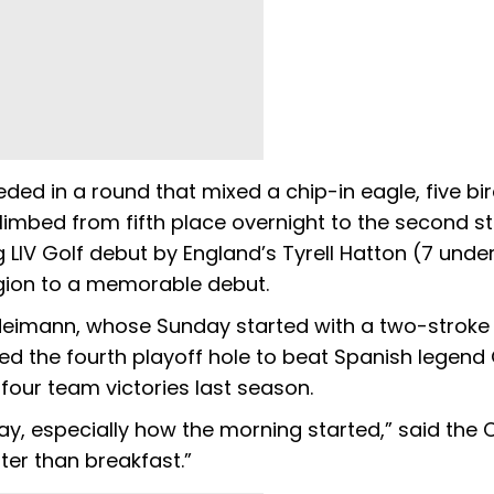
ed in a round that mixed a chip-in eagle, five bir
limbed from fifth place overnight to the second s
 LIV Golf debut by England’s Tyrell Hatton (7 unde
gion to a memorable debut.
 Neimann, whose Sunday started with a two-stroke
d the fourth playoff hole to beat Spanish legend
er four team victories last season.
ay, especially how the morning started,” said the C
etter than breakfast.”