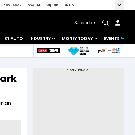
Brides Today
Ishq FM
Aaj Tak
GNTTV
Subscribe
BT AUTO
INDUSTRY
MONEY TODAY
EVENTS
 Intelligence
Banking
Mutual Funds
ws
IT
Tax
mark
Energy
Investment
Review
Commodities
Insurance
in an
Pharma
Tools & Calculator
Real Estate
Telecom