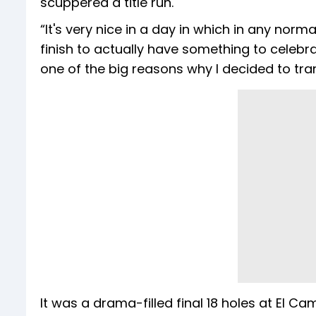
scuppered a title run.
“It's very nice in a day in which in any no
finish to actually have something to celebra
one of the big reasons why I decided to tran
It was a drama-filled final 18 holes at El C