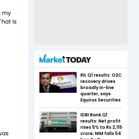
t my
That is
RIL Q1 results: O2C
recovery drives
broadly in-line
quarter, says
Equirus Securities
IDBI Bank Q1
results: Net profit
rises 5% to Rs 2,115
 was
crore; NIM falls 54