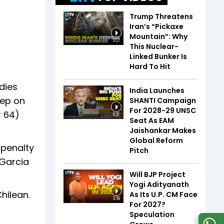
Trump Threatens
Iran’s “Pickaxe
Mountain”: Why
3:27
This Nuclear-
Linked Bunker Is
Hard To Hit
dies
India Launches
tep on
SHANTI Campaign
For 2028-29 UNSC
r 64)
6:21
Seat As EAM
Jaishankar Makes
Global Reform
 penalty
Pitch
 Garcia
Will BJP Project
Yogi Adityanath
hilean.
As Its U.P. CM Face
3:39
For 2027?
Speculation