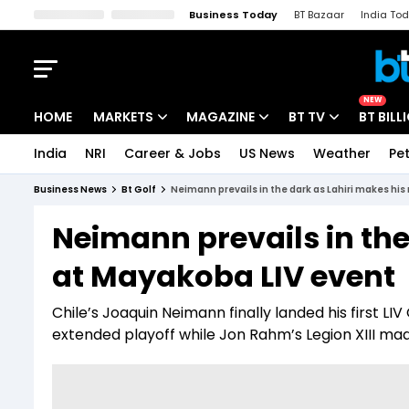
Business Today
BT Bazaar
India To
Kisan Tak
Lallantop
Malyalam
Bangla
Sports Tak
Crime T
NEW
HOME
MARKETS
MAGAZINE
BT TV
BT BILL
India
NRI
Career & Jobs
US News
Weather
Pet
Stocks News
Cover Story
Market Today
Business News
Bt Golf
Neimann prevails in the dark as Lahiri makes hi
IPO Corner
Editor's Note
Easynomics
Neimann prevails in the
Indices
Deep Dive
Drive Today
at Mayakoba LIV event
Stocks List
Interview
BT Explainer
Chile’s Joaquin Neimann finally landed his first LIV 
extended playoff while Jon Rahm’s Legion XIII ma