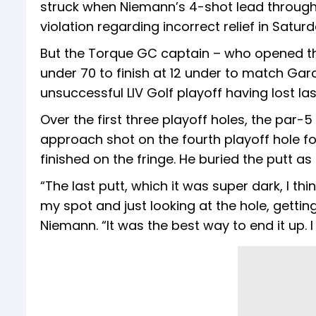
struck when Niemann’s 4-shot lead through
violation regarding incorrect relief in Satur
But the Torque GC captain – who opened th
under 70 to finish at 12 under to match Gar
unsuccessful LIV Golf playoff having lost la
Over the first three playoff holes, the par-
approach shot on the fourth playoff hole f
finished on the fringe. He buried the putt a
“The last putt, which it was super dark, I th
my spot and just looking at the hole, getting
Niemann. “It was the best way to end it up. 