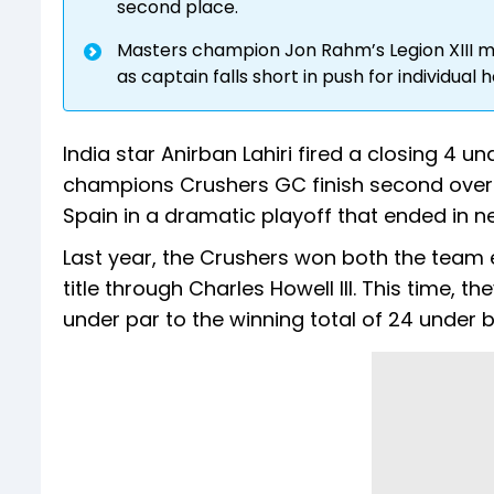
second place.
Masters champion Jon Rahm’s Legion XIII m
as captain falls short in push for individual 
India star Anirban Lahiri fired a closing 4 
champions Crushers GC finish second overa
Spain in a dramatic playoff that ended in
Last year, the Crushers won both the team e
title through Charles Howell III. This time, t
under par to the winning total of 24 under 