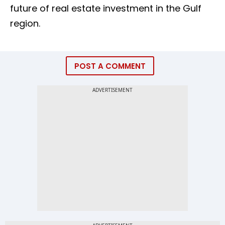
future of real estate investment in the Gulf
region.
POST A COMMENT