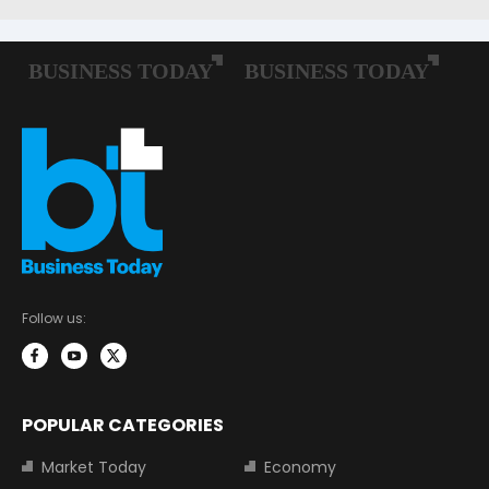
Follow us:
POPULAR CATEGORIES
Market Today
Economy