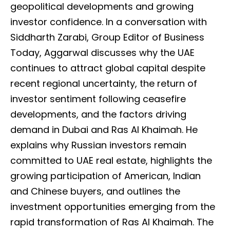
geopolitical developments and growing
investor confidence. In a conversation with
Siddharth Zarabi, Group Editor of Business
Today, Aggarwal discusses why the UAE
continues to attract global capital despite
recent regional uncertainty, the return of
investor sentiment following ceasefire
developments, and the factors driving
demand in Dubai and Ras Al Khaimah. He
explains why Russian investors remain
committed to UAE real estate, highlights the
growing participation of American, Indian
and Chinese buyers, and outlines the
investment opportunities emerging from the
rapid transformation of Ras Al Khaimah. The