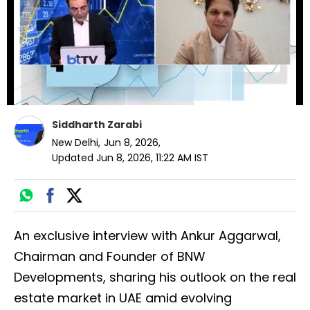
seconds
Siddharth Zarabi
New Delhi
,
Jun 8, 2026
,
Updated
Jun 8, 2026, 11:22 AM
IST
An exclusive interview with Ankur Aggarwal,
Chairman and Founder of BNW
Developments, sharing his outlook on the real
estate market in UAE amid evolving