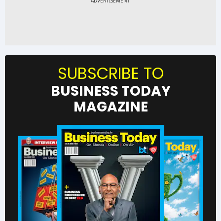
SUBSCRIBE TO
BUSINESS TODAY
MAGAZINE