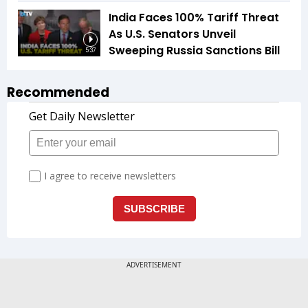
India Faces 100% Tariff Threat
As U.S. Senators Unveil
Sweeping Russia Sanctions Bill
5:37
Recommended