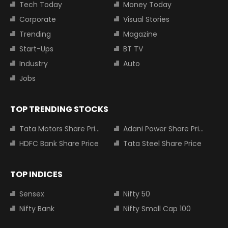
Tech Today
Money Today
Corporate
Visual Stories
Trending
Magazine
Start-Ups
BT TV
Industry
Auto
Jobs
TOP TRENDING STOCKS
Tata Motors Share Price
Adani Power Share Price
HDFC Bank Share Price
Tata Steel Share Price
TOP INDICES
Sensex
Nifty 50
Nifty Bank
Nifty Small Cap 100