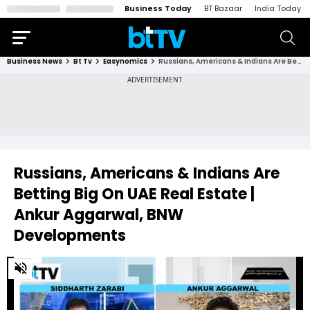
Business Today
BT Bazaar
India Today
Business News
Bt Tv
Easynomics
Russians, Americans & Indians Are Betting Big On UAE Real Estate | Ankur Aggarwal, BNW Developments
Russians, Americans & Indians Are
Betting Big On UAE Real Estate |
Ankur Aggarwal, BNW
Developments
0
of
23
minutes,
32