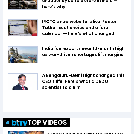
cheaper by up to ₹3 crore in India —
here's why
IRCTC's new website is live: Faster
Tatkal, seat choice and a fare
calendar — here's what changed
India fuel exports near 10-month high
as war-driven shortages lift margins
A Bengaluru-Delhi flight changed this
CEO's life. Here's what a DRDO
scientist told him
TOP VIDEOS