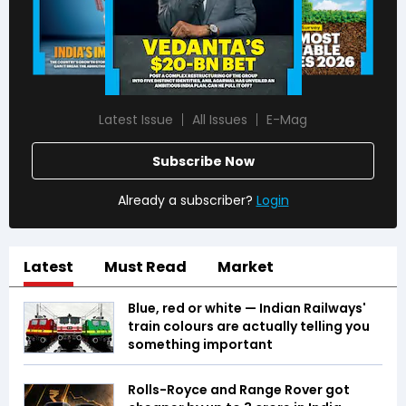
Latest Issue
All Issues
E-Mag
Subscribe Now
Already a subscriber?
Login
Latest
Must Read
Market
Blue, red or white — Indian Railways'
train colours are actually telling you
something important
Rolls-Royce and Range Rover got