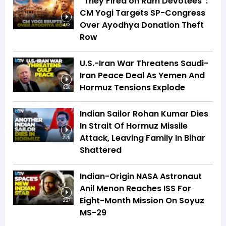
“They Fired on Ram Devotees”:
CM Yogi Targets SP-Congress
Over Ayodhya Donation Theft
4:03
Row
U.S.-Iran War Threatens Saudi-
Iran Peace Deal As Yemen And
Hormuz Tensions Explode
6:20
Indian Sailor Rohan Kumar Dies
In Strait Of Hormuz Missile
Attack, Leaving Family In Bihar
2:25
Shattered
Indian-Origin NASA Astronaut
Anil Menon Reaches ISS For
Eight-Month Mission On Soyuz
2:27
MS-29