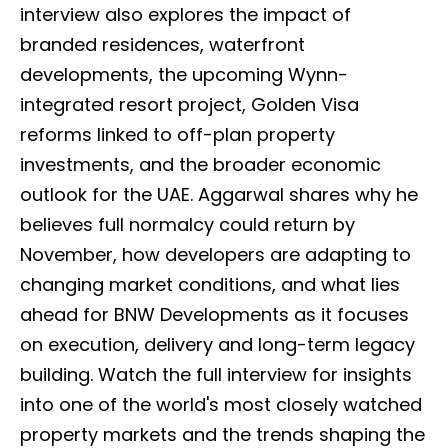
interview also explores the impact of
branded residences, waterfront
developments, the upcoming Wynn-
integrated resort project, Golden Visa
reforms linked to off-plan property
investments, and the broader economic
outlook for the UAE. Aggarwal shares why he
believes full normalcy could return by
November, how developers are adapting to
changing market conditions, and what lies
ahead for BNW Developments as it focuses
on execution, delivery and long-term legacy
building. Watch the full interview for insights
into one of the world's most closely watched
property markets and the trends shaping the