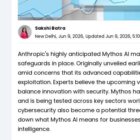
Sakshi Batra
New Delhi
,
Jun 9, 2026
,
Updated
Jun 9, 2026, 5:1
Anthropic's highly anticipated Mythos AI may
safeguards in place. Originally unveiled ear
amid concerns that its advanced capabiliti
exploitation. Experts believe the upcoming v
balance innovation with security. Mythos has
and is being tested across key sectors wor
cybersecurity also become a potential threa
down what Mythos AI means for businesses, 
intelligence.