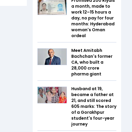
Promised 200 Riyals
a month, made to
work 12–15 hours a
day, no pay for four
months: Hyderabad
woman's Oman
ordeal
Meet Amitabh
Bachchan's former
CA, who built a
₹28,000 crore
pharma giant
Husband at 19,
became a father at
21, and still scored
605 marks: The story
of a Gorakhpur
student's four-year
journey