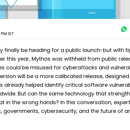
0 PM
IST
 finally be heading for a public launch-but with ti
lier this year, Mythos was withheld from public rel
es could be misused for cyberattacks and vulnerab
ersion will be a more calibrated release, designed
 already helped identify critical software vulnerabi
ldwide. But can the same technology that strengt
t in the wrong hands? In this conversation, exper
governments, cybersecurity, and the future of arti