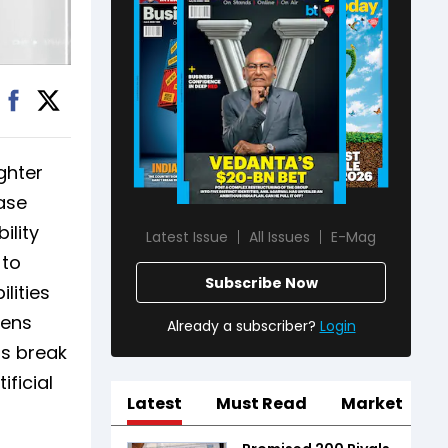
ghter
ease
ility
Latest Issue
All Issues
E-Mag
 to
Subscribe Now
lities
hens
Already a subscriber?
Login
ts break
ficial
Latest
Must Read
Market