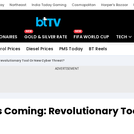
day
Northeast
India Today Gaming
Cosmopolitan
Harper's Bazaar
ak
Aajtak Campus
Astro tak
NEW
NEW
IONAIRES
GOLD & SILVER RATE
FIFA WORLD CUP
TECH
rol Prices
Diesel Prices
PMS Today
BT Reels
Special
Artificial
 Revolutionary Tool Or New Cyber Threat?
Tech Ne
Startups
Unbox - 
s Coming: Revolutionary To