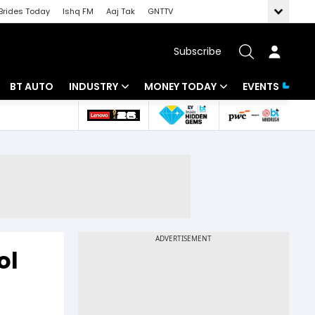
Brides Today
Ishq FM
Aaj Tak
GNTTV
Subscribe
BT AUTO
INDUSTRY
MONEY TODAY
EVENTS
 Intelligence
Banking
Mutual Funds
ws
IT
Tax
Energy
Investment
Review
Commodities
Insurance
Pharma
Tools & Calculator
ol
Real Estate
Telecom