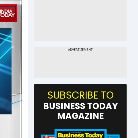
SUBSCRIBE TO
BUSINESS TODAY
MAGAZINE