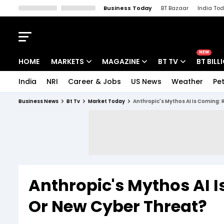
Business Today
BT Bazaar
India To
Kisan Tak
Lallantop
Malyalam
Bangla
Sports Tak
Crime T
NEW
HOME
MARKETS
MAGAZINE
BT TV
BT BILL
India
NRI
Career & Jobs
US News
Weather
Pet
Stocks News
Cover Story
Market Today
Business News
Bt Tv
Market Today
Anthropic's Mythos AI Is Coming:
IPO Corner
Editor's Note
Easynomics
Indices
Deep Dive
Drive Today
Stocks List
Interview
BT Explainer
Anthropic's Mythos AI I
Or New Cyber Threat?