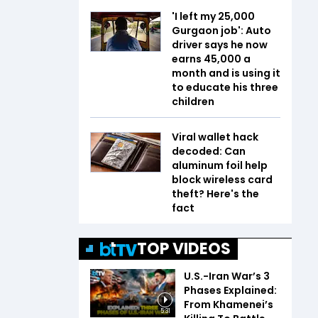
'I left my ₹25,000
Gurgaon job': Auto
driver says he now
earns ₹45,000 a
month and is using it
to educate his three
children
Viral wallet hack
decoded: Can
aluminum foil help
block wireless card
theft? Here's the
fact
TOP VIDEOS
U.S.-Iran War’s 3
Phases Explained:
From Khamenei’s
5:31