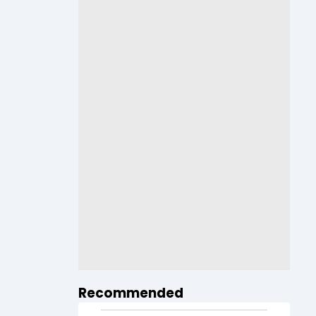
Recommended