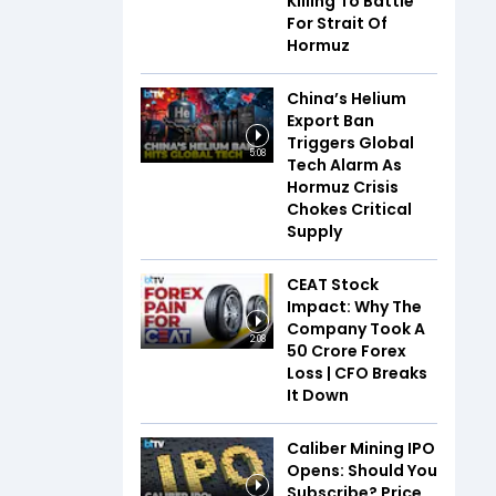
Killing To Battle
For Strait Of
Hormuz
China’s Helium
Export Ban
Triggers Global
5:08
Tech Alarm As
Hormuz Crisis
Chokes Critical
Supply
CEAT Stock
Impact: Why The
Company Took A
2:08
₹50 Crore Forex
Loss | CFO Breaks
It Down
Caliber Mining IPO
Opens: Should You
Subscribe? Price