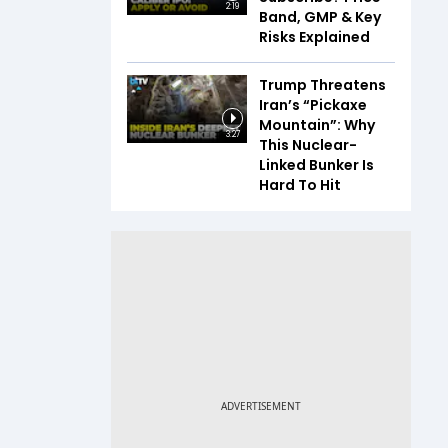
2:19
Band, GMP & Key
Risks Explained
Trump Threatens
Iran’s “Pickaxe
Mountain”: Why
3:27
This Nuclear-
Linked Bunker Is
Hard To Hit