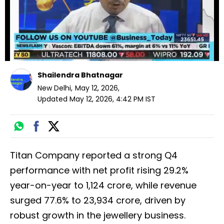
Shailendra Bhatnagar
New Delhi
,
May 12, 2026
,
Updated
May 12, 2026, 4:42 PM
IST
Titan Company reported a strong Q4
performance with net profit rising 29.2%
year-on-year to ₹1,124 crore, while revenue
surged 77.6% to ₹23,934 crore, driven by
robust growth in the jewellery business.