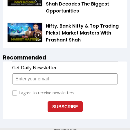
Shah Decodes The Biggest
13:46
Opportunities
Nifty, Bank Nifty & Top Trading
Picks | Market Masters With
Prashant Shah
21:20
Recommended