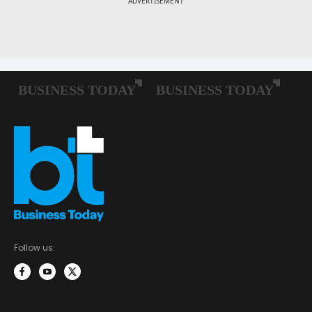
Follow us: