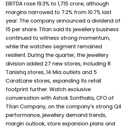
EBITDA rose 19.3% to ₹1,715 crore, although
margins narrowed to 7.2% from 10.7% last
year. The company announced a dividend of
₹15 per share. Titan said its jewellery business
continued to witness strong momentum,
while the watches segment remained
resilient. During the quarter, the jewellery
division added 27 new stores, including 8
Tanishq stores, 14 Mia outlets and 5
CaratLane stores, expanding its retail
footprint further. Watch exclusive
conversation with Ashok Sonthalia, CFO of
Titan Company, on the company’s strong Q4
performance, jewellery demand trends,
margin outlook, store expansion plans and