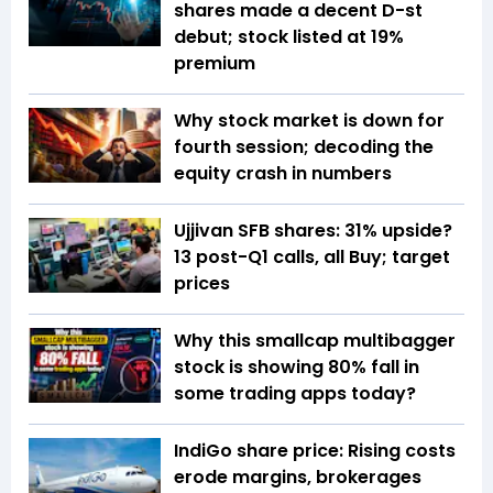
shares made a decent D-st
debut; stock listed at 19%
premium
Why stock market is down for
fourth session; decoding the
equity crash in numbers
Ujjivan SFB shares: 31% upside?
13 post-Q1 calls, all Buy; target
prices
Why this smallcap multibagger
stock is showing 80% fall in
some trading apps today?
IndiGo share price: Rising costs
erode margins, brokerages