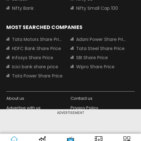
Nifty Bank
Nifty Small Cap 100
MOST SEARCHED COMPANIES
Tata Motors Share Price
Adani Power Share Price
HDFC Bank Share Price
Tata Steel Share Price
Infosys Share Price
SBI Share Price
Icici bank share price
Wipro Share Price
Tata Power Share Price
About us
Contact us
Advertise with us
Privacy Policy
ADVERTISEMENT
Terms and Conditions
Partners
Copyright © 2026 Living Media India
Design Partner:
Limited. For reprint rights: Syndications