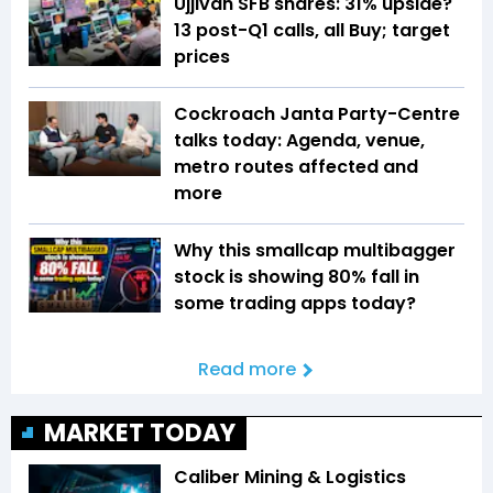
Ujjivan SFB shares: 31% upside?
13 post-Q1 calls, all Buy; target
prices
Cockroach Janta Party-Centre
talks today: Agenda, venue,
metro routes affected and
more
Why this smallcap multibagger
stock is showing 80% fall in
some trading apps today?
Read more
MARKET TODAY
Caliber Mining & Logistics