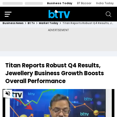
Business Today
BT Bazaar
India Today
Business News
Bt Tv
Market Today
Titan Reports Robust Q4 Results, Jewellery Business Growth Boosts Overall Performance
Titan Reports Robust Q4 Results,
Jewellery Business Growth Boosts
Overall Performance
0
of
16
minutes,
24
seconds