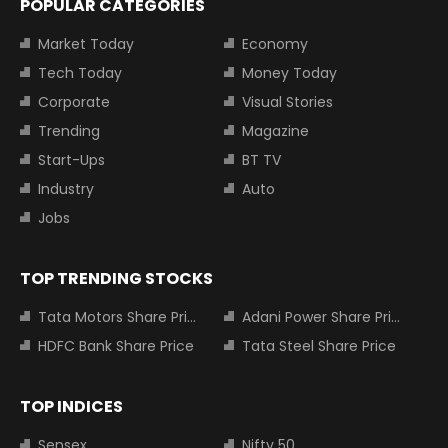
POPULAR CATEGORIES
Market Today
Economy
Tech Today
Money Today
Corporate
Visual Stories
Trending
Magazine
Start-Ups
BT TV
Industry
Auto
Jobs
TOP TRENDING STOCKS
Tata Motors Share Price
Adani Power Share Price
HDFC Bank Share Price
Tata Steel Share Price
TOP INDICES
Sensex
Nifty 50