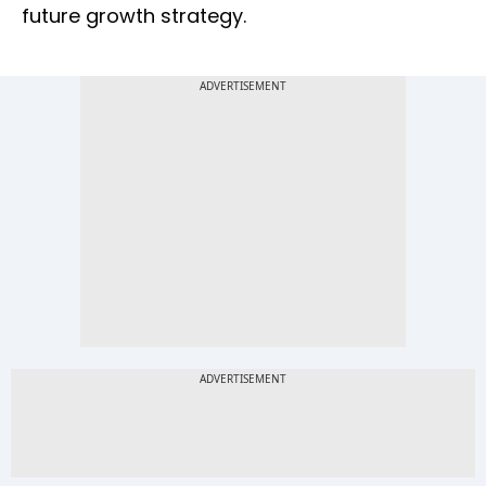
future growth strategy.