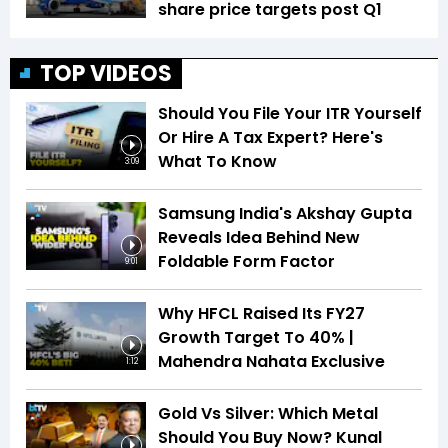
share price targets post Q1
TOP VIDEOS
Should You File Your ITR Yourself
Or Hire A Tax Expert? Here's
What To Know
3:09
Samsung India's Akshay Gupta
Reveals Idea Behind New
Foldable Form Factor
9:01
Why HFCL Raised Its FY27
Growth Target To 40% |
Mahendra Nahata Exclusive
1:12
Gold Vs Silver: Which Metal
Should You Buy Now? Kunal