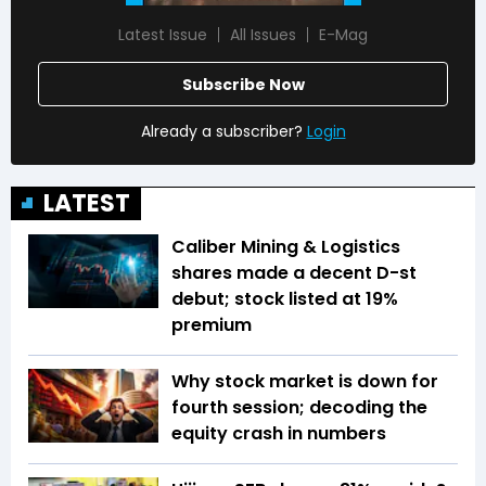
Latest Issue
All Issues
E-Mag
Subscribe Now
Already a subscriber?
Login
LATEST
Caliber Mining & Logistics
shares made a decent D-st
debut; stock listed at 19%
premium
Why stock market is down for
fourth session; decoding the
equity crash in numbers