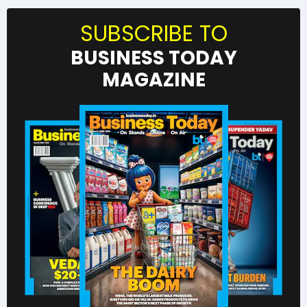
SUBSCRIBE TO
BUSINESS TODAY
MAGAZINE