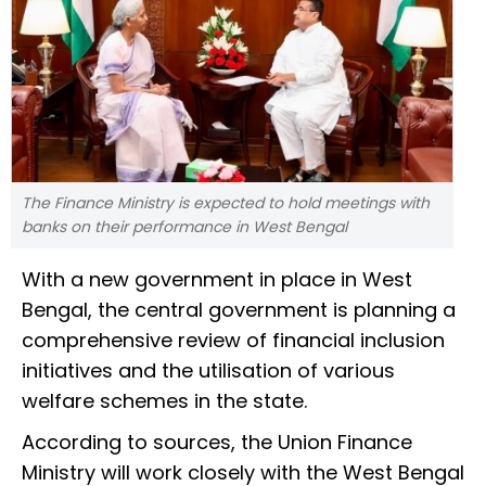
The Finance Ministry is expected to hold meetings with
banks on their performance in West Bengal
With a new government in place in West
Bengal, the central government is planning a
comprehensive review of financial inclusion
initiatives and the utilisation of various
welfare schemes in the state.
According to sources, the Union Finance
Ministry will work closely with the West Bengal