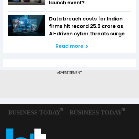
launch event?
Data breach costs for Indian
firms hit record ₹25.5 crore as
AI-driven cyber threats surge
Read more