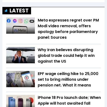
LATEST
Meta expresses regret over PM
Modi video removal, offers
apology before parliamentary
panel: Sources
Why Iran believes disrupting
global trade could help it win
against the US
EPF wage ceiling hike to ₹25,000
set to bring millions under
pension net. What it means
iPhone 18 Pro launch date; When
Apple will host awaited fall