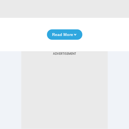
Read More