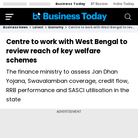
Business Today
BT Bazaar
India Today
Business News
Latest
Economy
Centre to work with West Bengal to review reach of key welfare schemes
Centre to work with West Bengal to
review reach of key welfare
schemes
The finance ministry to assess Jan Dhan
Yojana, Swavalamban coverage, credit flow,
RRB performance and SASCI utilisation in the
state