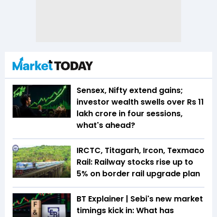
Sensex, Nifty extend gains;
investor wealth swells over Rs 11
lakh crore in four sessions,
what's ahead?
IRCTC, Titagarh, Ircon, Texmaco
Rail: Railway stocks rise up to
5% on border rail upgrade plan
BT Explainer | Sebi's new market
timings kick in: What has