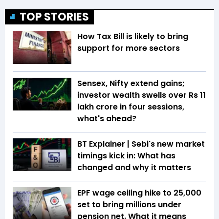
TOP STORIES
How Tax Bill is likely to bring
support for more sectors
Sensex, Nifty extend gains;
investor wealth swells over Rs 11
lakh crore in four sessions,
what's ahead?
BT Explainer | Sebi's new market
timings kick in: What has
changed and why it matters
EPF wage ceiling hike to ₹25,000
set to bring millions under
pension net. What it means