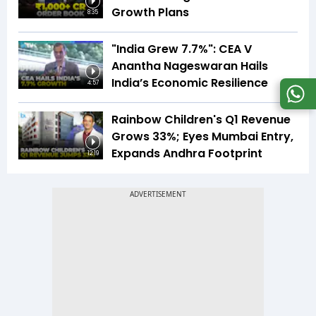
Growth Plans
8:35
"India Grew 7.7%": CEA V
Anantha Nageswaran Hails
India’s Economic Resilience
4:57
Rainbow Children's Q1 Revenue
Grows 33%; Eyes Mumbai Entry,
Expands Andhra Footprint
12:19