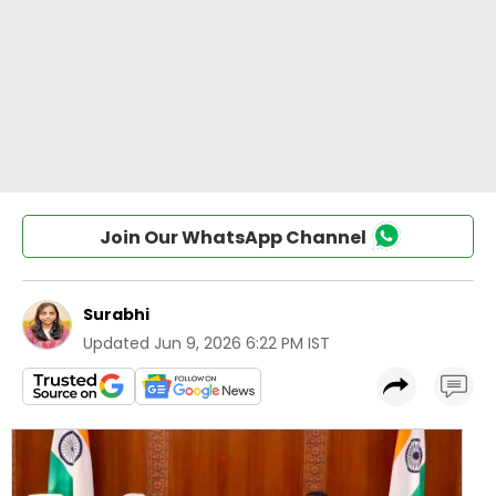
Join Our WhatsApp Channel
Surabhi
Updated
Jun 9, 2026 6:22 PM IST