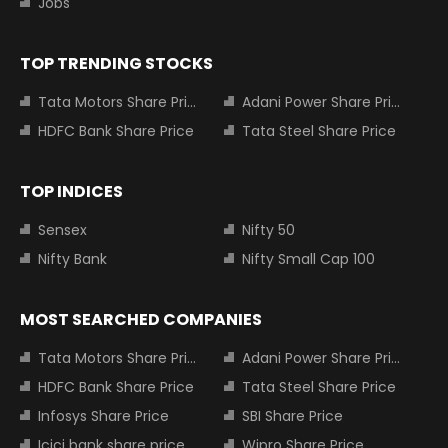
Jobs
TOP TRENDING STOCKS
Tata Motors Share Price
Adani Power Share Price
HDFC Bank Share Price
Tata Steel Share Price
TOP INDICES
Sensex
Nifty 50
Nifty Bank
Nifty Small Cap 100
MOST SEARCHED COMPANIES
Tata Motors Share Price
Adani Power Share Price
HDFC Bank Share Price
Tata Steel Share Price
Infosys Share Price
SBI Share Price
Icici bank share price
Wipro Share Price