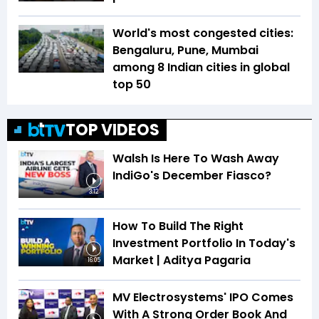
World's most congested cities:
Bengaluru, Pune, Mumbai
among 8 Indian cities in global
top 50
TOP VIDEOS
Walsh Is Here To Wash Away
IndiGo's December Fiasco?
3:12
How To Build The Right
Investment Portfolio In Today's
Market | Aditya Pagaria
16:05
MV Electrosystems' IPO Comes
With A Strong Order Book And