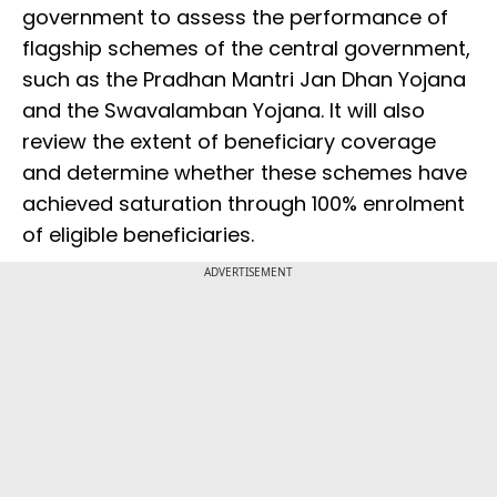
government to assess the performance of
flagship schemes of the central government,
such as the Pradhan Mantri Jan Dhan Yojana
and the Swavalamban Yojana. It will also
review the extent of beneficiary coverage
and determine whether these schemes have
achieved saturation through 100% enrolment
of eligible beneficiaries.
ADVERTISEMENT