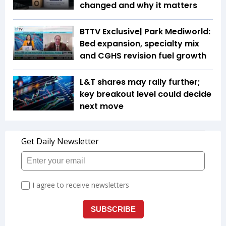
changed and why it matters
BTTV Exclusive| Park Mediworld:
Bed expansion, specialty mix
and CGHS revision fuel growth
L&T shares may rally further;
key breakout level could decide
next move