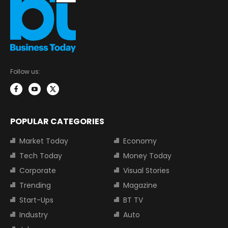
Follow us:
POPULAR CATEGORIES
Market Today
Economy
Tech Today
Money Today
Corporate
Visual Stories
Trending
Magazine
Start-Ups
BT TV
Industry
Auto