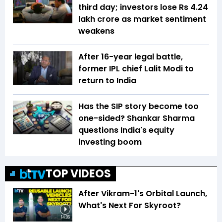
third day; investors lose Rs 4.24
lakh crore as market sentiment
weakens
After 16-year legal battle,
former IPL chief Lalit Modi to
return to India
Has the SIP story become too
one-sided? Shankar Sharma
questions India's equity
investing boom
TOP VIDEOS
After Vikram-1's Orbital Launch,
What's Next For Skyroot?
14:06