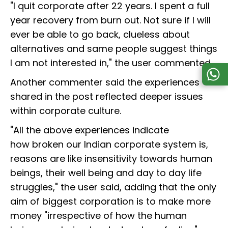
"I quit corporate after 22 years. I spent a full
year recovery from burn out. Not sure if I will
ever be able to go back, clueless about
alternatives and same people suggest things
I am not interested in," the user commented.
Another commenter said the experiences
shared in the post reflected deeper issues
within corporate culture.
"All the above experiences indicate
how broken our Indian corporate system is,
reasons are like insensitivity towards human
beings, their well being and day to day life
struggles," the user said, adding that the only
aim of biggest corporation is to make more
money "irrespective of how the human