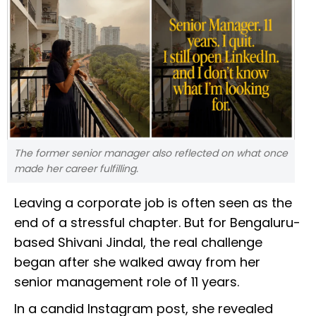
The former senior manager also reflected on what once
made her career fulfilling.
Leaving a corporate job is often seen as the
end of a stressful chapter. But for Bengaluru-
based Shivani Jindal, the real challenge
began after she walked away from her
senior management role of 11 years.
In a candid Instagram post, she revealed