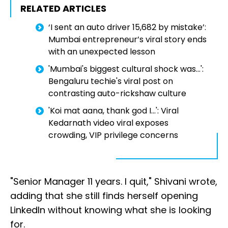
RELATED ARTICLES
‘I sent an auto driver ₹15,682 by mistake’:
Mumbai entrepreneur’s viral story ends
with an unexpected lesson
'Mumbai's biggest cultural shock was...':
Bengaluru techie's viral post on
contrasting auto-rickshaw culture
'Koi mat aana, thank god I...': Viral
Kedarnath video viral exposes
crowding, VIP privilege concerns
"Senior Manager 11 years. I quit," Shivani wrote,
adding that she still finds herself opening
LinkedIn without knowing what she is looking
for.