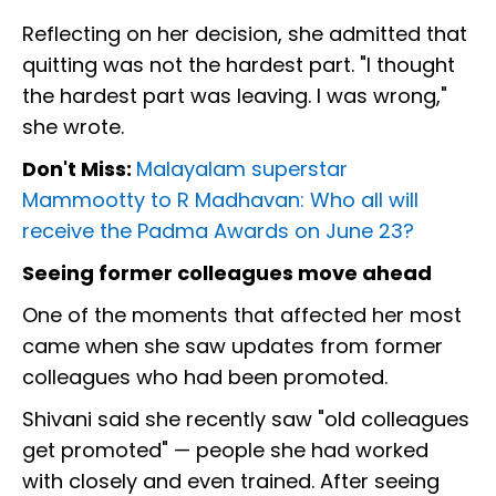
Reflecting on her decision, she admitted that
quitting was not the hardest part. "I thought
the hardest part was leaving. I was wrong,"
she wrote.
Don't Miss:
Malayalam superstar
Mammootty to R Madhavan: Who all will
receive the Padma Awards on June 23?
Seeing former colleagues move ahead
One of the moments that affected her most
came when she saw updates from former
colleagues who had been promoted.
Shivani said she recently saw "old colleagues
get promoted" — people she had worked
with closely and even trained. After seeing