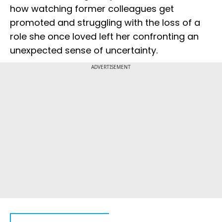
how watching former colleagues get
promoted and struggling with the loss of a
role she once loved left her confronting an
unexpected sense of uncertainty.
ADVERTISEMENT