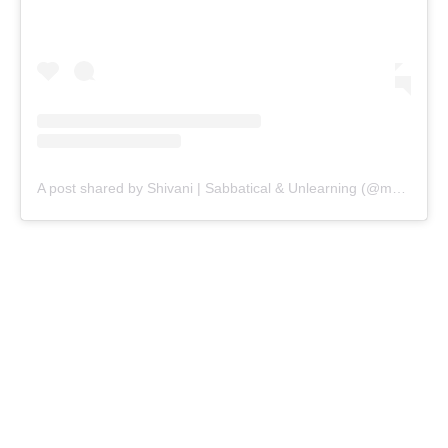
A post shared by Shivani | Sabbatical & Unlearning (@makingwithshivani)