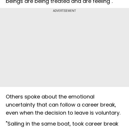
beings are being treated and are feeling".
ADVERTISEMENT
Others spoke about the emotional
uncertainty that can follow a career break,
even when the decision to leave is voluntary.
"Sailing in the same boat, took career break