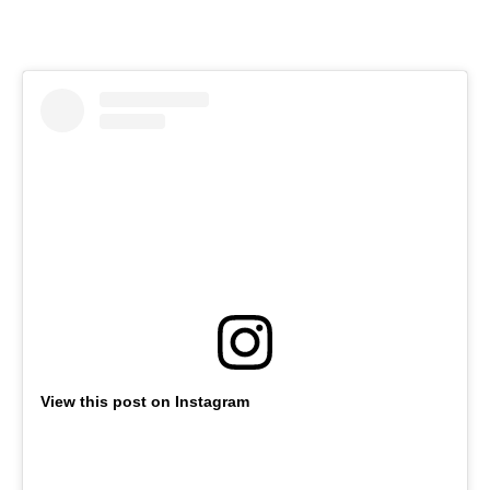
View this post on Instagram