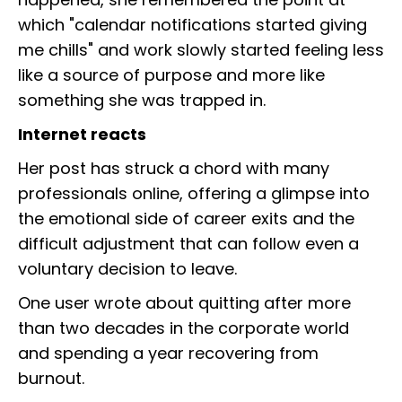
which "calendar notifications started giving
me chills" and work slowly started feeling less
like a source of purpose and more like
something she was trapped in.
Internet reacts
Her post has struck a chord with many
professionals online, offering a glimpse into
the emotional side of career exits and the
difficult adjustment that can follow even a
voluntary decision to leave.
One user wrote about quitting after more
than two decades in the corporate world
and spending a year recovering from
burnout.