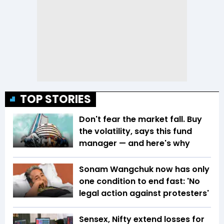
TOP STORIES
Don't fear the market fall. Buy
the volatility, says this fund
manager — and here's why
Sonam Wangchuk now has only
one condition to end fast: 'No
legal action against protesters'
Sensex, Nifty extend losses for