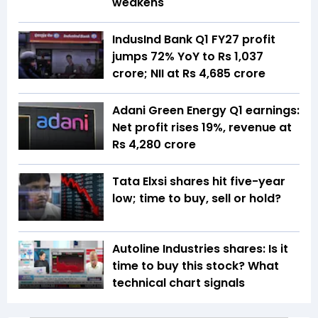
weakens
IndusInd Bank Q1 FY27 profit
jumps 72% YoY to Rs 1,037
crore; NII at Rs 4,685 crore
Adani Green Energy Q1 earnings:
Net profit rises 19%, revenue at
Rs 4,280 crore
Tata Elxsi shares hit five-year
low; time to buy, sell or hold?
Autoline Industries shares: Is it
time to buy this stock? What
technical chart signals