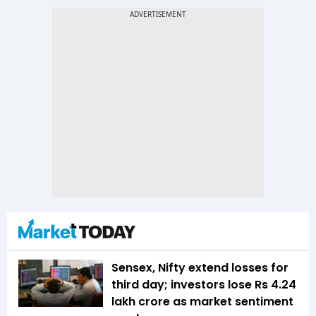
Sensex, Nifty extend losses for
third day; investors lose Rs 4.24
lakh crore as market sentiment