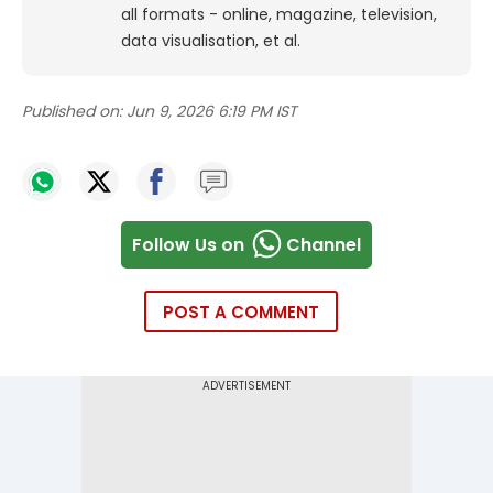
all formats - online, magazine, television,
data visualisation, et al.
Published on:
Jun 9, 2026 6:19 PM IST
Follow Us on
Channel
POST A COMMENT