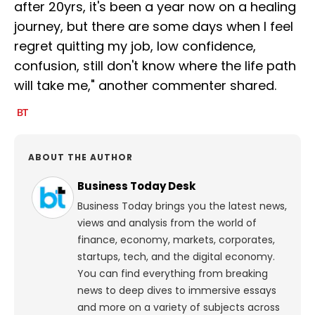
after 20yrs, it's been a year now on a healing
journey, but there are some days when I feel
regret quitting my job, low confidence,
confusion, still don't know where the life path
will take me," another commenter shared.
ABOUT THE AUTHOR
Business Today Desk
Business Today brings you the latest news,
views and analysis from the world of
finance, economy, markets, corporates,
startups, tech, and the digital economy.
You can find everything from breaking
news to deep dives to immersive essays
and more on a variety of subjects across