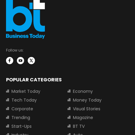
Follow us:
POPULAR CATEGORIES
Market Today
Economy
Tech Today
Money Today
Corporate
Visual Stories
Trending
Magazine
Start-Ups
BT TV