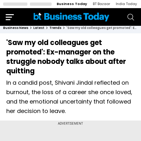
Business Today
BT Bazaar
India Today
Business News
Latest
Trends
'Saw my old colleagues get promoted': Ex-manager on the struggle nobody talks about after quitting
'Saw my old colleagues get
promoted': Ex-manager on the
struggle nobody talks about after
quitting
In a candid post, Shivani Jindal reflected on
burnout, the loss of a career she once loved,
and the emotional uncertainty that followed
her decision to leave.