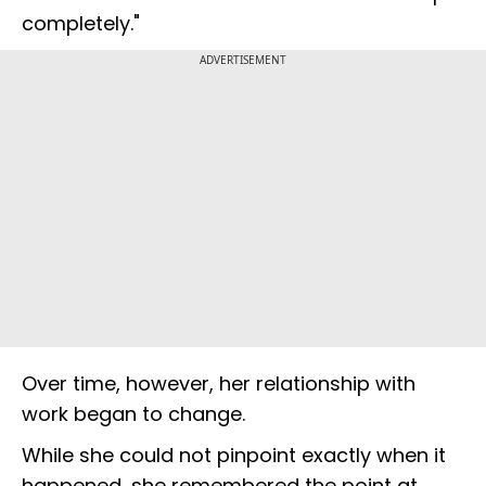
completely."
ADVERTISEMENT
Over time, however, her relationship with
work began to change.
While she could not pinpoint exactly when it
happened, she remembered the point at