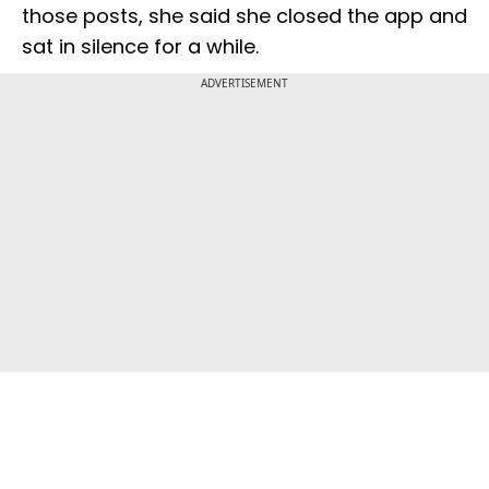
those posts, she said she closed the app and
sat in silence for a while.
ADVERTISEMENT