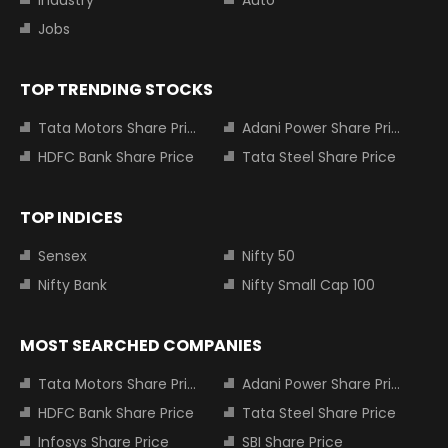
Industry
Auto
Jobs
TOP TRENDING STOCKS
Tata Motors Share Price
Adani Power Share Price
HDFC Bank Share Price
Tata Steel Share Price
TOP INDICES
Sensex
Nifty 50
Nifty Bank
Nifty Small Cap 100
MOST SEARCHED COMPANIES
Tata Motors Share Price
Adani Power Share Price
HDFC Bank Share Price
Tata Steel Share Price
Infosys Share Price
SBI Share Price