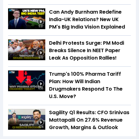
Can Andy Burnham Redefine
India-UK Relations? New UK
PM's Big India Vision Explained
5:37
Delhi Protests Surge: PM Modi
Breaks Silence In NEET Paper
Leak As Opposition Rallies!
6:02
Trump's 100% Pharma Tariff
Plan: How Will Indian
Drugmakers Respond To The
6:35
U.S. Move?
Sagility Q1 Results: CFO Srinivas
Mattapalli On 27.6% Revenue
Growth, Margins & Outlook
16:16