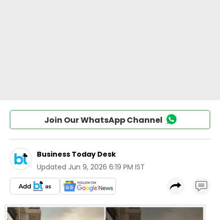
Join Our WhatsApp Channel
Business Today Desk
Updated
Jun 9, 2026 6:19 PM IST