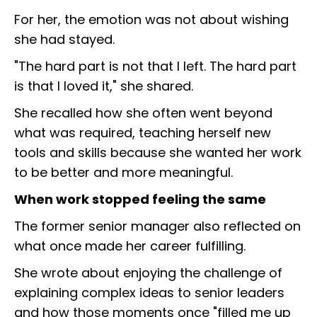
For her, the emotion was not about wishing
she had stayed.
"The hard part is not that I left. The hard part
is that I loved it," she shared.
She recalled how she often went beyond
what was required, teaching herself new
tools and skills because she wanted her work
to be better and more meaningful.
When work stopped feeling the same
The former senior manager also reflected on
what once made her career fulfilling.
She wrote about enjoying the challenge of
explaining complex ideas to senior leaders
and how those moments once "filled me up