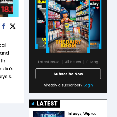
bal
 and
nth
Latest Issue
All Issues
E-Mag
ndia’s
Subscribe Now
lysis.
Already a subscriber?
Login
LATEST
Infosys, Wipro,