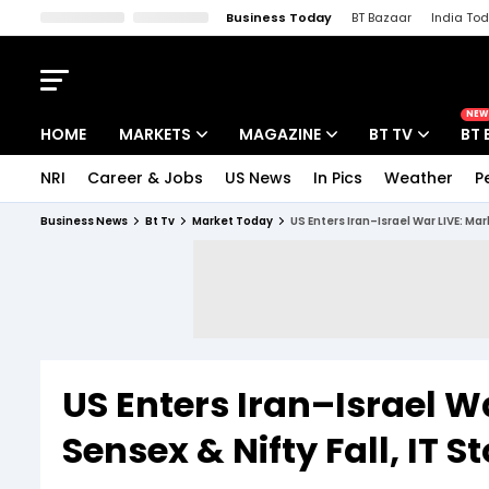
Business Today
BT Bazaar
India To
Kisan Tak
Lallantop
Malyalam
Bangla
Sports Tak
Crime T
NEW
HOME
MARKETS
MAGAZINE
BT TV
BT 
NRI
Career & Jobs
US News
In Pics
Weather
P
Stocks News
Cover Story
Market Today
Business News
Bt Tv
Market Today
US Enters Iran–Israel War LIVE: Mar
IPO Corner
Editor's Note
Easynomics
Indices
Deep Dive
Drive Today
Stocks List
Interview
BT Explainer
US Enters Iran–Israel Wa
Sensex & Nifty Fall, IT 