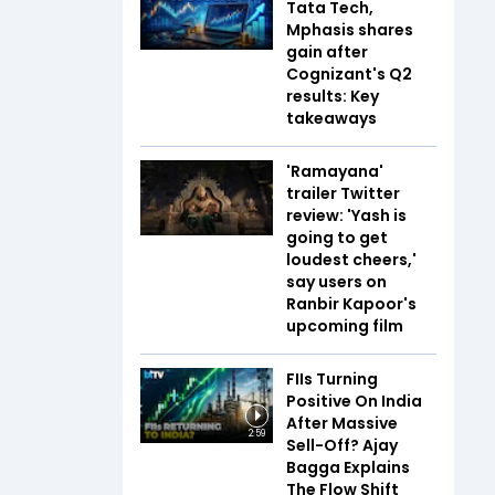
Tata Tech,
Mphasis shares
gain after
Cognizant's Q2
results: Key
takeaways
'Ramayana'
trailer Twitter
review: 'Yash is
going to get
loudest cheers,'
say users on
Ranbir Kapoor's
upcoming film
FIIs Turning
Positive On India
After Massive
2:59
Sell-Off? Ajay
Bagga Explains
The Flow Shift