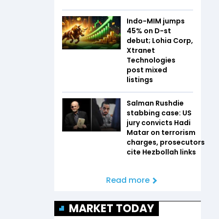
Indo-MIM jumps
45% on D-st
debut; Lohia Corp,
Xtranet
Technologies
post mixed
listings
Salman Rushdie
stabbing case: US
jury convicts Hadi
Matar on terrorism
charges, prosecutors
cite Hezbollah links
Read more
MARKET TODAY