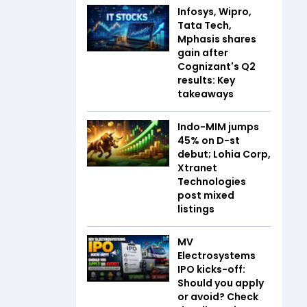
Infosys, Wipro,
Tata Tech,
Mphasis shares
gain after
Cognizant's Q2
results: Key
takeaways
Indo-MIM jumps
45% on D-st
debut; Lohia Corp,
Xtranet
Technologies
post mixed
listings
MV
Electrosystems
IPO kicks-off:
Should you apply
or avoid? Check