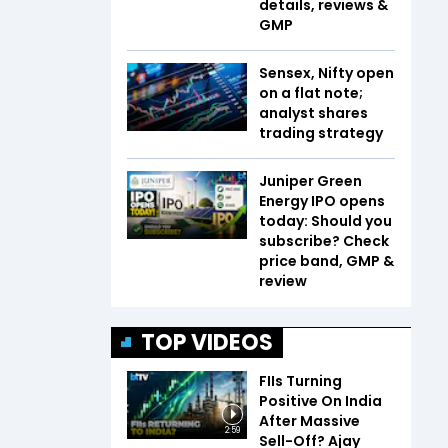
details, reviews &
GMP
Sensex, Nifty open
on a flat note;
analyst shares
trading strategy
Juniper Green
Energy IPO opens
today: Should you
subscribe? Check
price band, GMP &
review
TOP VIDEOS
FIIs Turning
Positive On India
After Massive
2:59
Sell-Off? Ajay