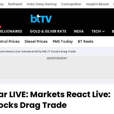
day
Northeast
India Today Gaming
Cosmopolitan
Harper's Bazaar
ak
Aajtak Campus
Astro tak
BILLIONAIRES
GOLD & SILVER RATE
INDIA
TECH
etrol Prices
Diesel Prices
PMS Today
BT Reels
Special
Artificial Intel
kets React Live: Sensex & Nifty Fall, IT Stocks Drag Trade
Tech News
Startups
Unbox - Revi
r LIVE: Markets React Live:
Stocks Drag Trade