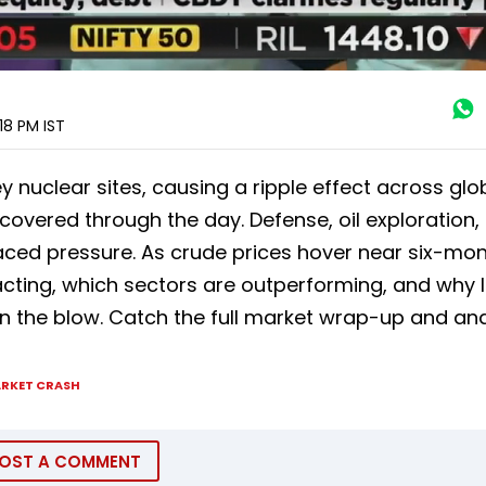
:18 PM
IST
key nuclear sites, causing a ripple effect across glo
covered through the day. Defense, oil exploration,
faced pressure. As crude prices hover near six-mo
cting, which sectors are outperforming, and why I
on the blow. Catch the full market wrap-up and ana
RKET CRASH
OST A COMMENT