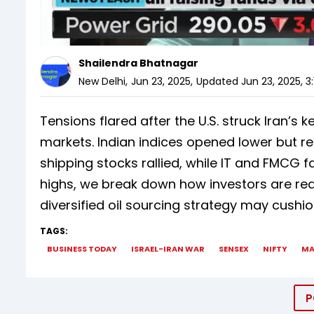
Shailendra Bhatnagar
New Delhi
,
Jun 23, 2025
,
Updated
Jun 23, 2025, 3
Tensions flared after the U.S. struck Iran’s 
markets. Indian indices opened lower but re
shipping stocks rallied, while IT and FMCG 
highs, we break down how investors are rea
diversified oil sourcing strategy may cushi
TAGS:
BUSINESS TODAY
ISRAEL-IRAN WAR
SENSEX
NIFTY
MA
P