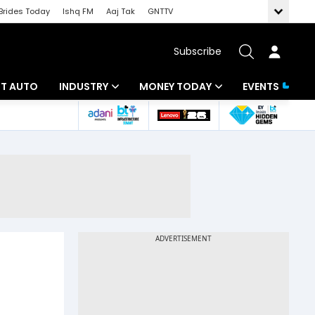
Brides Today
Ishq FM
Aaj Tak
GNTTV
Subscribe
BT AUTO
INDUSTRY
MONEY TODAY
EVENTS
ligence
Banking
Mutual Funds
IT
Tax
Energy
Investment
ew
Commodities
Insurance
Pharma
Tools & Calculator
Real Estate
Telecom