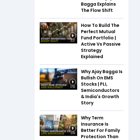
Bagga Explains
The Flow Shift
How To Build The
Perfect Mutual
Fund Portfolio |
2:27
Active Vs Passive
Strategy
Explained
Why Ajay Bagga Is
Bullish On EMS
Stocks | PLI,
2:53
Semiconductors
& India's Growth
Story
Why Term
Insurance Is
Better For Family
2:03
Protection Than