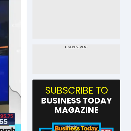
SUBSCRIBE TO
BUSINESS TODAY
MAGAZINE