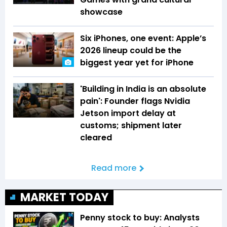
showcase
Six iPhones, one event: Apple’s
2026 lineup could be the
biggest year yet for iPhone
'Building in India is an absolute
pain': Founder flags Nvidia
Jetson import delay at
customs; shipment later
cleared
Read more
MARKET TODAY
Penny stock to buy: Analysts