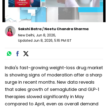
Sakshi Batra
/
Neetu Chandra Sharma
New Delhi
,
Jun 8, 2026
,
Updated
Jun 8, 2026, 5:16 PM
IST
India's fast-growing weight-loss drug market
is showing signs of moderation after a sharp
surge in recent months. New data reveals
that sales growth of semaglutide and GLP-1
therapies slowed significantly in May
compared to April, even as overall demand