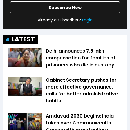
Subscribe Now
Already a subscriber?
Login
LATEST
Delhi announces ₹7.5 lakh
compensation for families of
prisoners who die in custody
Cabinet Secretary pushes for
more effective governance,
calls for better administrative
habits
Amdavad 2030 begins: India
takes over Commonwealth
Games with grand cultural