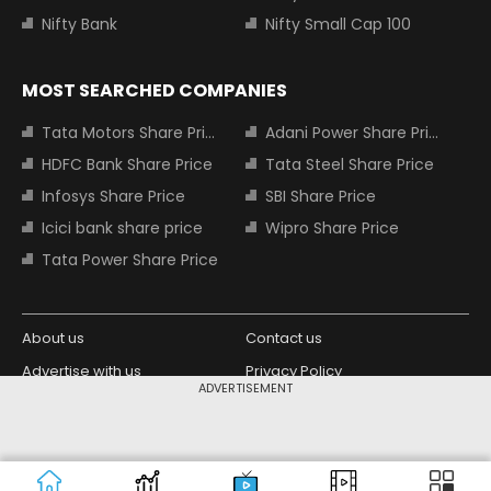
Nifty Bank
Nifty Small Cap 100
MOST SEARCHED COMPANIES
Tata Motors Share Price
Adani Power Share Price
HDFC Bank Share Price
Tata Steel Share Price
Infosys Share Price
SBI Share Price
Icici bank share price
Wipro Share Price
Tata Power Share Price
About us
Contact us
Advertise with us
Privacy Policy
ADVERTISEMENT
Terms and Conditions
Partners
Copyright © 2026 Living Media India
Design Partner:
Limited. For reprint rights: Syndications