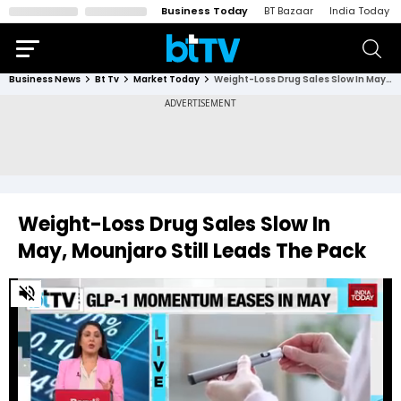
Business Today
BT Bazaar
India Today
Business News
Bt Tv
Market Today
Weight-Loss Drug Sales Slow In May, Mounjaro Still Leads The Pack
Weight-Loss Drug Sales Slow In
May, Mounjaro Still Leads The Pack
0
of
5
minutes,
2
seconds