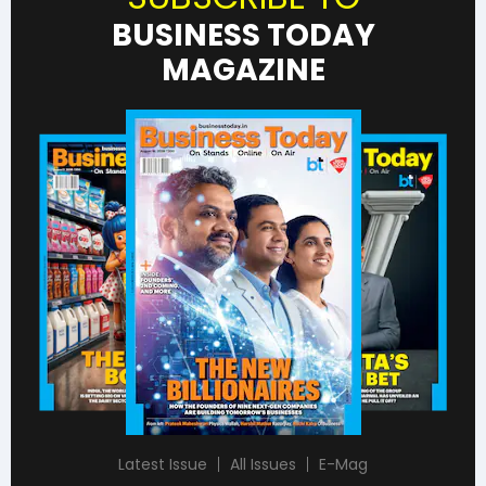
BUSINESS TODAY
MAGAZINE
Latest Issue
All Issues
E-Mag