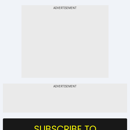
SUBSCRIBE TO