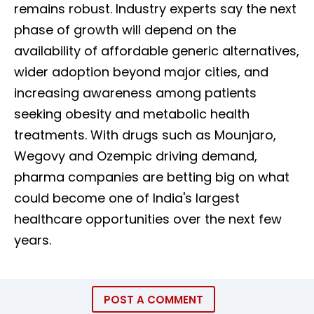
remains robust. Industry experts say the next
phase of growth will depend on the
availability of affordable generic alternatives,
wider adoption beyond major cities, and
increasing awareness among patients
seeking obesity and metabolic health
treatments. With drugs such as Mounjaro,
Wegovy and Ozempic driving demand,
pharma companies are betting big on what
could become one of India's largest
healthcare opportunities over the next few
years.
POST A COMMENT