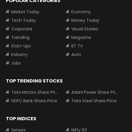
POPULAR CATEGORIES
Market Today
Economy
Tech Today
Money Today
Corporate
Visual Stories
Trending
Magazine
Start-Ups
BT TV
Industry
Auto
Jobs
TOP TRENDING STOCKS
Tata Motors Share Price
Adani Power Share Price
HDFC Bank Share Price
Tata Steel Share Price
TOP INDICES
Sensex
Nifty 50