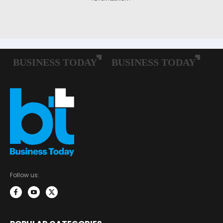
Follow us: