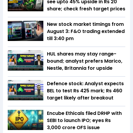
see upto 45% upside in Rs 20
share; check fresh target prices
New stock market timings from
August 3: F&O trading extended
till 3:40 pm
HUL shares may stay range-
bound; analyst prefers Marico,
Nestle, Britannia for upside
Defence stock: Analyst expects
BEL to test Rs 425 mark; Rs 460
target likely after breakout
Encube Ethicals filed DRHP with
SEBI to launch IPO; eyes Rs
3,000 crore OFS issue