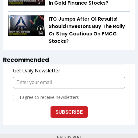
In Gold Finance Stocks?
2:17
ITC Jumps After Q1 Results!
Should Investors Buy The Rally
Or Stay Cautious On FMCG
3:06
Stocks?
Recommended