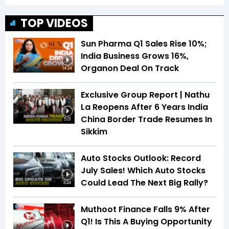
TOP VIDEOS
Sun Pharma Q1 Sales Rise 10%;
India Business Grows 16%,
Organon Deal On Track
14:24
Exclusive Group Report | Nathu
La Reopens After 6 Years India
China Border Trade Resumes In
5:01
Sikkim
Auto Stocks Outlook: Record
July Sales! Which Auto Stocks
Could Lead The Next Big Rally?
3:24
Muthoot Finance Falls 9% After
Q1! Is This A Buying Opportunity