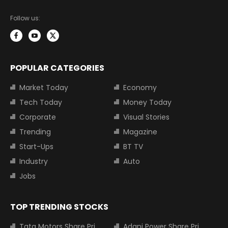
Follow us:
POPULAR CATEGORIES
Market Today
Economy
Tech Today
Money Today
Corporate
Visual Stories
Trending
Magazine
Start-Ups
BT TV
Industry
Auto
Jobs
TOP TRENDING STOCKS
Tata Motors Share Price
Adani Power Share Price