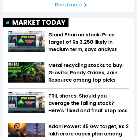
Read more
MARKET TODAY
Gland Pharma stock: Price
target of Rs 3,250 likely in
medium term, says analyst
Metal recycling stocks to buy:
Gravita, Pondy Oxides, Jain
Resource among top picks
TRIL shares: Should you
average the falling stock?
Here's 'fixed and final' stop loss
Adani Power: 45 GW target, Rs 2
lakh crore capex plan among