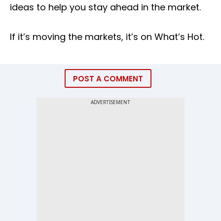
ideas to help you stay ahead in the market.
If it’s moving the markets, it’s on What’s Hot.
POST A COMMENT