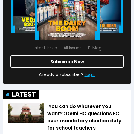
Latest Issue
All Issues
E-Mag
Subscribe Now
Already a subscriber?
Login
LATEST
'You can do whatever you
want?': Delhi HC questions EC
over mandatory election duty
for school teachers