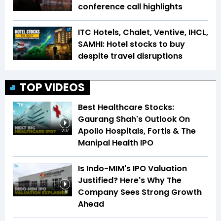
conference call highlights
ITC Hotels, Chalet, Ventive, IHCL,
SAMHI: Hotel stocks to buy
despite travel disruptions
TOP VIDEOS
Best Healthcare Stocks:
Gaurang Shah's Outlook On
Apollo Hospitals, Fortis & The
2:07
Manipal Health IPO
Is Indo-MIM's IPO Valuation
Justified? Here's Why The
Company Sees Strong Growth
1:16
Ahead