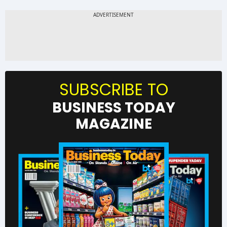
SUBSCRIBE TO
BUSINESS TODAY
MAGAZINE