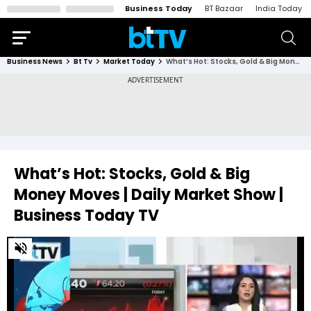
Business Today
BT Bazaar
India Today
Business News
Bt Tv
Market Today
What’s Hot: Stocks, Gold & Big Money Moves | Daily Market Show | Business Today TV
What’s Hot: Stocks, Gold & Big
Money Moves | Daily Market Show |
Business Today TV
0
of
30
minutes,
1
second