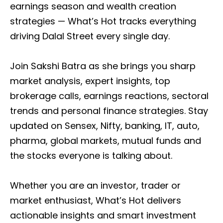
earnings season and wealth creation
strategies — What’s Hot tracks everything
driving Dalal Street every single day.
Join Sakshi Batra as she brings you sharp
market analysis, expert insights, top
brokerage calls, earnings reactions, sectoral
trends and personal finance strategies. Stay
updated on Sensex, Nifty, banking, IT, auto,
pharma, global markets, mutual funds and
the stocks everyone is talking about.
Whether you are an investor, trader or
market enthusiast, What’s Hot delivers
actionable insights and smart investment