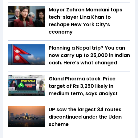
Mayor Zohran Mamdani taps
tech-slayer Lina Khan to
reshape New York City’s
economy
Planning a Nepal trip? You can
now carry up to ₹25,000 in Indian
cash. Here's what changed
Gland Pharma stock: Price
target of Rs 3,250 likely in
medium term, says analyst
UP saw the largest 34 routes
discontinued under the Udan
scheme