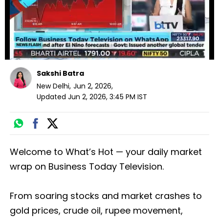
Sakshi Batra
New Delhi
,
Jun 2, 2026
,
Updated
Jun 2, 2026, 3:45 PM
IST
Welcome to What’s Hot — your daily market
wrap on Business Today Television.
From soaring stocks and market crashes to
gold prices, crude oil, rupee movement,