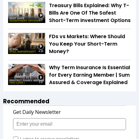
Treasury Bills Explained: Why T-
Bills Are One Of The Safest
Short-Term Investment Options
1:37
FDs vs Markets: Where Should
You Keep Your Short-Term
Money?
4:26
Why Term Insurance Is Essential
for Every Earning Member | Sum
Assured & Coverage Explained
3:21
Recommended