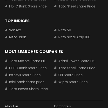
HDFC Bank Share Price
Tata Steel Share Price
TOP INDICES
Sensex
Nifty 50
Nifty Bank
Nifty Small Cap 100
MOST SEARCHED COMPANIES
Tata Motors Share Price
Adani Power Share Price
HDFC Bank Share Price
Tata Steel Share Price
Infosys Share Price
SBI Share Price
Icici bank share price
Wipro Share Price
Tata Power Share Price
About us
Contact us