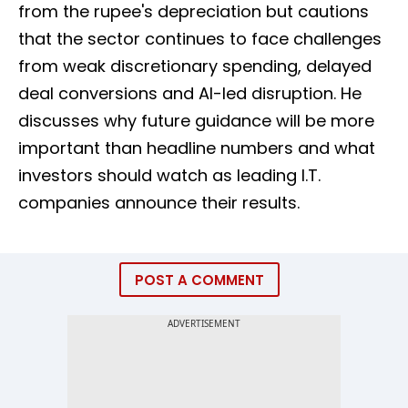
from the rupee's depreciation but cautions
that the sector continues to face challenges
from weak discretionary spending, delayed
deal conversions and AI-led disruption. He
discusses why future guidance will be more
important than headline numbers and what
investors should watch as leading I.T.
companies announce their results.
POST A COMMENT