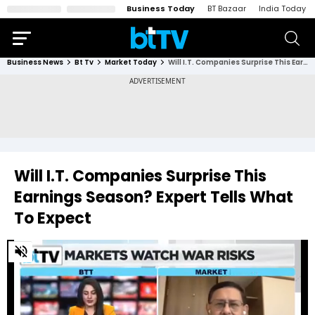
Business Today
BT Bazaar
India Today
Business News
Bt Tv
Market Today
Will I.T. Companies Surprise This Earnings Season? Expert Tells What To Expect
Will I.T. Companies Surprise This
Earnings Season? Expert Tells What
To Expect
0
of
2
minutes,
25
seconds