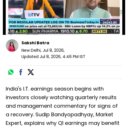
Sakshi Batra
New Delhi
,
Jul 8, 2026
,
Updated
Jul 8, 2026, 4:46 PM
IST
India's I.T. earnings season begins with
investors closely watching quarterly results
and management commentary for signs of
a recovery. Sudip Bandyopadhyay, Market
Expert, explains why Q1 earnings may benefit