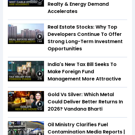
Realty & Energy Demand
1:07
Accelerates
Real Estate Stocks: Why Top
Developers Continue To Offer
Strong Long-Term Investment
1:44
Opportunities
India's New Tax Bill Seeks To
Make Foreign Fund
Management More Attractive
2:06
Gold Vs Silver: Which Metal
Could Deliver Better Returns In
2026? Vandana Bharti
12:22
Oil Ministry Clarifies Fuel
Contamination Media Reports |