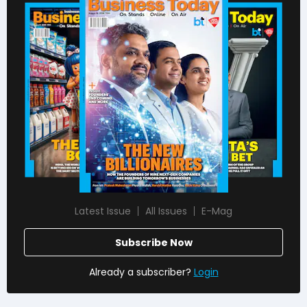
Latest Issue
All Issues
E-Mag
Subscribe Now
Already a subscriber?
Login