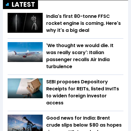
LATEST
India's first 80-tonne FFSC
rocket engine is coming. Here's
why it's a big deal
'We thought we would die. It
was really scary': Italian
passenger recalls Air India
turbulence
SEBI proposes Depository
Receipts for REITs, listed InvITs
to widen foreign investor
access
Good news for India: Brent
crude slips below $80 as hopes