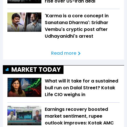
rise over US-Iran deal
'Karma is a core concept in
Sanatana Dharma': Sridhar
Vembu's cryptic post after
Udhayanidhi's arrest
Read more
MARKET TODAY
What will it take for a sustained
bull run on Dalal Street? Kotak
Life CIO weighs in
Earnings recovery boosted
market sentiment, rupee
outlook improves: Kotak AMC