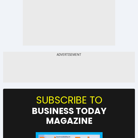
SUBSCRIBE TO
BUSINESS TODAY
MAGAZINE