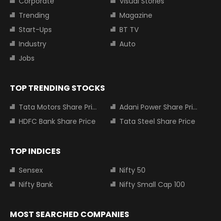
Corporate
Visual Stories
Trending
Magazine
Start-Ups
BT TV
Industry
Auto
Jobs
TOP TRENDING STOCKS
Tata Motors Share Price
Adani Power Share Price
HDFC Bank Share Price
Tata Steel Share Price
TOP INDICES
Sensex
Nifty 50
Nifty Bank
Nifty Small Cap 100
MOST SEARCHED COMPANIES