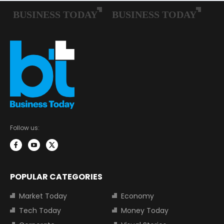
Follow us:
POPULAR CATEGORIES
Market Today
Economy
Tech Today
Money Today