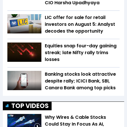
CIO Harsha Upadhyaya
LIC offer for sale for retail
investors on August 5: Analyst
decodes the opportunity
Equities snap four-day gaining
streak; late Nifty rally trims
losses
Banking stocks look attractive
despite rally; ICICI Bank, SBI,
Canara Bank among top picks
TOP VIDEOS
Why Wires & Cable Stocks
Could Stay In Focus As AI,