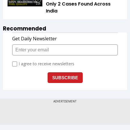
Only 2 Cases Found Across
2:25
India
Recommended