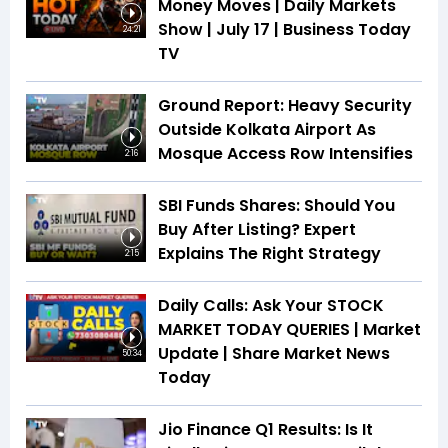
Money Moves | Daily Markets
Show | July 17 | Business Today
24:21
TV
Ground Report: Heavy Security
Outside Kolkata Airport As
Mosque Access Row Intensifies
2:16
SBI Funds Shares: Should You
Buy After Listing? Expert
Explains The Right Strategy
2:15
Daily Calls: Ask Your STOCK
MARKET TODAY QUERIES | Market
Update | Share Market News
50:34
Today
Jio Finance Q1 Results: Is It