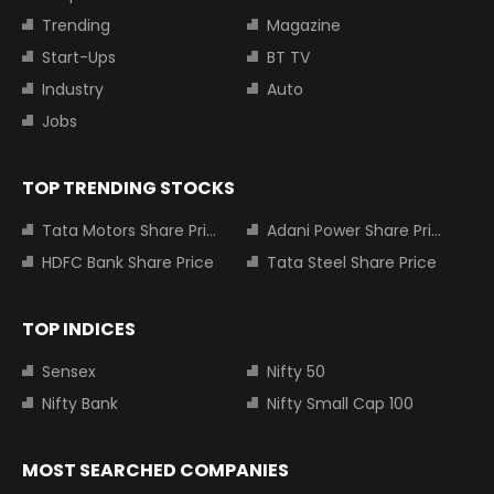
Trending
Magazine
Start-Ups
BT TV
Industry
Auto
Jobs
TOP TRENDING STOCKS
Tata Motors Share Price
Adani Power Share Price
HDFC Bank Share Price
Tata Steel Share Price
TOP INDICES
Sensex
Nifty 50
Nifty Bank
Nifty Small Cap 100
MOST SEARCHED COMPANIES