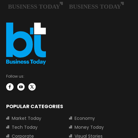
Follow us:
POPULAR CATEGORIES
Market Today
Economy
Tech Today
Money Today
Corporate
Visual Stories