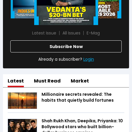
Latest Issue
All Issues
E-Mag
Subscribe Now
Already a subscriber?
Login
Latest
Must Read
Market
Millionaire secrets revealed: The
habits that quietly build fortunes
Shah Rukh Khan, Deepika, Priyanka: 10
Bollywood stars who built billion-