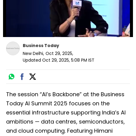
Business Today
New Delhi
,
Oct 29, 2025
,
Updated
Oct 29, 2025, 5:08 PM
IST
The session “AI’s Backbone” at the Business
Today AI Summit 2025 focuses on the
essential infrastructure supporting India’s AI
ambitions — data centres, semiconductors,
and cloud computing. Featuring Himani