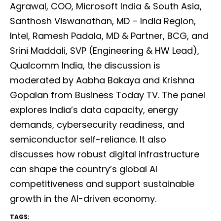
Agrawal, COO, Microsoft India & South Asia,
Santhosh Viswanathan, MD – India Region,
Intel, Ramesh Padala, MD & Partner, BCG, and
Srini Maddali, SVP (Engineering & HW Lead),
Qualcomm India, the discussion is
moderated by Aabha Bakaya and Krishna
Gopalan from Business Today TV. The panel
explores India’s data capacity, energy
demands, cybersecurity readiness, and
semiconductor self-reliance. It also
discusses how robust digital infrastructure
can shape the country’s global AI
competitiveness and support sustainable
growth in the AI-driven economy.
TAGS: