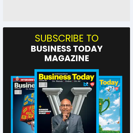
SUBSCRIBE TO
BUSINESS TODAY
MAGAZINE