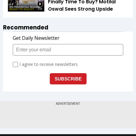
Finally Time To Buy? Motilal
Oswal Sees Strong Upside
2:04
Recommended