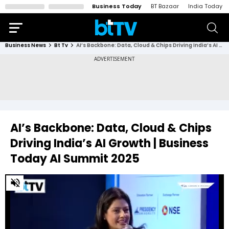
Business Today
BT Bazaar
India Today
Business News
Bt Tv
AI’s Backbone: Data, Cloud & Chips Driving India’s AI Growth | Business Today AI Summit 2025
AI’s Backbone: Data, Cloud & Chips
Driving India’s AI Growth | Business
Today AI Summit 2025
0
of
30
minutes,
26
seconds