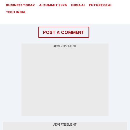
BUSINESS TODAY
AI SUMMIT 2025
INDIA AI
FUTURE OF AI
TECH INDIA
POST A COMMENT