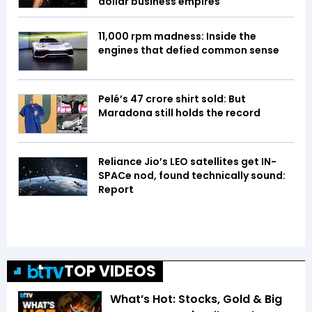
dollar business empires
11,000 rpm madness: Inside the
engines that defied common sense
Pelé’s ₹47 crore shirt sold: But
Maradona still holds the record
Reliance Jio’s LEO satellites get IN-
SPACe nod, found technically sound:
Report
TOP VIDEOS
What’s Hot: Stocks, Gold & Big