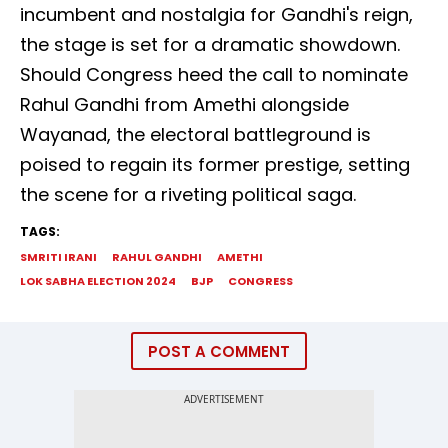
incumbent and nostalgia for Gandhi's reign,
the stage is set for a dramatic showdown.
Should Congress heed the call to nominate
Rahul Gandhi from Amethi alongside
Wayanad, the electoral battleground is
poised to regain its former prestige, setting
the scene for a riveting political saga.
TAGS:
SMRITI IRANI
RAHUL GANDHI
AMETHI
LOK SABHA ELECTION 2024
BJP
CONGRESS
POST A COMMENT