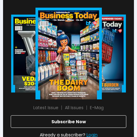
Latest Issue
All Issues
E-Mag
Subscribe Now
Already a subscriber?
Login