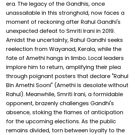
era. The legacy of the Gandhis, once
unassailable in this stronghold, now faces a
moment of reckoning after Rahul Gandhi's
unexpected defeat to Smriti Irani in 2019.
Amidst the uncertainty, Rahul Gandhi seeks
reelection from Wayanad, Kerala, while the
fate of Amethi hangs in limbo. Local leaders
implore him to return, amplifying their plea
through poignant posters that declare "Rahul
Bin Amethi Sooni" (Amethi is desolate without
Rahul). Meanwhile, Smriti Irani, a formidable
opponent, brazenly challenges Gandhi's
absence, stoking the flames of anticipation
for the upcoming elections. As the public
remains divided, torn between loyalty to the