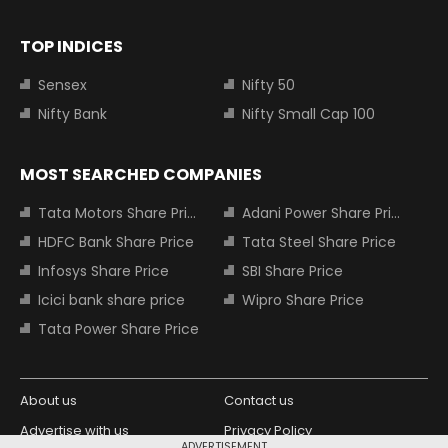
TOP INDICES
Sensex
Nifty 50
Nifty Bank
Nifty Small Cap 100
MOST SEARCHED COMPANIES
Tata Motors Share Price
Adani Power Share Price
HDFC Bank Share Price
Tata Steel Share Price
Infosys Share Price
SBI Share Price
Icici bank share price
Wipro Share Price
Tata Power Share Price
About us
Contact us
Advertise with us
Privacy Policy
ADVERTISEMENT