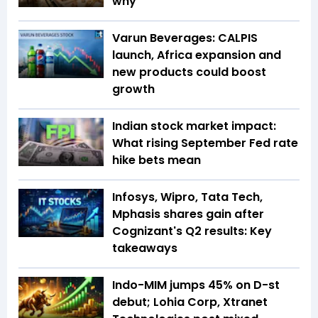
why
Varun Beverages: CALPIS
launch, Africa expansion and
new products could boost
growth
Indian stock market impact:
What rising September Fed rate
hike bets mean
Infosys, Wipro, Tata Tech,
Mphasis shares gain after
Cognizant's Q2 results: Key
takeaways
Indo-MIM jumps 45% on D-st
debut; Lohia Corp, Xtranet