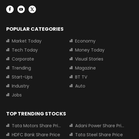
POPULAR CATEGORIES
Market Today
Economy
Tech Today
Money Today
Corporate
Visual Stories
Trending
Magazine
Start-Ups
BT TV
Industry
Auto
Jobs
TOP TRENDING STOCKS
Tata Motors Share Price
Adani Power Share Price
HDFC Bank Share Price
Tata Steel Share Price