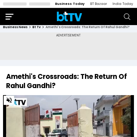
Business Today
BT Bazaar
India Today
Business News
Bt Tv
Amethi's Crossroads: The Return Of Rahul Gandhi?
Amethi's Crossroads: The Return Of
Rahul Gandhi?
0
of
3
minutes,
36
seconds