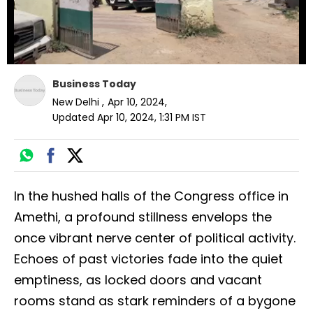
Business Today
New Delhi
,
Apr 10, 2024
,
Updated
Apr 10, 2024, 1:31 PM
IST
In the hushed halls of the Congress office in
Amethi, a profound stillness envelops the
once vibrant nerve center of political activity.
Echoes of past victories fade into the quiet
emptiness, as locked doors and vacant
rooms stand as stark reminders of a bygone