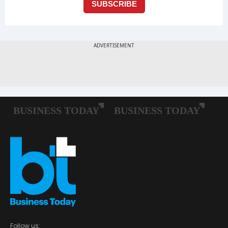
Follow us: