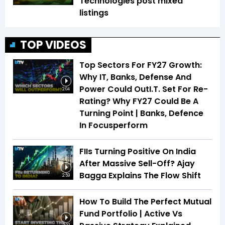
Technologies post mixed
listings
TOP VIDEOS
Top Sectors For FY27 Growth:
Why IT, Banks, Defense And
Power Could OutI.T. Set For Re-
2:04
Rating? Why FY27 Could Be A
Turning Point | Banks, Defence
In Focusperform
FIIs Turning Positive On India
After Massive Sell-Off? Ajay
Bagga Explains The Flow Shift
2:59
How To Build The Perfect Mutual
Fund Portfolio | Active Vs