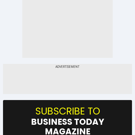
SUBSCRIBE TO
BUSINESS TODAY
MAGAZINE