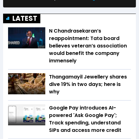
LATEST
N Chandrasekaran’s
reappointment: Tata board
believes veteran’s association
would benefit the company
immensely
Thangamayil Jewellery shares
dive 19% in two days; here is
why
Google Pay introduces AI-
powered 'Ask Google Pay';
Track spending, understand
SIPs and access more credit