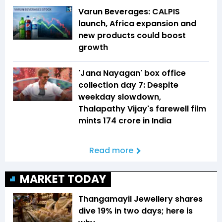
Varun Beverages: CALPIS
launch, Africa expansion and
new products could boost
growth
'Jana Nayagan' box office
collection day 7: Despite
weekday slowdown,
Thalapathy Vijay's farewell film
mints ₹174 crore in India
Read more
MARKET TODAY
Thangamayil Jewellery shares
dive 19% in two days; here is