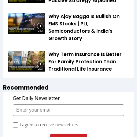
Passive Strategy Explained
2:27
Why Ajay Bagga Is Bullish On
EMS Stocks | PLI,
Semiconductors & India's
2:53
Growth Story
Why Term Insurance Is Better
For Family Protection Than
Traditional Life Insurance
2:03
Recommended