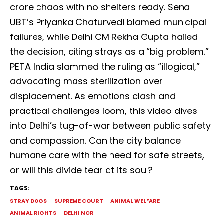
crore chaos with no shelters ready. Sena
UBT’s Priyanka Chaturvedi blamed municipal
failures, while Delhi CM Rekha Gupta hailed
the decision, citing strays as a “big problem.”
PETA India slammed the ruling as “illogical,”
advocating mass sterilization over
displacement. As emotions clash and
practical challenges loom, this video dives
into Delhi’s tug-of-war between public safety
and compassion. Can the city balance
humane care with the need for safe streets,
or will this divide tear at its soul?
TAGS:
STRAY DOGS
SUPREME COURT
ANIMAL WELFARE
ANIMAL RIGHTS
DELHI NCR