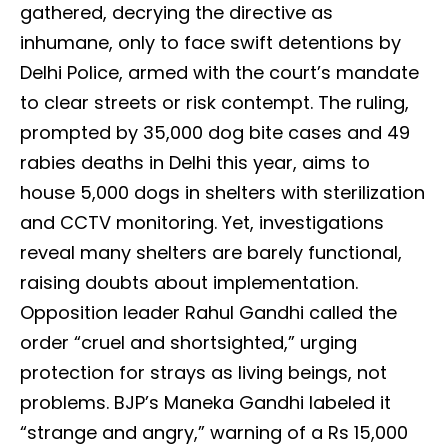
gathered, decrying the directive as
inhumane, only to face swift detentions by
Delhi Police, armed with the court’s mandate
to clear streets or risk contempt. The ruling,
prompted by 35,000 dog bite cases and 49
rabies deaths in Delhi this year, aims to
house 5,000 dogs in shelters with sterilization
and CCTV monitoring. Yet, investigations
reveal many shelters are barely functional,
raising doubts about implementation.
Opposition leader Rahul Gandhi called the
order “cruel and shortsighted,” urging
protection for strays as living beings, not
problems. BJP’s Maneka Gandhi labeled it
“strange and angry,” warning of a Rs 15,000