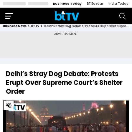
Business Today
BT Bazaar
India Today
Business News
Bt Tv
Delhi’s Stray Dog Debate: Protests Erupt Over Supreme Court’s Shelter Order
Delhi’s Stray Dog Debate: Protests
Erupt Over Supreme Court’s Shelter
Order
0
of
4
minutes,
3
seconds