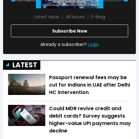
Latest Issue
All Issues
E-Mag
Subscribe Now
Already a subscriber?
Login
LATEST
Passport renewal fees may be
cut for Indians in UAE after Delhi
HC intervention
Could MDR revive credit and
debit cards? Survey suggests
higher-value UPI payments may
decline