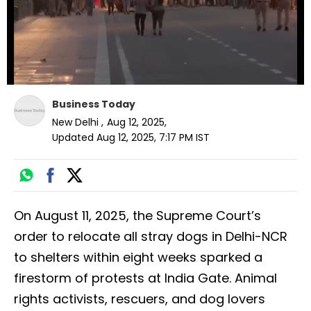
Business Today
New Delhi
,
Aug 12, 2025
,
Updated
Aug 12, 2025, 7:17 PM
IST
On August 11, 2025, the Supreme Court’s
order to relocate all stray dogs in Delhi-NCR
to shelters within eight weeks sparked a
firestorm of protests at India Gate. Animal
rights activists, rescuers, and dog lovers