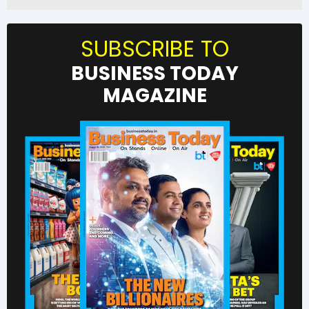
SUBSCRIBE TO
BUSINESS TODAY
MAGAZINE