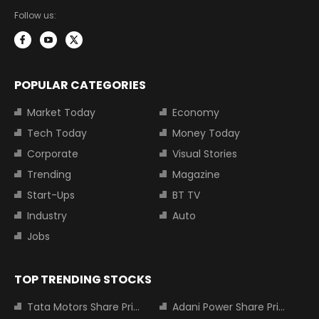
Follow us:
POPULAR CATEGORIES
Market Today
Economy
Tech Today
Money Today
Corporate
Visual Stories
Trending
Magazine
Start-Ups
BT TV
Industry
Auto
Jobs
TOP TRENDING STOCKS
Tata Motors Share Price
Adani Power Share Price