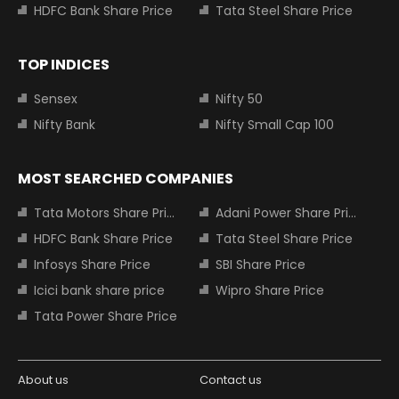
HDFC Bank Share Price
Tata Steel Share Price
TOP INDICES
Sensex
Nifty 50
Nifty Bank
Nifty Small Cap 100
MOST SEARCHED COMPANIES
Tata Motors Share Price
Adani Power Share Price
HDFC Bank Share Price
Tata Steel Share Price
Infosys Share Price
SBI Share Price
Icici bank share price
Wipro Share Price
Tata Power Share Price
About us
Contact us