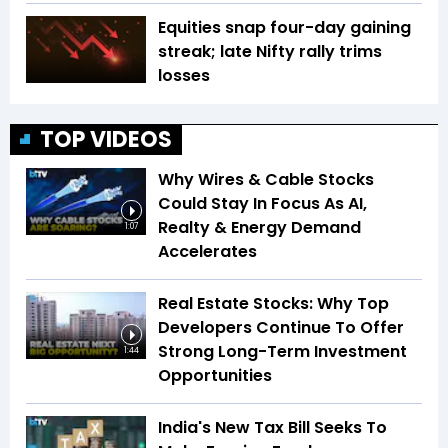
Equities snap four-day gaining
streak; late Nifty rally trims
losses
TOP VIDEOS
Why Wires & Cable Stocks
Could Stay In Focus As AI,
Realty & Energy Demand
1:07
Accelerates
Real Estate Stocks: Why Top
Developers Continue To Offer
Strong Long-Term Investment
1:44
Opportunities
India's New Tax Bill Seeks To