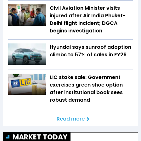
Civil Aviation Minister visits
injured after Air India Phuket-
Delhi flight incident; DGCA
begins investigation
Hyundai says sunroof adoption
climbs to 57% of sales in FY26
LIC stake sale: Government
exercises green shoe option
after institutional book sees
robust demand
Read more
MARKET TODAY