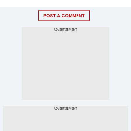
POST A COMMENT