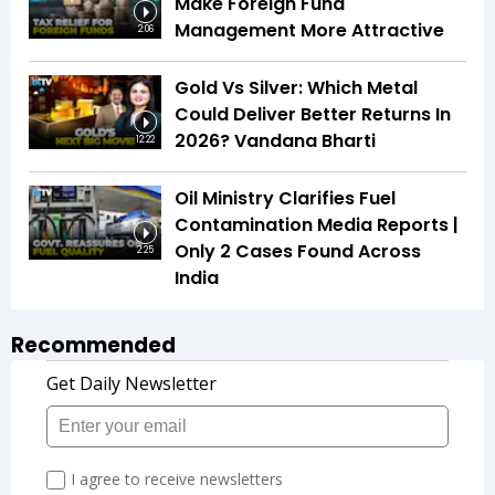
Make Foreign Fund
Management More Attractive
2:06
Gold Vs Silver: Which Metal
Could Deliver Better Returns In
2026? Vandana Bharti
12:22
Oil Ministry Clarifies Fuel
Contamination Media Reports |
Only 2 Cases Found Across
2:25
India
Recommended