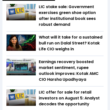
LIC stake sale: Government
exercises green shoe option
after institutional book sees
robust demand
What will it take for a sustained
bull run on Dalal Street? Kotak
Life CIO weighs in
Earnings recovery boosted
market sentiment, rupee
outlook improves: Kotak AMC
CIO Harsha Upadhyaya
LIC offer for sale for retail
investors on August 5: Analyst
decodes the opportunity