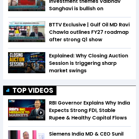
investment themes Vaibhav
Sanghavi is bullish on
BTTV Exclusive | Gulf Oil MD Ravi
Chawla outlines FY27 roadmap
after strong Q1 show
Explained: Why Closing Auction
Session is triggering sharp
market swings
TOP VIDEOS
RBI Governor Explains Why India
Expects Strong FDI, Stable
Rupee & Healthy Capital Flows
3:04
Siemens India MD & CEO Sunil