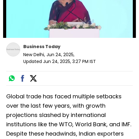
Business Today
New Delhi
,
Jun 24, 2025
,
Updated
Jun 24, 2025, 3:27 PM
IST
Global trade has faced multiple setbacks
over the last few years, with growth
projections slashed by international
institutions like the WTO, World Bank, and IMF.
Despite these headwinds, Indian exporters