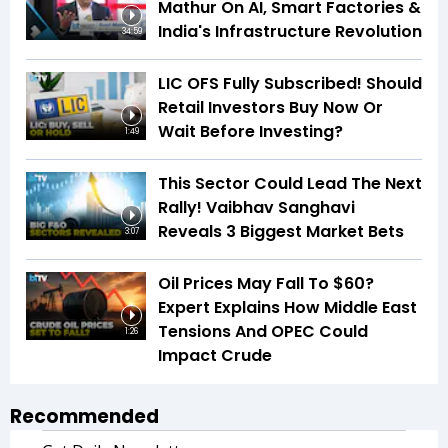
Mathur On AI, Smart Factories &
India's Infrastructure Revolution
34:59
LIC OFS Fully Subscribed! Should
Retail Investors Buy Now Or
Wait Before Investing?
1:49
This Sector Could Lead The Next
Rally! Vaibhav Sanghavi
Reveals 3 Biggest Market Bets
3:07
Oil Prices May Fall To $60?
Expert Explains How Middle East
Tensions And OPEC Could
1:26
Impact Crude
Recommended