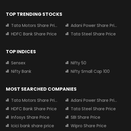
TOP TRENDING STOCKS
Tata Motors Share Price
Adani Power Share Price
HDFC Bank Share Price
Tata Steel Share Price
TOP INDICES
Sensex
Nifty 50
Nifty Bank
Nifty Small Cap 100
MOST SEARCHED COMPANIES
Tata Motors Share Price
Adani Power Share Price
HDFC Bank Share Price
Tata Steel Share Price
Infosys Share Price
SBI Share Price
Icici bank share price
Wipro Share Price