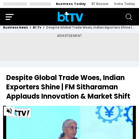
Business Today
BT Bazaar
India Today
Business News
Bt Tv
Despite Global Trade Woes, Indian Exporters Shine | FM Sitharaman Applauds Innovation & Market Shift
Despite Global Trade Woes, Indian
Exporters Shine | FM Sitharaman
Applauds Innovation & Market Shift
0
of
3
minutes,
13
seconds