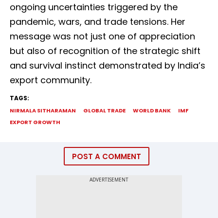
ongoing uncertainties triggered by the
pandemic, wars, and trade tensions. Her
message was not just one of appreciation
but also of recognition of the strategic shift
and survival instinct demonstrated by India’s
export community.
TAGS:
NIRMALA SITHARAMAN
GLOBAL TRADE
WORLD BANK
IMF
EXPORT GROWTH
POST A COMMENT