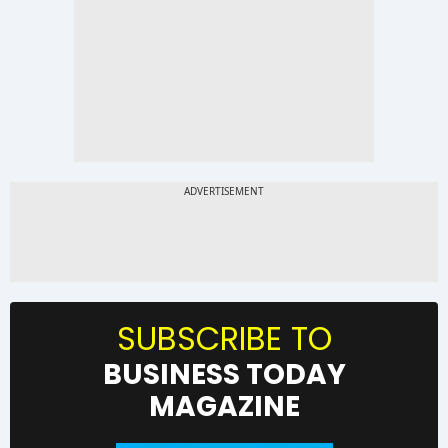
SUBSCRIBE TO
BUSINESS TODAY
MAGAZINE