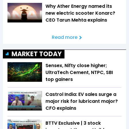
Why Ather Energy named its
new electric scooter Konarc?
CEO Tarun Mehta explains
Read more
MARKET TODAY
Sensex, Nifty close higher;
UltraTech Cement, NTPC, SBI
top gainers
Castrol India: EV sales surge a
major risk for lubricant major?
CFO explains
BTTV Exclusive | 3 stock