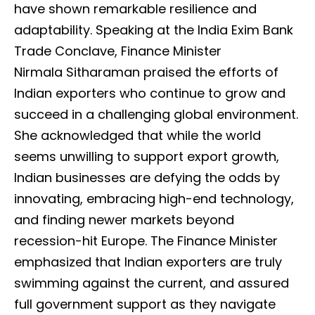
have shown remarkable resilience and
adaptability. Speaking at the India Exim Bank
Trade Conclave, Finance Minister
Nirmala Sitharaman praised the efforts of
Indian exporters who continue to grow and
succeed in a challenging global environment.
She acknowledged that while the world
seems unwilling to support export growth,
Indian businesses are defying the odds by
innovating, embracing high-end technology,
and finding newer markets beyond
recession-hit Europe. The Finance Minister
emphasized that Indian exporters are truly
swimming against the current, and assured
full government support as they navigate