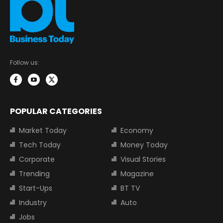
Follow us:
POPULAR CATEGORIES
Market Today
Economy
Tech Today
Money Today
Corporate
Visual Stories
Trending
Magazine
Start-Ups
BT TV
Industry
Auto
Jobs