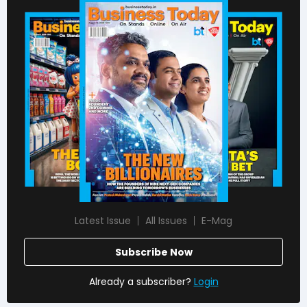
Latest Issue
All Issues
E-Mag
Subscribe Now
Already a subscriber?
Login