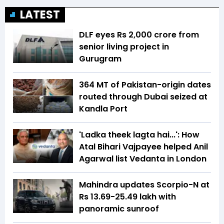
LATEST
DLF eyes Rs ₹2,000 crore from
senior living project in
Gurugram
364 MT of Pakistan-origin dates
routed through Dubai seized at
Kandla Port
'Ladka theek lagta hai...': How
Atal Bihari Vajpayee helped Anil
Agarwal list Vedanta in London
Mahindra updates Scorpio-N at
Rs 13.69-25.49 lakh with
panoramic sunroof