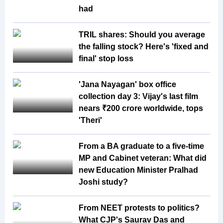
had
TRIL shares: Should you average
the falling stock? Here's 'fixed and
final' stop loss
'Jana Nayagan' box office
collection day 3: Vijay's last film
nears ₹200 crore worldwide, tops
'Theri'
From a BA graduate to a five-time
MP and Cabinet veteran: What did
new Education Minister Pralhad
Joshi study?
From NEET protests to politics?
What CJP's Saurav Das and