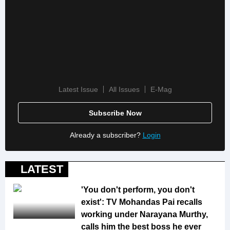
Latest Issue
All Issues
E-Mag
Subscribe Now
Already a subscriber?
Login
LATEST
'You don't perform, you don't
exist': TV Mohandas Pai recalls
working under Narayana Murthy,
calls him the best boss he ever