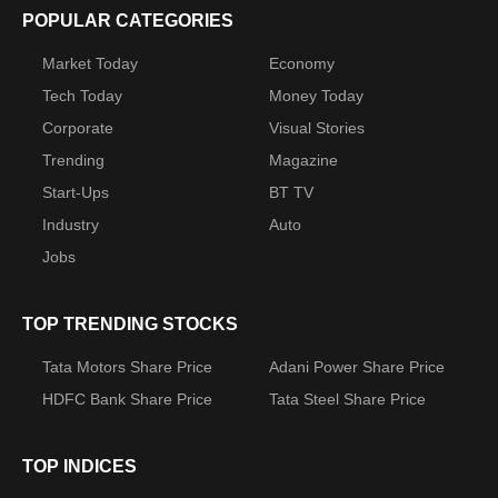
POPULAR CATEGORIES
Market Today
Economy
Tech Today
Money Today
Corporate
Visual Stories
Trending
Magazine
Start-Ups
BT TV
Industry
Auto
Jobs
TOP TRENDING STOCKS
Tata Motors Share Price
Adani Power Share Price
HDFC Bank Share Price
Tata Steel Share Price
TOP INDICES