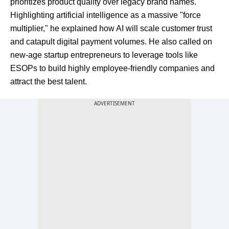
prioritizes product quality over legacy brand names.
Highlighting artificial intelligence as a massive "force
multiplier," he explained how AI will scale customer trust
and catapult digital payment volumes. He also called on
new-age startup entrepreneurs to leverage tools like
ESOPs to build highly employee-friendly companies and
attract the best talent.