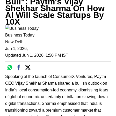
Bull": Paytm's Vijay
Shekhar Sharma On How
AI Will Scale Startups By
10X
Business Today
New Delhi
,
Jun 1, 2026
,
Updated
Jun 1, 2026, 1:50 PM
IST
Speaking at the launch of ConsumerX Ventures, Paytm
CEO Vijay Shekhar Sharma shared a bullish outlook on
India’s local consumption-led economy, dismissing fears
of global economic uncertainty or inflation slowing down
digital transactions. Sharma emphasised that India is
transitioning toward a premium customer market that