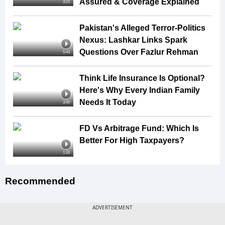
Assured & Coverage Explained
3:21
Pakistan's Alleged Terror-Politics
Nexus: Lashkar Links Spark
Questions Over Fazlur Rehman
5:43
Think Life Insurance Is Optional?
Here's Why Every Indian Family
Needs It Today
3:00
FD Vs Arbitrage Fund: Which Is
Better For High Taxpayers?
1:33
Recommended