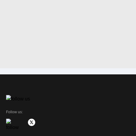
Follow us: