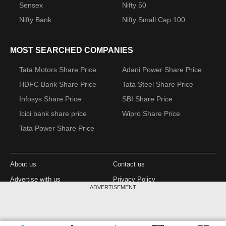
Sensex
Nifty 50
Nifty Bank
Nifty Small Cap 100
MOST SEARCHED COMPANIES
Tata Motors Share Price
Adani Power Share Price
HDFC Bank Share Price
Tata Steel Share Price
Infosys Share Price
SBI Share Price
Icici bank share price
Wipro Share Price
Tata Power Share Price
About us
Contact us
Advertise with us
Privacy Policy
ADVERTISEMENT
Terms and Conditions
Partners
Copyright © 2026 Living Media India Limited.
Design Partner: