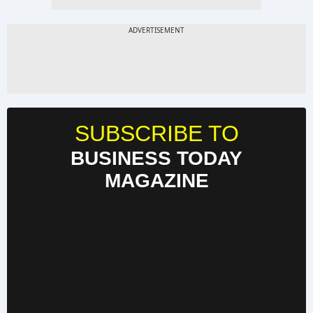
SUBSCRIBE TO
BUSINESS TODAY
MAGAZINE