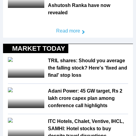
Ashutosh Ranka have now
revealed
Read more
MARKET TODAY
TRIL shares: Should you average
the falling stock? Here's 'fixed and
final' stop loss
Adani Power: 45 GW target, Rs 2
lakh crore capex plan among
conference call highlights
ITC Hotels, Chalet, Ventive, IHCL,
SAMHI: Hotel stocks to buy
despite travel disruptions