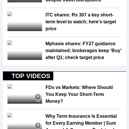
ITC shares: Rs 307 a key short-
term level to watch; here's target
price
Mphasis shares: FY27 guidance
maintained; brokerages keep 'Buy'
after Q1; check target price
TOP VIDEOS
FDs vs Markets: Where Should
You Keep Your Short-Term
Money?
4:26
Why Term Insurance Is Essential
for Every Earning Member | Sum