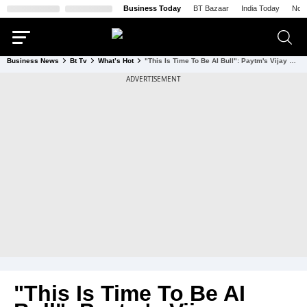
Business Today
BT Bazaar
India Today
Nort
Business News
Bt Tv
What’s Hot
"This Is Time To Be AI Bull": Paytm's Vijay Shekhar Sharma On How AI Will Scale Startups By 10X
"This Is Time To Be AI