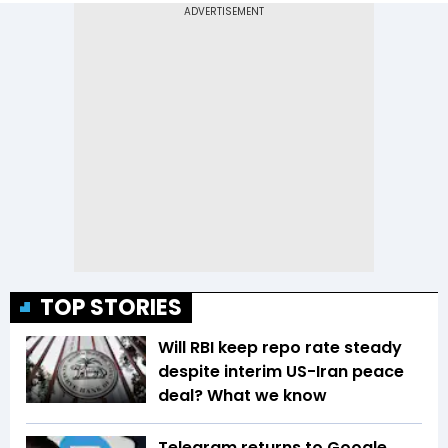
TOP STORIES
Will RBI keep repo rate steady
despite interim US-Iran peace
deal? What we know
Telegram returns to Google