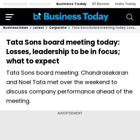
Business Today
BT Bazaar
India Today
Business News
Latest
Corporate
Tata Sons board meeting today: Losses, leadership to be in focus; what to expect
Tata Sons board meeting today:
Losses, leadership to be in focus;
what to expect
Tata Sons board meeting: Chandrasekaran
and Noel Tata met over the weekend to
discuss company performance ahead of the
meeting.