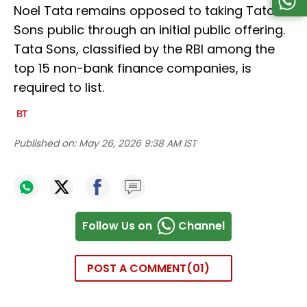
Noel Tata remains opposed to taking Tata
Sons public through an initial public offering.
Tata Sons, classified by the RBI among the
top 15 non-bank finance companies, is
required to list.
Published on:
May 26, 2026 9:38 AM IST
Follow Us on
Channel
POST A COMMENT
01