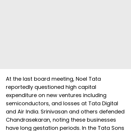
At the last board meeting, Noel Tata
reportedly questioned high capital
expenditure on new ventures including
semiconductors, and losses at Tata Digital
and Air India. Srinivasan and others defended
Chandrasekaran, noting these businesses
have long gestation periods. In the Tata Sons