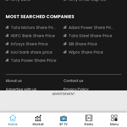
MOST SEARCHED COMPANIES
Tata Motors Share Price
Adani Power Share Price
HDFC Bank Share Price
Tata Steel Share Price
Infosys Share Price
SBI Share Price
Icici bank share price
Wipro Share Price
Tata Power Share Price
About us
Contact us
Advertise with us
Privacy Policy
ADVERTISEMENT
Terms and Conditions
Partners
Copyright © 2026 Living Media India
Design Partner:
Limited. For reprint rights: Syndications
Today. India Today Group.
Home
Market
BT TV
Reels
Menu