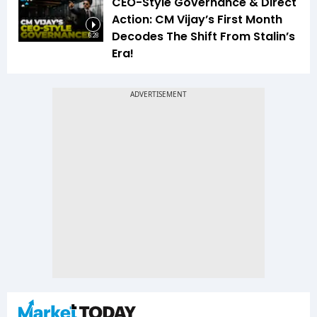
CEO-Style Governance & Direct
Action: CM Vijay’s First Month
Decodes The Shift From Stalin’s
6:28
Era!