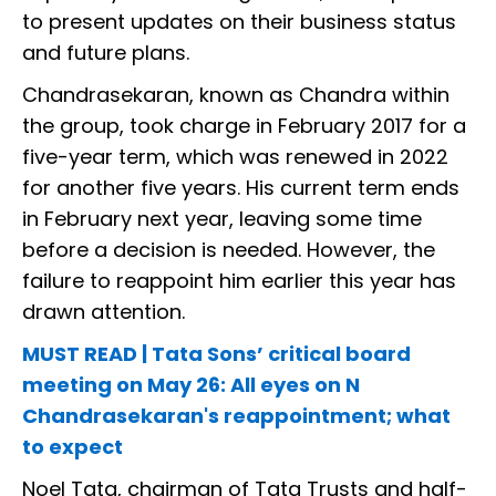
to present updates on their business status
and future plans.
Chandrasekaran, known as Chandra within
the group, took charge in February 2017 for a
five-year term, which was renewed in 2022
for another five years. His current term ends
in February next year, leaving some time
before a decision is needed. However, the
failure to reappoint him earlier this year has
drawn attention.
MUST READ | Tata Sons’ critical board
meeting on May 26: All eyes on N
Chandrasekaran's reappointment; what
to expect
Noel Tata, chairman of Tata Trusts and half-