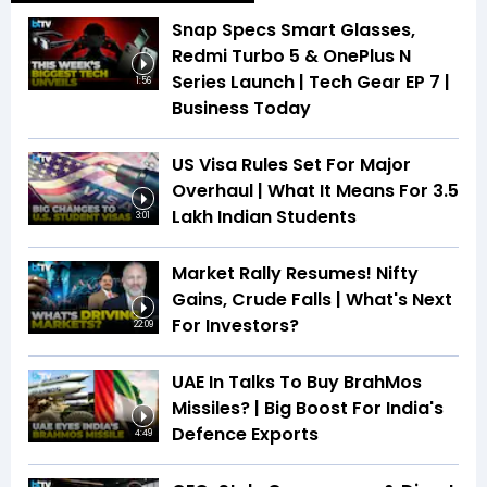
Snap Specs Smart Glasses,
Redmi Turbo 5 & OnePlus N
Series Launch | Tech Gear EP 7 |
1:56
Business Today
US Visa Rules Set For Major
Overhaul | What It Means For 3.5
Lakh Indian Students
3:01
Market Rally Resumes! Nifty
Gains, Crude Falls | What's Next
For Investors?
22:09
UAE In Talks To Buy BrahMos
Missiles? | Big Boost For India's
Defence Exports
4:49