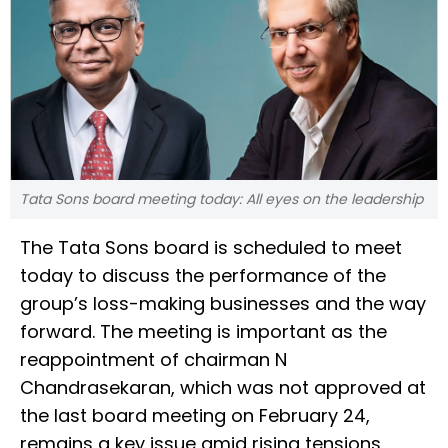
Tata Sons board meeting today: All eyes on the leadership
The Tata Sons board is scheduled to meet
today to discuss the performance of the
group’s loss-making businesses and the way
forward. The meeting is important as the
reappointment of chairman N
Chandrasekaran, which was not approved at
the last board meeting on February 24,
remains a key issue amid rising tensions