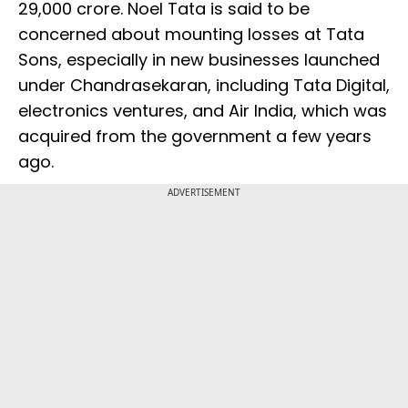
29,000 crore. Noel Tata is said to be
concerned about mounting losses at Tata
Sons, especially in new businesses launched
under Chandrasekaran, including Tata Digital,
electronics ventures, and Air India, which was
acquired from the government a few years
ago.
ADVERTISEMENT