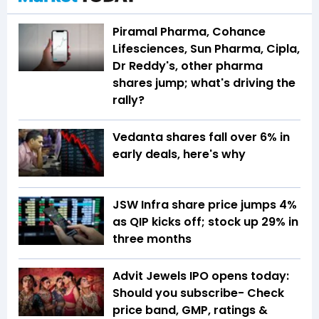
Piramal Pharma, Cohance
Lifesciences, Sun Pharma, Cipla,
Dr Reddy's, other pharma
shares jump; what's driving the
rally?
Vedanta shares fall over 6% in
early deals, here's why
JSW Infra share price jumps 4%
as QIP kicks off; stock up 29% in
three months
Advit Jewels IPO opens today:
Should you subscribe- Check
price band, GMP, ratings &