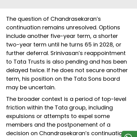
The question of Chandrasekaran’s
continuation remains unresolved. Options
include another five-year term, a shorter
two-year term until he turns 65 in 2028, or
further deferral. Srinivasan’s reappointment
to Tata Trusts is also pending and has been
delayed twice. If he does not secure another
term, his position on the Tata Sons board
may be uncertain.
The broader context is a period of top-level
friction within the Tata group, including
expulsions or attempts to expel some
members and the postponement of a
decision on Chandrasekaran’s continuation.