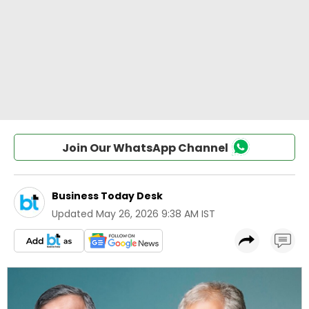
Join Our WhatsApp Channel
Business Today Desk
Updated
May 26, 2026 9:38 AM IST