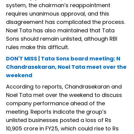
system, the chairman’s reappointment
requires unanimous approval, and this
disagreement has complicated the process.
Noel Tata has also maintained that Tata
Sons should remain unlisted, although RBI
rules make this difficult.
DON'T MISS | Tata Sons board meeting: N
Chandrasekaran, Noel Tata meet over the
weekend
According to reports, Chandrasekaran and
Noel Tata met over the weekend to discuss
company performance ahead of the
meeting. Reports indicate the group’s
unlisted businesses posted a loss of Rs
10,905 crore in FY25, which could rise to Rs