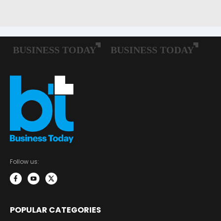
Follow us:
POPULAR CATEGORIES