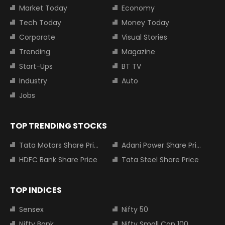
Market Today
Economy
Tech Today
Money Today
Corporate
Visual Stories
Trending
Magazine
Start-Ups
BT TV
Industry
Auto
Jobs
TOP TRENDING STOCKS
Tata Motors Share Price
Adani Power Share Price
HDFC Bank Share Price
Tata Steel Share Price
TOP INDICES
Sensex
Nifty 50
Nifty Bank
Nifty Small Cap 100