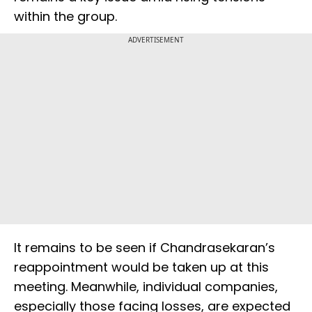
within the group.
ADVERTISEMENT
It remains to be seen if Chandrasekaran’s
reappointment would be taken up at this
meeting. Meanwhile, individual companies,
especially those facing losses, are expected