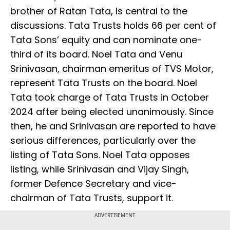
brother of Ratan Tata, is central to the
discussions. Tata Trusts holds 66 per cent of
Tata Sons’ equity and can nominate one-
third of its board. Noel Tata and Venu
Srinivasan, chairman emeritus of TVS Motor,
represent Tata Trusts on the board. Noel
Tata took charge of Tata Trusts in October
2024 after being elected unanimously. Since
then, he and Srinivasan are reported to have
serious differences, particularly over the
listing of Tata Sons. Noel Tata opposes
listing, while Srinivasan and Vijay Singh,
former Defence Secretary and vice-
chairman of Tata Trusts, support it.
ADVERTISEMENT