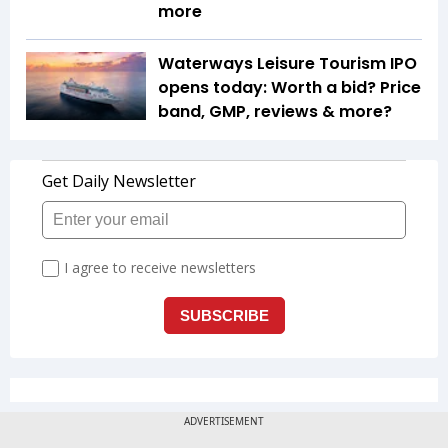
more
Waterways Leisure Tourism IPO
opens today: Worth a bid? Price
band, GMP, reviews & more?