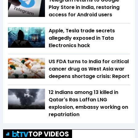
Play Store in India, restoring
access for Android users
Apple, Tesla trade secrets
allegedly exposed in Tata
Electronics hack
US FDA turns to India for critical
cancer drug as West Asia war
deepens shortage crisis: Report
12 Indians among 13 killed in
Qatar's Ras Laffan LNG
explosion, embassy working on
repatriation
TOP VIDEOS