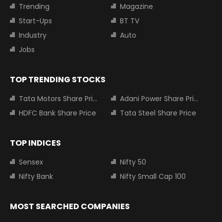
Trending
Magazine
Start-Ups
BT TV
Industry
Auto
Jobs
TOP TRENDING STOCKS
Tata Motors Share Price
Adani Power Share Price
HDFC Bank Share Price
Tata Steel Share Price
TOP INDICES
Sensex
Nifty 50
Nifty Bank
Nifty Small Cap 100
MOST SEARCHED COMPANIES