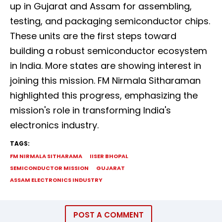
up in Gujarat and Assam for assembling,
testing, and packaging semiconductor chips.
These units are the first steps toward
building a robust semiconductor ecosystem
in India. More states are showing interest in
joining this mission. FM Nirmala Sitharaman
highlighted this progress, emphasizing the
mission's role in transforming India's
electronics industry.
TAGS:
FM NIRMALA SITHARAMA
IISER BHOPAL
SEMICONDUCTOR MISSION
GUJARAT
ASSAM ELECTRONICS INDUSTRY
POST A COMMENT