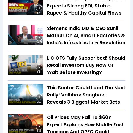
Expects Strong FDI, Stable
Rupee & Healthy Capital Flows
3:04
Siemens India MD & CEO Sunil
Mathur On AI, Smart Factories &
India's Infrastructure Revolution
34:59
LIC OFS Fully Subscribed! Should
Retail Investors Buy Now Or
Wait Before Investing?
1:49
This Sector Could Lead The Next
Rally! Vaibhav Sanghavi
Reveals 3 Biggest Market Bets
3:07
Oil Prices May Fall To $60?
Expert Explains How Middle East
Tensions And OPEC Could
1:26