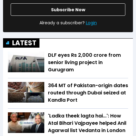
Subscribe Now
Already a subscriber?
Login
LATEST
DLF eyes Rs ₹2,000 crore from
senior living project in
Gurugram
364 MT of Pakistan-origin dates
routed through Dubai seized at
Kandla Port
'Ladka theek lagta hai...': How
Atal Bihari Vajpayee helped Anil
Agarwal list Vedanta in London