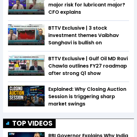
major risk for lubricant major?
CFO explains
BTTV Exclusive | 3 stock
investment themes Vaibhav
Sanghavi is bullish on
BTTV Exclusive | Gulf Oil MD Ravi
Chawla outlines FY27 roadmap
after strong Q1 show
Explained: Why Closing Auction
Session is triggering sharp
market swings
TOP VIDEOS
RBI Governor Explains Why India