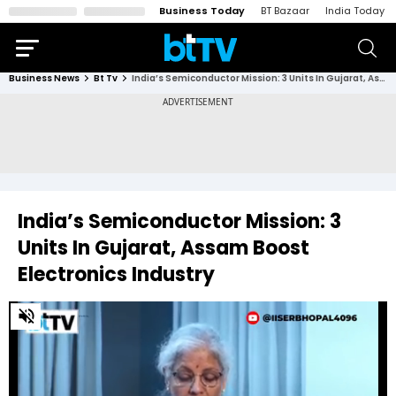
Business Today
BT Bazaar
India Today
Business News
Bt Tv
India’s Semiconductor Mission: 3 Units In Gujarat, Assam Boost Electronics Industry
India’s Semiconductor Mission: 3
Units In Gujarat, Assam Boost
Electronics Industry
0
of
1
minute,
18
seconds