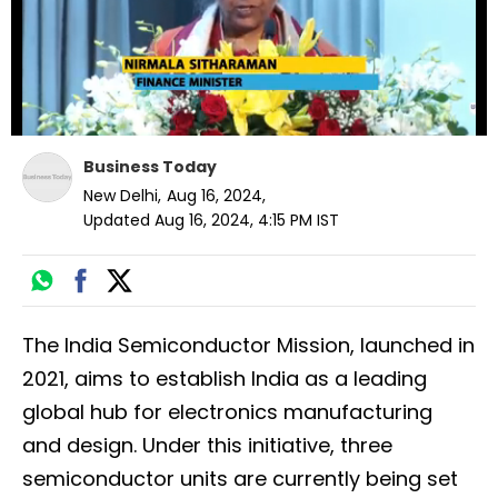
Business Today
New Delhi
,
Aug 16, 2024
,
Updated
Aug 16, 2024, 4:15 PM
IST
The India Semiconductor Mission, launched in
2021, aims to establish India as a leading
global hub for electronics manufacturing
and design. Under this initiative, three
semiconductor units are currently being set