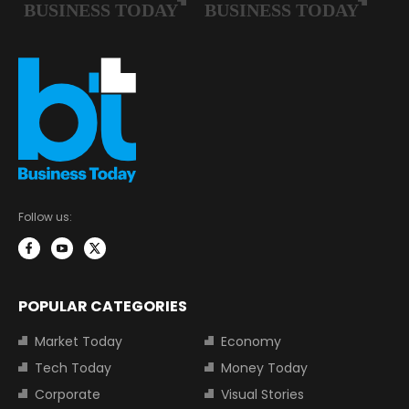
Follow us:
POPULAR CATEGORIES
Market Today
Economy
Tech Today
Money Today
Corporate
Visual Stories