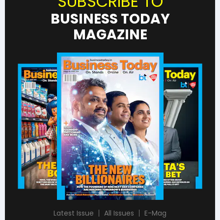
SUBSCRIBE TO
BUSINESS TODAY
MAGAZINE
Latest Issue
All Issues
E-Mag