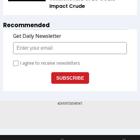
Impact Crude
Recommended