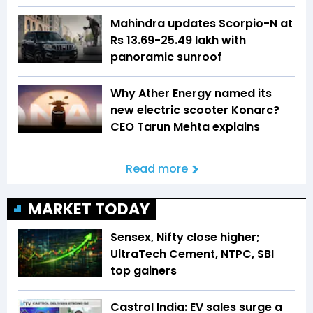
Mahindra updates Scorpio-N at
Rs 13.69-25.49 lakh with
panoramic sunroof
Why Ather Energy named its
new electric scooter Konarc?
CEO Tarun Mehta explains
Read more
MARKET TODAY
Sensex, Nifty close higher;
UltraTech Cement, NTPC, SBI
top gainers
Castrol India: EV sales surge a