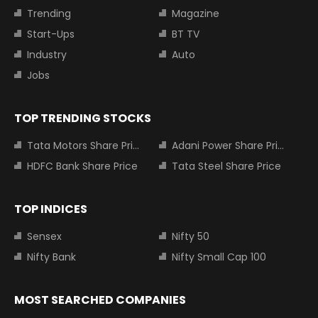
Trending
Magazine
Start-Ups
BT TV
Industry
Auto
Jobs
TOP TRENDING STOCKS
Tata Motors Share Price
Adani Power Share Price
HDFC Bank Share Price
Tata Steel Share Price
TOP INDICES
Sensex
Nifty 50
Nifty Bank
Nifty Small Cap 100
MOST SEARCHED COMPANIES