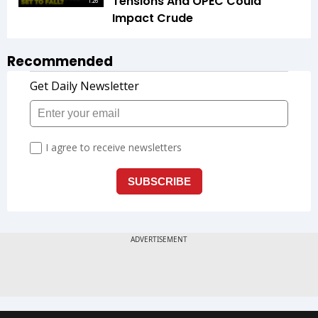
Tensions And OPEC Could
1:26
Impact Crude
Recommended