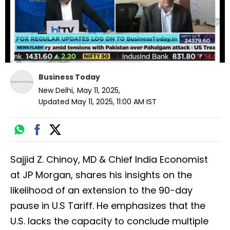
Business Today
New Delhi
,
May 11, 2025
,
Updated
May 11, 2025, 11:00 AM
IST
Sajjid Z. Chinoy, MD & Chief India Economist
at JP Morgan, shares his insights on the
likelihood of an extension to the 90-day
pause in U.S Tariff. He emphasizes that the
U.S. lacks the capacity to conclude multiple