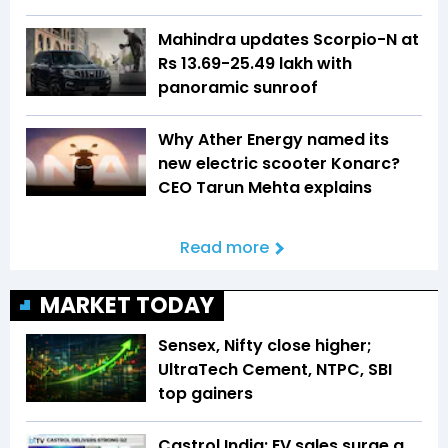
Mahindra updates Scorpio-N at
Rs 13.69-25.49 lakh with
panoramic sunroof
Why Ather Energy named its
new electric scooter Konarc?
CEO Tarun Mehta explains
Read more
MARKET TODAY
Sensex, Nifty close higher;
UltraTech Cement, NTPC, SBI
top gainers
Castrol India: EV sales surge a