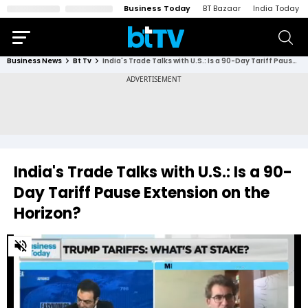
Business Today
BT Bazaar
India Today
Business News
Bt Tv
India's Trade Talks with U.S.: Is a 90-Day Tariff Pause Extension on the Horizon?
India's Trade Talks with U.S.: Is a 90-
Day Tariff Pause Extension on the
Horizon?
0
of
1
minute,
20
seconds