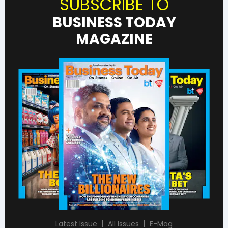
SUBSCRIBE TO
BUSINESS TODAY
MAGAZINE
Latest Issue
All Issues
E-Mag