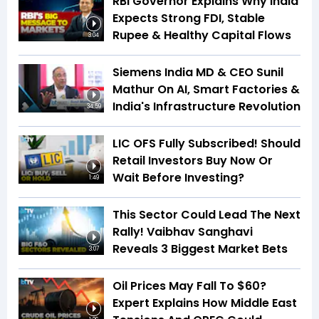
RBI Governor Explains Why India
Expects Strong FDI, Stable
Rupee & Healthy Capital Flows
3:04
Siemens India MD & CEO Sunil
Mathur On AI, Smart Factories &
India's Infrastructure Revolution
34:59
LIC OFS Fully Subscribed! Should
Retail Investors Buy Now Or
Wait Before Investing?
1:49
This Sector Could Lead The Next
Rally! Vaibhav Sanghavi
Reveals 3 Biggest Market Bets
3:07
Oil Prices May Fall To $60?
Expert Explains How Middle East