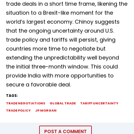
trade deals in a short time frame, likening the
situation to a Brexit-like moment for the
world’s largest economy. Chinoy suggests
that the ongoing uncertainty around U.S.
trade policy and tariffs will persist, giving
countries more time to negotiate but
extending the unpredictability well beyond
the initial three-month window. This could
provide India with more opportunities to
secure a favorable deal.
TAGS:
TRADE NEGOTIATIONS
GLOBAL TRADE
TARIFF UNCERTAINTY
TRADE POLICY
JP MORGAN
POST A COMMENT