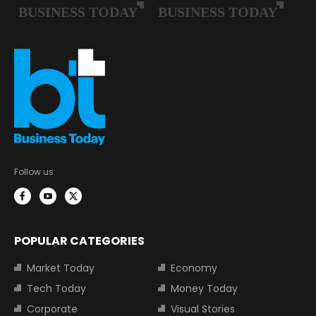
Follow us:
POPULAR CATEGORIES
Market Today
Economy
Tech Today
Money Today
Corporate
Visual Stories