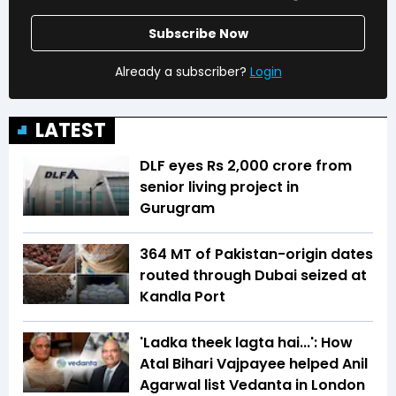
Subscribe Now
Already a subscriber?
Login
LATEST
DLF eyes Rs ₹2,000 crore from
senior living project in
Gurugram
364 MT of Pakistan-origin dates
routed through Dubai seized at
Kandla Port
'Ladka theek lagta hai...': How
Atal Bihari Vajpayee helped Anil
Agarwal list Vedanta in London