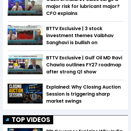
major risk for lubricant major?
CFO explains
BTTV Exclusive | 3 stock
investment themes Vaibhav
Sanghavi is bullish on
BTTV Exclusive | Gulf Oil MD Ravi
Chawla outlines FY27 roadmap
after strong Q1 show
Explained: Why Closing Auction
Session is triggering sharp
market swings
TOP VIDEOS