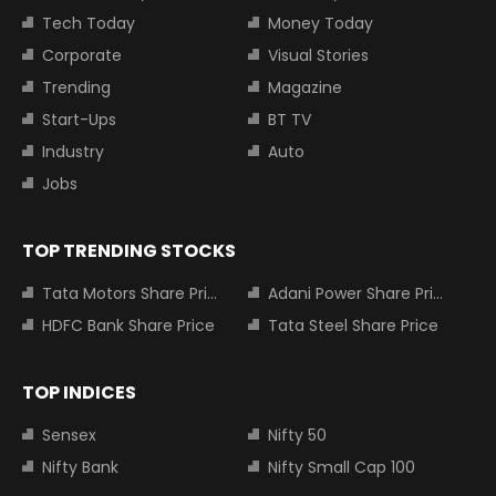
Tech Today
Money Today
Corporate
Visual Stories
Trending
Magazine
Start-Ups
BT TV
Industry
Auto
Jobs
TOP TRENDING STOCKS
Tata Motors Share Price
Adani Power Share Price
HDFC Bank Share Price
Tata Steel Share Price
TOP INDICES
Sensex
Nifty 50
Nifty Bank
Nifty Small Cap 100