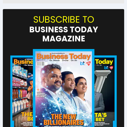
SUBSCRIBE TO
BUSINESS TODAY
MAGAZINE