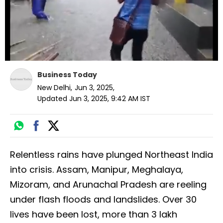
Business Today
New Delhi
,
Jun 3, 2025
,
Updated
Jun 3, 2025, 9:42 AM
IST
Relentless rains have plunged Northeast India
into crisis. Assam, Manipur, Meghalaya,
Mizoram, and Arunachal Pradesh are reeling
under flash floods and landslides. Over 30
lives have been lost, more than 3 lakh