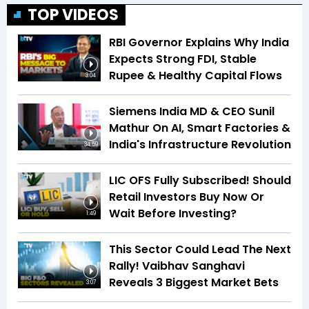
TOP VIDEOS
RBI Governor Explains Why India
Expects Strong FDI, Stable
Rupee & Healthy Capital Flows
3:04
Siemens India MD & CEO Sunil
Mathur On AI, Smart Factories &
India's Infrastructure Revolution
34:59
LIC OFS Fully Subscribed! Should
Retail Investors Buy Now Or
Wait Before Investing?
1:49
This Sector Could Lead The Next
Rally! Vaibhav Sanghavi
Reveals 3 Biggest Market Bets
3:07