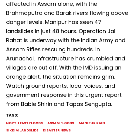
affected in Assam alone, with the
Brahmaputra and Barak rivers flowing above
danger levels. Manipur has seen 47
landslides in just 48 hours. Operation Jal
Rahat is underway with the Indian Army and
Assam Rifles rescuing hundreds. In
Arunachal, infrastructure has crumbled and
villages are cut off. With the IMD issuing an
orange alert, the situation remains grim.
Watch ground reports, local voices, and
government response in this urgent report
from Babie Shirin and Tapas Sengupta.
TAGS:
NORTH EAST FLOODS
ASSAM FLOODS
MANIPUR RAIN
SIKKIM LANDSLIDE
DISASTER NEWS