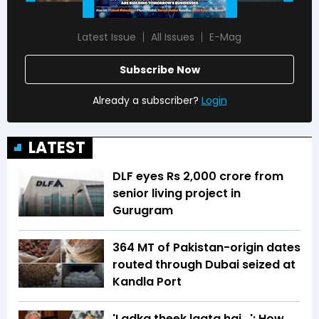
Latest Issue
All Issues
E-Mag
Subscribe Now
Already a subscriber?
Login
LATEST
DLF eyes Rs ₹2,000 crore from
senior living project in
Gurugram
364 MT of Pakistan-origin dates
routed through Dubai seized at
Kandla Port
'Ladka theek lagta hai...': How