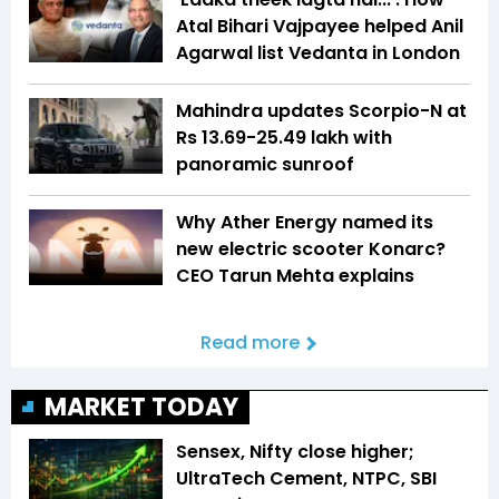
Atal Bihari Vajpayee helped Anil
Agarwal list Vedanta in London
Mahindra updates Scorpio-N at
Rs 13.69-25.49 lakh with
panoramic sunroof
Why Ather Energy named its
new electric scooter Konarc?
CEO Tarun Mehta explains
Read more
MARKET TODAY
Sensex, Nifty close higher;
UltraTech Cement, NTPC, SBI