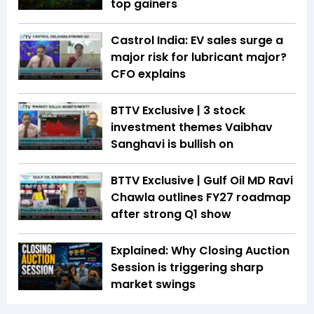
top gainers
Castrol India: EV sales surge a
major risk for lubricant major?
CFO explains
BTTV Exclusive | 3 stock
investment themes Vaibhav
Sanghavi is bullish on
BTTV Exclusive | Gulf Oil MD Ravi
Chawla outlines FY27 roadmap
after strong Q1 show
Explained: Why Closing Auction
Session is triggering sharp
market swings