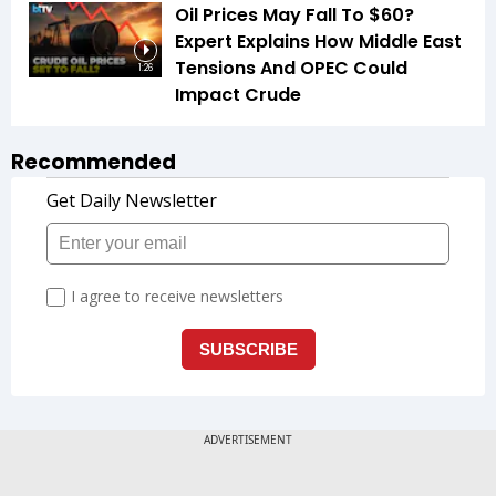
Oil Prices May Fall To $60?
Expert Explains How Middle East
Tensions And OPEC Could
1:26
Impact Crude
Recommended