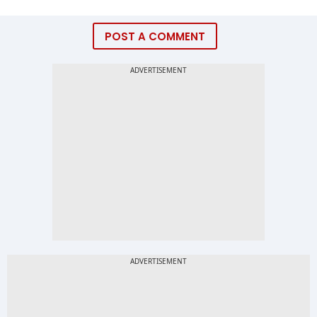
POST A COMMENT