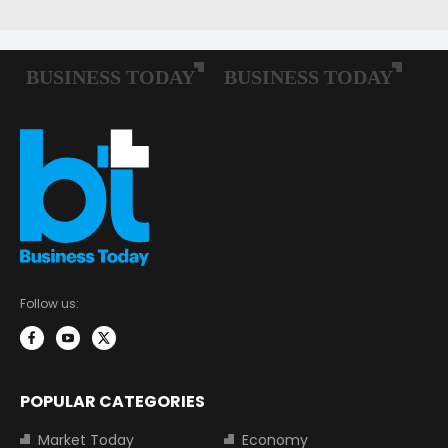
Follow us:
POPULAR CATEGORIES
Market Today
Economy