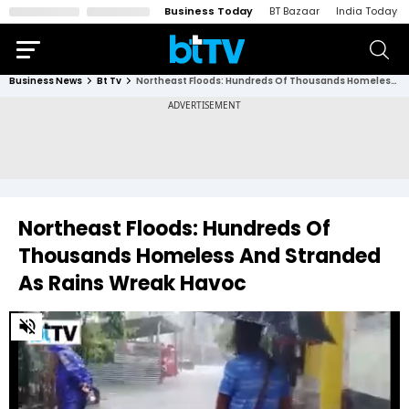
Business Today
BT Bazaar
India Today
Business News
Bt Tv
Northeast Floods: Hundreds Of Thousands Homeless And Stranded As Rains Wreak Havoc
Northeast Floods: Hundreds Of
Thousands Homeless And Stranded
As Rains Wreak Havoc
0
of
3
minutes,
29
seconds