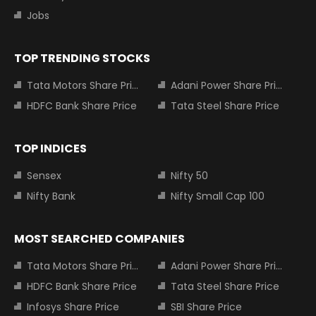
Jobs
TOP TRENDING STOCKS
Tata Motors Share Price
Adani Power Share Price
HDFC Bank Share Price
Tata Steel Share Price
TOP INDICES
Sensex
Nifty 50
Nifty Bank
Nifty Small Cap 100
MOST SEARCHED COMPANIES
Tata Motors Share Price
Adani Power Share Price
HDFC Bank Share Price
Tata Steel Share Price
Infosys Share Price
SBI Share Price