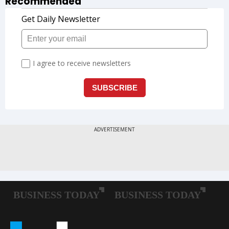
Recommended