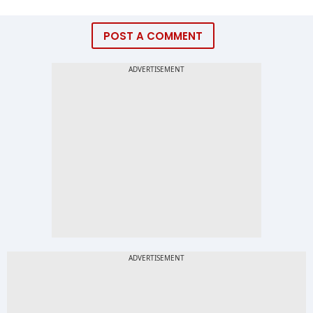
POST A COMMENT