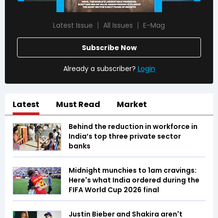
Latest Issue
All Issues
E-Mag
Subscribe Now
Already a subscriber?
Login
Latest
Must Read
Market
Behind the reduction in workforce in
India’s top three private sector
banks
Midnight munchies to 1am cravings:
Here's what India ordered during the
FIFA World Cup 2026 final
Justin Bieber and Shakira aren't