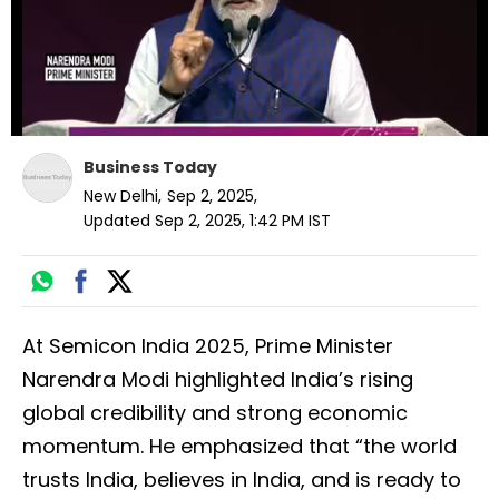
Business Today
New Delhi
,
Sep 2, 2025
,
Updated
Sep 2, 2025, 1:42 PM
IST
At Semicon India 2025, Prime Minister
Narendra Modi highlighted India’s rising
global credibility and strong economic
momentum. He emphasized that “the world
trusts India, believes in India, and is ready to