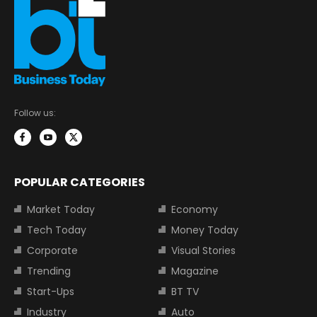
Follow us:
POPULAR CATEGORIES
Market Today
Economy
Tech Today
Money Today
Corporate
Visual Stories
Trending
Magazine
Start-Ups
BT TV
Industry
Auto