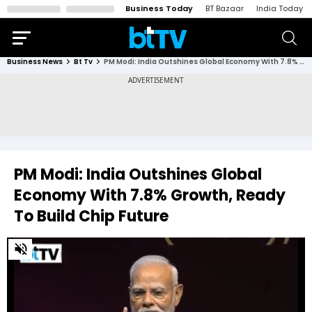
Business Today
BT Bazaar
India Today
Business News
Bt Tv
PM Modi: India Outshines Global Economy With 7.8% Growth, Ready To Build Chip Future
PM Modi: India Outshines Global
Economy With 7.8% Growth, Ready
To Build Chip Future
0
of
2
minutes,
38
seconds