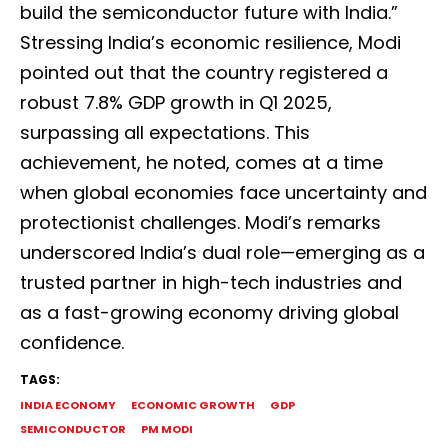
build the semiconductor future with India.”
Stressing India’s economic resilience, Modi
pointed out that the country registered a
robust 7.8% GDP growth in Q1 2025,
surpassing all expectations. This
achievement, he noted, comes at a time
when global economies face uncertainty and
protectionist challenges. Modi’s remarks
underscored India’s dual role—emerging as a
trusted partner in high-tech industries and
as a fast-growing economy driving global
confidence.
TAGS:
INDIA ECONOMY
ECONOMIC GROWTH
GDP
SEMICONDUCTOR
PM MODI