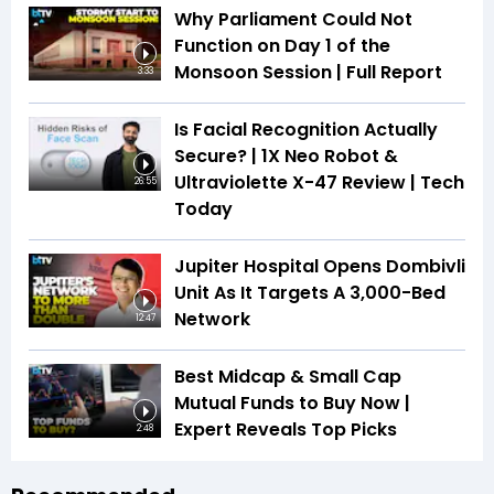
Why Parliament Could Not
Function on Day 1 of the
Monsoon Session | Full Report
3:33
Is Facial Recognition Actually
Secure? | 1X Neo Robot &
Ultraviolette X-47 Review | Tech
26:55
Today
Jupiter Hospital Opens Dombivli
Unit As It Targets A 3,000-Bed
Network
12:47
Best Midcap & Small Cap
Mutual Funds to Buy Now |
Expert Reveals Top Picks
2:48