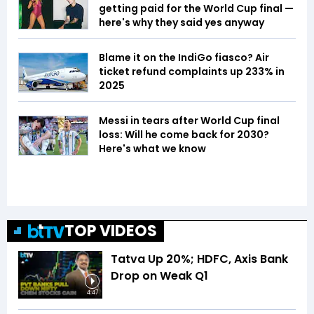
getting paid for the World Cup final —
here's why they said yes anyway
Blame it on the IndiGo fiasco? Air
ticket refund complaints up 233% in
2025
Messi in tears after World Cup final
loss: Will he come back for 2030?
Here's what we know
TOP VIDEOS
Tatva Up 20%; HDFC, Axis Bank
Drop on Weak Q1
4:47