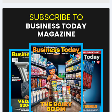
SUBSCRIBE TO
BUSINESS TODAY
MAGAZINE