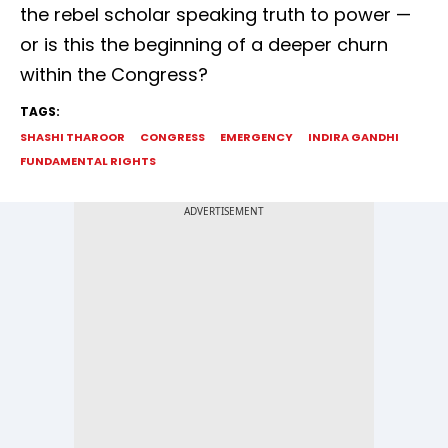
the rebel scholar speaking truth to power —
or is this the beginning of a deeper churn
within the Congress?
TAGS:
SHASHI THAROOR
CONGRESS
EMERGENCY
INDIRA GANDHI
FUNDAMENTAL RIGHTS