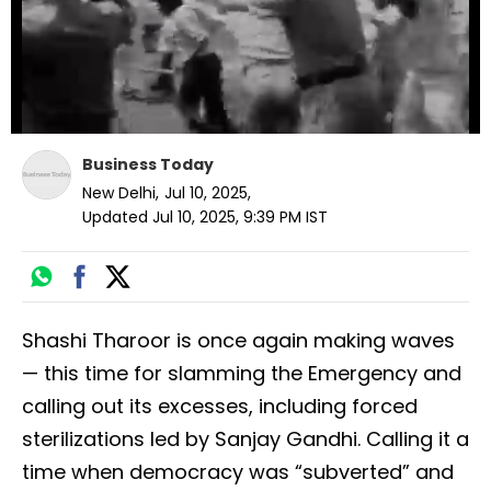
Business Today
New Delhi
,
Jul 10, 2025
,
Updated
Jul 10, 2025, 9:39 PM
IST
Shashi Tharoor is once again making waves
— this time for slamming the Emergency and
calling out its excesses, including forced
sterilizations led by Sanjay Gandhi. Calling it a
time when democracy was “subverted” and