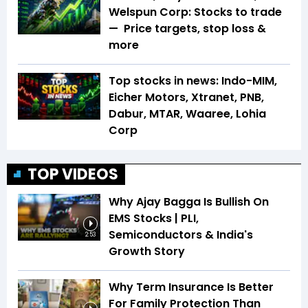
Welspun Corp: Stocks to trade
— Price targets, stop loss &
more
Top stocks in news: Indo-MIM,
Eicher Motors, Xtranet, PNB,
Dabur, MTAR, Waaree, Lohia
Corp
TOP VIDEOS
Why Ajay Bagga Is Bullish On
EMS Stocks | PLI,
Semiconductors & India's
2:53
Growth Story
Why Term Insurance Is Better
For Family Protection Than