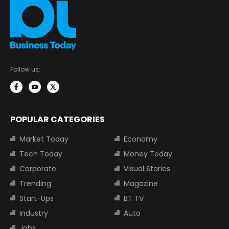
Follow us:
POPULAR CATEGORIES
Market Today
Economy
Tech Today
Money Today
Corporate
Visual Stories
Trending
Magazine
Start-Ups
BT TV
Industry
Auto
Jobs