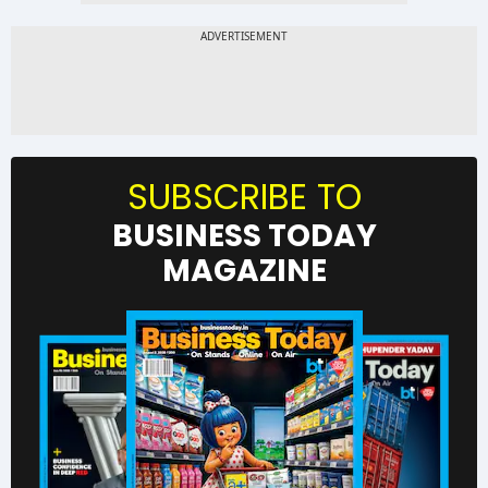
SUBSCRIBE TO
BUSINESS TODAY
MAGAZINE