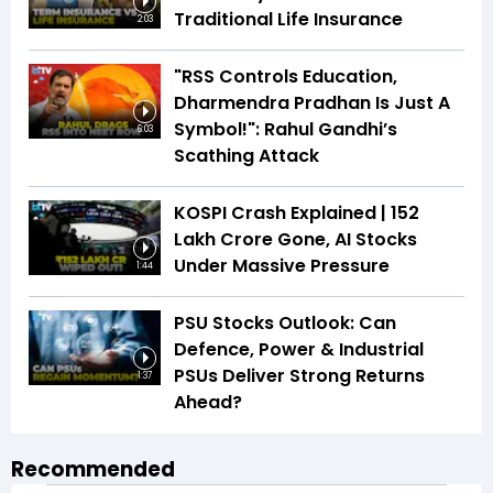
Traditional Life Insurance
2:03
"RSS Controls Education,
Dharmendra Pradhan Is Just A
Symbol!": Rahul Gandhi’s
6:03
Scathing Attack
KOSPI Crash Explained | ₹152
Lakh Crore Gone, AI Stocks
Under Massive Pressure
1:44
PSU Stocks Outlook: Can
Defence, Power & Industrial
PSUs Deliver Strong Returns
1:37
Ahead?
Recommended