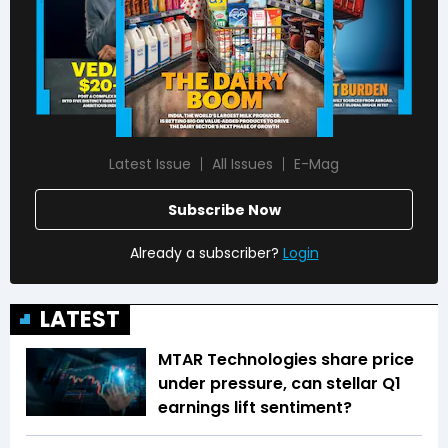
Latest Issue
All Issues
E-Mag
Subscribe Now
Already a subscriber?
Login
LATEST
MTAR Technologies share price
under pressure, can stellar Q1
earnings lift sentiment?