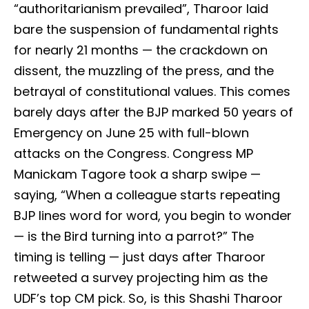
“authoritarianism prevailed”, Tharoor laid
bare the suspension of fundamental rights
for nearly 21 months — the crackdown on
dissent, the muzzling of the press, and the
betrayal of constitutional values. This comes
barely days after the BJP marked 50 years of
Emergency on June 25 with full-blown
attacks on the Congress. Congress MP
Manickam Tagore took a sharp swipe —
saying, “When a colleague starts repeating
BJP lines word for word, you begin to wonder
— is the Bird turning into a parrot?” The
timing is telling — just days after Tharoor
retweeted a survey projecting him as the
UDF’s top CM pick. So, is this Shashi Tharoor