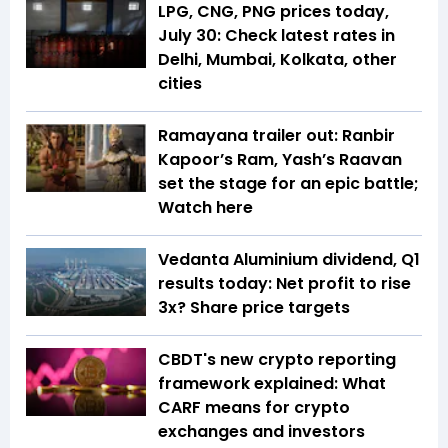
LPG, CNG, PNG prices today,
July 30: Check latest rates in
Delhi, Mumbai, Kolkata, other
cities
Ramayana trailer out: Ranbir
Kapoor’s Ram, Yash’s Raavan
set the stage for an epic battle;
Watch here
Vedanta Aluminium dividend, Q1
results today: Net profit to rise
3x? Share price targets
CBDT's new crypto reporting
framework explained: What
CARF means for crypto
exchanges and investors