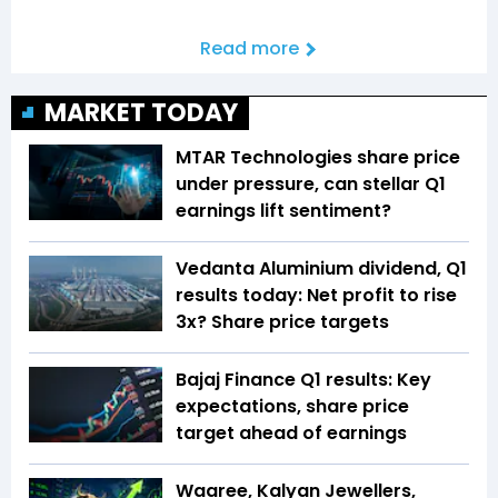
Read more
MARKET TODAY
MTAR Technologies share price
under pressure, can stellar Q1
earnings lift sentiment?
Vedanta Aluminium dividend, Q1
results today: Net profit to rise
3x? Share price targets
Bajaj Finance Q1 results: Key
expectations, share price
target ahead of earnings
Waaree, Kalyan Jewellers,