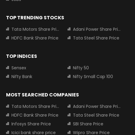
TOP TRENDING STOCKS
Tata Motors Share Price
Adani Power Share Price
HDFC Bank Share Price
Tata Steel Share Price
TOP INDICES
Sensex
Nifty 50
Nifty Bank
Nifty Small Cap 100
MOST SEARCHED COMPANIES
Tata Motors Share Price
Adani Power Share Price
HDFC Bank Share Price
Tata Steel Share Price
Infosys Share Price
SBI Share Price
Icici bank share price
Wipro Share Price