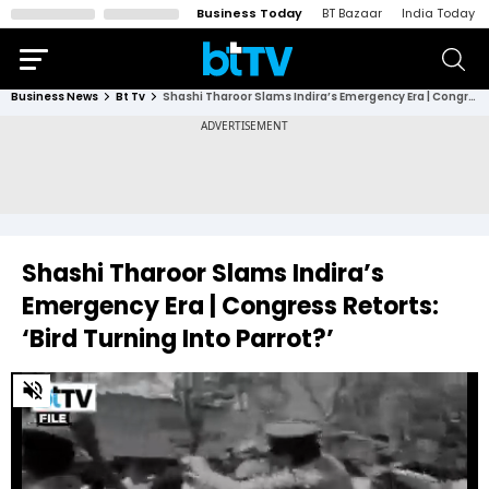
Business Today
BT Bazaar
India Today
Business News
Bt Tv
Shashi Tharoor Slams Indira’s Emergency Era | Congress Retorts: ‘Bird Turning Into Parrot?’
Shashi Tharoor Slams Indira’s
Emergency Era | Congress Retorts:
‘Bird Turning Into Parrot?’
0
of
3
minutes,
12
seconds