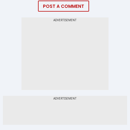
POST A COMMENT