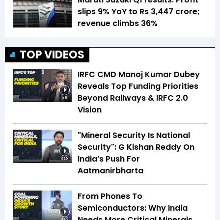
slips 9% YoY to Rs 3,447 crore;
revenue climbs 36%
TOP VIDEOS
IRFC CMD Manoj Kumar Dubey
Reveals Top Funding Priorities
Beyond Railways & IRFC 2.0
5:10
Vision
"Mineral Security Is National
Security": G Kishan Reddy On
India’s Push For
3:58
Aatmanirbharta
From Phones To
Semiconductors: Why India
Needs More Critical Minerals
4:02