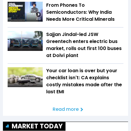
From Phones To
Semiconductors: Why India
Needs More Critical Minerals
4:02
Sajjan Jindal-led JSW
Greentech enters electric bus
market, rolls out first 100 buses
at Dolvi plant
Your car loan is over but your
checklist isn't: CA explains
costly mistakes made after the
last EMI
Read more
MARKET TODAY