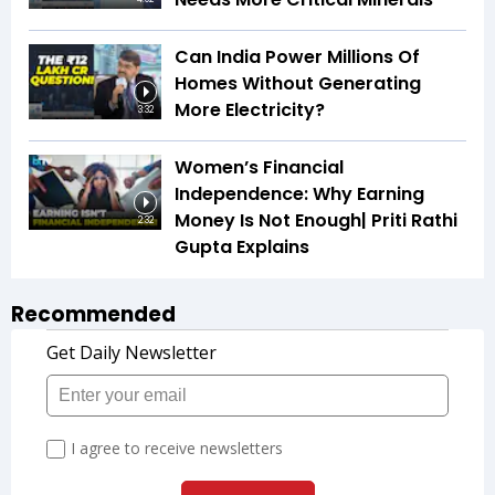
Can India Power Millions Of
Homes Without Generating
More Electricity?
3:32
Women’s Financial
Independence: Why Earning
Money Is Not Enough| Priti Rathi
2:32
Gupta Explains
Recommended