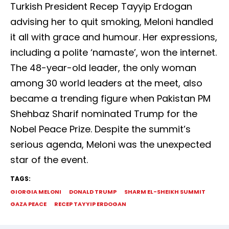
Turkish President Recep Tayyip Erdogan
advising her to quit smoking, Meloni handled
it all with grace and humour. Her expressions,
including a polite ‘namaste’, won the internet.
The 48-year-old leader, the only woman
among 30 world leaders at the meet, also
became a trending figure when Pakistan PM
Shehbaz Sharif nominated Trump for the
Nobel Peace Prize. Despite the summit’s
serious agenda, Meloni was the unexpected
star of the event.
TAGS:
GIORGIA MELONI
DONALD TRUMP
SHARM EL-SHEIKH SUMMIT
GAZA PEACE
RECEP TAYYIP ERDOGAN