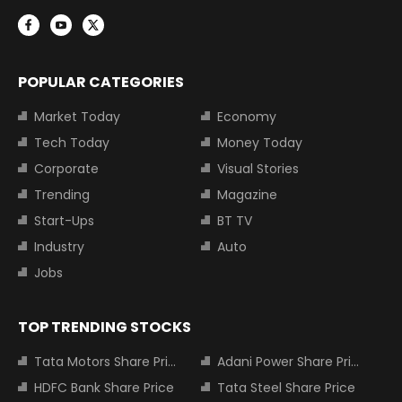
POPULAR CATEGORIES
Market Today
Economy
Tech Today
Money Today
Corporate
Visual Stories
Trending
Magazine
Start-Ups
BT TV
Industry
Auto
Jobs
TOP TRENDING STOCKS
Tata Motors Share Price
Adani Power Share Price
HDFC Bank Share Price
Tata Steel Share Price