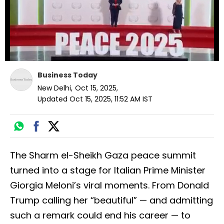
Business Today
New Delhi
,
Oct 15, 2025
,
Updated
Oct 15, 2025, 11:52 AM
IST
The Sharm el-Sheikh Gaza peace summit
turned into a stage for Italian Prime Minister
Giorgia Meloni’s viral moments. From Donald
Trump calling her “beautiful” — and admitting
such a remark could end his career — to