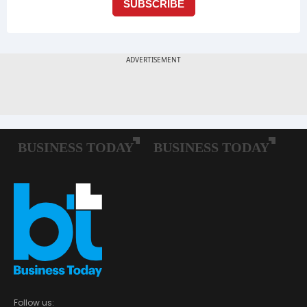
Follow us: