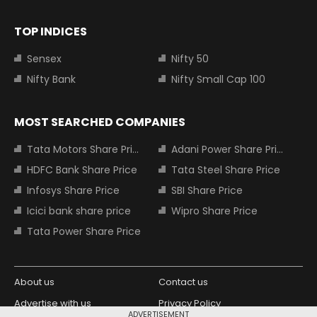
TOP INDICES
Sensex
Nifty 50
Nifty Bank
Nifty Small Cap 100
MOST SEARCHED COMPANIES
Tata Motors Share Price
Adani Power Share Price
HDFC Bank Share Price
Tata Steel Share Price
Infosys Share Price
SBI Share Price
Icici bank share price
Wipro Share Price
Tata Power Share Price
About us
Contact us
Advertise with us
Privacy Policy
ADVERTISEMENT