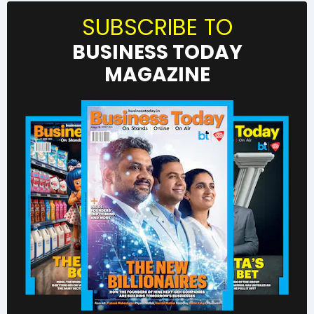
SUBSCRIBE TO
BUSINESS TODAY
MAGAZINE