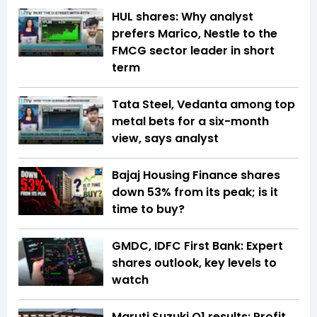
HUL shares: Why analyst
prefers Marico, Nestle to the
FMCG sector leader in short
term
Tata Steel, Vedanta among top
metal bets for a six-month
view, says analyst
Bajaj Housing Finance shares
down 53% from its peak; is it
time to buy?
GMDC, IDFC First Bank: Expert
shares outlook, key levels to
watch
Maruti Suzuki Q1 results: Profit