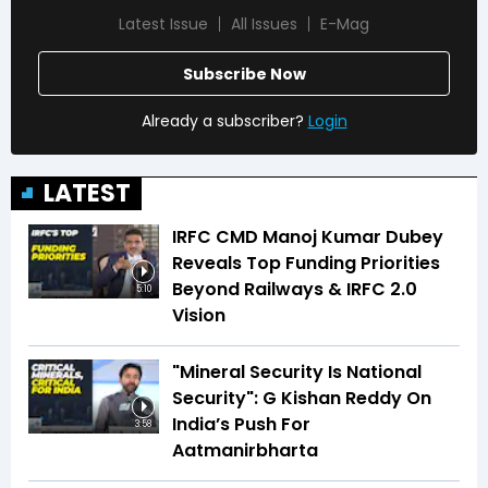
Latest Issue
All Issues
E-Mag
Subscribe Now
Already a subscriber?
Login
LATEST
IRFC CMD Manoj Kumar Dubey
Reveals Top Funding Priorities
Beyond Railways & IRFC 2.0
5:10
Vision
"Mineral Security Is National
Security": G Kishan Reddy On
India’s Push For
3:58
Aatmanirbharta