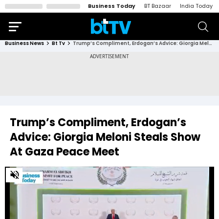
Business Today
BT Bazaar
India Today
Business News
Bt Tv
Trump’s Compliment, Erdogan’s Advice: Giorgia Meloni Steals Show At Gaza Peace Meet
Trump’s Compliment, Erdogan’s
Advice: Giorgia Meloni Steals Show
At Gaza Peace Meet
0
of
3
minutes,
30
seconds