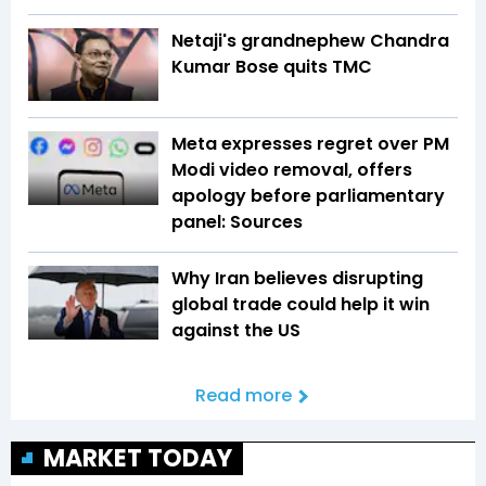
Netaji's grandnephew Chandra
Kumar Bose quits TMC
Meta expresses regret over PM
Modi video removal, offers
apology before parliamentary
panel: Sources
Why Iran believes disrupting
global trade could help it win
against the US
Read more
MARKET TODAY