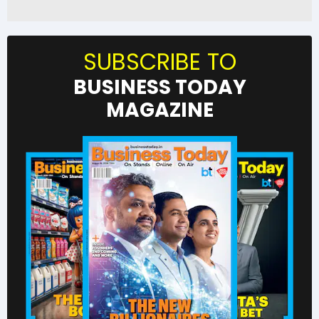
SUBSCRIBE TO
BUSINESS TODAY
MAGAZINE