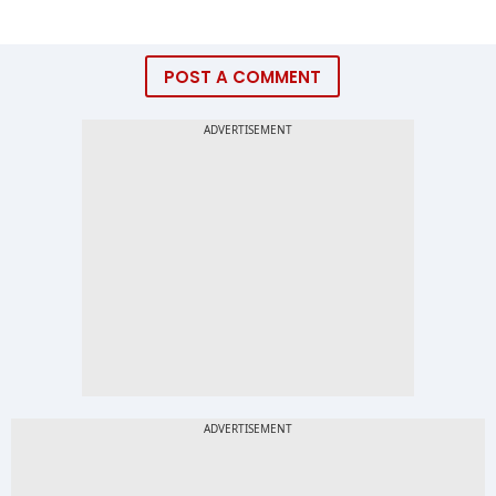
POST A COMMENT