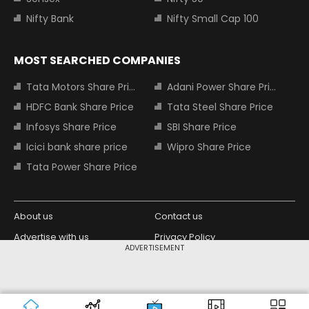
Nifty Bank
Nifty Small Cap 100
MOST SEARCHED COMPANIES
Tata Motors Share Price
Adani Power Share Price
HDFC Bank Share Price
Tata Steel Share Price
Infosys Share Price
SBI Share Price
Icici bank share price
Wipro Share Price
Tata Power Share Price
About us
Contact us
Advertise with us
Privacy Policy
ADVERTISEMENT
Terms and Conditions
Partners
Copyright © 2026 Living Media India
Design Partner:
Limited. For reprint rights: Syndications