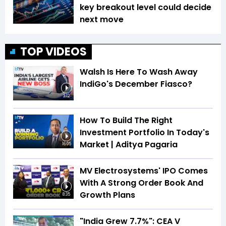
key breakout level could decide
next move
TOP VIDEOS
Walsh Is Here To Wash Away
IndiGo's December Fiasco?
3:12
How To Build The Right
Investment Portfolio In Today's
Market | Aditya Pagaria
16:05
MV Electrosystems' IPO Comes
With A Strong Order Book And
Growth Plans
8:35
"India Grew 7.7%": CEA V