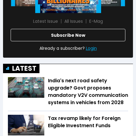
Latest Issue
All Issues
E-Mag
Subscribe Now
Already a subscriber?
Login
LATEST
India's next road safety
upgrade? Govt proposes
mandatory V2V communication
systems in vehicles from 2028
Tax revamp likely for Foreign
Eligible Investment Funds