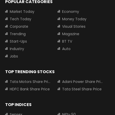
POPULAR CATEGORIES
Market Today
Economy
Tech Today
Money Today
Corporate
Visual Stories
Trending
Magazine
Start-Ups
BT TV
Industry
Auto
Jobs
TOP TRENDING STOCKS
Tata Motors Share Price
Adani Power Share Price
HDFC Bank Share Price
Tata Steel Share Price
TOP INDICES
Sensex
Nifty 50