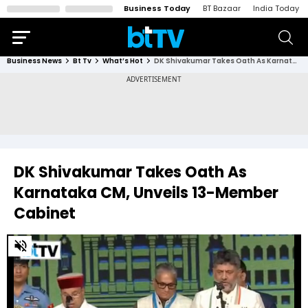
Business Today
BT Bazaar
India Today
Business News
Bt Tv
What’s Hot
DK Shivakumar Takes Oath As Karnataka CM, Unveils 13-Member Cabinet
DK Shivakumar Takes Oath As
Karnataka CM, Unveils 13-Member
Cabinet
0
of
2
minutes,
32
seconds