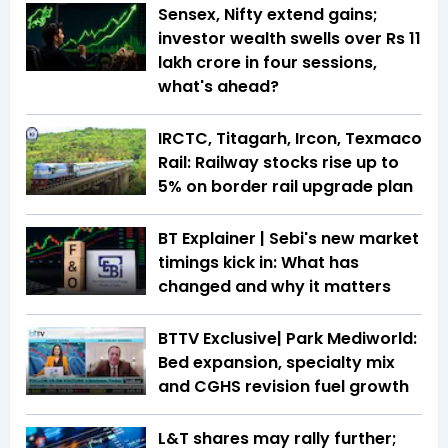
Sensex, Nifty extend gains;
investor wealth swells over Rs 11
lakh crore in four sessions,
what's ahead?
IRCTC, Titagarh, Ircon, Texmaco
Rail: Railway stocks rise up to
5% on border rail upgrade plan
BT Explainer | Sebi's new market
timings kick in: What has
changed and why it matters
BTTV Exclusive| Park Mediworld:
Bed expansion, specialty mix
and CGHS revision fuel growth
L&T shares may rally further;