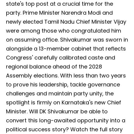
state's top post at a crucial time for the
party. Prime Minister Narendra Modi and
newly elected Tamil Nadu Chief Minister Vijay
were among those who congratulated him
on assuming office. Shivakumar was sworn in
alongside a 13-member cabinet that reflects
Congress' carefully calibrated caste and
regional balance ahead of the 2028
Assembly elections. With less than two years
to prove his leadership, tackle governance
challenges and maintain party unity, the
spotlight is firmly on Karnataka's new Chief
Minister. Will DK Shivakumar be able to
convert this long-awaited opportunity into a
political success story? Watch the full story