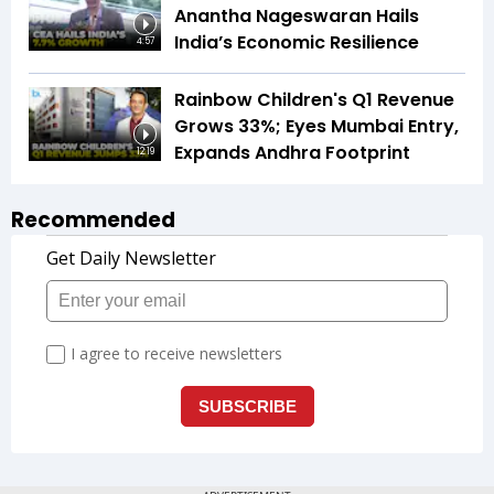
Anantha Nageswaran Hails
India’s Economic Resilience
4:57
Rainbow Children's Q1 Revenue
Grows 33%; Eyes Mumbai Entry,
Expands Andhra Footprint
12:19
Recommended