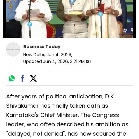
Business Today
New Delhi
,
Jun 4, 2026
,
Updated
Jun 4, 2026, 3:21 PM
IST
After years of political anticipation, D K
Shivakumar has finally taken oath as
Karnataka's Chief Minister. The Congress
leader, who often described his ambition as
"delayed, not denied", has now secured the