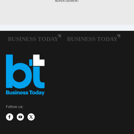
Follow us: