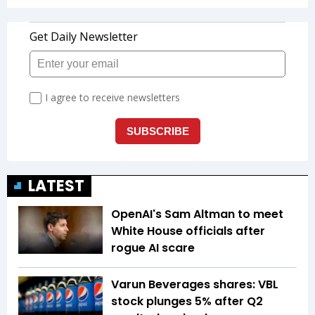
LATEST
OpenAI's Sam Altman to meet
White House officials after
rogue AI scare
Varun Beverages shares: VBL
stock plunges 5% after Q2