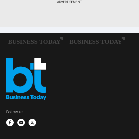
Follow us: