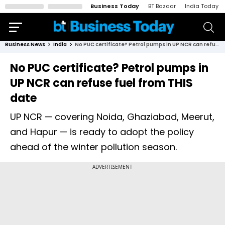
Business Today
BT Bazaar
India Today
Business News
India
No PUC certificate? Petrol pumps in UP NCR can refuse fuel from THIS date
No PUC certificate? Petrol pumps in
UP NCR can refuse fuel from THIS
date
UP NCR — covering Noida, Ghaziabad, Meerut,
and Hapur — is ready to adopt the policy
ahead of the winter pollution season.