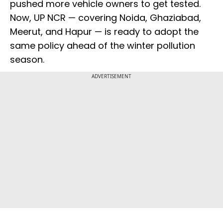
pushed more vehicle owners to get tested.
Now, UP NCR — covering Noida, Ghaziabad,
Meerut, and Hapur — is ready to adopt the
same policy ahead of the winter pollution
season.
ADVERTISEMENT