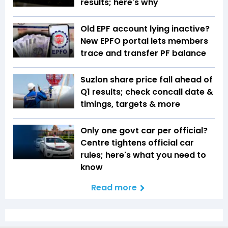
results; here's why
Old EPF account lying inactive?
New EPFO portal lets members
trace and transfer PF balance
Suzlon share price fall ahead of
Q1 results; check concall date &
timings, targets & more
Only one govt car per official?
Centre tightens official car
rules; here's what you need to
know
Read more