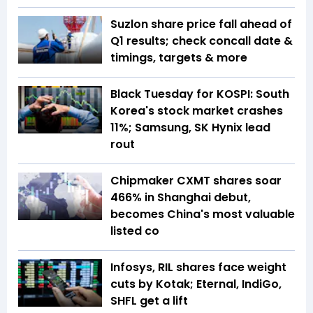
Suzlon share price fall ahead of
Q1 results; check concall date &
timings, targets & more
Black Tuesday for KOSPI: South
Korea's stock market crashes
11%; Samsung, SK Hynix lead
rout
Chipmaker CXMT shares soar
466% in Shanghai debut,
becomes China's most valuable
listed co
Infosys, RIL shares face weight
cuts by Kotak; Eternal, IndiGo,
SHFL get a lift