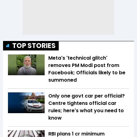
TOP STORIES
Meta's 'technical glitch'
removes PM Modi post from
Facebook; Officials likely to be
summoned
Only one govt car per official?
Centre tightens official car
rules; here's what you need to
know
RBI plans ₹1 cr minimum