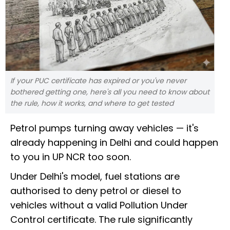
If your PUC certificate has expired or you've never
bothered getting one, here's all you need to know about
the rule, how it works, and where to get tested
Petrol pumps turning away vehicles — it's
already happening in Delhi and could happen
to you in UP NCR too soon.
Under Delhi's model, fuel stations are
authorised to deny petrol or diesel to
vehicles without a valid Pollution Under
Control certificate. The rule significantly