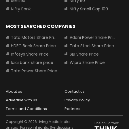
Sensex
Nifty 50
Nifty Bank
Nifty Small Cap 100
MOST SEARCHED COMPANIES
Tata Motors Share Price
Adani Power Share Price
HDFC Bank Share Price
Tata Steel Share Price
Infosys Share Price
SBI Share Price
Icici bank share price
Wipro Share Price
Tata Power Share Price
About us
Contact us
Advertise with us
Privacy Policy
Terms and Conditions
Partners
Copyright © 2026 Living Media India
Design Partner:
Limited. For reprint rights: Syndications