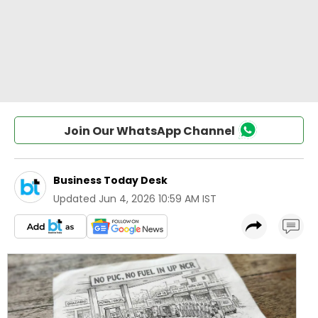
Join Our WhatsApp Channel
Business Today Desk
Updated
Jun 4, 2026 10:59 AM IST