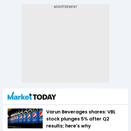
Varun Beverages shares: VBL
stock plunges 5% after Q2
results; here's why