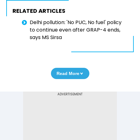
RELATED ARTICLES
Delhi pollution: 'No PUC, No fuel' policy
to continue even after GRAP-4 ends,
says MS Sirsa
Read More