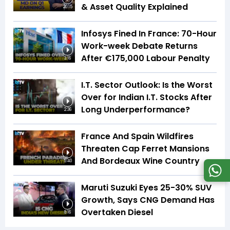
& Asset Quality Explained
20:15
Infosys Fined In France: 70-Hour
Work-week Debate Returns
After €175,000 Labour Penalty
3:16
I.T. Sector Outlook: Is the Worst
Over for Indian I.T. Stocks After
Long Underperformance?
2:36
France And Spain Wildfires
Threaten Cap Ferret Mansions
And Bordeaux Wine Country
5:40
Maruti Suzuki Eyes 25-30% SUV
Growth, Says CNG Demand Has
Overtaken Diesel
8:16