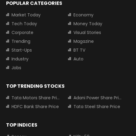
POPULAR CATEGORIES
Market Today
Economy
Tech Today
Money Today
Corporate
Visual Stories
Trending
Magazine
Start-Ups
BT TV
Industry
Auto
Jobs
TOP TRENDING STOCKS
Tata Motors Share Price
Adani Power Share Price
HDFC Bank Share Price
Tata Steel Share Price
TOP INDICES