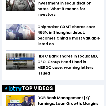
investment in securitisation
notes: What it means for
investors
Chipmaker CXMT shares soar
466% in Shanghai debut,
becomes China's most valuable
listed co
HDFC Bank shares in focus: MD,
CFO, Group Head fined in
MSRDC case; warning letters
issued
TOP VIDEOS
DCB Bank Management | Q1
Earnings, Loan Growth, Margins