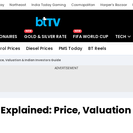
day
Northeast
India Today Gaming
Cosmopolitan
Harper's Bazaar
ak
Aajtak Campus
Astro tak
NEW
NEW
IONAIRES
GOLD & SILVER RATE
FIFA WORLD CUP
TECH
rol Prices
Diesel Prices
PMS Today
BT Reels
Special
Artificial
ice, Valuation & Indian Investors Guide
Tech Ne
Startups
Unbox - 
Explained: Price, Valuation