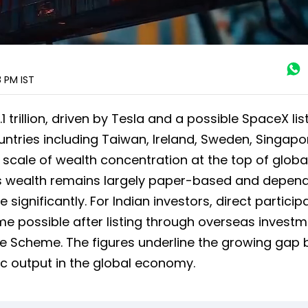
8 PM
IST
 trillion, driven by Tesla and a possible SpaceX list
ntries including Taiwan, Ireland, Sweden, Singap
 scale of wealth concentration at the top of globa
his wealth remains largely paper-based and depen
significantly. For Indian investors, direct participa
ome possible after listing through overseas invest
nce Scheme. The figures underline the growing gap
c output in the global economy.