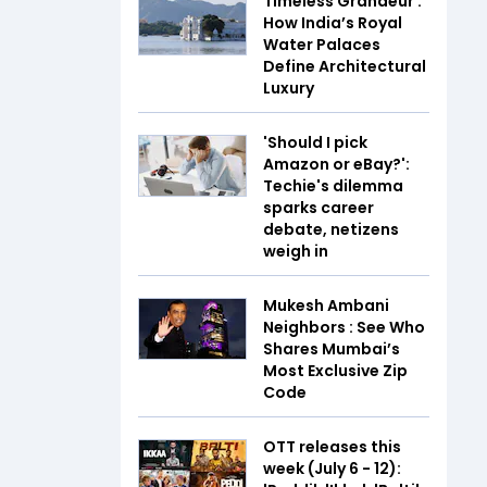
Timeless Grandeur :
How India’s Royal
Water Palaces
Define Architectural
Luxury
'Should I pick
Amazon or eBay?':
Techie's dilemma
sparks career
debate, netizens
weigh in
Mukesh Ambani
Neighbors : See Who
Shares Mumbai’s
Most Exclusive Zip
Code
OTT releases this
week (July 6 - 12):