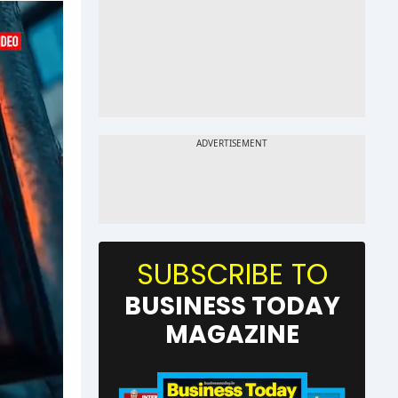
SUBSCRIBE TO
BUSINESS TODAY
MAGAZINE