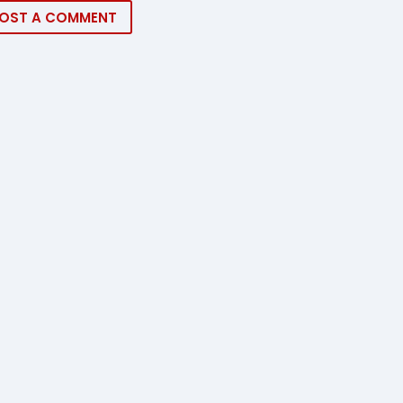
OST A COMMENT