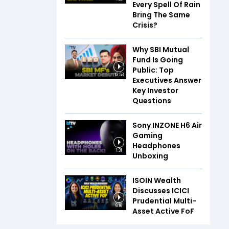
Every Spell Of Rain
Bring The Same
Crisis?
Why SBI Mutual
Fund Is Going
Public: Top
13:53
Executives Answer
Key Investor
Questions
Sony INZONE H6 Air
Gaming
Headphones
1:31
Unboxing
ISOIN Wealth
Discusses ICICI
Prudential Multi-
6:16
Asset Active FoF