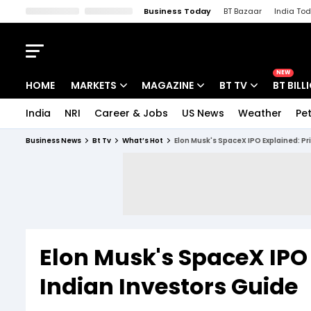
Business Today
BT Bazaar
India To
Kisan Tak
Lallantop
Malyalam
Bangla
Sports Tak
Crime T
NEW
HOME
MARKETS
MAGAZINE
BT TV
BT BILL
India
NRI
Career & Jobs
US News
Weather
Pet
Stocks News
Cover Story
Market Today
Business News
Bt Tv
What’s Hot
Elon Musk's SpaceX IPO Explained: Pr
IPO Corner
Editor's Note
Easynomics
Indices
Deep Dive
Drive Today
Stocks List
Interview
BT Explainer
Elon Musk's SpaceX IPO 
Indian Investors Guide