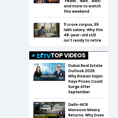
'Peddi', 'Ikka', 'Balti'
and more to watch
this weekend
₹11 crore corpus, ₹55
lakh salary: Why this
48-year-old still
isn't ready to retire
TOP VIDEOS
Dubai Real Estate
Outlook 2026:
Why Rizwan Sajan
18:27
Says Prices Could
Surge After
September
Delhi-NCR
Monsoon Misery
Returns: Why Does
4:28