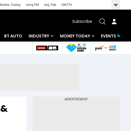
Brides Today
Ishq FM
Aaj Tak
GNTTV
Subscribe
BT AUTO
INDUSTRY
MONEY TODAY
EVENTS
 Intelligence
Banking
Mutual Funds
ws
IT
Tax
Energy
Investment
Review
Commodities
Insurance
Pharma
Tools & Calculator
 &
Real Estate
Telecom