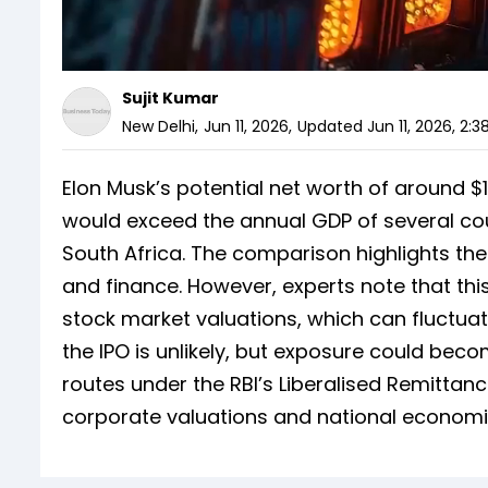
Sujit Kumar
New Delhi
,
Jun 11, 2026
,
Updated
Jun 11, 2026, 2:3
Elon Musk’s potential net worth of around $1.1
would exceed the annual GDP of several cou
South Africa. The comparison highlights the
and finance. However, experts note that t
stock market valuations, which can fluctuate 
the IPO is unlikely, but exposure could bec
routes under the RBI’s Liberalised Remitta
corporate valuations and national economi