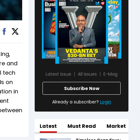
ing,
ore and
l tech
Latest Issue
All Issues
E-Mag
ds on
Subscribe Now
tion in
ment
Already a subscriber?
Login
 between
Latest
Must Read
Market