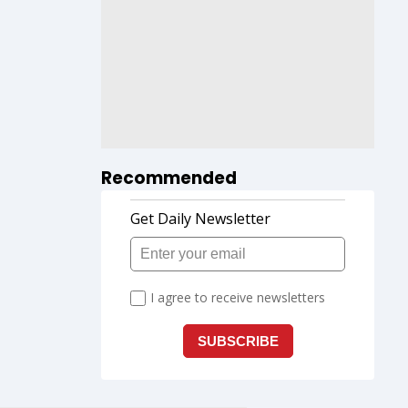
Recommended