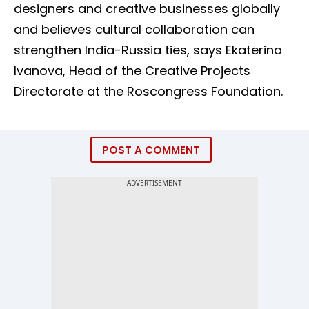
designers and creative businesses globally
and believes cultural collaboration can
strengthen India-Russia ties, says Ekaterina
Ivanova, Head of the Creative Projects
Directorate at the Roscongress Foundation.
POST A COMMENT