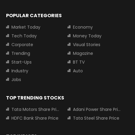
POPULAR CATEGORIES
Market Today
Economy
Tech Today
Money Today
Corporate
Visual Stories
Trending
Magazine
Start-Ups
BT TV
Industry
Auto
Jobs
TOP TRENDING STOCKS
Tata Motors Share Price
Adani Power Share Price
HDFC Bank Share Price
Tata Steel Share Price