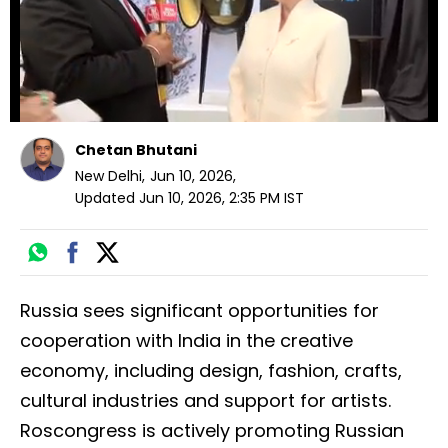
Chetan Bhutani
New Delhi
,
Jun 10, 2026
,
Updated
Jun 10, 2026, 2:35 PM
IST
Russia sees significant opportunities for
cooperation with India in the creative
economy, including design, fashion, crafts,
cultural industries and support for artists.
Roscongress is actively promoting Russian