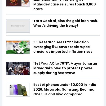
Mahadev case seizures touch ₹3,800
crore
Tata Capital joins the gold loan rush.
What’s driving the frenzy?
SBI Research sees FY27 inflation
averaging 5%; says stable rupee
crucial as imported inflation rises
'Set Your AC to 78°F': Mayor Joharan
Mamdani's plea to protect power
supply during heatwave
Best AI phones under ₹30,000 in India
2026: Motorola, Samsung, Realme,
OnePlus and Vivo compared