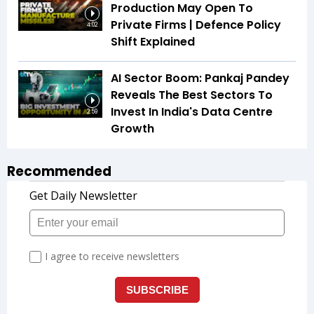
Production May Open To
Private Firms | Defence Policy
4:02
Shift Explained
AI Sector Boom: Pankaj Pandey
Reveals The Best Sectors To
Invest In India's Data Centre
2:59
Growth
Recommended