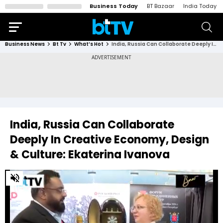
Business Today
BT Bazaar
India Today
Business News
Bt Tv
What’s Hot
India, Russia Can Collaborate Deeply In Creative Economy, Design & Culture: Ekaterina Ivanova
India, Russia Can Collaborate
Deeply In Creative Economy, Design
& Culture: Ekaterina Ivanova
0
of
3
minutes,
33
seconds