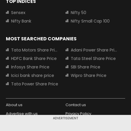
TOP INDICES
Sensex
Nifty 50
Nifty Bank
Nifty Small Cap 100
MOST SEARCHED COMPANIES
Tata Motors Share Price
Adani Power Share Price
HDFC Bank Share Price
Tata Steel Share Price
Infosys Share Price
SBI Share Price
Icici bank share price
Wipro Share Price
Tata Power Share Price
About us
Contact us
Advertise with us
Privacy Policy
ADVERTISEMENT
Terms and Conditions
Partners