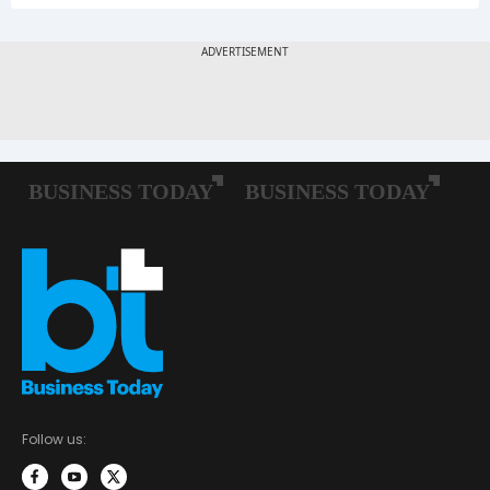
Follow us: