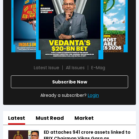
Latest Issue
All Issues
E-Mag
Subscribe Now
Already a subscriber?
Login
Latest
Must Read
Market
ED attaches ₹941 crore assets linked to
EBIX Chairman Vikas Garg as