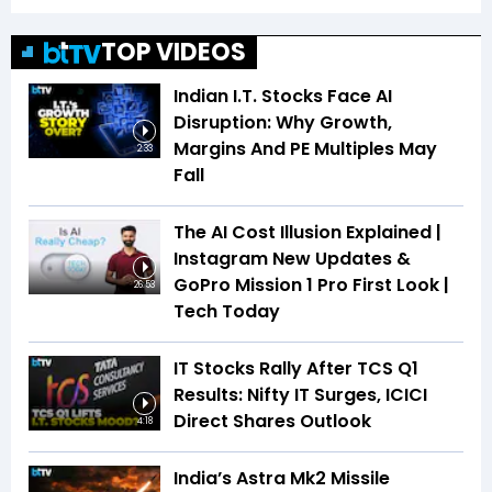
TOP VIDEOS
Indian I.T. Stocks Face AI
Disruption: Why Growth,
Margins And PE Multiples May
2:33
Fall
The AI Cost Illusion Explained |
Instagram New Updates &
GoPro Mission 1 Pro First Look |
26:53
Tech Today
IT Stocks Rally After TCS Q1
Results: Nifty IT Surges, ICICI
Direct Shares Outlook
4:18
India’s Astra Mk2 Missile