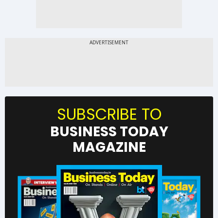
SUBSCRIBE TO
BUSINESS TODAY
MAGAZINE