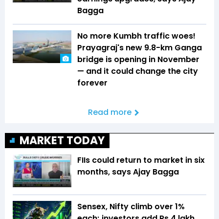
Bagga
No more Kumbh traffic woes!
Prayagraj's new 9.8-km Ganga
bridge is opening in November
— and it could change the city
forever
Read more
MARKET TODAY
FIIs could return to market in six
months, says Ajay Bagga
Sensex, Nifty climb over 1%
each; investors add Rs 4 lakh