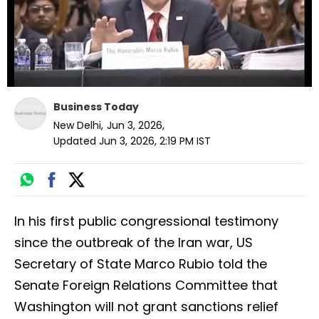
Business Today
New Delhi
,
Jun 3, 2026
,
Updated
Jun 3, 2026, 2:19 PM
IST
In his first public congressional testimony
since the outbreak of the Iran war, US
Secretary of State Marco Rubio told the
Senate Foreign Relations Committee that
Washington will not grant sanctions relief