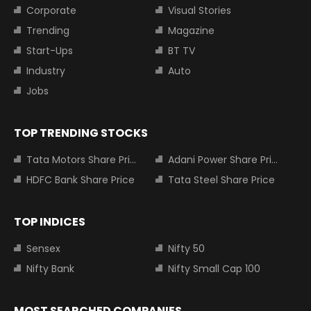
Corporate
Visual Stories
Trending
Magazine
Start-Ups
BT TV
Industry
Auto
Jobs
TOP TRENDING STOCKS
Tata Motors Share Price
Adani Power Share Price
HDFC Bank Share Price
Tata Steel Share Price
TOP INDICES
Sensex
Nifty 50
Nifty Bank
Nifty Small Cap 100
MOST SEARCHED COMPANIES