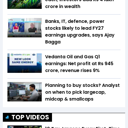
crore in wealth
Banks, IT, defence, power
stocks likely to lead FY27
earnings upgrades, says Ajay
Bagga
Vedanta Oil and Gas Q1
earnings: Net profit at Rs 945
crore, revenue rises 9%
Planning to buy stocks? Analyst
on when to pick largecap,
midcap & smallcaps
TOP VIDEOS