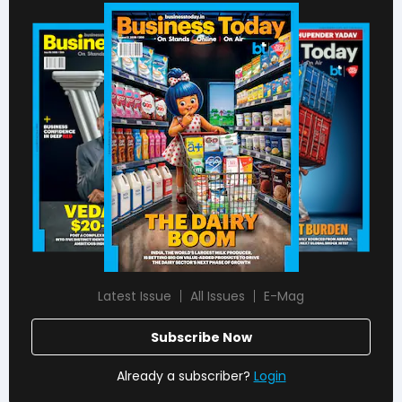
Latest Issue
All Issues
E-Mag
Subscribe Now
Already a subscriber?
Login