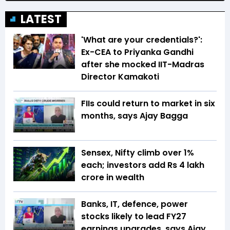
LATEST
'What are your credentials?':
Ex-CEA to Priyanka Gandhi
after she mocked IIT-Madras
Director Kamakoti
FIIs could return to market in six
months, says Ajay Bagga
Sensex, Nifty climb over 1%
each; investors add Rs 4 lakh
crore in wealth
Banks, IT, defence, power
stocks likely to lead FY27
earnings upgrades, says Ajay