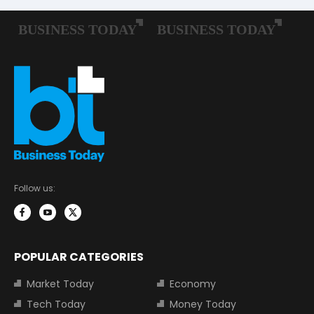
Follow us:
POPULAR CATEGORIES
Market Today
Economy
Tech Today
Money Today