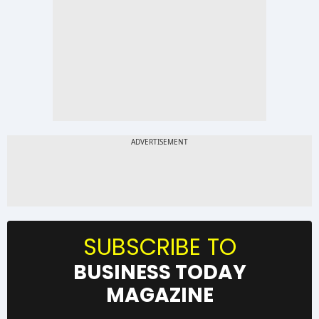
SUBSCRIBE TO
BUSINESS TODAY
MAGAZINE