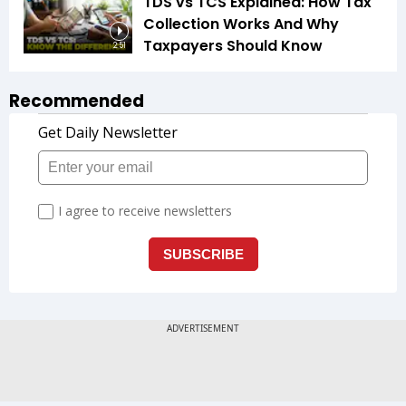
TDS vs TCS Explained: How Tax
Collection Works And Why
Taxpayers Should Know
2:51
Recommended