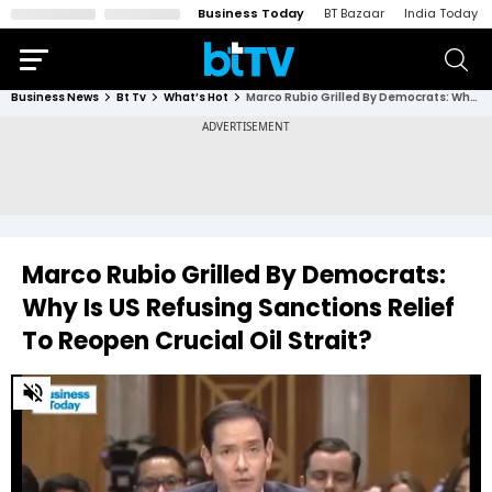
Business Today
BT Bazaar
India Today
Business News
Bt Tv
What’s Hot
Marco Rubio Grilled By Democrats: Why Is US Refusing Sanctions Relief To Reopen Crucial Oil Strait?
Marco Rubio Grilled By Democrats:
Why Is US Refusing Sanctions Relief
To Reopen Crucial Oil Strait?
0
of
3
minutes,
17
seconds