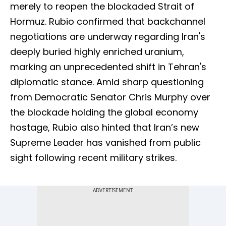
merely to reopen the blockaded Strait of
Hormuz. Rubio confirmed that backchannel
negotiations are underway regarding Iran's
deeply buried highly enriched uranium,
marking an unprecedented shift in Tehran's
diplomatic stance. Amid sharp questioning
from Democratic Senator Chris Murphy over
the blockade holding the global economy
hostage, Rubio also hinted that Iran’s new
Supreme Leader has vanished from public
sight following recent military strikes.