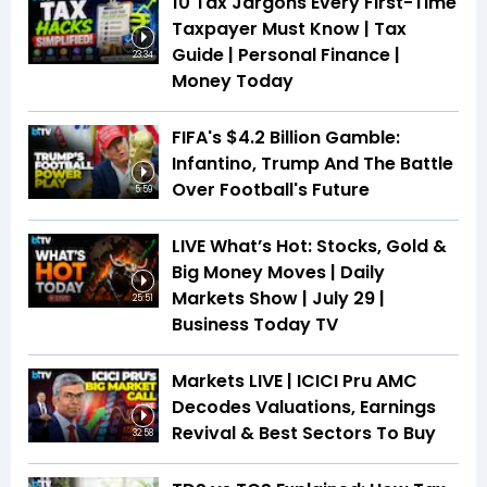
10 Tax Jargons Every First-Time
Taxpayer Must Know | Tax
Guide | Personal Finance |
23:34
Money Today
FIFA's $4.2 Billion Gamble:
Infantino, Trump And The Battle
Over Football's Future
5:59
LIVE What’s Hot: Stocks, Gold &
Big Money Moves | Daily
Markets Show | July 29 |
25:51
Business Today TV
Markets LIVE | ICICI Pru AMC
Decodes Valuations, Earnings
Revival & Best Sectors To Buy
32:58