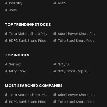
Industry
Auto
Jobs
TOP TRENDING STOCKS
Tata Motors Share Price
Adani Power Share Price
HDFC Bank Share Price
Tata Steel Share Price
TOP INDICES
Sensex
Nifty 50
Nifty Bank
Nifty Small Cap 100
MOST SEARCHED COMPANIES
Tata Motors Share Price
Adani Power Share Price
HDFC Bank Share Price
Tata Steel Share Price