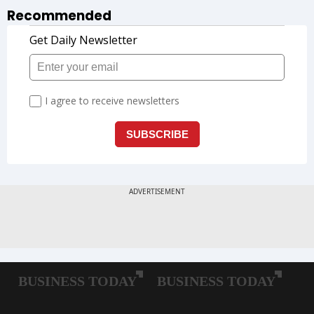
Recommended