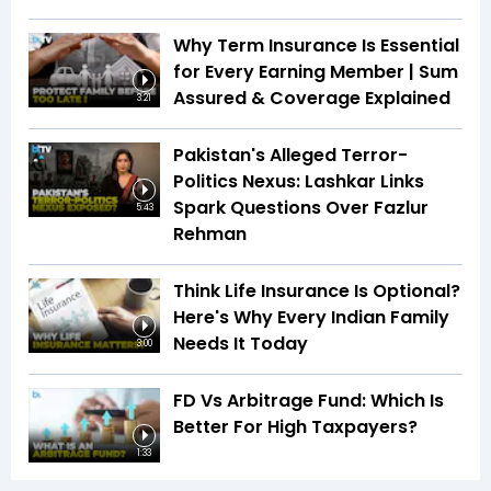
Why Term Insurance Is Essential
for Every Earning Member | Sum
Assured & Coverage Explained
3:21
Pakistan's Alleged Terror-
Politics Nexus: Lashkar Links
Spark Questions Over Fazlur
5:43
Rehman
Think Life Insurance Is Optional?
Here's Why Every Indian Family
Needs It Today
3:00
FD Vs Arbitrage Fund: Which Is
Better For High Taxpayers?
1:33