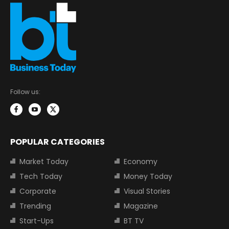
Follow us:
POPULAR CATEGORIES
Market Today
Economy
Tech Today
Money Today
Corporate
Visual Stories
Trending
Magazine
Start-Ups
BT TV