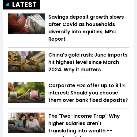
LATEST
Savings deposit growth slows
after Covid as households
diversify into equities, MFs:
Report
China's gold rush: June imports
hit highest level since March
2024. Why it matters
Corporate FDs offer up to 9.1%
interest: Should you choose
them over bank fixed deposits?
The 'Two-Income Trap': Why
higher salaries aren't
translating into wealth --