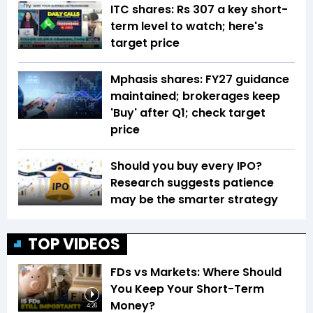
ITC shares: Rs 307 a key short-
term level to watch; here's
target price
Mphasis shares: FY27 guidance
maintained; brokerages keep
'Buy' after Q1; check target
price
Should you buy every IPO?
Research suggests patience
may be the smarter strategy
TOP VIDEOS
FDs vs Markets: Where Should
You Keep Your Short-Term
Money?
4:26