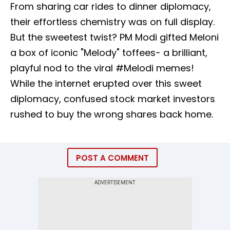
From sharing car rides to dinner diplomacy,
their effortless chemistry was on full display.
But the sweetest twist? PM Modi gifted Meloni
a box of iconic "Melody" toffees- a brilliant,
playful nod to the viral #Melodi memes!
While the internet erupted over this sweet
diplomacy, confused stock market investors
rushed to buy the wrong shares back home.
POST A COMMENT