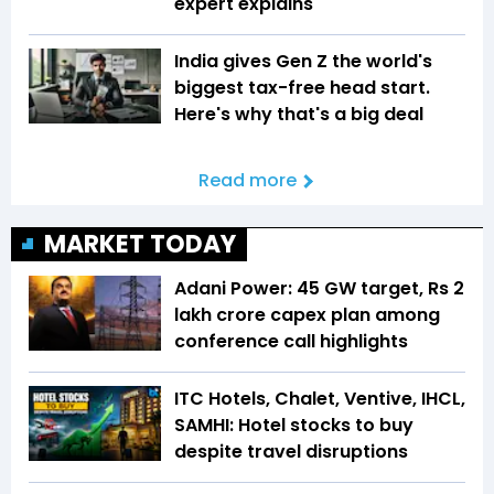
expert explains
India gives Gen Z the world's
biggest tax-free head start.
Here's why that's a big deal
Read more
MARKET TODAY
Adani Power: 45 GW target, Rs 2
lakh crore capex plan among
conference call highlights
ITC Hotels, Chalet, Ventive, IHCL,
SAMHI: Hotel stocks to buy
despite travel disruptions