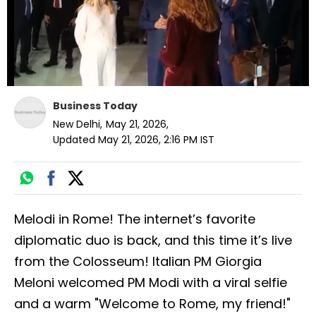
Business Today
New Delhi
,
May 21, 2026
,
Updated
May 21, 2026, 2:16 PM
IST
Melodi in Rome! The internet’s favorite
diplomatic duo is back, and this time it’s live
from the Colosseum! Italian PM Giorgia
Meloni welcomed PM Modi with a viral selfie
and a warm "Welcome to Rome, my friend!"