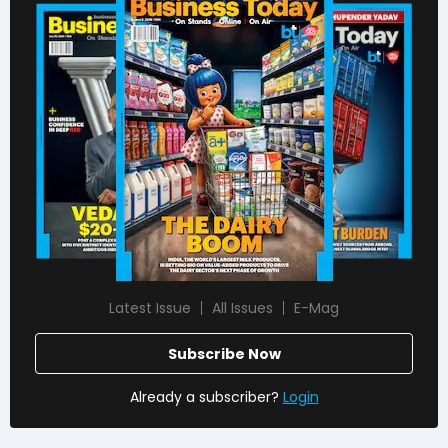
Latest Issue
All Issues
E-Mag
Subscribe Now
Already a subscriber?
Login