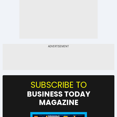
SUBSCRIBE TO
BUSINESS TODAY
MAGAZINE