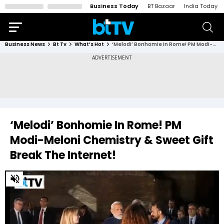
Business Today
BT Bazaar
India Today
Business News
Bt Tv
What’s Hot
‘Melodi’ Bonhomie In Rome! PM Modi-Meloni Chemistry & Sweet Gift Break The Internet!
‘Melodi’ Bonhomie In Rome! PM
Modi-Meloni Chemistry & Sweet Gift
Break The Internet!
0
of
2
minutes,
58
seconds