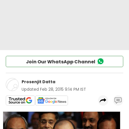
Join Our WhatsApp Channel
Prosenjit Datta
Updated
Feb 28, 2015 9:14 PM IST