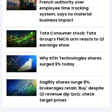
French authority over
employee time tracking
system; says no material
business impact
Tata Consumer stock: Tata
Group's FMCG arm reacts to Q1
earnings show
Why KFin Technologies shares
surged 9% today
Sagility shares surge 8%;
brokerages retain 'Buy' despite
Q1 revenue dip QoQ; check
target prices