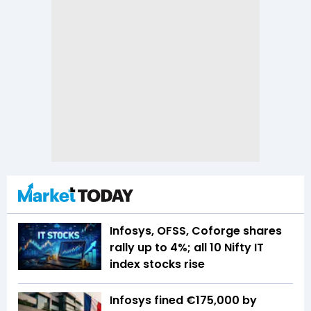
Infosys, OFSS, Coforge shares
rally up to 4%; all 10 Nifty IT
index stocks rise
Infosys fined €175,000 by