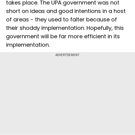
takes place. The UPA government was not
short on ideas and good intentions in a host
of areas - they used to falter because of
their shoddy implementation. Hopefully, this
government will be far more efficient in its
implementation.
ADVERTISEMENT