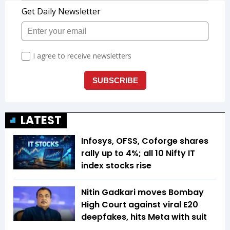
LATEST
Infosys, OFSS, Coforge shares
rally up to 4%; all 10 Nifty IT
index stocks rise
Nitin Gadkari moves Bombay
High Court against viral E20
deepfakes, hits Meta with suit