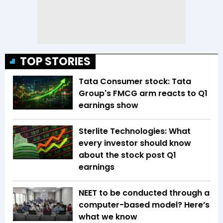
TOP STORIES
Tata Consumer stock: Tata
Group's FMCG arm reacts to Q1
earnings show
Sterlite Technologies: What
every investor should know
about the stock post Q1
earnings
NEET to be conducted through a
computer-based model? Here’s
what we know