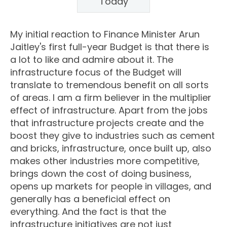
Today
My initial reaction to Finance Minister Arun
Jaitley's first full-year Budget is that there is
a lot to like and admire about it. The
infrastructure focus of the Budget will
translate to tremendous benefit on all sorts
of areas. I am a firm believer in the multiplier
effect of infrastructure. Apart from the jobs
that infrastructure projects create and the
boost they give to industries such as cement
and bricks, infrastructure, once built up, also
makes other industries more competitive,
brings down the cost of doing business,
opens up markets for people in villages, and
generally has a beneficial effect on
everything. And the fact is that the
infrastructure initiatives are not just