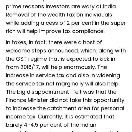
prime reasons investors are wary of India.
Removal of the wealth tax on individuals
while adding a cess of 2 per cent in the super
rich will help improve tax compliance.
In taxes, in fact, there were a host of
welcome steps announced, which, along with
the GST regime that is expected to kick in
from 2016/17, will help enormously. The
increase in service tax and also in widening
the service tax net marginally will also help.
The big disappointment I felt was that the
Finance Minister did not take this opportunity
to increase the catchment area for personal
income tax. Currently, it is estimated that
barely 4-4.5 per cent of the Indian