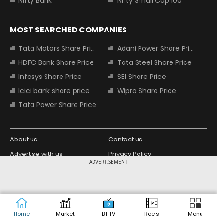
Nifty Bank
Nifty Small Cap 100
MOST SEARCHED COMPANIES
Tata Motors Share Price
Adani Power Share Price
HDFC Bank Share Price
Tata Steel Share Price
Infosys Share Price
SBI Share Price
Icici bank share price
Wipro Share Price
Tata Power Share Price
About us
Contact us
Advertise with us
Privacy Policy
ADVERTISEMENT
Terms and Conditions
Partners
Copyright © 2026 Living Media India
Design Partner:
Limited. For reprint rights: Syndications
Today. India Today Group.
Home
Market
BT TV
Reels
Menu