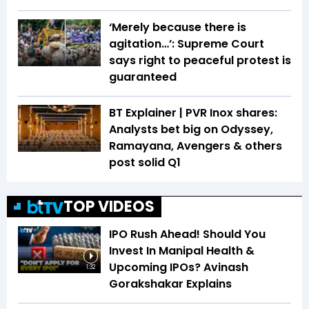
‘Merely because there is
agitation…’: Supreme Court
says right to peaceful protest is
guaranteed
BT Explainer | PVR Inox shares:
Analysts bet big on Odyssey,
Ramayana, Avengers & others
post solid Q1
TOP VIDEOS
IPO Rush Ahead! Should You
Invest In Manipal Health &
Upcoming IPOs? Avinash
1:32
Gorakshakar Explains