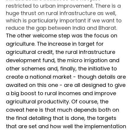
restricted to urban improvement. There is a
huge thrust on rural infrastructure as well,
which is particularly important if we want to
reduce the gap between India and Bharat.
The other welcome step was the focus on
agriculture. The increase in target for
agricultural credit, the rural infrastructure
development fund, the micro irrigation and
other schemes and, finally, the initiative to
create a national market - though details are
awaited on this one - are all designed to give
a big boost to rural incomes and improve
agricultural productivity. Of course, the
caveat here is that much depends both on
the final detailing that is done, the targets
that are set and how well the implementation