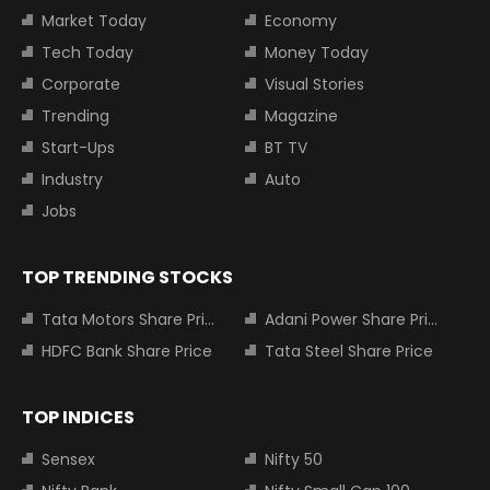
Market Today
Economy
Tech Today
Money Today
Corporate
Visual Stories
Trending
Magazine
Start-Ups
BT TV
Industry
Auto
Jobs
TOP TRENDING STOCKS
Tata Motors Share Price
Adani Power Share Price
HDFC Bank Share Price
Tata Steel Share Price
TOP INDICES
Sensex
Nifty 50