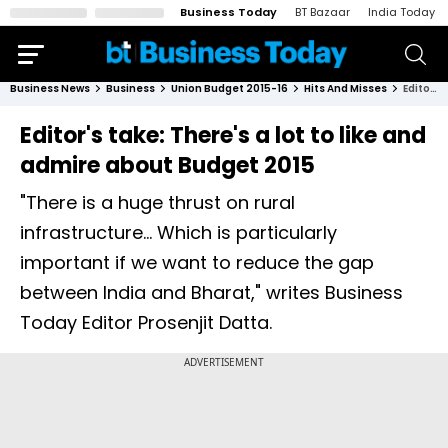
Business Today
BT Bazaar
India Today
Business News
Business
Union Budget 2015-16
Hits And Misses
Editor's take: There's a lot to like and admire about Budget 2015
Editor's take: There's a lot to like and
admire about Budget 2015
"There is a huge thrust on rural
infrastructure... Which is particularly
important if we want to reduce the gap
between India and Bharat," writes Business
Today Editor Prosenjit Datta.