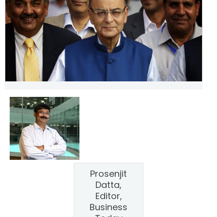
Prosenjit
Datta,
Editor,
Business