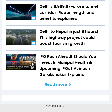
Delhi’s ₹6,969.67-crore tunnel
corridor: Route, length and
benefits explained
Delhi to Nepal in just 8 hours!
This highway project could
boost tourism growth
IPO Rush Ahead! Should You
Invest In Manipal Health &
Upcoming IPOs? Avinash
1:32
Gorakshakar Explains
Read more