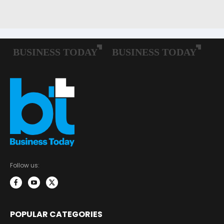
Follow us:
POPULAR CATEGORIES