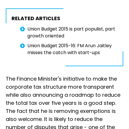
RELATED ARTICLES
Union Budget 2015 is part populist, part
growth oriented
Union Budget 2015-16: FM Arun Jaitley
misses the catch with start-ups
The Finance Minister's initiative to make the
corporate tax structure more transparent
while also announcing a roadmap to reduce
the total tax over five years is a good step.
The fact that he is removing exemptions is
also welcome. It is likely to reduce the
number of disputes that arise - one of the