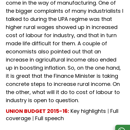
come in the way of manufacturing. One of
the bigger complaints of many industrialists I
talked to during the UPA regime was that
higher rural wages showed up in increased
cost of labour for industry, and that in turn
made life difficult for them. A couple of
economists also pointed out that an
increase in agricultural income also ended
up in boosting inflation. So, on the one hand,
it is great that the Finance Minister is taking
concrete steps to increase rural income. On
the other, what will it do to cost of labour to
industry is open to question.
UNION BUDGET 2015-16:
Key highlights
|
Full
coverage
|
Full speech