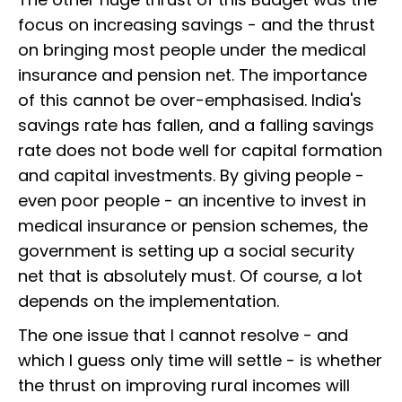
focus on increasing savings - and the thrust
on bringing most people under the medical
insurance and pension net. The importance
of this cannot be over-emphasised. India's
savings rate has fallen, and a falling savings
rate does not bode well for capital formation
and capital investments. By giving people -
even poor people - an incentive to invest in
medical insurance or pension schemes, the
government is setting up a social security
net that is absolutely must. Of course, a lot
depends on the implementation.
The one issue that I cannot resolve - and
which I guess only time will settle - is whether
the thrust on improving rural incomes will