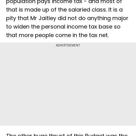
population pays income tax - and most of
that is made up of the salaried class. It is a
pity that Mr Jaitley did not do anything major
to widen the personal income tax base so
that more people come in the tax net.
ADVERTISEMENT
The other huge thrust of this Budget was the