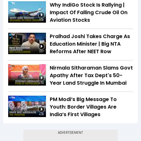
Why IndiGo Stock Is Rallying |
Impact Of Falling Crude Oil On
Aviation Stocks
1:09
Pralhad Joshi Takes Charge As
Education Minister | Big NTA
Reforms After NEET Row
2:07
Nirmala Sitharaman Slams Govt
Apathy After Tax Dept's 50-
Year Land Struggle In Mumbai
2:52
PM Modi’s Big Message To
Youth: Border Villages Are
India’s First Villages
4:26