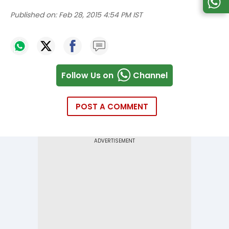
Published on:
Feb 28, 2015 4:54 PM IST
Follow Us on
Channel
POST A COMMENT