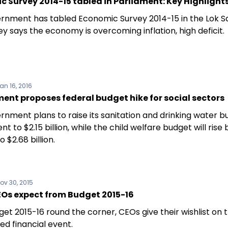
 Survey 2014-15 tabled in Parliament: Key Highlight
rnment has tabled Economic Survey 2014-15 in the Lok S
y says the economy is overcoming inflation, high deficit.
an 16, 2016
nt proposes federal budget hike for social sectors
rnment plans to raise its sanitation and drinking water 
nt to $2.15 billion, while the child welfare budget will rise 
o $2.68 billion.
ov 30, 2015
Os expect from Budget 2015-16
et 2015-16 round the corner, CEOs give their wishlist on
ed financial event.