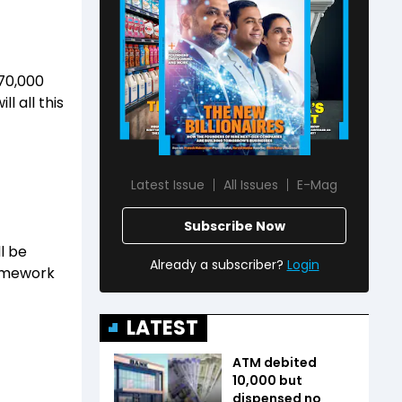
 70,000
l all this
Latest Issue
All Issues
E-Mag
Subscribe Now
l be
Already a subscriber?
Login
ramework
LATEST
ATM debited
₹10,000 but
dispensed no