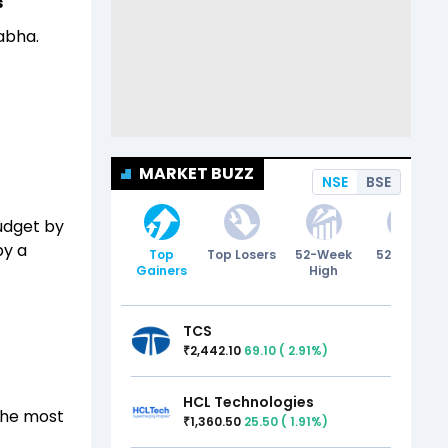
s
abha.
MARKET BUZZ
NSE
BSE
budget by
by a
Top
Top Losers
52-Week
52-Week
Gainers
High
Low
TCS
2,442.10
69.10
(
2.91
%)
₹
HCL Technologies
 the most
1,360.50
25.50
(
1.91
%)
₹