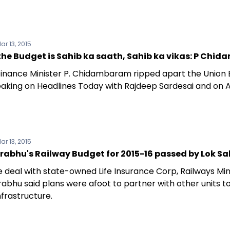
ar 13, 2015
the Budget is Sahib ka saath, Sahib ka vikas: P Ch
inance Minister P. Chidambaram ripped apart the Union
eaking on Headlines Today with Rajdeep Sardesai and on A
ar 13, 2015
rabhu's Railway Budget for 2015-16 passed by Lok S
e deal with state-owned Life Insurance Corp, Railways Min
rabhu said plans were afoot to partner with other units t
nfrastructure.