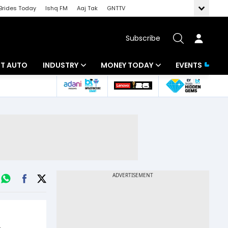
Brides Today
Ishq FM
Aaj Tak
GNTTV
Subscribe
BT AUTO
INDUSTRY
MONEY TODAY
EVENTS
ligence
Banking
Mutual Funds
IT
Tax
Energy
Investment
ew
Commodities
Insurance
Pharma
Tools & Calculator
Real Estate
Telecom