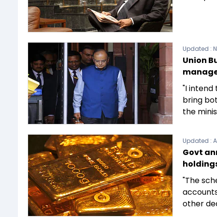
Updated :
N
Union Bu
manage
"I intend
bring bo
the minis
Updated :
A
Govt an
holding
"The sche
accounts
other dea