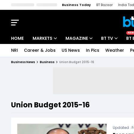
Business Today
BT Bazaar
India To
Kisan Tak
Lallantop
Malyalam
Bangla
Sports Tak
Crime T
NEW
HOME
MARKETS
MAGAZINE
BT TV
BT 
NRI
Career & Jobs
US News
In Pics
Weather
P
Stocks News
Cover Story
Market Today
Business News
Business
Union Budget 2015-16
IPO Corner
Editor's Note
Easynomics
Indices
Deep Dive
Drive Today
Stocks List
Interview
BT Explainer
Union Budget 2015-16
Updated :
F