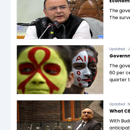
Economic
The gove
The surve
Updated :
J
Governme
The gove
60 per ce
quarter t
Updated :
N
What CE
With Budg
anticipat