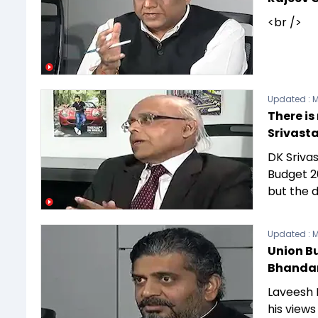
<br />
Updated :
M
There is
Srivast
DK Srivas
Budget 2
but the d
Updated :
M
Union B
Bhandar
Laveesh B
his views