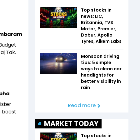
Top stocks in
news: LIC,
Britannia, TVS
Motor, Premier,
idambaram
Dabur, Apollo
Tyres, Alkem Labs
 Budget
aj Tak.
Monsoon driving
tips: 5 simple
ways to clean car
headlights for
better visibility in
rain
abha
ister
Read more
o boost
MARKET TODAY
Top stocks in