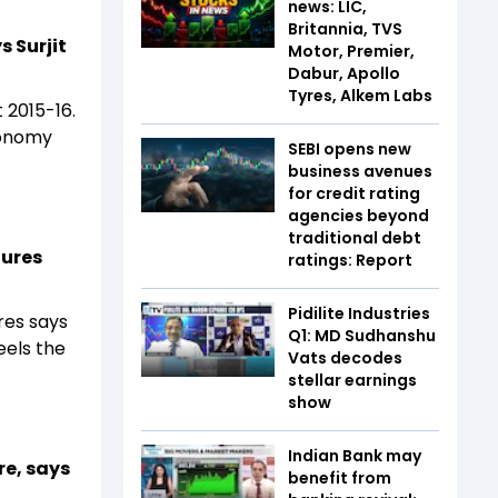
news: LIC,
Britannia, TVS
s Surjit
Motor, Premier,
Dabur, Apollo
Tyres, Alkem Labs
 2015-16.
conomy
SEBI opens new
business avenues
for credit rating
agencies beyond
traditional debt
tures
ratings: Report
Pidilite Industries
es says
Q1: MD Sudhanshu
eels the
Vats decodes
stellar earnings
show
Indian Bank may
re, says
benefit from