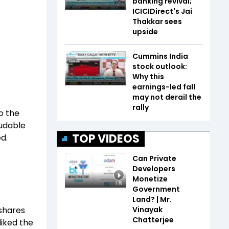
banking revival;
ICICIDirect's Jai
Thakkar sees
upside
Cummins India
stock outlook:
Why this
earnings-led fall
may not derail the
rally
to the
audable
TOP VIDEOS
d.
Can Private
Developers
Monetize
1:19
Government
Land? | Mr.
Vinayak
 shares
Chatterjee
liked the