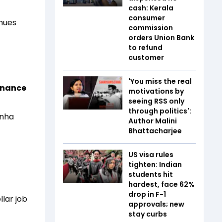
cash: Kerala
consumer
enues
commission
orders Union Bank
to refund
customer
'You miss the real
Finance
motivations by
seeing RSS only
through politics':
inha
Author Malini
Bhattacharjee
US visa rules
tighten: Indian
students hit
hardest, face 62%
drop in F-1
llar job
approvals; new
stay curbs