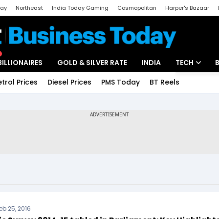
day
Northeast
India Today Gaming
Cosmopolitan
Harper's Bazaar
ak
Aajtak Campus
Astro tak
BILLIONAIRES
GOLD & SILVER RATE
INDIA
TECH
etrol Prices
Diesel Prices
PMS Today
BT Reels
Special
Artificial Intel
Tech News
Startups
Unbox - Revi
eb 25, 2016