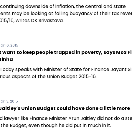
continuing downslide of inflation, the central and state
nts may be looking at falling buoyancy of their tax rev
015/16, writes DK Srivastava.
ar 16, 2015
 want to keep people trapped in poverty, says MoS 
Sinha
 Today speaks with Minister of State for Finance Jayant S
rious aspects of the Union Budget 2015-16.
ar 13, 2015
aitley's Union Budget could have done a little more
 lawyer like Finance Minister Arun Jaitley did not do a ste
g the Budget, even though he did put in much in it.