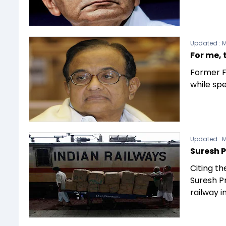
Updated :
M
For me, 
Former F
while sp
Updated :
M
Suresh P
Citing th
Suresh P
railway i