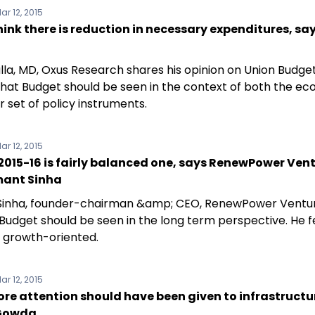
ar 12, 2015
think there is reduction in necessary expenditures, say
alla, MD, Oxus Research shares his opinion on Union Budget
that Budget should be seen in the context of both the e
 set of policy instruments.
ar 12, 2015
015-16 is fairly balanced one, says RenewPower Ven
ant Sinha
inha, founder-chairman &amp; CEO, RenewPower Ventur
 Budget should be seen in the long term perspective. He f
s growth-oriented.
ar 12, 2015
e attention should have been given to infrastructu
 Gowda