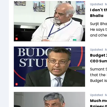
Updated :
M
I don't 
Bhalla
Surjit Bh
He says 
and other
Updated :
M
Budget 2
CEO Sum
Sumant S
that the
Budget i
Updated :
M
Much mor
Rajeev