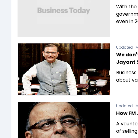
With the 
governme
even in 2
Updated :
M
We don't
Jayant 
Business
about va
Updated :
M
How FM J
A vaunted
of sellin