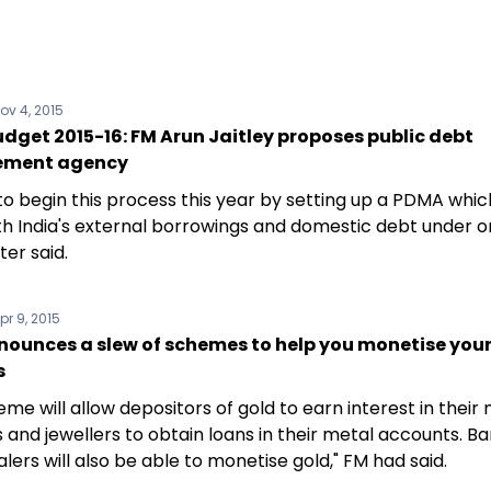
ov 4, 2015
dget 2015-16: FM Arun Jaitley proposes public debt
ment agency
 to begin this process this year by setting up a PDMA which
th India's external borrowings and domestic debt under on
ter said.
pr 9, 2015
nounces a slew of schemes to help you monetise your
s
me will allow depositors of gold to earn interest in their
 and jewellers to obtain loans in their metal accounts. B
lers will also be able to monetise gold," FM had said.