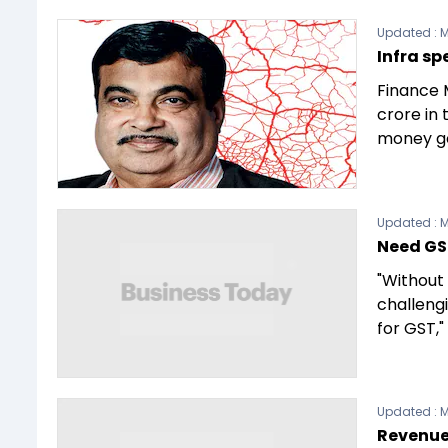
Updated :
M
Infra sp
Finance 
crore in 
money g
Updated :
M
Need GS
"Without 
challeng
for GST,"
Updated :
M
Revenue