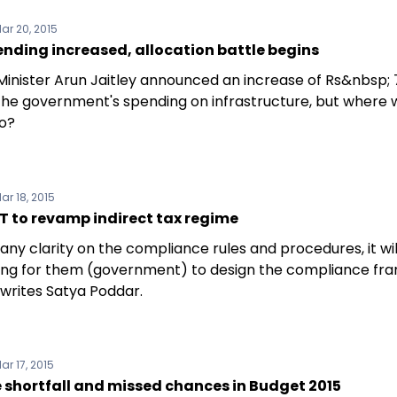
ar 20, 2015
ending increased, allocation battle begins
Minister Arun Jaitley announced an increase of Rs&nbsp;
the government's spending on infrastructure, but where wil
o?
ar 18, 2015
T to revamp indirect tax regime
any clarity on the compliance rules and procedures, it wil
ing for them (government) to design the compliance f
 writes Satya Poddar.
ar 17, 2015
 shortfall and missed chances in Budget 2015