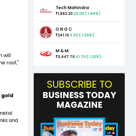
Tech Mahindra
1,662.20
30.00
(
1.84
%)
₹
O N G C
241.10
3.30
(
1.39
%)
₹
M & M
 will
3,447.70
41.70
(
1.22
%)
₹
e roof,"
SUBSCRIBE TO
BUSINESS TODAY
 gold
MAGAZINE
 metal
anks and