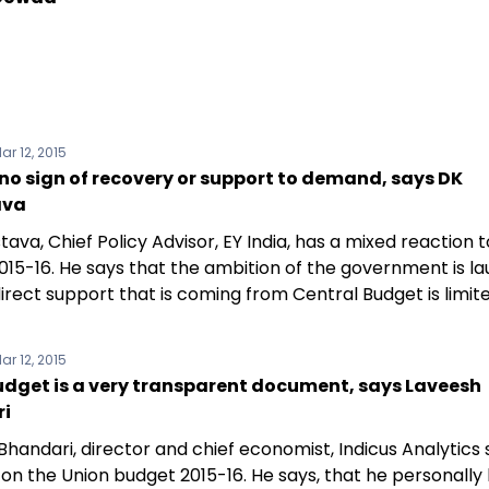
ar 12, 2015
 no sign of recovery or support to demand, says DK
ava
tava, Chief Policy Advisor, EY India, has a mixed reaction 
015-16. He says that the ambition of the government is l
irect support that is coming from Central Budget is limite
ar 12, 2015
udget is a very transparent document, says Laveesh
i
handari, director and chief economist, Indicus Analytics
 on the Union budget 2015-16. He says, that he personally 