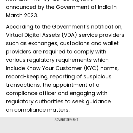
announced by the Government of India in
March 2023.
According to the Government’s notification,
Virtual Digital Assets (VDA) service providers
such as exchanges, custodians and wallet
providers are required to comply with
various regulatory requirements which
include Know Your Customer (KYC) norms,
record-keeping, reporting of suspicious
transactions, the appointment of a
compliance officer and engaging with
regulatory authorities to seek guidance
on compliance matters.
ADVERTISEMENT