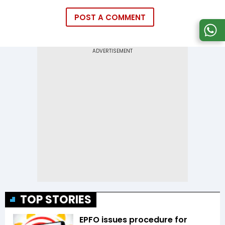
POST A COMMENT
TOP STORIES
EPFO issues procedure for