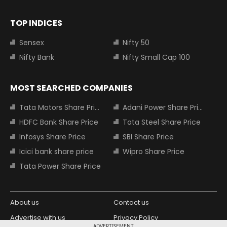
TOP INDICES
Sensex
Nifty 50
Nifty Bank
Nifty Small Cap 100
MOST SEARCHED COMPANIES
Tata Motors Share Price
Adani Power Share Price
HDFC Bank Share Price
Tata Steel Share Price
Infosys Share Price
SBI Share Price
Icici bank share price
Wipro Share Price
Tata Power Share Price
About us
Contact us
Advertise with us
Privacy Policy
ADVERTISEMENT