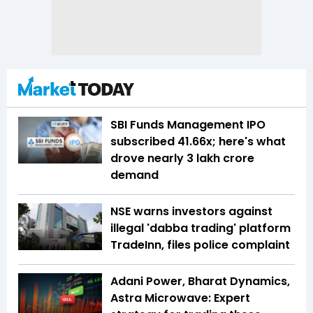
SBI Funds Management IPO
subscribed 41.66x; here's what
drove nearly ₹3 lakh crore
demand
NSE warns investors against
illegal 'dabba trading' platform
TradeInn, files police complaint
Adani Power, Bharat Dynamics,
Astra Microwave: Expert