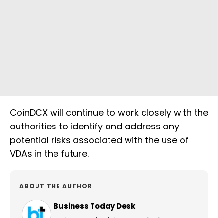
CoinDCX will continue to work closely with the
authorities to identify and address any
potential risks associated with the use of
VDAs in the future.
ABOUT THE AUTHOR
Business Today Desk