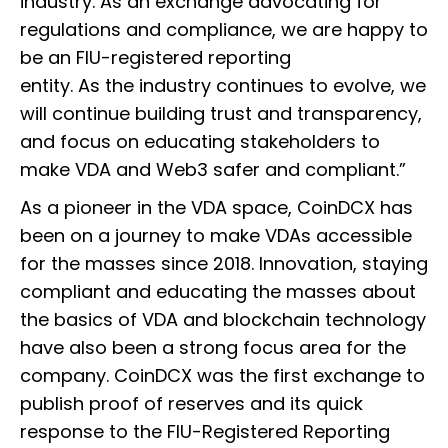
industry. As an exchange advocating for
regulations and compliance, we are happy to
be an FIU-registered reporting
entity. As the industry continues to evolve, we
will continue building trust and transparency,
and focus on educating stakeholders to
make VDA and Web3 safer and compliant.”
As a pioneer in the VDA space, CoinDCX has
been on a journey to make VDAs accessible
for the masses since 2018. Innovation, staying
compliant and educating the masses about
the basics of VDA and blockchain technology
have also been a strong focus area for the
company. CoinDCX was the first exchange to
publish proof of reserves and its quick
response to the FIU-Registered Reporting