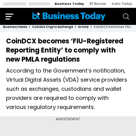
Business Today
BT Bazaar
India Today
Business News
Coindcx Crypto Exchange
Article
CoinDCX becomes ‘FIU-Registered Reporting Entity’ to comply with new PMLA regulations
CoinDCX becomes ‘FIU-Registered
Reporting Entity’ to comply with
new PMLA regulations
According to the Government’s notification,
Virtual Digital Assets (VDA) service providers
such as exchanges, custodians and wallet
providers are required to comply with
various regulatory requirements.