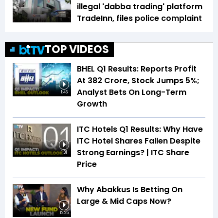
illegal 'dabba trading' platform
TradeInn, files police complaint
TOP VIDEOS
BHEL Q1 Results: Reports Profit
At ₹382 Crore, Stock Jumps 5%;
Analyst Bets On Long-Term
1:46
Growth
ITC Hotels Q1 Results: Why Have
ITC Hotel Shares Fallen Despite
Strong Earnings? | ITC Share
1:31
Price
Why Abakkus Is Betting On
Large & Mid Caps Now?
12:25