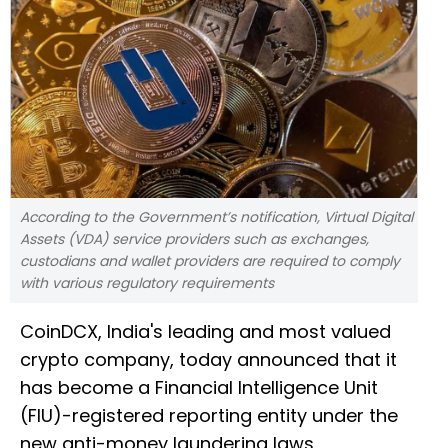
According to the Government’s notification, Virtual Digital
Assets (VDA) service providers such as exchanges,
custodians and wallet providers are required to comply
with various regulatory requirements
CoinDCX, India's leading and most valued
crypto company, today announced that it
has become a Financial Intelligence Unit
(FIU)-registered reporting entity under the
new anti-money laundering laws