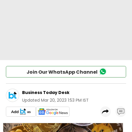
Join Our WhatsApp Channel
Business Today Desk
Updated
Mar 20, 2023 1:53 PM IST