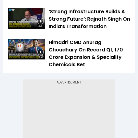
‘Strong Infrastructure Builds A
Strong Future’: Rajnath Singh On
India’s Transformation
3:31
Himadri CMD Anurag
Choudhary On Record Q1, ₹170
Crore Expansion & Speciality
14:50
Chemicals Bet