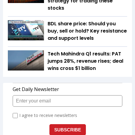
strategy for trading these
stocks
BDL share price: Should you
buy, sell or hold? Key resistance
and support levels
Tech Mahindra Q1 results: PAT
jumps 28%, revenue rises; deal
wins cross $1 billion