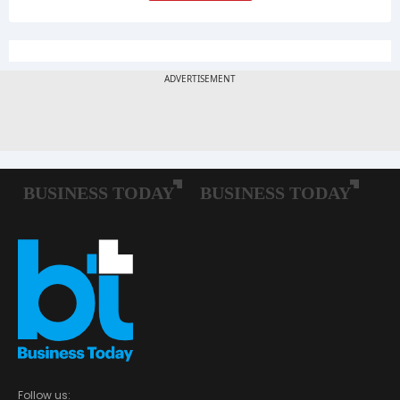
Follow us: