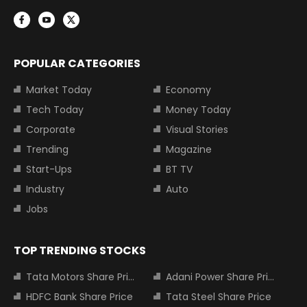
POPULAR CATEGORIES
Market Today
Economy
Tech Today
Money Today
Corporate
Visual Stories
Trending
Magazine
Start-Ups
BT TV
Industry
Auto
Jobs
TOP TRENDING STOCKS
Tata Motors Share Price
Adani Power Share Price
HDFC Bank Share Price
Tata Steel Share Price