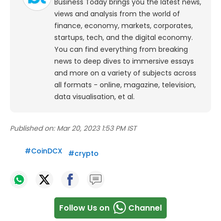
Business Today brings you the latest news,
views and analysis from the world of
finance, economy, markets, corporates,
startups, tech, and the digital economy.
You can find everything from breaking
news to deep dives to immersive essays
and more on a variety of subjects across
all formats - online, magazine, television,
data visualisation, et al.
Published on:
Mar 20, 2023 1:53 PM IST
#
CoinDCX
#
crypto
Follow Us on
Channel