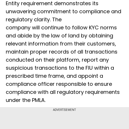
Entity requirement demonstrates its
unwavering commitment to compliance and
regulatory clarity. The
company will continue to follow KYC norms
and abide by the law of land by obtaining
relevant information from their customers,
maintain proper records of all transactions
conducted on their platform, report any
suspicious transactions to the FIU within a
prescribed time frame, and appoint a
compliance officer responsible to ensure
compliance with all regulatory requirements
under the PMLA.
ADVERTISEMENT