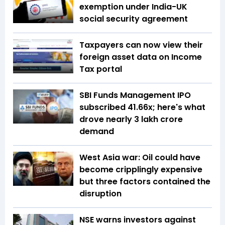
exemption under India-UK
social security agreement
Taxpayers can now view their
foreign asset data on Income
Tax portal
SBI Funds Management IPO
subscribed 41.66x; here's what
drove nearly ₹3 lakh crore
demand
West Asia war: Oil could have
become cripplingly expensive
but three factors contained the
disruption
NSE warns investors against