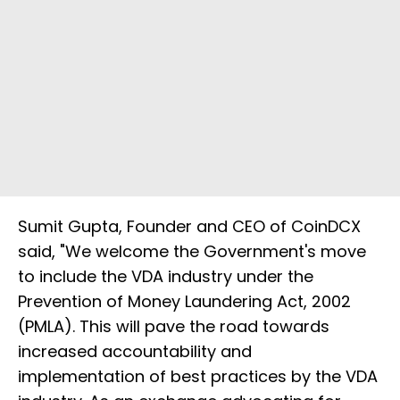
Sumit Gupta, Founder and CEO of CoinDCX
said, "We welcome the Government's move
to include the VDA industry under the
Prevention of Money Laundering Act, 2002
(PMLA). This will pave the road towards
increased accountability and
implementation of best practices by the VDA