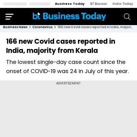
Business Today
BT Bazaar
India Today
Business News
Coronavirus
166 new Covid cases reported in India, majority from Kerala
166 new Covid cases reported in
India, majority from Kerala
The lowest single-day case count since the
onset of COVID-19 was 24 in July of this year.