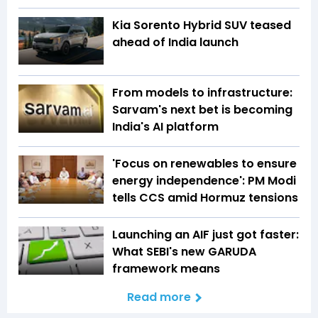
Kia Sorento Hybrid SUV teased
ahead of India launch
From models to infrastructure:
Sarvam's next bet is becoming
India's AI platform
'Focus on renewables to ensure
energy independence': PM Modi
tells CCS amid Hormuz tensions
Launching an AIF just got faster:
What SEBI's new GARUDA
framework means
Read more