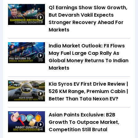
Q1 Earnings Show Slow Growth,
But Devarsh Vakil Expects
Stronger Recovery Ahead For
2:28
Markets
India Market Outlook: FII Flows
May Fuel Large Cap Rally As
Global Money Returns To Indian
2:13
Markets
Kia Syros EV First Drive Review |
526 KM Range, Premium Cabin |
Better Than Tata Nexon EV?
6:15
Asian Paints Exclusive: B2B
Growth To Outpace Market,
Competition Still Brutal
3:46