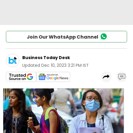
Join Our WhatsApp Channel
Business Today Desk
Updated
Dec 10, 2023 3:21 PM IST