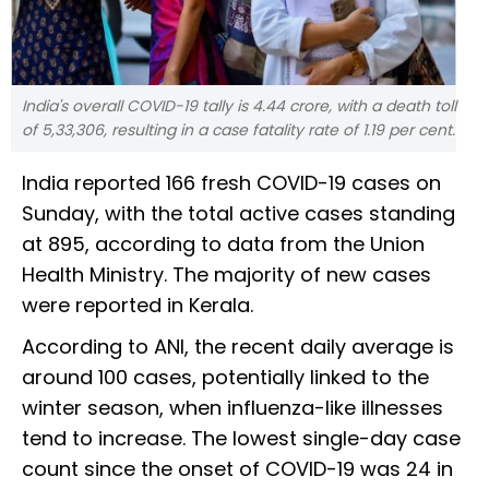
India's overall COVID-19 tally is 4.44 crore, with a death toll
of 5,33,306, resulting in a case fatality rate of 1.19 per cent.
India reported 166 fresh COVID-19 cases on
Sunday, with the total active cases standing
at 895, according to data from the Union
Health Ministry. The majority of new cases
were reported in Kerala.
According to ANI, the recent daily average is
around 100 cases, potentially linked to the
winter season, when influenza-like illnesses
tend to increase. The lowest single-day case
count since the onset of COVID-19 was 24 in