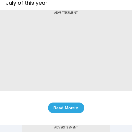
July of this year.
ADVERTISEMENT
Read More