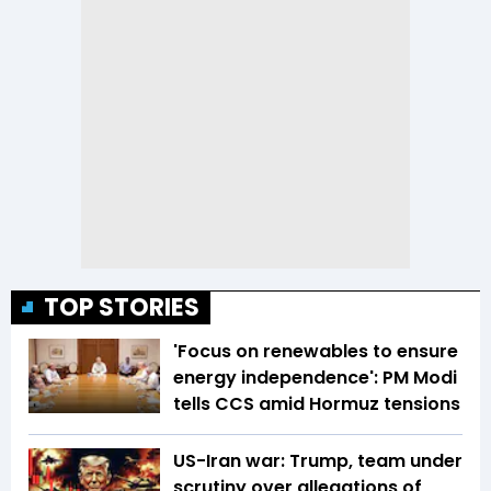
TOP STORIES
'Focus on renewables to ensure
energy independence': PM Modi
tells CCS amid Hormuz tensions
US-Iran war: Trump, team under
scrutiny over allegations of