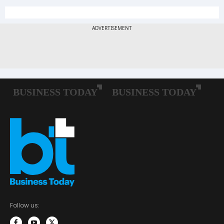
Follow us: