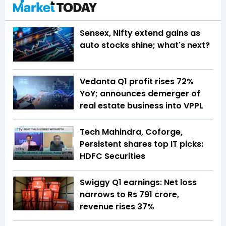
Sensex, Nifty extend gains as
auto stocks shine; what's next?
Vedanta Q1 profit rises 72%
YoY; announces demerger of
real estate business into VPPL
Tech Mahindra, Coforge,
Persistent shares top IT picks:
HDFC Securities
Swiggy Q1 earnings: Net loss
narrows to Rs 791 crore,
revenue rises 37%