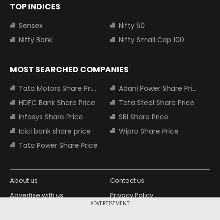
TOP INDICES
Sensex
Nifty 50
Nifty Bank
Nifty Small Cap 100
MOST SEARCHED COMPANIES
Tata Motors Share Price
Adani Power Share Price
HDFC Bank Share Price
Tata Steel Share Price
Infosys Share Price
SBI Share Price
Icici bank share price
Wipro Share Price
Tata Power Share Price
About us
Contact us
Advertise with us
Privacy Policy
ADVERTISEMENT
Terms and Conditions
Partners