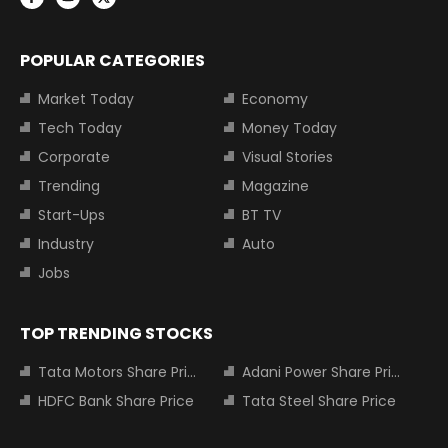
POPULAR CATEGORIES
Market Today
Economy
Tech Today
Money Today
Corporate
Visual Stories
Trending
Magazine
Start-Ups
BT TV
Industry
Auto
Jobs
TOP TRENDING STOCKS
Tata Motors Share Price
Adani Power Share Price
HDFC Bank Share Price
Tata Steel Share Price