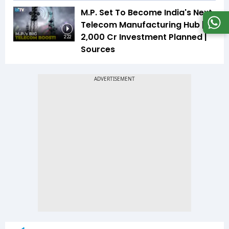
M.P. Set To Become India's Next
Telecom Manufacturing Hub |
₹2,000 Cr Investment Planned |
2:22
Sources