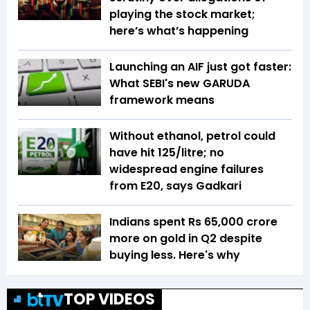
playing the stock market;
here’s what’s happening
Launching an AIF just got faster:
What SEBI's new GARUDA
framework means
Without ethanol, petrol could
have hit ₹125/litre; no
widespread engine failures
from E20, says Gadkari
Indians spent Rs 65,000 crore
more on gold in Q2 despite
buying less. Here's why
TOP VIDEOS