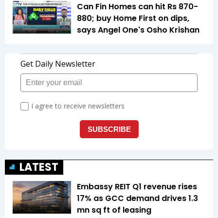
Can Fin Homes can hit Rs 870-
880; buy Home First on dips,
says Angel One's Osho Krishan
LATEST
Embassy REIT Q1 revenue rises
17% as GCC demand drives 1.3
mn sq ft of leasing