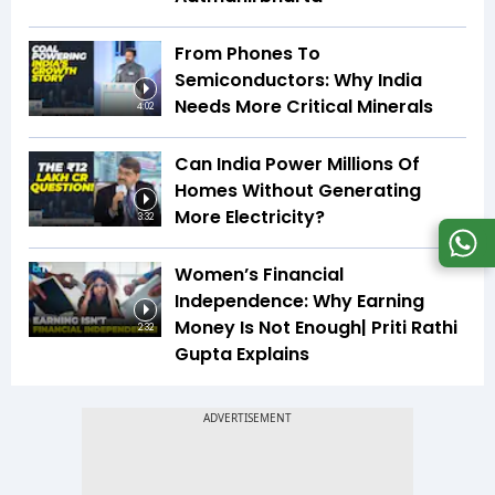
From Phones To
Semiconductors: Why India
Needs More Critical Minerals
4:02
Can India Power Millions Of
Homes Without Generating
More Electricity?
3:32
Women’s Financial
Independence: Why Earning
Money Is Not Enough| Priti Rathi
2:32
Gupta Explains