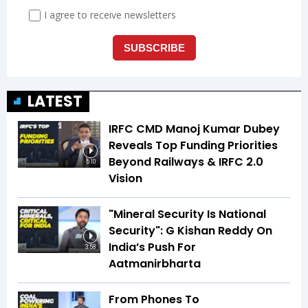
LATEST
IRFC CMD Manoj Kumar Dubey
Reveals Top Funding Priorities
Beyond Railways & IRFC 2.0
5:10
Vision
"Mineral Security Is National
Security": G Kishan Reddy On
India’s Push For
3:58
Aatmanirbharta
From Phones To