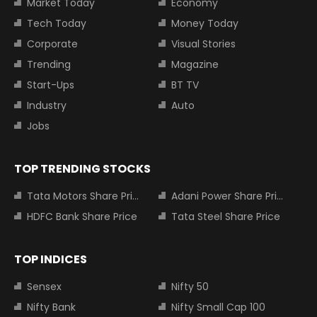
Market Today
Economy
Tech Today
Money Today
Corporate
Visual Stories
Trending
Magazine
Start-Ups
BT TV
Industry
Auto
Jobs
TOP TRENDING STOCKS
Tata Motors Share Price
Adani Power Share Price
HDFC Bank Share Price
Tata Steel Share Price
TOP INDICES
Sensex
Nifty 50
Nifty Bank
Nifty Small Cap 100