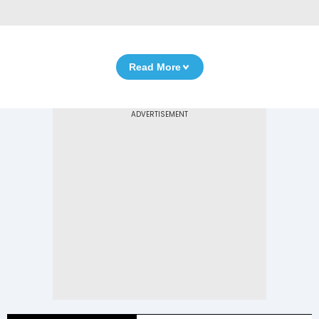
Read More