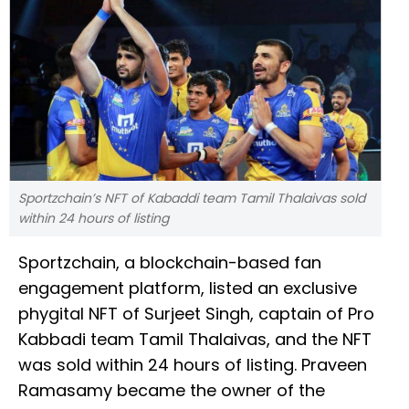
Sportzchain’s NFT of Kabaddi team Tamil Thalaivas sold
within 24 hours of listing
Sportzchain, a blockchain-based fan
engagement platform, listed an exclusive
phygital NFT of Surjeet Singh, captain of Pro
Kabbadi team Tamil Thalaivas, and the NFT
was sold within 24 hours of listing. Praveen
Ramasamy became the owner of the