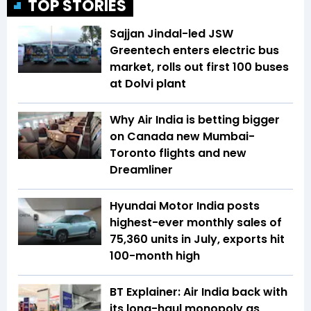
TOP STORIES
Sajjan Jindal-led JSW
Greentech enters electric bus
market, rolls out first 100 buses
at Dolvi plant
Why Air India is betting bigger
on Canada new Mumbai-
Toronto flights and new
Dreamliner
Hyundai Motor India posts
highest-ever monthly sales of
75,360 units in July, exports hit
100-month high
BT Explainer: Air India back with
its long-haul monopoly as