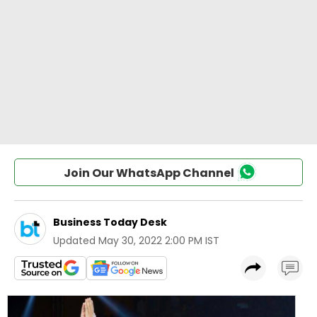
Join Our WhatsApp Channel
Business Today Desk
Updated
May 30, 2022 2:00 PM IST