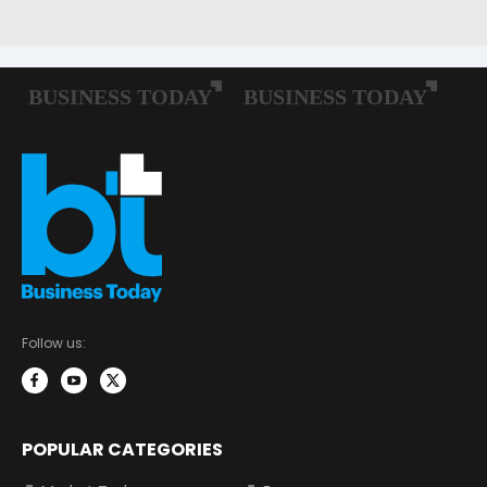
Follow us:
POPULAR CATEGORIES