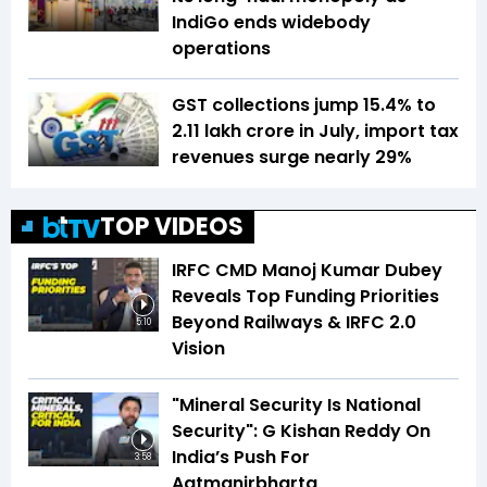
IndiGo ends widebody
operations
GST collections jump 15.4% to
₹2.11 lakh crore in July, import tax
revenues surge nearly 29%
TOP VIDEOS
IRFC CMD Manoj Kumar Dubey
Reveals Top Funding Priorities
Beyond Railways & IRFC 2.0
5:10
Vision
"Mineral Security Is National
Security": G Kishan Reddy On
India’s Push For
3:58
Aatmanirbharta