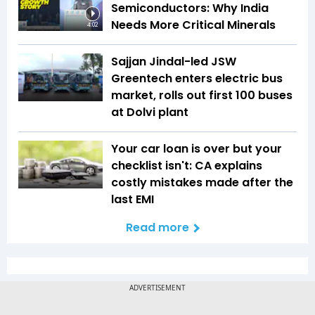
Semiconductors: Why India
Needs More Critical Minerals
4:02
Sajjan Jindal-led JSW
Greentech enters electric bus
market, rolls out first 100 buses
at Dolvi plant
Your car loan is over but your
checklist isn't: CA explains
costly mistakes made after the
last EMI
Read more