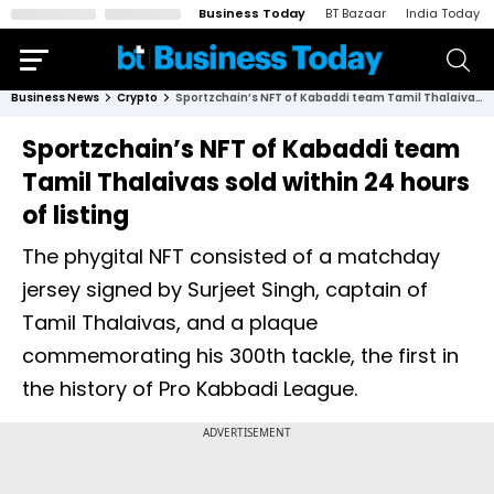
Business Today
BT Bazaar
India Today
Business News
Crypto
Sportzchain’s NFT of Kabaddi team Tamil Thalaivas sold within 24 hours of listing
Sportzchain’s NFT of Kabaddi team
Tamil Thalaivas sold within 24 hours
of listing
The phygital NFT consisted of a matchday
jersey signed by Surjeet Singh, captain of
Tamil Thalaivas, and a plaque
commemorating his 300th tackle, the first in
the history of Pro Kabbadi League.