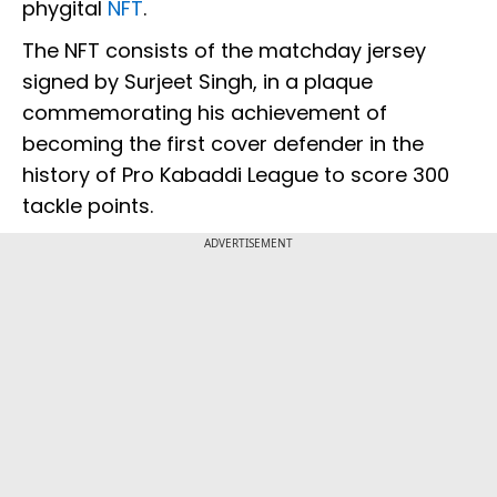
phygital
NFT
.
The NFT consists of the matchday jersey
signed by Surjeet Singh, in a plaque
commemorating his achievement of
becoming the first cover defender in the
history of Pro Kabaddi League to score 300
tackle points.
ADVERTISEMENT