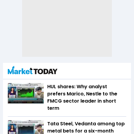
HUL shares: Why analyst
prefers Marico, Nestle to the
FMCG sector leader in short
term
Tata Steel, Vedanta among top
metal bets for a six-month