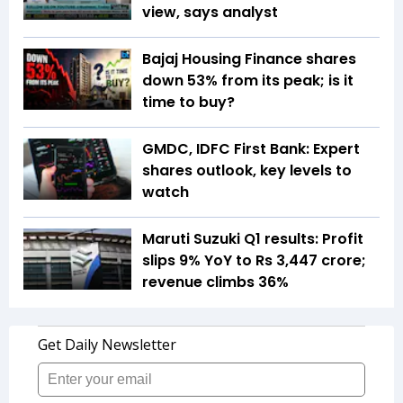
view, says analyst
Bajaj Housing Finance shares
down 53% from its peak; is it
time to buy?
GMDC, IDFC First Bank: Expert
shares outlook, key levels to
watch
Maruti Suzuki Q1 results: Profit
slips 9% YoY to Rs 3,447 crore;
revenue climbs 36%