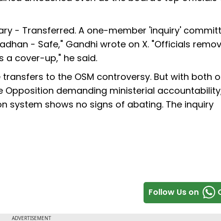
ary - Transferred. A one-member 'inquiry' commit
adhan - Safe," Gandhi wrote on X. "Officials remov
's a cover-up," he said.
 transfers to the OSM controversy. But with both of
 Opposition demanding ministerial accountability
ion system shows no signs of abating. The inquiry
Follow Us on