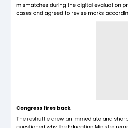
mismatches during the digital evaluation p
cases and agreed to revise marks accordin
Congress fires back
The reshuffle drew an immediate and sharp
questioned why the Education Minister rema