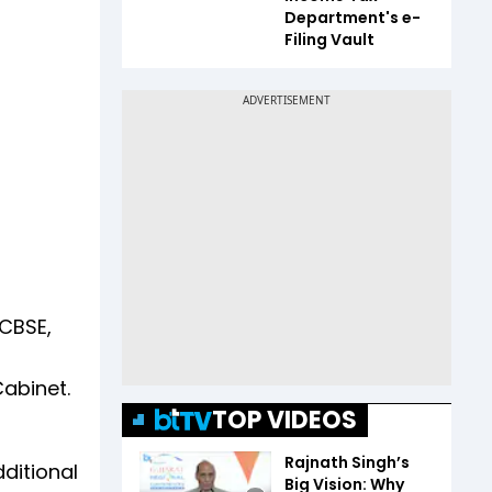
Department's e-
Filing Vault
 CBSE,
abinet.
TOP VIDEOS
Rajnath Singh’s
ditional
Big Vision: Why