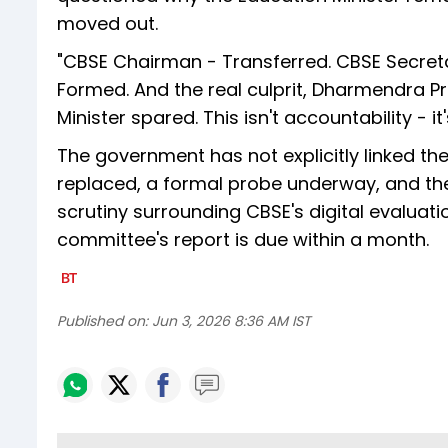
moved out.
"CBSE Chairman - Transferred. CBSE Secret
Formed. And the real culprit, Dharmendra Pr
Minister spared. This isn't accountability - it
The government has not explicitly linked the
replaced, a formal probe underway, and the
scrutiny surrounding CBSE's digital evaluat
committee's report is due within a month.
Published on:
Jun 3, 2026 8:36 AM IST