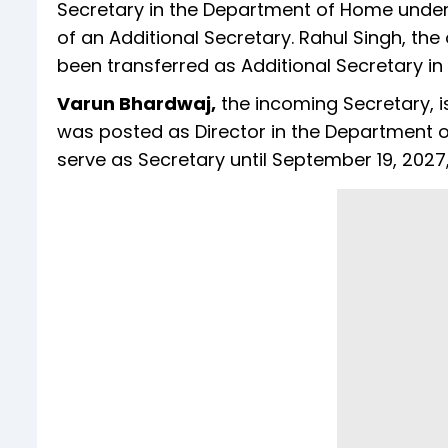
Secretary in the Department of Home under 
of an Additional Secretary. Rahul Singh, th
been transferred as Additional Secretary i
Varun Bhardwaj,
the incoming Secretary, i
was posted as Director in the Department of
serve as Secretary until September 19, 2027