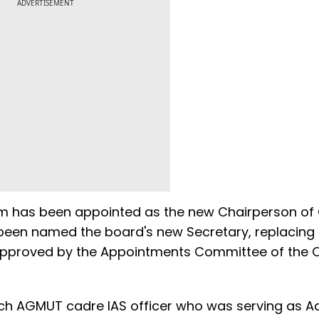
ADVERTISEMENT
ram has been appointed as the new Chairperson of
 been named the board's new Secretary, replacing
pproved by the Appointments Committee of the C
ch AGMUT cadre IAS officer who was serving as Ad