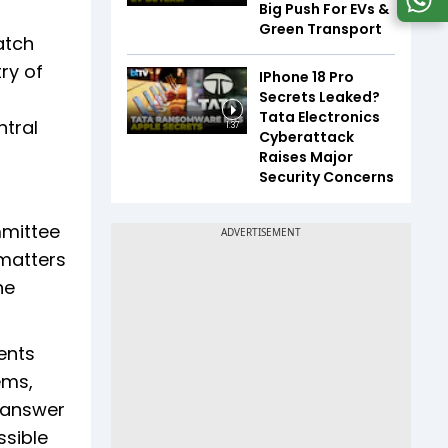
Big Push For EVs &
Green Transport
atch
ry of
IPhone 18 Pro
Secrets Leaked?
Tata Electronics
ntral
1:37
Cyberattack
Raises Major
Security Concerns
mmittee
matters
ne
ents
ems,
d answer
ssible