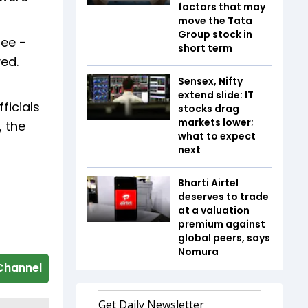
factors that may
move the Tata
Group stock in
tee -
short term
ed.
Sensex, Nifty
extend slide: IT
ficials
stocks drag
markets lower;
, the
what to expect
next
Bharti Airtel
deserves to trade
at a valuation
premium against
global peers, says
Nomura
Channel