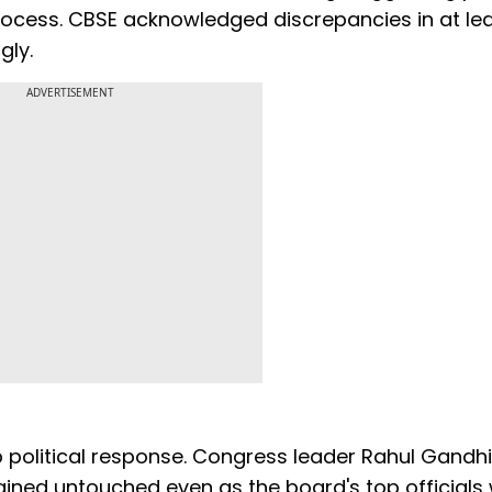
rocess. CBSE acknowledged discrepancies in at le
gly.
ADVERTISEMENT
 political response. Congress leader Rahul Gandhi
ined untouched even as the board's top officials