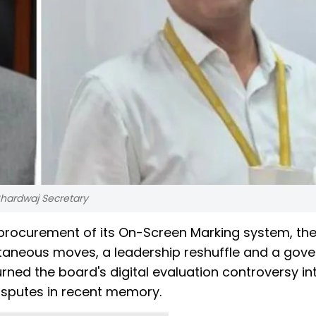
hardwaj Secretary
e procurement of its On-Screen Marking system, th
ultaneous moves, a leadership reshuffle and a gov
ed the board's digital evaluation controversy in
disputes in recent memory.