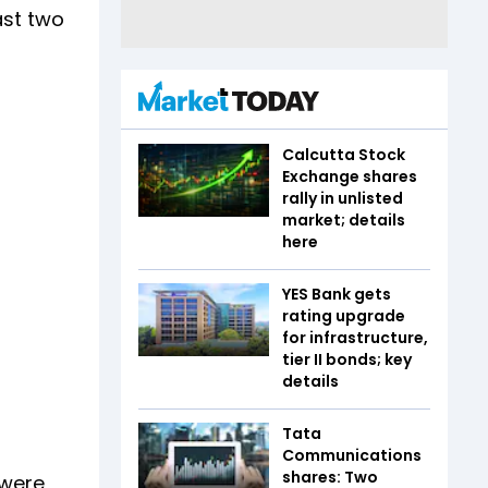
ast two
Calcutta Stock
Exchange shares
rally in unlisted
market; details
here
YES Bank gets
rating upgrade
for infrastructure,
tier II bonds; key
details
Tata
Communications
shares: Two
 were