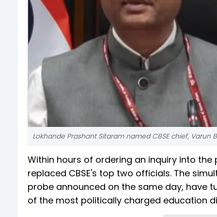
Lokhande Prashant Sitaram named CBSE chief, Varun B
Within hours of ordering an inquiry into th
replaced CBSE's top two officials. The sim
probe announced on the same day, have turn
of the most politically charged education 