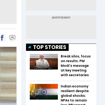
TOP STORIES
Break silos, focus
on results: PM
Modi's message
at key meeting
with secretaries
Indian economy
resilient despite
global shocks;
NPAs to remain
low: RBI report