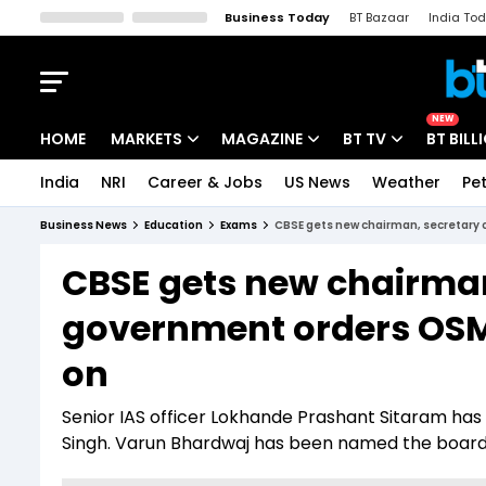
Business Today
BT Bazaar
India To
Kisan Tak
Lallantop
Malyalam
Bangla
Sports Tak
Crime T
NEW
HOME
MARKETS
MAGAZINE
BT TV
BT BILL
India
NRI
Career & Jobs
US News
Weather
Pet
Stocks News
Cover Story
Market Today
Business News
Education
Exams
CBSE gets new chairman, secretary 
IPO Corner
Editor's Note
Easynomics
CBSE gets new chairma
Indices
Deep Dive
Drive Today
government orders OSM 
Stocks List
Interview
BT Explainer
on
Senior IAS officer Lokhande Prashant Sitaram has
Singh. Varun Bhardwaj has been named the board