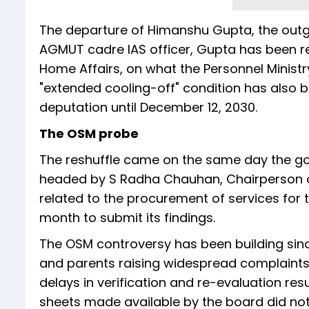
The departure of Himanshu Gupta, the outgo
AGMUT cadre IAS officer, Gupta has been ret
Home Affairs, on what the Personnel Ministr
"extended cooling-off" condition has also b
deputation until December 12, 2030.
The OSM probe
The reshuffle came on the same day the g
headed by S Radha Chauhan, Chairperson o
related to the procurement of services fo
month to submit its findings.
The OSM controversy has been building sinc
and parents raising widespread complaints
delays in verification and re-evaluation res
sheets made available by the board did no