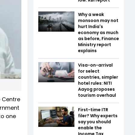
Why a weak
monsoon may not
hurt India's
economy as much
as before, Finance
Ministry report
explains
Visa-on-arrival
for select
countries, simpler
hotel rules: NITI
Aayog proposes
tourism overhaul
e Centre
ernment
First-time ITR
to one
filer? Why experts
say you should
enable the
Income Tax