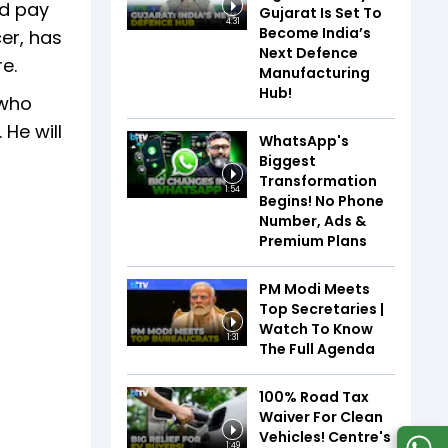
nd pay
Gujarat Is Set To
4:31
Become India’s
er, has
Next Defence
e.
Manufacturing
Hub!
 who
He will
WhatsApp's
Biggest
Transformation
1:54
Begins! No Phone
Number, Ads &
Premium Plans
PM Modi Meets
Top Secretaries |
Watch To Know
1:31
The Full Agenda
100% Road Tax
Waiver For Clean
Vehicles! Centre's
1:49