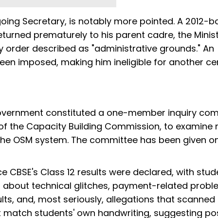
ing Secretary, is notably more pointed. A 2012-b
urned prematurely to his parent cadre, the Minist
y order described as "administrative grounds." An
een imposed, making him ineligible for another ce
overnment constituted a one-member inquiry co
f the Capacity Building Commission, to examine 
r the OSM system. The committee has been given o
e CBSE's Class 12 results were declared, with stud
 about technical glitches, payment-related probl
ults, and, most seriously, allegations that scanne
t match students' own handwriting, suggesting po