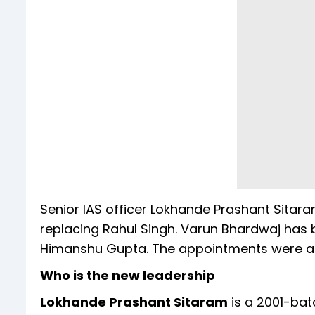
Senior IAS officer Lokhande Prashant Sita
replacing Rahul Singh. Varun Bhardwaj has
Himanshu Gupta. The appointments were a
Who is the new leadership
Lokhande Prashant Sitaram
is a 2001-bat