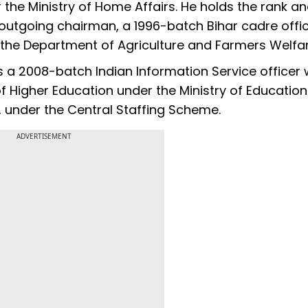
the Ministry of Home Affairs. He holds the rank a
e outgoing chairman, a 1996-batch Bihar cadre offic
n the Department of Agriculture and Farmers Welfar
s a 2008-batch Indian Information Service officer
 Higher Education under the Ministry of Education. 
, under the Central Staffing Scheme.
ADVERTISEMENT