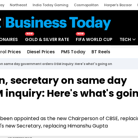
day
Northeast
India Today Gaming
Cosmopolitan
Harper's Bazaar
ak
Aajtak Campus
Astro tak
NEW
NEW
IONAIRES
GOLD & SILVER RATE
FIFA WORLD CUP
TECH
rol Prices
Diesel Prices
PMS Today
BT Reels
Special
Artificial
on same day government orders OSM inquiry: Here's what's going on
Tech Ne
n, secretary on same day
Startups
inquiry: Here's what's goi
Unbox - 
 been appointed as the new Chairperson of CBSE, replaci
's new Secretary, replacing Himanshu Gupta