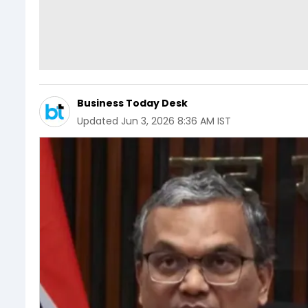
Business Today Desk
Updated
Jun 3, 2026 8:36 AM IST