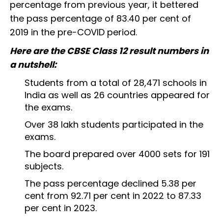
percentage from previous year, it bettered
the pass percentage of 83.40 per cent of
2019 in the pre-COVID period.
Here are the CBSE Class 12 result numbers in
a nutshell:
Students from a total of 28,471 schools in
India as well as 26 countries appeared for
the exams.
Over 38 lakh students participated in the
exams.
The board prepared over 4000 sets for 191
subjects.
The pass percentage declined 5.38 per
cent from 92.71 per cent in 2022 to 87.33
per cent in 2023.