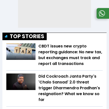
TOP STORIES
CBDT issues new crypto
reporting guidance: No new tax,
but exchanges must track and
report all transactions
Did Cockroach Janta Party's
'Chalo Sansad' 2.0 threat
trigger Dharmendra Pradhan's
resignation? What we know so
far