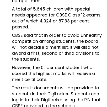
compartment.
A total of 5,645 children with special
needs appeared for CBSE Class 12 exams,
out of which 4,924 or 87.33 per cent
passed.
CBSE said that in order to avoid unhealthy
competition among students, the board
will not declare a merit list. It will also not
award a first, second or third divisions to
the students.
However, the 0.1 per cent student who
scored the highest marks will receive a
merit certificate.
The result documents will be provided to
students in their DigiLocker. Students can
log in to their DigiLocker using the PIN that
CBSE provided to the schools.