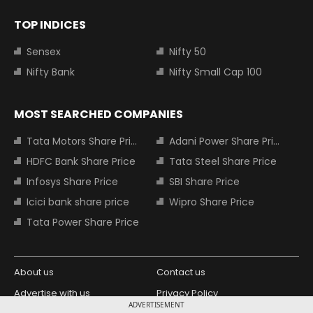
TOP INDICES
Sensex
Nifty 50
Nifty Bank
Nifty Small Cap 100
MOST SEARCHED COMPANIES
Tata Motors Share Price
Adani Power Share Price
HDFC Bank Share Price
Tata Steel Share Price
Infosys Share Price
SBI Share Price
Icici bank share price
Wipro Share Price
Tata Power Share Price
About us
Contact us
Advertise with us
Privacy Policy
ADVERTISEMENT