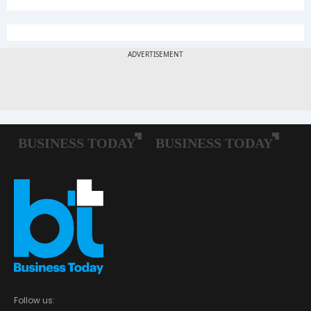
Follow us: