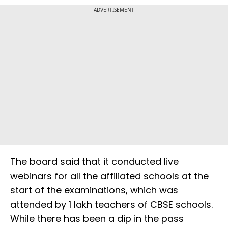
ADVERTISEMENT
The board said that it conducted live
webinars for all the affiliated schools at the
start of the examinations, which was
attended by 1 lakh teachers of CBSE schools.
While there has been a dip in the pass