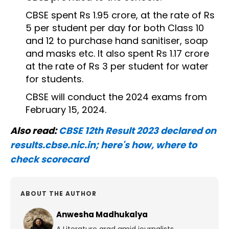
CBSE spent Rs 1.95 crore, at the rate of Rs
5 per student per day for both Class 10
and 12 to purchase hand sanitiser, soap
and masks etc. It also spent Rs 1.17 crore
at the rate of Rs 3 per student for water
for students.
CBSE will conduct the 2024 exams from
February 15, 2024.
Also read:
CBSE 12th Result 2023 declared on
results.cbse.nic.in; here's how, where to
check scorecard
ABOUT THE AUTHOR
Anwesha Madhukalya