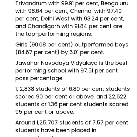
Trivandrum with 99.91 per cent, Bengaluru
with 98.64 per cent, Chennai with 97.40
per cent, Delhi West with 93.24 per cent,
and Chandigarh with 91.84 per cent are
the top-performing regions.
Girls (90.68 per cent) outperformed boys
(84.67 per cent) by 6.01 per cent.
Jawahar Navodaya Vidyalaya is the best
performing school with 97.51 per cent
pass percentage.
1,12,838 students of 6.80 per cent students
scored 90 per cent or above, and 22,622
students or 1.36 per cent students scored
95 per cent or above.
Around 1,25,707 students of 7.57 per cent
students have been placed in