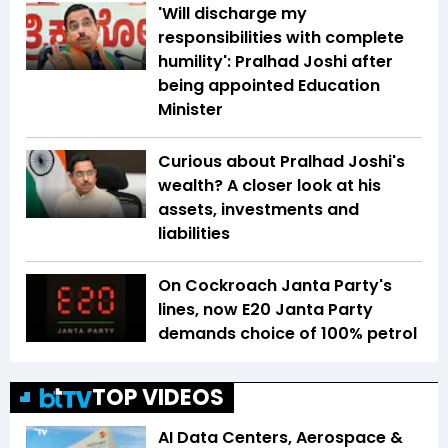
'Will discharge my
responsibilities with complete
humility': Pralhad Joshi after
being appointed Education
Minister
Curious about Pralhad Joshi's
wealth? A closer look at his
assets, investments and
liabilities
On Cockroach Janta Party's
lines, now E20 Janta Party
demands choice of 100% petrol
TOP VIDEOS
AI Data Centers, Aerospace &