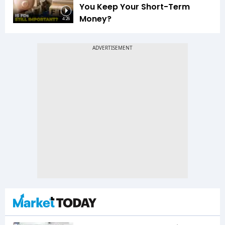
You Keep Your Short-Term
Money?
4:26