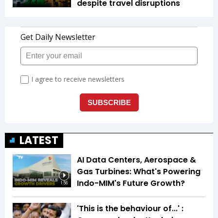
despite travel disruptions
LATEST
AI Data Centers, Aerospace &
Gas Turbines: What's Powering
Indo-MIM's Future Growth?
1:56
'This is the behaviour of...' :