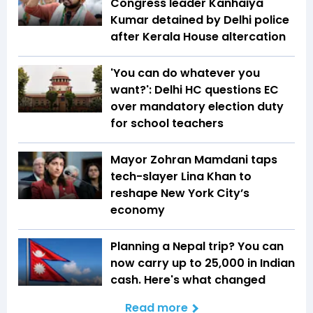
Congress leader Kanhaiya
Kumar detained by Delhi police
after Kerala House altercation
'You can do whatever you
want?': Delhi HC questions EC
over mandatory election duty
for school teachers
Mayor Zohran Mamdani taps
tech-slayer Lina Khan to
reshape New York City’s
economy
Planning a Nepal trip? You can
now carry up to ₹25,000 in Indian
cash. Here's what changed
Read more