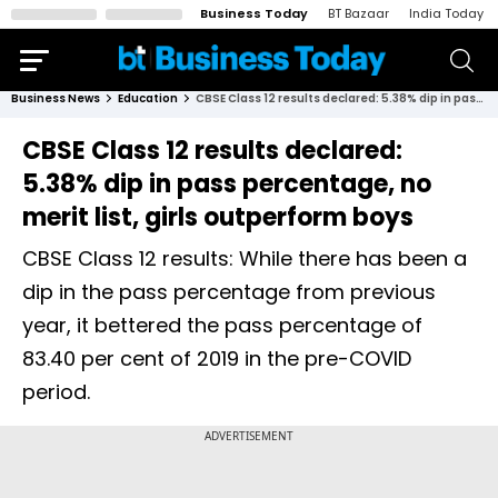
Business Today
BT Bazaar
India Today
Business News
Education
CBSE Class 12 results declared: 5.38% dip in pass percentage, no merit list, girls outperform boys
CBSE Class 12 results declared:
5.38% dip in pass percentage, no
merit list, girls outperform boys
CBSE Class 12 results: While there has been a
dip in the pass percentage from previous
year, it bettered the pass percentage of
83.40 per cent of 2019 in the pre-COVID
period.