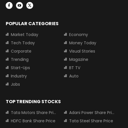
POPULAR CATEGORIES
Market Today
Economy
Tech Today
Money Today
Corporate
Visual Stories
Trending
Magazine
Start-Ups
BT TV
Industry
Auto
Jobs
TOP TRENDING STOCKS
Tata Motors Share Price
Adani Power Share Price
HDFC Bank Share Price
Tata Steel Share Price