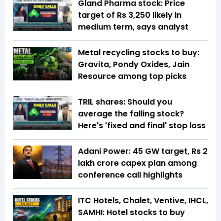
Gland Pharma stock: Price
target of Rs 3,250 likely in
medium term, says analyst
Metal recycling stocks to buy:
Gravita, Pondy Oxides, Jain
Resource among top picks
TRIL shares: Should you
average the falling stock?
Here's 'fixed and final' stop loss
Adani Power: 45 GW target, Rs 2
lakh crore capex plan among
conference call highlights
ITC Hotels, Chalet, Ventive, IHCL,
SAMHI: Hotel stocks to buy