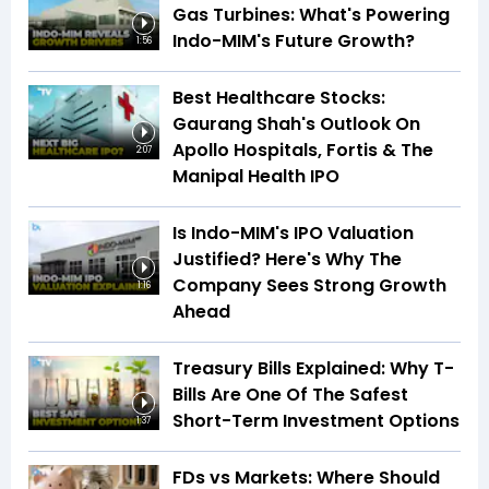
Gas Turbines: What's Powering
Indo-MIM's Future Growth?
1:56
Best Healthcare Stocks:
Gaurang Shah's Outlook On
Apollo Hospitals, Fortis & The
2:07
Manipal Health IPO
Is Indo-MIM's IPO Valuation
Justified? Here's Why The
Company Sees Strong Growth
1:16
Ahead
Treasury Bills Explained: Why T-
Bills Are One Of The Safest
Short-Term Investment Options
1:37
FDs vs Markets: Where Should