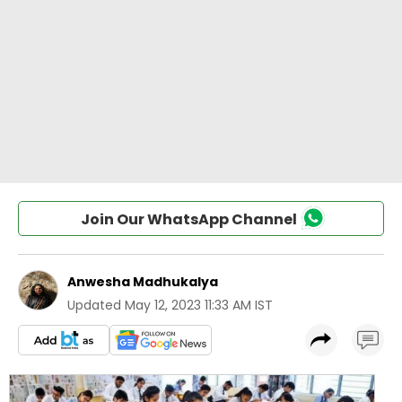
Join Our WhatsApp Channel
Anwesha Madhukalya
Updated
May 12, 2023 11:33 AM IST