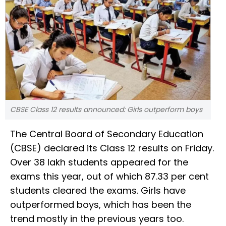
CBSE Class 12 results announced: Girls outperform boys
The Central Board of Secondary Education
(CBSE) declared its Class 12 results on Friday.
Over 38 lakh students appeared for the
exams this year, out of which 87.33 per cent
students cleared the exams. Girls have
outperformed boys, which has been the
trend mostly in the previous years too.