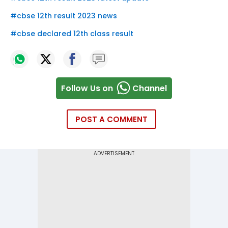
#
cbse 12th result 2023 news
#
cbse declared 12th class result
Follow Us on
Channel
POST A COMMENT