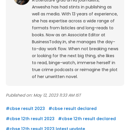
A Literature grad amid journalists,
Anwesha has had stints in publishing as
well as media. With 13 years of experience,
she has expertise across a wide range of
formats from listicles and long-reads to
books. Now as an Associate Editor at
BusinessToday.In, she manages the day-
to-day work flow. When not breaking news
or looking for the next big thing, she likes
to read, binge-watch, immerse herself in
true crime podcasts or reimagine the plot
of her unwritten novel.
Published on:
May 12, 2023 11:33 AM IST
#
cbse result 2023
#
cbse result declared
#
cbse 12th result 2023
#
cbse 12th result declared
#
cbse 12th result 2023 latest update