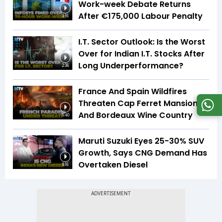
Work-week Debate Returns
After €175,000 Labour Penalty
3:16
I.T. Sector Outlook: Is the Worst
Over for Indian I.T. Stocks After
Long Underperformance?
2:36
France And Spain Wildfires
Threaten Cap Ferret Mansions
And Bordeaux Wine Country
5:40
Maruti Suzuki Eyes 25-30% SUV
Growth, Says CNG Demand Has
Overtaken Diesel
8:16