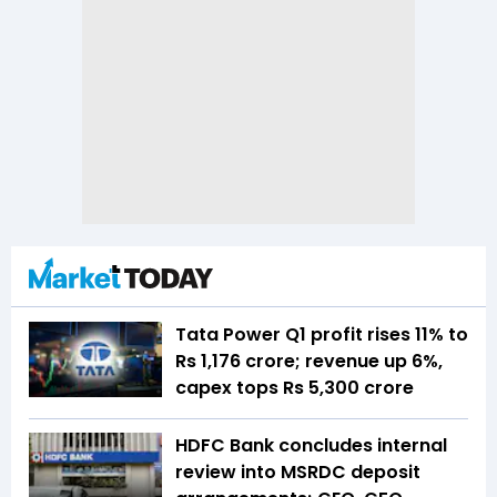
Tata Power Q1 profit rises 11% to
Rs 1,176 crore; revenue up 6%,
capex tops Rs 5,300 crore
HDFC Bank concludes internal
review into MSRDC deposit