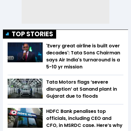
TOP STORIES
'Every great airline is built over
decades': Tata Sons Chairman
says Air India's turnaround is a
5-10 yr mission
Tata Motors flags ‘severe
disruption’ at Sanand plant in
Gujarat due to floods
HDFC Bank penalises top
officials, including CEO and
CFO, in MSRDC case. Here’s why