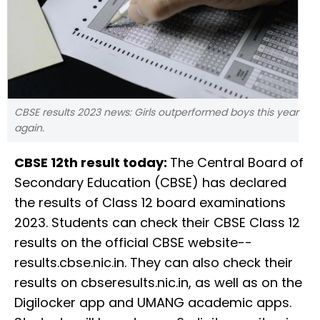
CBSE results 2023 news: Girls outperformed boys this year
again.
CBSE 12th result today:
The Central Board of
Secondary Education (CBSE) has declared
the results of Class 12 board examinations
2023. Students can check their CBSE Class 12
results on the official CBSE website--
results.cbse.nic.in. They can also check their
results on cbseresults.nic.in, as well as on the
Digilocker app and UMANG academic apps.