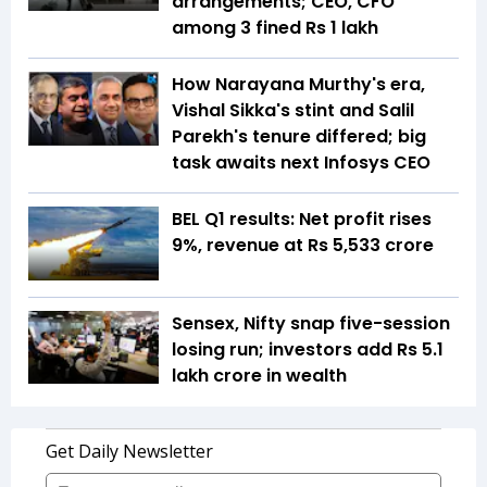
arrangements; CEO, CFO
among 3 fined Rs 1 lakh
How Narayana Murthy's era,
Vishal Sikka's stint and Salil
Parekh's tenure differed; big
task awaits next Infosys CEO
BEL Q1 results: Net profit rises
9%, revenue at Rs 5,533 crore
Sensex, Nifty snap five-session
losing run; investors add Rs 5.1
lakh crore in wealth