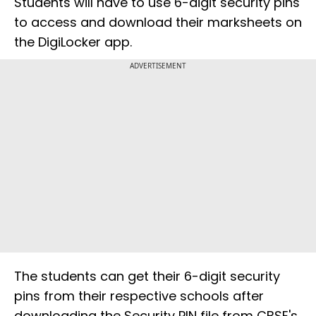
Students will have to use 6-digit security pins
to access and download their marksheets on
the DigiLocker app.
ADVERTISEMENT
The students can get their 6-digit security
pins from their respective schools after
downloading the Security PIN file from CBSE's