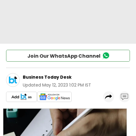
Join Our WhatsApp Channel
Business Today Desk
Updated
May 12, 2023 1:02 PM IST