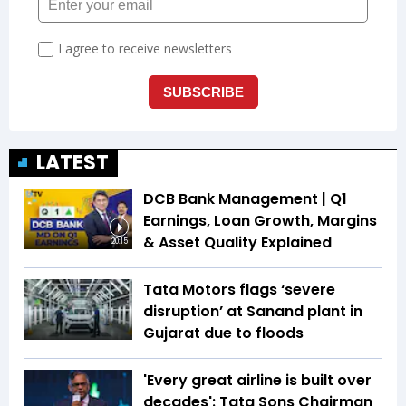
LATEST
DCB Bank Management | Q1
Earnings, Loan Growth, Margins
& Asset Quality Explained
20:15
Tata Motors flags ‘severe
disruption’ at Sanand plant in
Gujarat due to floods
'Every great airline is built over
decades': Tata Sons Chairman