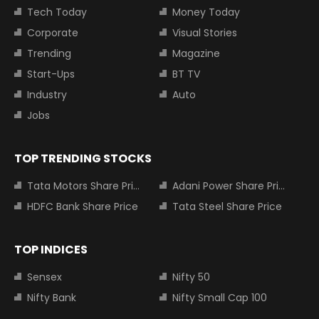
Tech Today
Money Today
Corporate
Visual Stories
Trending
Magazine
Start-Ups
BT TV
Industry
Auto
Jobs
TOP TRENDING STOCKS
Tata Motors Share Price
Adani Power Share Price
HDFC Bank Share Price
Tata Steel Share Price
TOP INDICES
Sensex
Nifty 50
Nifty Bank
Nifty Small Cap 100