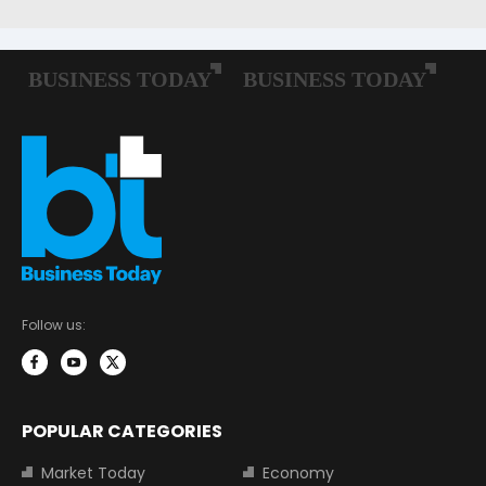
Follow us:
POPULAR CATEGORIES
Market Today
Economy