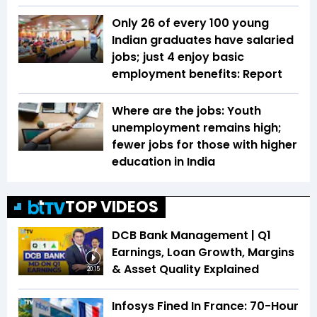
Only 26 of every 100 young
Indian graduates have salaried
jobs; just 4 enjoy basic
employment benefits: Report
Where are the jobs: Youth
unemployment remains high;
fewer jobs for those with higher
education in India
TOP VIDEOS
DCB Bank Management | Q1
Earnings, Loan Growth, Margins
& Asset Quality Explained
20:15
Infosys Fined In France: 70-Hour