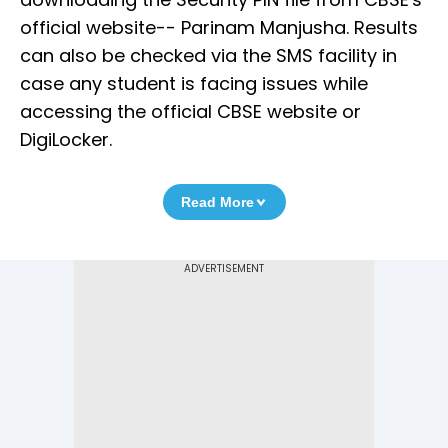
official website-- Parinam Manjusha. Results
can also be checked via the SMS facility in
case any student is facing issues while
accessing the official CBSE website or
DigiLocker.
Read More