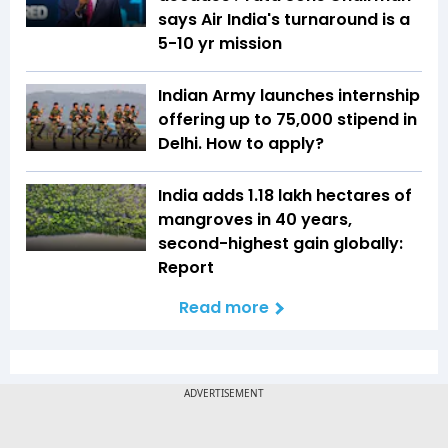
says Air India's turnaround is a
5-10 yr mission
Indian Army launches internship
offering up to ₹75,000 stipend in
Delhi. How to apply?
India adds 1.18 lakh hectares of
mangroves in 40 years,
second-highest gain globally:
Report
Read more