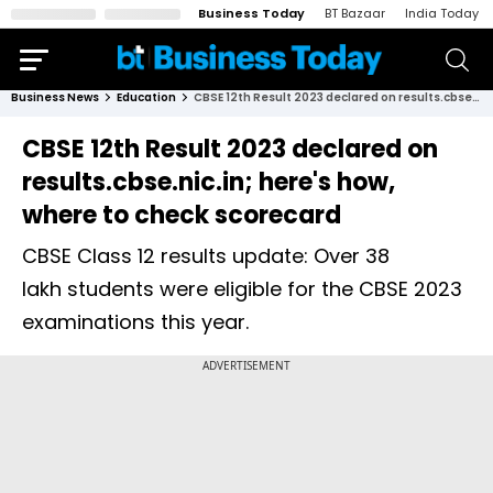
Business Today
BT Bazaar
India Today
Business News
Education
CBSE 12th Result 2023 declared on results.cbse.nic.in; here's how, where to check scorecard
CBSE 12th Result 2023 declared on
results.cbse.nic.in; here's how,
where to check scorecard
CBSE Class 12 results update: Over 38
lakh students were eligible for the CBSE 2023
examinations this year.