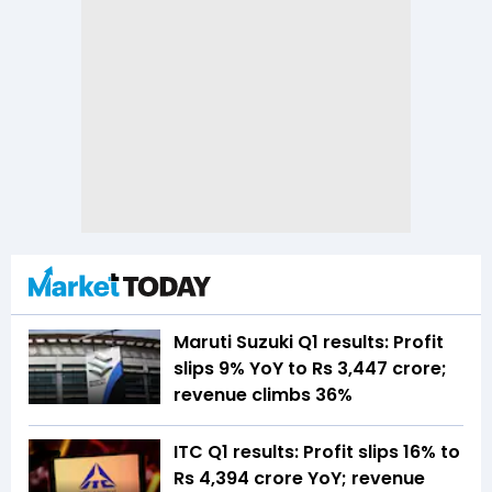
Maruti Suzuki Q1 results: Profit
slips 9% YoY to Rs 3,447 crore;
revenue climbs 36%
ITC Q1 results: Profit slips 16% to
Rs 4,394 crore YoY; revenue