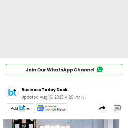
Join Our WhatsApp Channel
Business Today Desk
Updated
Aug 16, 2025 4:20 PM IST