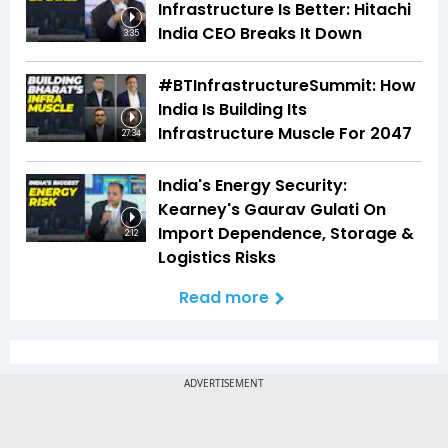
Infrastructure Is Better: Hitachi
India CEO Breaks It Down
3:35
#BTInfrastructureSummit: How
India Is Building Its
Infrastructure Muscle For 2047
27:34
India's Energy Security:
Kearney's Gaurav Gulati On
Import Dependence, Storage &
2:12
Logistics Risks
Read more