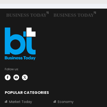
Follow us:
POPULAR CATEGORIES
Market Today
Economy