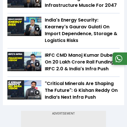
Infrastructure Muscle For 2047
27:34
India's Energy Security:
Kearney's Gaurav Gulati On
Import Dependence, Storage &
2:12
Logistics Risks
IRFC CMD Manoj Kumar Dubey
On ₹20 Lakh Crore Rail Funding,
IRFC 2.0 & India's Infra Push
3:25
"Critical Minerals Are Shaping
The Future": G Kishan Reddy On
India’s Next Infra Push
4:28