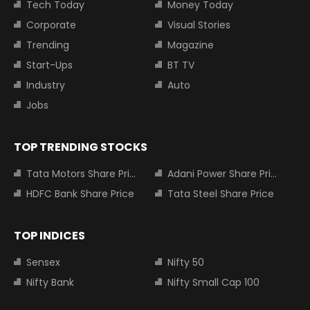
Tech Today
Money Today
Corporate
Visual Stories
Trending
Magazine
Start-Ups
BT TV
Industry
Auto
Jobs
TOP TRENDING STOCKS
Tata Motors Share Price
Adani Power Share Price
HDFC Bank Share Price
Tata Steel Share Price
TOP INDICES
Sensex
Nifty 50
Nifty Bank
Nifty Small Cap 100