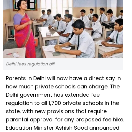
Delhi fees regulation bill
Parents in Delhi will now have a direct say in
how much private schools can charge. The
Delhi government has extended fee
regulation to all 1,700 private schools in the
state, with new provisions that require
parental approval for any proposed fee hike.
Education Minister Ashish Sood announced