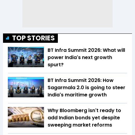
TOP STORIES
BT Infra Summit 2026: What will
power India's next growth
spurt?
BT Infra Summit 2026: How
Sagarmala 2.0 is going to steer
India's maritime growth
Why Bloomberg isn't ready to
add Indian bonds yet despite
sweeping market reforms