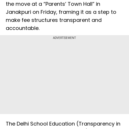
the move at a “Parents’ Town Hall” in
Janakpuri on Friday, framing it as a step to
make fee structures transparent and
accountable.
ADVERTISEMENT
The Delhi School Education (Transparency in