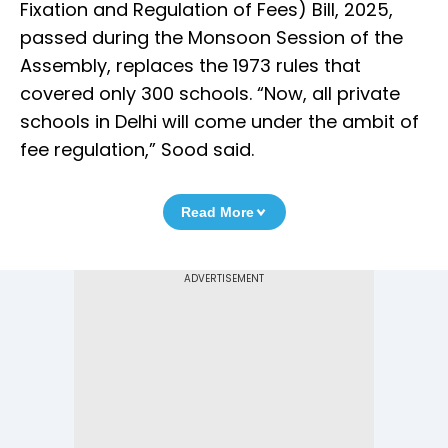
Fixation and Regulation of Fees) Bill, 2025,
passed during the Monsoon Session of the
Assembly, replaces the 1973 rules that
covered only 300 schools. “Now, all private
schools in Delhi will come under the ambit of
fee regulation,” Sood said.
Read More