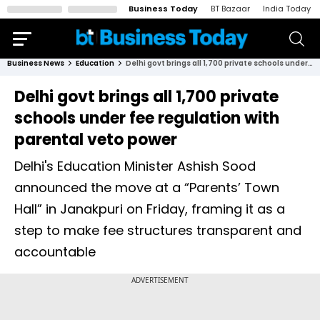
Business Today
BT Bazaar
India Today
Business News
Education
Delhi govt brings all 1,700 private schools under fee regulation with parental veto power
Delhi govt brings all 1,700 private
schools under fee regulation with
parental veto power
Delhi's Education Minister Ashish Sood
announced the move at a “Parents’ Town
Hall” in Janakpuri on Friday, framing it as a
step to make fee structures transparent and
accountable