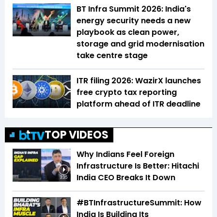
BT Infra Summit 2026: India's
energy security needs a new
playbook as clean power,
storage and grid modernisation
take centre stage
ITR filing 2026: WazirX launches
free crypto tax reporting
platform ahead of ITR deadline
TOP VIDEOS
Why Indians Feel Foreign
Infrastructure Is Better: Hitachi
India CEO Breaks It Down
3:35
#BTInfrastructureSummit: How
India Is Building Its