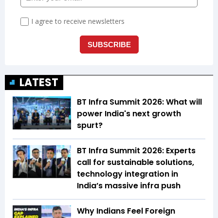
LATEST
BT Infra Summit 2026: What will
power India's next growth
spurt?
BT Infra Summit 2026: Experts
call for sustainable solutions,
technology integration in
India’s massive infra push
Why Indians Feel Foreign