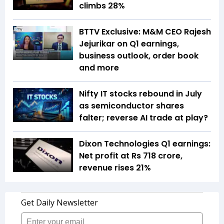
climbs 28%
BTTV Exclusive: M&M CEO Rajesh
Jejurikar on Q1 earnings,
business outlook, order book
and more
Nifty IT stocks rebound in July
as semiconductor shares
falter; reverse AI trade at play?
Dixon Technologies Q1 earnings:
Net profit at Rs 718 crore,
revenue rises 21%