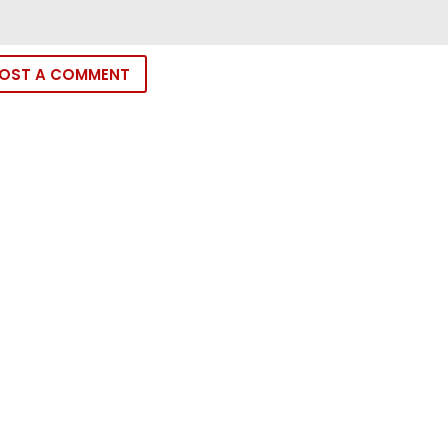
OST A COMMENT