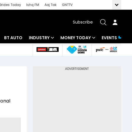
Brides Today
Ishq FM
Aaj Tak
GNTTV
Subscribe
BT AUTO
INDUSTRY
MONEY TODAY
EVENTS
 Intelligence
Banking
Mutual Funds
ws
IT
Tax
Energy
Investment
Review
Commodities
Insurance
ional
Pharma
Tools & Calculator
Real Estate
Telecom