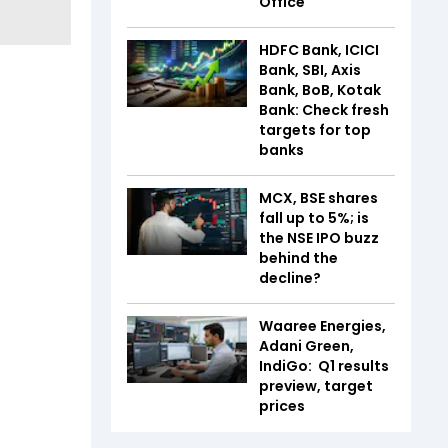
Office
HDFC Bank, ICICI
Bank, SBI, Axis
Bank, BoB, Kotak
Bank: Check fresh
targets for top
banks
MCX, BSE shares
fall up to 5%; is
the NSE IPO buzz
behind the
decline?
Waaree Energies,
Adani Green,
IndiGo: Q1 results
preview, target
prices