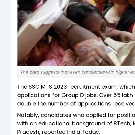
The data suggests that even candidates with higher edu
The SSC MTS 2023 recruitment exam, which 
applications for Group D jobs. Over 55 lakh
double the number of applications received
Notably, candidates who applied for posit
with an educational background of BTech, M
Pradesh, reported India Today.