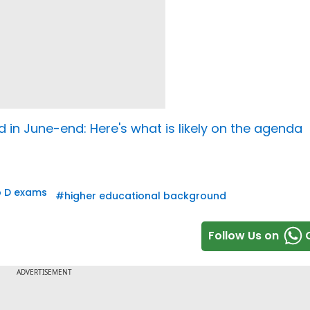
 in June-end: Here's what is likely on the agenda
 D exams
#
higher educational background
Follow Us on