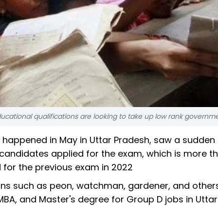
cational qualifications are looking to take up low rank governme
happened in May in Uttar Pradesh, saw a sudden r
 candidates applied for the exam, which is more t
 for the previous exam in 2022
ions such as peon, watchman, gardener, and othe
BA, and Master's degree for Group D jobs in Uttar