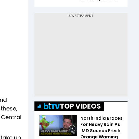
and
TOP VIDEOS
 these,
 Central
North India Braces
For Heavy Rain As
IMD Sounds Fresh
3:50
Orange Warning
 take up