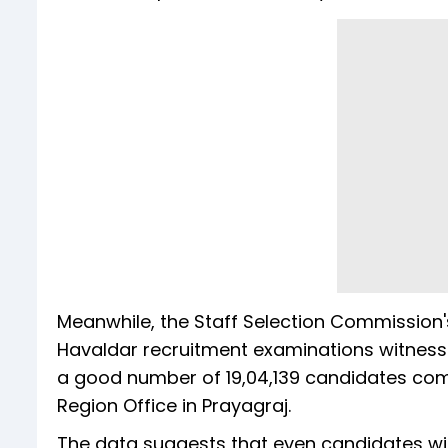
Meanwhile, the Staff Selection Commission'
Havaldar recruitment examinations witnessed
a good number of 19,04,139 candidates com
Region Office in Prayagraj.
The data suggests that even candidates with