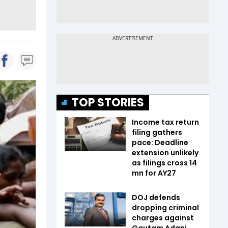
TOP STORIES
Income tax return
filing gathers
pace: Deadline
extension unlikely
as filings cross 14
mn for AY27
DOJ defends
dropping criminal
charges against
Gautam Adani