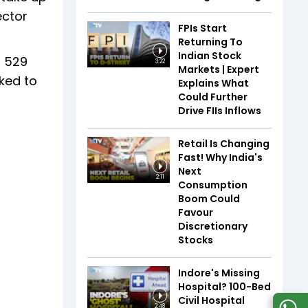
ector
FPIs Start
Returning To
Indian Stock
d 529
3:22
Markets | Expert
ked to
Explains What
Could Further
Drive FIIs Inflows
Retail Is Changing
Fast! Why India's
Next
2:11
Consumption
Boom Could
Favour
Discretionary
Stocks
Indore's Missing
Hospital? 100-Bed
Civil Hospital
2:48