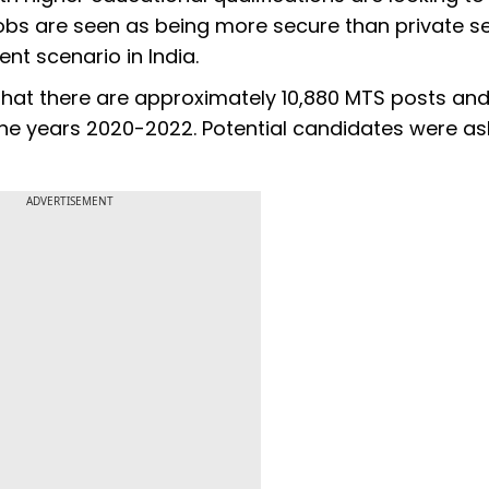
bs are seen as being more secure than private s
ent scenario in India.
that there are approximately 10,880 MTS posts an
the years 2020-2022. Potential candidates were as
ADVERTISEMENT