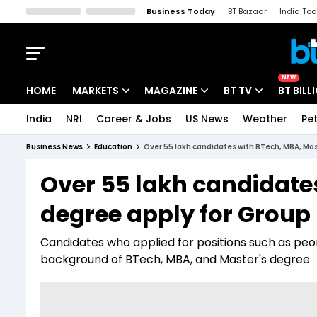
Business Today
BT Bazaar
India To
Kisan Tak
Lallantop
Malyalam
Bangla
Sports Tak
Crime T
NEW
HOME
MARKETS
MAGAZINE
BT TV
BT BILL
India
NRI
Career & Jobs
US News
Weather
Pet
Stocks News
Cover Story
Market Today
Business News
Education
Over 55 lakh candidates with BTech, MBA, Mas
IPO Corner
Editor's Note
Easynomics
Over 55 lakh candidate
Indices
Deep Dive
Drive Today
degree apply for Group 
Stocks List
Interview
BT Explainer
Candidates who applied for positions such as pe
background of BTech, MBA, and Master's degree