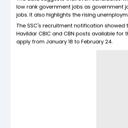
low rank government jobs as government jo
jobs. It also highlights the rising unemploym
The SSC's recruitment notification showed 
Havildar CBIC and CBN posts available for 
apply from January 18 to February 24.