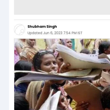
Shubham Singh
Updated
Jun 6, 2023 7:54 PM IST