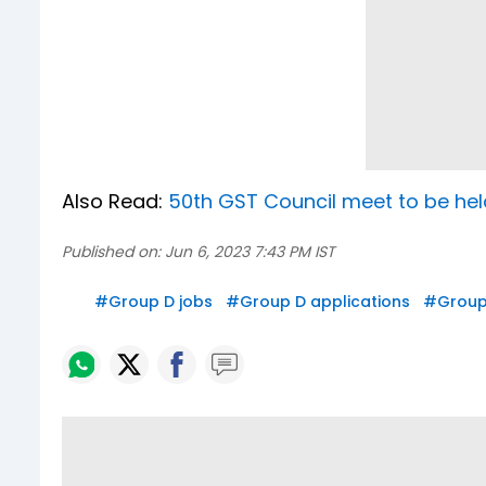
Also Read:
50th GST Council meet to be held
Published on:
Jun 6, 2023 7:43 PM IST
#
Group D jobs
#
Group D applications
#
Group