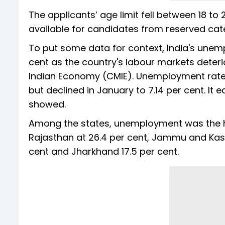
The applicants’ age limit fell between 18 to
available for candidates from reserved cate
To put some data for context, India's unem
cent as the country's labour markets deter
Indian Economy (CMIE). Unemployment rate 
but declined in January to 7.14 per cent. It
showed.
Among the states, unemployment was the hig
Rajasthan at 26.4 per cent, Jammu and Kashmi
cent and Jharkhand 17.5 per cent.