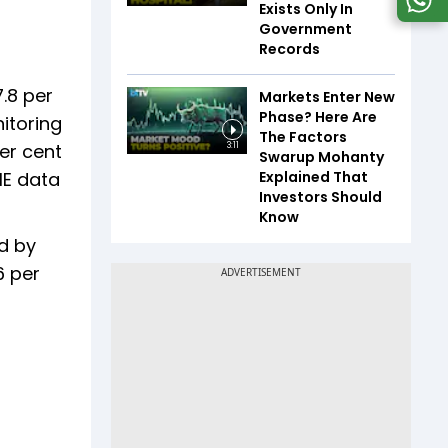
Exists Only In
Government
Records
.8 per
Markets Enter New
Phase? Here Are
itoring
The Factors
er cent
3:11
Swarup Mohanty
Explained That
IE data
Investors Should
Know
d by
6 per