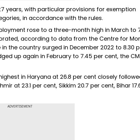
 27 years, with particular provisions for exemption
gories, in accordance with the rules.
ployment rose to a three-month high in March to 7
iorated, according to data from the Centre for Mon
in the country surged in December 2022 to 8.30 p
 edged up again in February to 7.45 per cent, the CM
hest in Haryana at 26.8 per cent closely followe
r at 23.1 per cent, Sikkim 20.7 per cent, Bihar 17.
ADVERTISEMENT