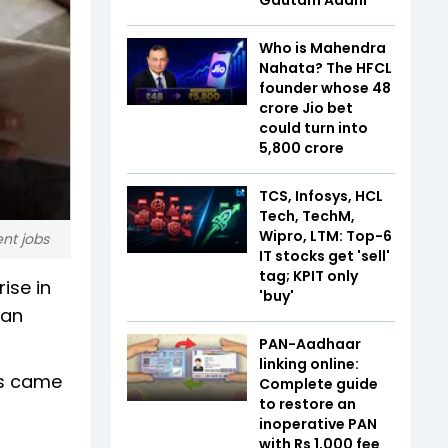
Who is Mahendra
Nahata? The HFCL
founder whose ₹48
crore Jio bet
could turn into
₹5,800 crore
TCS, Infosys, HCL
Tech, TechM,
Wipro, LTM: Top-6
nt jobs
IT stocks get 'sell'
tag; KPIT only
ise in
'buy'
han
PAN-Aadhaar
linking online:
rs came
Complete guide
to restore an
inoperative PAN
with Rs 1,000 fee