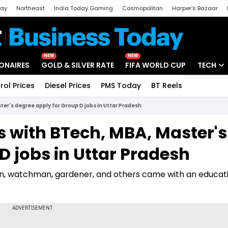
day
Northeast
India Today Gaming
Cosmopolitan
Harper's Bazaar
ak
Aajtak Campus
Astro tak
NEW
NEW
IONAIRES
GOLD & SILVER RATE
FIFA WORLD CUP
TECH
rol Prices
Diesel Prices
PMS Today
BT Reels
Special
Artificial
ter's degree apply for Group D jobs in Uttar Pradesh
Tech Ne
s with BTech, MBA, Master's
Startups
D jobs in Uttar Pradesh
Unbox - 
on, watchman, gardener, and others came with an educat