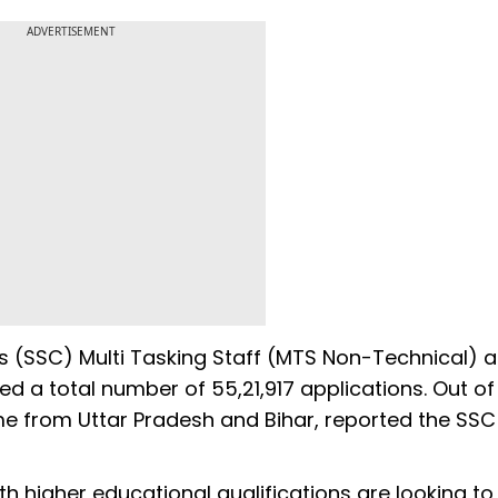
ADVERTISEMENT
s (SSC) Multi Tasking Staff (MTS Non-Technical) 
 a total number of 55,21,917 applications. Out of
e from Uttar Pradesh and Bihar, reported the SSC
 higher educational qualifications are looking to