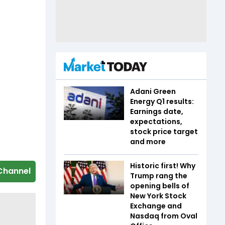
Adani Green
Energy Q1 results:
Earnings date,
expectations,
stock price target
and more
Historic first! Why
Channel
Trump rang the
opening bells of
New York Stock
Exchange and
Nasdaq from Oval