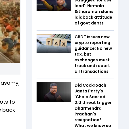
land': Nirmala
Sitharaman slams
laidback attitude
of govt depts
CBDT issues new
crypto reporting
guidance: No new
tax, but
exchanges must
track and report
all transactions
yasamy,
Did Cockroach
Janta Party's
'Chalo Sansad'
ots to
2.0 threat trigger
Dharmendra
e back
Pradhan's
resignation?
What we know so