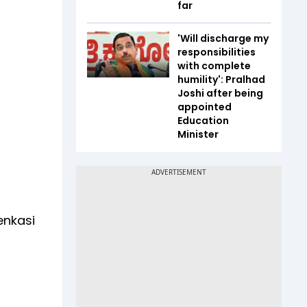
far
'Will discharge my
responsibilities
with complete
humility': Pralhad
Joshi after being
appointed
Education
Minister
enkasi