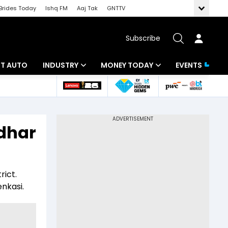
Brides Today
Ishq FM
Aaj Tak
GNTTV
Subscribe
BT AUTO
INDUSTRY
MONEY TODAY
EVENTS
ligence
Banking
Mutual Funds
IT
Tax
idhar
Energy
Investment
ew
Commodities
Insurance
rict.
Pharma
Tools & Calculator
enkasi.
Real Estate
Telecom