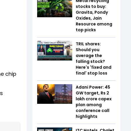
Metal recycling
stocks to buy:
Gravita, Pondy
Oxides, Jain
Resource among
top picks
TRIL shares:
Should you
average the
falling stock?
Here's 'fixed and
final' stop loss
e chip
Adani Power: 45
rs
GW target, Rs 2
lakh crore capex
plan among
conference call
highlights
ITC Hotels, Chalet,