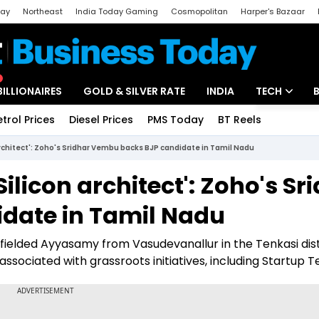
day
Northeast
India Today Gaming
Cosmopolitan
Harper's Bazaar
ak
Aajtak Campus
Astro tak
BILLIONAIRES
GOLD & SILVER RATE
INDIA
TECH
etrol Prices
Diesel Prices
PMS Today
BT Reels
Special
Artificial Intel
architect': Zoho's Sridhar Vembu backs BJP candidate in Tamil Nadu
Tech News
ilicon architect': Zoho's Sr
Startups
date in Tamil Nadu
Unbox - Revi
fielded Ayyasamy from Vasudevanallur in the Tenkasi dist
ssociated with grassroots initiatives, including Startup T