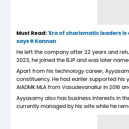
Must Read:
'Era of charismatic leaders is
says R Kannan
He left the company after 22 years and retur
2023, he joined the BJP and was later named 
Apart from his technology career, Ayyasamy 
constituency. He had earlier supported his
AIADMK MLA from Vasudevanallur in 2016 and
Ayyasamy also has business interests in the 
currently managed by his wife while he rema