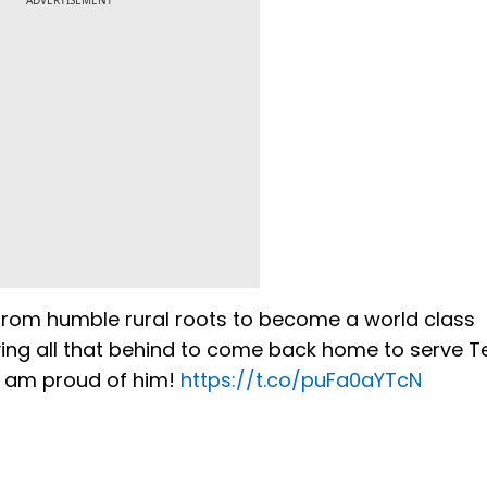
ADVERTISEMENT
g from humble rural roots to become a world class
ving all that behind to come back home to serve T
. I am proud of him!
https://t.co/puFa0aYTcN