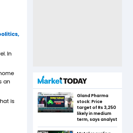
litics,
l. In
s home
s an
Gland Pharma
hat is
stock: Price
target of Rs 3,250
likely in medium
term, says analyst