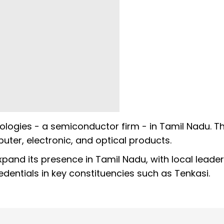
ogies - a semiconductor firm - in Tamil Nadu. Th
uter, electronic, and optical products.
pand its presence in Tamil Nadu, with local leade
edentials in key constituencies such as Tenkasi.