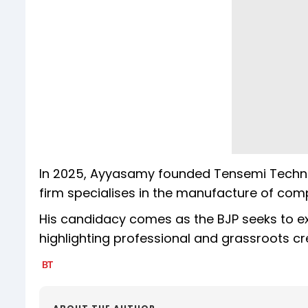
In 2025, Ayyasamy founded Tensemi Technol
firm specialises in the manufacture of comp
His candidacy comes as the BJP seeks to ex
highlighting professional and grassroots cr