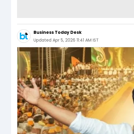
Business Today Desk
Updated
Apr 5, 2026 11:41 AM IST