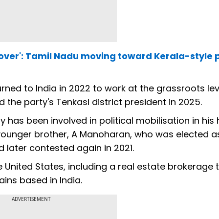
 over': Tamil Nadu moving toward Kerala-style po
ned to India in 2022 to work at the grassroots leve
the party's Tenkasi district president in 2025.
has been involved in political mobilisation in hi
 younger brother, A Manoharan, who was elected a
 later contested again in 2021.
United States, including a real estate brokerage t
ins based in India.
ADVERTISEMENT