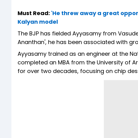
Must Read:
'He threw away a great oppor
Kalyan model
The BJP has fielded Ayyasamy from Vasudevan
Ananthan', he has been associated with grass
Ayyasamy trained as an engineer at the Nati
completed an MBA from the University of Ari
for over two decades, focusing on chip desig