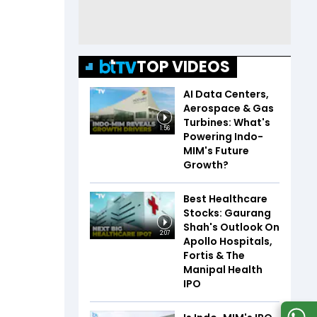
TOP VIDEOS
AI Data Centers,
Aerospace & Gas
Turbines: What's
1:56
Powering Indo-
MIM's Future
Growth?
Best Healthcare
Stocks: Gaurang
Shah's Outlook On
2:07
Apollo Hospitals,
Fortis & The
Manipal Health
IPO