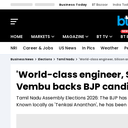
Business Today
BT Bazaar
India To
Kisan Tak
Lallantop
Malyalam
Bangla
Sports Tak
Crime T
NEW
HOME
MARKETS
MAGAZINE
BT TV
BT 
NRI
Career & Jobs
US News
In Pics
Weather
P
Stocks News
Cover Story
Market Today
Business News
Elections
Tamil Nadu
'World-class engineer, Silicon 
IPO Corner
Editor's Note
Easynomics
'World-class engineer, S
Indices
Deep Dive
Drive Today
Vembu backs BJP candi
Stocks List
Interview
BT Explainer
Tamil Nadu Assembly Elections 2026: The BJP has 
Known locally as 'Tenkasi Ananthan', he has been a