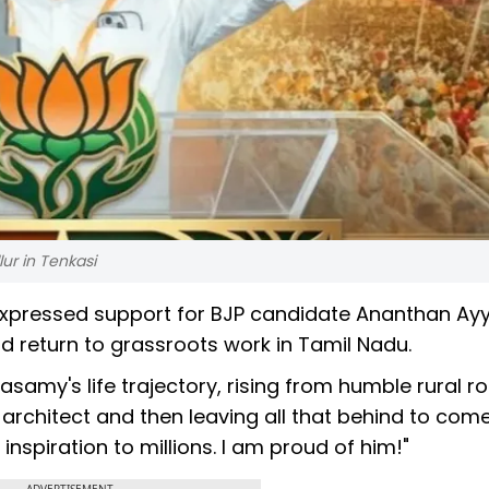
r in Tenkasi
xpressed support for BJP candidate Ananthan Ay
d return to grassroots work in Tamil Nadu.
samy's life trajectory, rising from humble rural ro
architect and then leaving all that behind to com
inspiration to millions. I am proud of him!"