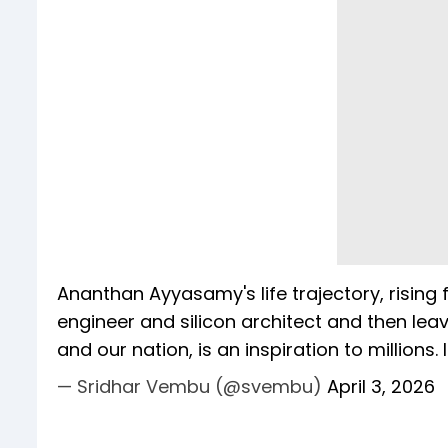
Ananthan Ayyasamy's life trajectory, risin
engineer and silicon architect and then lea
and our nation, is an inspiration to millions
— Sridhar Vembu (@svembu)
April 3, 2026