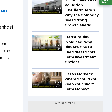
Is Indo-MIM's IPO
Valuation
wan
Justified? Here's
1:16
Why The Company
Sees Strong
Growth Ahead
enkasi
Treasury Bills
Explained: Why T-
ater
Bills Are One Of
Intel
1:37
The Safest Short-
ring.
Term Investment
Options
FDs vs Markets:
Where Should You
Keep Your Short-
4:26
Term Money?