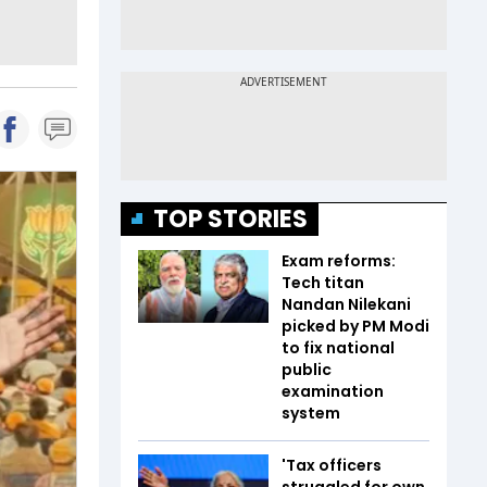
TOP STORIES
Exam reforms:
Tech titan
Nandan Nilekani
picked by PM Modi
to fix national
public
examination
system
'Tax officers
struggled for own