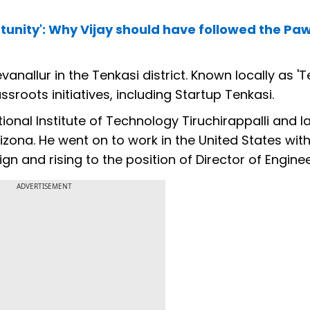
tunity': Why Vijay should have followed the Pa
allur in the Tenkasi district. Known locally as 'T
roots initiatives, including Startup Tenkasi.
onal Institute of Technology Tiruchirappalli and l
zona. He went on to work in the United States with 
n and rising to the position of Director of Enginee
ADVERTISEMENT