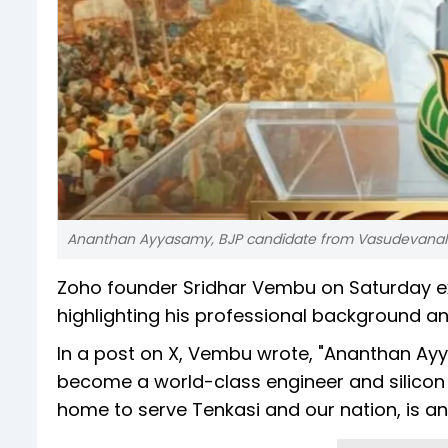
Ananthan Ayyasamy, BJP candidate from Vasudevanallu
Zoho founder Sridhar Vembu on Saturday e
highlighting his professional background an
In a post on X, Vembu wrote, "Ananthan Ayya
become a world-class engineer and silicon 
home to serve Tenkasi and our nation, is an 