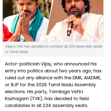
Vijay's TVK has decided to contest all 234 assembly seats
in Tamil Nadu
Actor-politician Vijay, who announced his
entry into politics about two years ago, has
ruled out any alliance with the DMK, AIADMK,
or BJP for the 2026 Tamil Nadu Assembly
elections. His party, Tamilaga Vettri
Kazhagam (TVK), has decided to field
candidates in all 234 assembly seats.