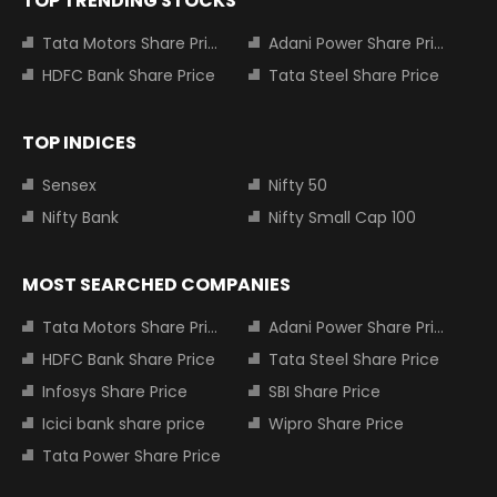
TOP TRENDING STOCKS
Tata Motors Share Price
Adani Power Share Price
HDFC Bank Share Price
Tata Steel Share Price
TOP INDICES
Sensex
Nifty 50
Nifty Bank
Nifty Small Cap 100
MOST SEARCHED COMPANIES
Tata Motors Share Price
Adani Power Share Price
HDFC Bank Share Price
Tata Steel Share Price
Infosys Share Price
SBI Share Price
Icici bank share price
Wipro Share Price
Tata Power Share Price