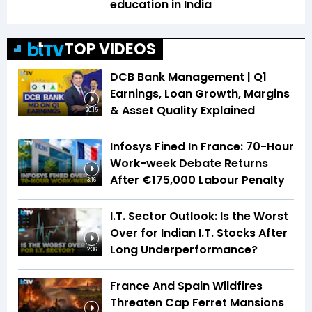
education in India
TOP VIDEOS
DCB Bank Management | Q1
Earnings, Loan Growth, Margins
& Asset Quality Explained
20:15
Infosys Fined In France: 70-Hour
Work-week Debate Returns
After €175,000 Labour Penalty
3:16
I.T. Sector Outlook: Is the Worst
Over for Indian I.T. Stocks After
Long Underperformance?
2:36
France And Spain Wildfires
Threaten Cap Ferret Mansions