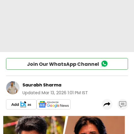
Join Our WhatsApp Channel
Saurabh Sharma
Updated
Mar 13, 2026 1:01 PM IST