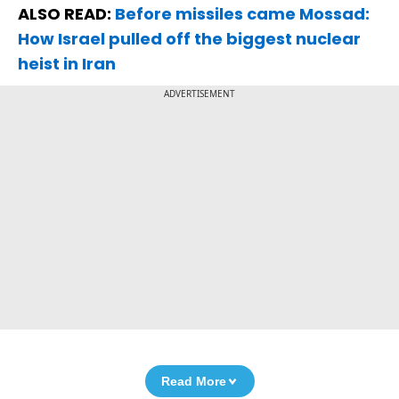
ALSO READ:
Before missiles came Mossad:
How Israel pulled off the biggest nuclear
heist in Iran
ADVERTISEMENT
Read More