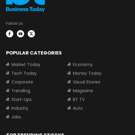
Follow us:
POPULAR CATEGORIES
Market Today
Economy
Tech Today
Money Today
Corporate
Visual Stories
Trending
Magazine
Start-Ups
BT TV
Industry
Auto
Jobs