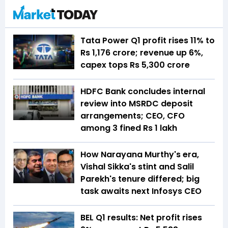
Tata Power Q1 profit rises 11% to
Rs 1,176 crore; revenue up 6%,
capex tops Rs 5,300 crore
HDFC Bank concludes internal
review into MSRDC deposit
arrangements; CEO, CFO
among 3 fined Rs 1 lakh
How Narayana Murthy's era,
Vishal Sikka's stint and Salil
Parekh's tenure differed; big
task awaits next Infosys CEO
BEL Q1 results: Net profit rises