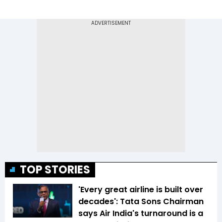
TOP STORIES
'Every great airline is built over
decades': Tata Sons Chairman
says Air India's turnaround is a