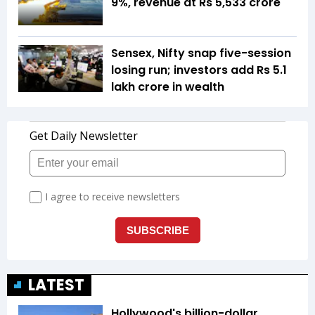
9%, revenue at Rs 5,533 crore
Sensex, Nifty snap five-session
losing run; investors add Rs 5.1
lakh crore in wealth
LATEST
Hollywood's billion-dollar