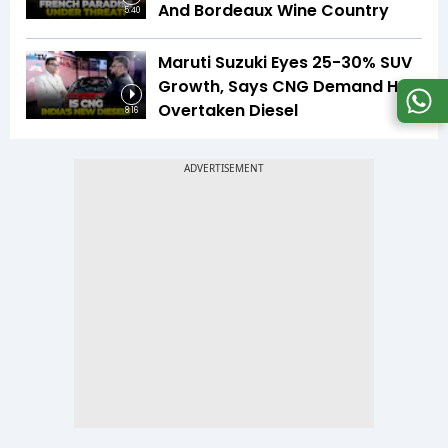
And Bordeaux Wine Country
5:40
Maruti Suzuki Eyes 25-30% SUV
Growth, Says CNG Demand Has
Overtaken Diesel
8:16