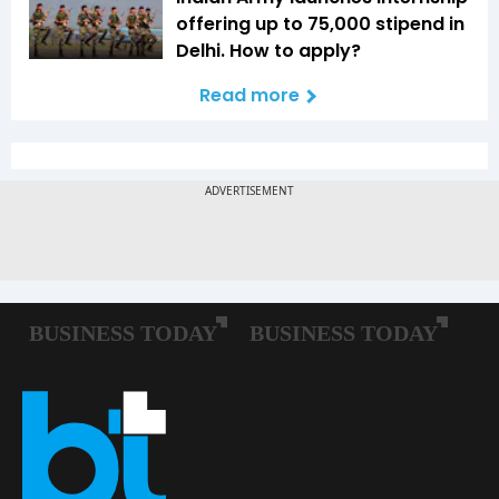
offering up to ₹75,000 stipend in
Delhi. How to apply?
Read more