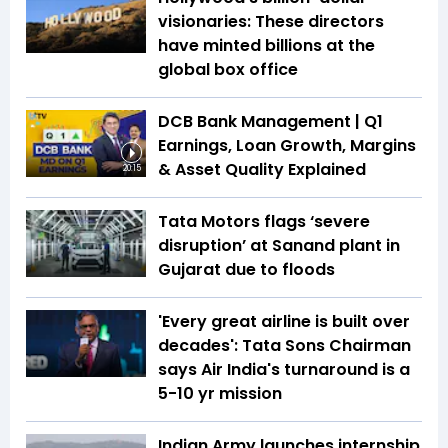
visionaries: These directors
have minted billions at the
global box office
DCB Bank Management | Q1
Earnings, Loan Growth, Margins
& Asset Quality Explained
20:15
Tata Motors flags ‘severe
disruption’ at Sanand plant in
Gujarat due to floods
'Every great airline is built over
decades': Tata Sons Chairman
says Air India's turnaround is a
5-10 yr mission
Indian Army launches internship