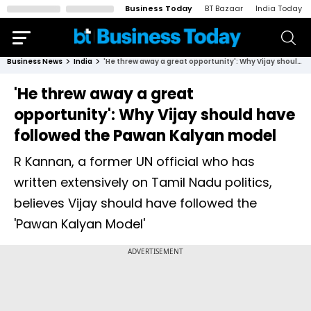
Business Today
BT Bazaar
India Today
Business News
India
'He threw away a great opportunity': Why Vijay should have followed the Pawan Kalyan model
'He threw away a great
opportunity': Why Vijay should have
followed the Pawan Kalyan model
R Kannan, a former UN official who has
written extensively on Tamil Nadu politics,
believes Vijay should have followed the
'Pawan Kalyan Model'