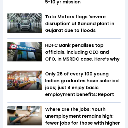
5-10 yr mission
Tata Motors flags ‘severe
disruption’ at Sanand plant in
Gujarat due to floods
HDFC Bank penalises top
officials, including CEO and
CFO, in MSRDC case. Here’s why
Only 26 of every 100 young
Indian graduates have salaried
jobs; just 4 enjoy basic
employment benefits: Report
Where are the jobs: Youth
unemployment remains high;
fewer jobs for those with higher