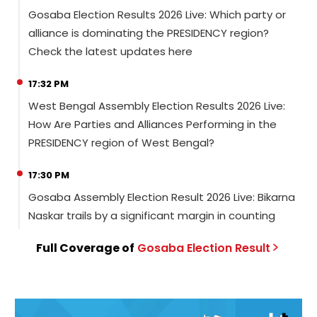
Gosaba Election Results 2026 Live: Which party or
alliance is dominating the PRESIDENCY region?
Check the latest updates here
17:32 PM
West Bengal Assembly Election Results 2026 Live:
How Are Parties and Alliances Performing in the
PRESIDENCY region of West Bengal?
17:30 PM
Gosaba Assembly Election Result 2026 Live: Bikarna
Naskar trails by a significant margin in counting
Full Coverage of
Gosaba
Election
Result