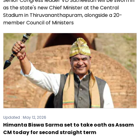
Senior Congress leader VD Satheesan will be sworn in
as the state's new Chief Minister at the Central
Stadium in Thiruvananthapuram, alongside a 20-
member Council of Ministers
Updated :
May 12, 2026
Himanta Biswa Sarma set to take oath as Assam
CM today for second straight term