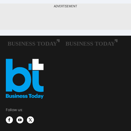
Follow us: