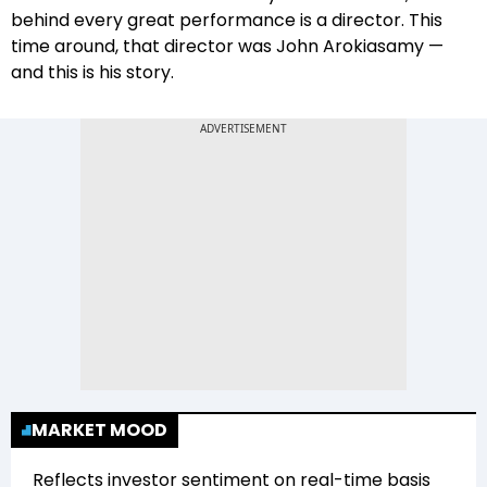
behind every great performance is a director. This
time around, that director was John Arokiasamy —
and this is his story.
MARKET MOOD
Reflects investor sentiment on real-time basis