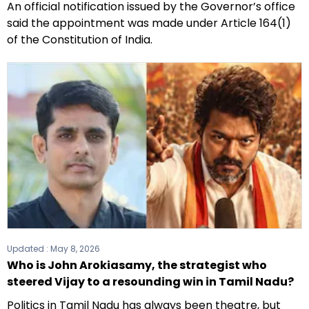
An official notification issued by the Governor’s office
said the appointment was made under Article 164(1)
of the Constitution of India.
Updated :
May 8, 2026
Who is John Arokiasamy, the strategist who
steered Vijay to a resounding win in Tamil Nadu?
Politics in Tamil Nadu has always been theatre, but