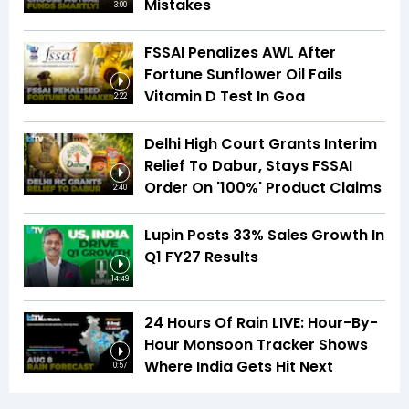
Mistakes
3:00
FSSAI Penalizes AWL After
Fortune Sunflower Oil Fails
Vitamin D Test In Goa
2:22
Delhi High Court Grants Interim
Relief To Dabur, Stays FSSAI
Order On '100%' Product Claims
2:40
Lupin Posts 33% Sales Growth In
Q1 FY27 Results
14:49
24 Hours Of Rain LIVE: Hour-By-
Hour Monsoon Tracker Shows
Where India Gets Hit Next
0:57