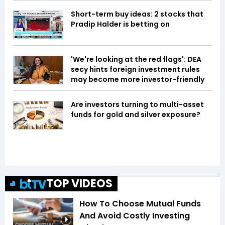
Short-term buy ideas: 2 stocks that
Pradip Halder is betting on
'We're looking at the red flags': DEA
secy hints foreign investment rules
may become more investor-friendly
Are investors turning to multi-asset
funds for gold and silver exposure?
TOP VIDEOS
How To Choose Mutual Funds
And Avoid Costly Investing