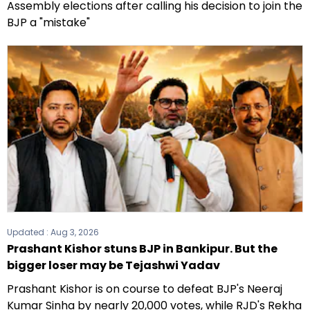
Assembly elections after calling his decision to join the
BJP a "mistake"
Updated :
Aug 3, 2026
Prashant Kishor stuns BJP in Bankipur. But the
bigger loser may be Tejashwi Yadav
Prashant Kishor is on course to defeat BJP's Neeraj
Kumar Sinha by nearly 20,000 votes, while RJD's Rekha