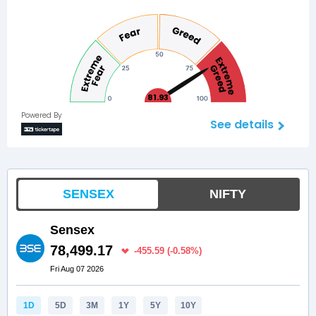
81.93
Powered By
See details