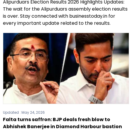
Alipurduars Election Results 2026 Highlights Updates:
The wait for the Alipurduars assembly election results
is over. Stay connected with businesstoday.in for
every important update related to the results.
Updated :
May 24, 2026
Falta turns saffron: BJP deals fresh blow to
Abhishek Banerjee in Diamond Harbour bastion