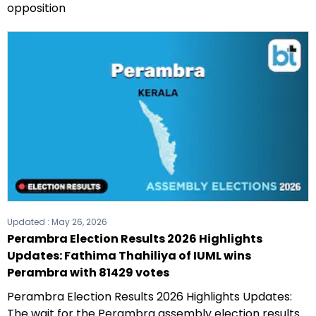
opposition
Updated :
May 26, 2026
Perambra Election Results 2026 Highlights
Updates: Fathima Thahiliya of IUML wins
Perambra with 81429 votes
Perambra Election Results 2026 Highlights Updates:
The wait for the Perambra assembly election results