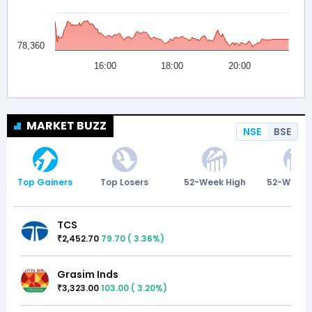
MARKET BUZZ
NSE
BSE
Top Gainers
Top Losers
52-Week High
52-Week 
TCS
2,452.70
79.70
(
3.36
%)
₹
Grasim Inds
3,323.00
103.00
(
3.20
%)
₹