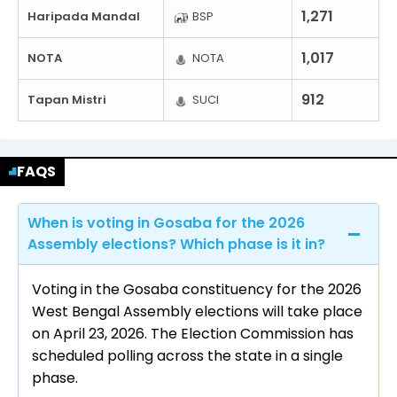
1,271
Haripada Mandal
BSP
1,017
NOTA
NOTA
912
Tapan Mistri
SUCI
FAQS
When is voting in Gosaba for the 2026
Assembly elections? Which phase is it in?
Voting in the Gosaba constituency for the 2026
West Bengal Assembly elections will take place
on April 23, 2026. The Election Commission has
scheduled polling across the state in a single
phase.