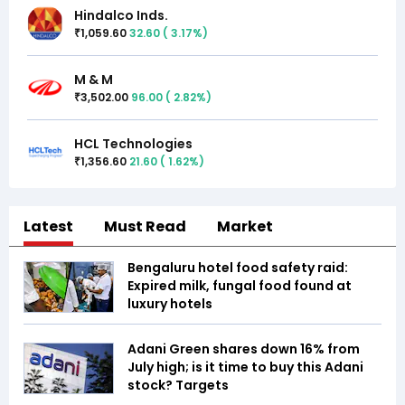
Hindalco Inds.
1,059.60
32.60
(
3.17
%)
₹
M & M
3,502.00
96.00
(
2.82
%)
₹
HCL Technologies
1,356.60
21.60
(
1.62
%)
₹
Latest
Must Read
Market
Bengaluru hotel food safety raid:
Expired milk, fungal food found at
luxury hotels
Adani Green shares down 16% from
July high; is it time to buy this Adani
stock? Targets