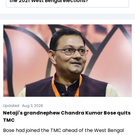
the 2021 West Bengal elections?
total of 294 seats
The All India Trinamool Congress (AITC) formed
the government after winning the 2021
Assembly elections.
Updated :
Aug 3, 2026
Netaji's grandnephew Chandra Kumar Bose quits
TMC
Bose had joined the TMC ahead of the West Bengal