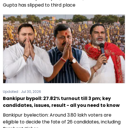
Gupta has slipped to third place
Updated :
Jul 30, 2026
Bankipur bypoll: 27.82% turnout till 3 pm; key
candidates, issues, result - all you need to know
Bankipur byelection: Around 3.80 lakh voters are
eligible to decide the fate of 26 candidates, including