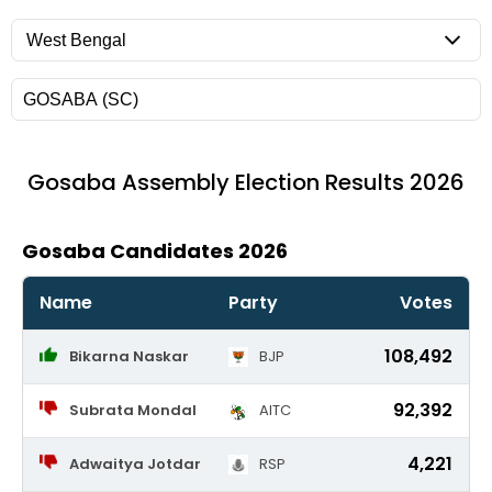
Gosaba
Assembly Election Results 2026
Gosaba Candidates 2026
Name
Party
Votes
108,492
Bikarna Naskar
BJP
92,392
Subrata Mondal
AITC
4,221
Adwaitya Jotdar
RSP