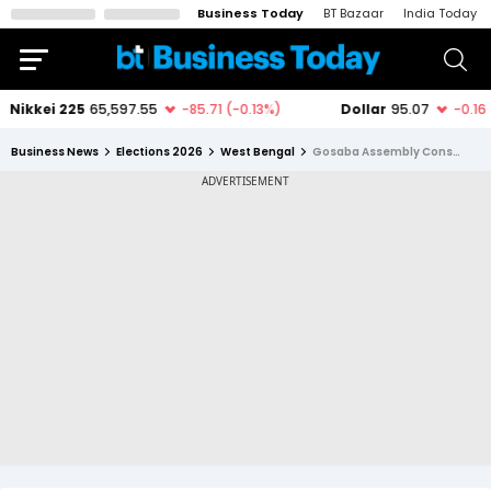
Business Today
BT Bazaar
India Today
Business News
Elections 2026
West Bengal
Gosaba Assembly Constituency