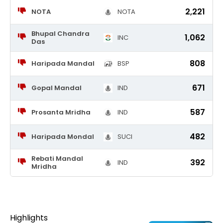
2,221
NOTA
NOTA
Bhupal Chandra
1,062
INC
Das
808
Haripada Mandal
BSP
671
Gopal Mandal
IND
587
Prosanta Mridha
IND
482
Haripada Mondal
SUCI
Rebati Mandal
392
IND
Mridha
Highlights