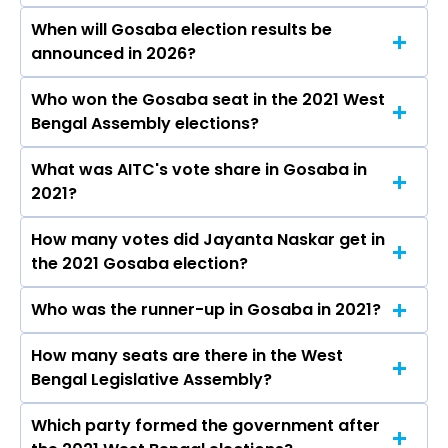
When will Gosaba election results be
announced in 2026?
Who won the Gosaba seat in the 2021 West
The results for the Gosaba Assembly seat will
Bengal Assembly elections?
be declared on May 4, 2026.
What was AITC's vote share in Gosaba in
Jayanta Naskar from the AITC won the Gosaba
2021?
constituency in the 2021 elections.
How many votes did Jayanta Naskar get in
The AITC secured around 54.0% vote share in
the 2021 Gosaba election?
the Gosaba constituency in the 2021 Assembly
elections.
Who was the runner-up in Gosaba in 2021?
Jayanta Naskar received over 105723 votes in
the Gosaba constituency in the 2021 elections.
How many seats are there in the West
Barun Pramanik (Chitta) of the BJP was the
Bengal Legislative Assembly?
runner-up in the Gosaba seat in 2021.
Which party formed the government after
The West Bengal Legislative Assembly has a