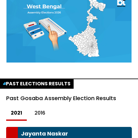
PAST ELECTIONS RESULTS
Past
Gosaba Assembly Election Results
2021
2016
Jayanta Naskar