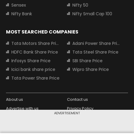
Sensex
Nifty 50
Nifty Bank
Nifty Small Cap 100
MOST SEARCHED COMPANIES
Tata Motors Share Price
Adani Power Share Price
HDFC Bank Share Price
Tata Steel Share Price
Infosys Share Price
SBI Share Price
Icici bank share price
Wipro Share Price
Tata Power Share Price
About us
Contact us
Advertise with us
Privacy Policy
ADVERTISEMENT
Terms and Conditions
Partners
Copyright © 2026 Living Media India
Design Partner: