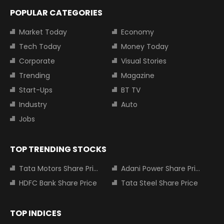
POPULAR CATEGORIES
Market Today
Economy
Tech Today
Money Today
Corporate
Visual Stories
Trending
Magazine
Start-Ups
BT TV
Industry
Auto
Jobs
TOP TRENDING STOCKS
Tata Motors Share Price
Adani Power Share Price
HDFC Bank Share Price
Tata Steel Share Price
TOP INDICES