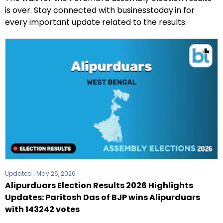
is over. Stay connected with businesstoday.in for
every important update related to the results.
Updated :
May 26, 2026
Alipurduars Election Results 2026 Highlights
Updates: Paritosh Das of BJP wins Alipurduars
with 143242 votes