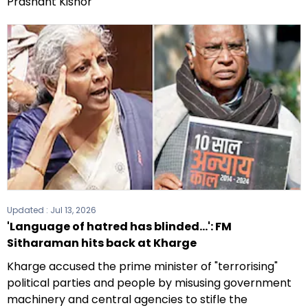
Prashant Kishor
Updated :
Jul 13, 2026
'Language of hatred has blinded...': FM
Sitharaman hits back at Kharge
Kharge accused the prime minister of "terrorising"
political parties and people by misusing government
machinery and central agencies to stifle the