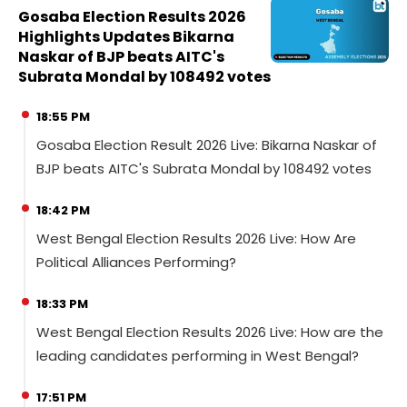
Gosaba Election Results 2026
Highlights Updates Bikarna
Naskar of BJP beats AITC's
Subrata Mondal by 108492 votes
18:55 PM
Gosaba Election Result 2026 Live: Bikarna Naskar of
BJP beats AITC's Subrata Mondal by 108492 votes
18:42 PM
West Bengal Election Results 2026 Live: How Are
Political Alliances Performing?
18:33 PM
West Bengal Election Results 2026 Live: How are the
leading candidates performing in West Bengal?
17:51 PM