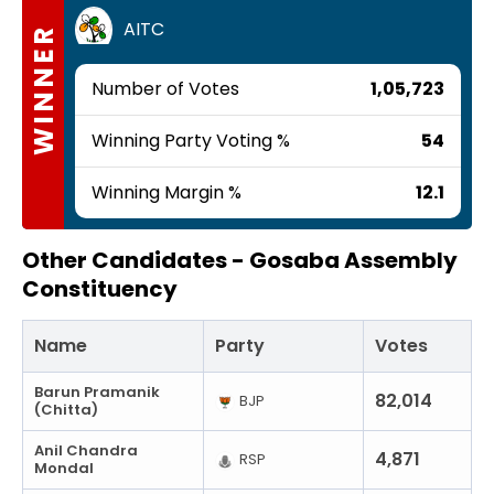
AITC
WINNER
Number of Votes
1,05,723
Winning Party Voting %
54
Winning Margin %
12.1
Other Candidates -
Gosaba Assembly
Constituency
Name
Party
Votes
Barun Pramanik
82,014
BJP
(Chitta)
Anil Chandra
4,871
RSP
Mondal