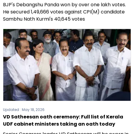
BJP's Debangshu Panda won by over one lakh votes.
He secured 1,49,666 votes against CPI(M) candidate
Sambhu Nath Kurmi's 40,645 votes
Updated :
May 18, 2026
VD Satheesan oath ceremony: Full list of Kerala
UDF cabinet ministers taking an oath today