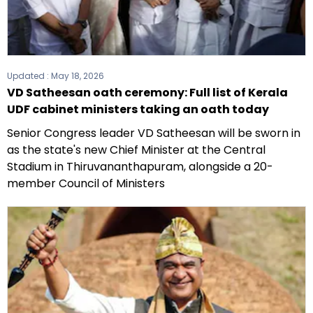
Updated :
May 18, 2026
VD Satheesan oath ceremony: Full list of Kerala
UDF cabinet ministers taking an oath today
Senior Congress leader VD Satheesan will be sworn in
as the state's new Chief Minister at the Central
Stadium in Thiruvananthapuram, alongside a 20-
member Council of Ministers