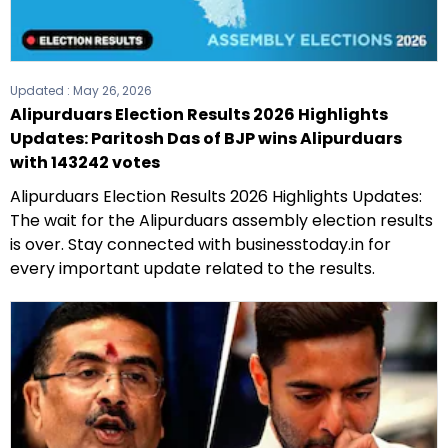
Updated :
May 26, 2026
Alipurduars Election Results 2026 Highlights
Updates: Paritosh Das of BJP wins Alipurduars
with 143242 votes
Alipurduars Election Results 2026 Highlights Updates:
The wait for the Alipurduars assembly election results
is over. Stay connected with businesstoday.in for
every important update related to the results.