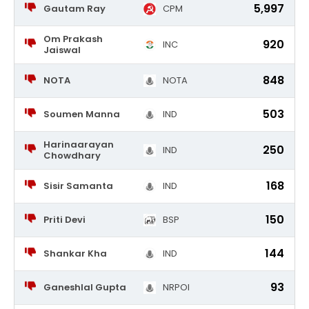
5,997
Gautam Ray
CPM
Om Prakash
920
INC
Jaiswal
848
NOTA
NOTA
503
Soumen Manna
IND
Harinaarayan
250
IND
Chowdhary
168
Sisir Samanta
IND
150
Priti Devi
BSP
144
Shankar Kha
IND
93
Ganeshlal Gupta
NRPOI