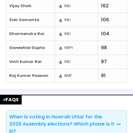
162
Vijay Shah
IND
106
Sisir Samanta
IND
104
Dharmendra Rai
IND
98
Ganeshlal Gupta
NRPI
97
Vinit Kumar Rai
IND
91
Raj Kumar Paswan
BMF
FAQS
When is voting in Howrah Uttar for the
2026 Assembly elections? Which phase is it
in?