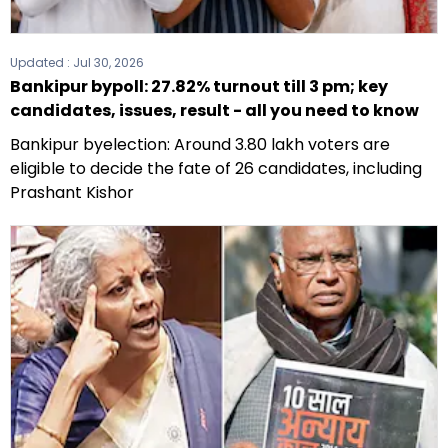
Updated :
Jul 30, 2026
Bankipur bypoll: 27.82% turnout till 3 pm; key
candidates, issues, result - all you need to know
Bankipur byelection: Around 3.80 lakh voters are
eligible to decide the fate of 26 candidates, including
Prashant Kishor