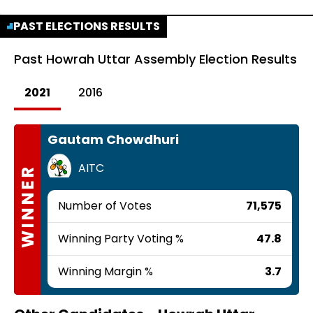
PAST ELECTIONS RESULTS
Past
Howrah Uttar Assembly Election Results
2021
2016
Gautam Chowdhuri
AITC
WINNER
Number of Votes
71,575
Winning Party Voting %
47.8
Winning Margin %
3.7