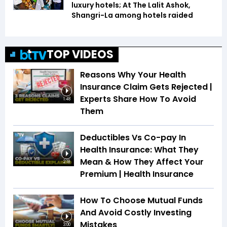
luxury hotels; At The Lalit Ashok,
Shangri-La among hotels raided
TOP VIDEOS
Reasons Why Your Health
Insurance Claim Gets Rejected |
Experts Share How To Avoid
1:48
Them
Deductibles Vs Co-pay In
Health Insurance: What They
Mean & How They Affect Your
2:18
Premium | Health Insurance
How To Choose Mutual Funds
And Avoid Costly Investing
Mistakes
3:00