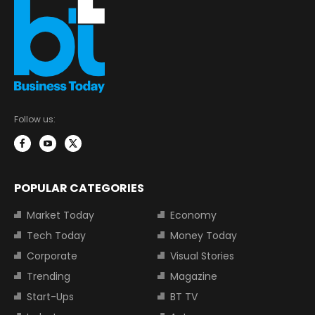
Follow us:
POPULAR CATEGORIES
Market Today
Economy
Tech Today
Money Today
Corporate
Visual Stories
Trending
Magazine
Start-Ups
BT TV