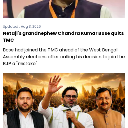
Updated :
Aug 3, 2026
Netaji's grandnephew Chandra Kumar Bose quits
TMC
Bose had joined the TMC ahead of the West Bengal
Assembly elections after calling his decision to join the
BJP a "mistake"