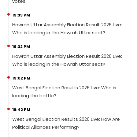
votes
19:33 PM
Howrah Uttar Assembly Election Result 2026 Live:
Who is leading in the Howrah Uttar seat?
19:32 PM
Howrah Uttar Assembly Election Result 2026 Live:
Who is leading in the Howrah Uttar seat?
19:02 PM
West Bengal Election Results 2026 Live: Who is
leading the battle?
18:42 PM
West Bengal Election Results 2026 Live: How Are
Political Alliances Performing?