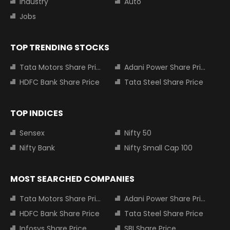
Industry
Auto
Jobs
TOP TRENDING STOCKS
Tata Motors Share Price
Adani Power Share Price
HDFC Bank Share Price
Tata Steel Share Price
TOP INDICES
Sensex
Nifty 50
Nifty Bank
Nifty Small Cap 100
MOST SEARCHED COMPANIES
Tata Motors Share Price
Adani Power Share Price
HDFC Bank Share Price
Tata Steel Share Price
Infosys Share Price
SBI Share Price