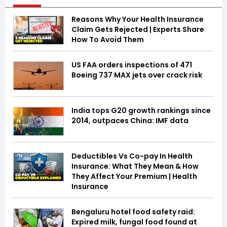
Reasons Why Your Health Insurance
Claim Gets Rejected | Experts Share
How To Avoid Them
US FAA orders inspections of 471
Boeing 737 MAX jets over crack risk
India tops G20 growth rankings since
2014, outpaces China: IMF data
Deductibles Vs Co-pay In Health
Insurance: What They Mean & How
They Affect Your Premium | Health
Insurance
Bengaluru hotel food safety raid:
Expired milk, fungal food found at