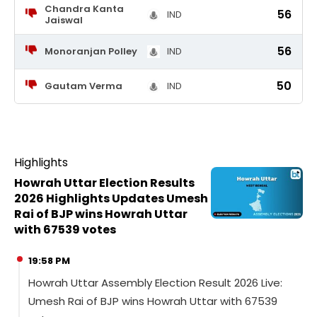
Chandra Kanta
56
IND
Jaiswal
56
Monoranjan Polley
IND
50
Gautam Verma
IND
Highlights
Howrah Uttar Election Results
2026 Highlights Updates Umesh
Rai of BJP wins Howrah Uttar
with 67539 votes
19:58 PM
Howrah Uttar Assembly Election Result 2026 Live:
Umesh Rai of BJP wins Howrah Uttar with 67539