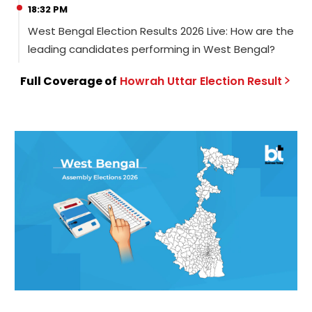
18:32 PM
West Bengal Election Results 2026 Live: How are the
leading candidates performing in West Bengal?
Full Coverage of
Howrah Uttar
Election
Result