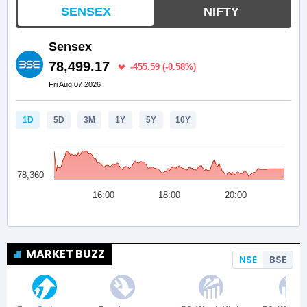
MARKET BUZZ
NSE
BSE