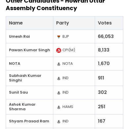
Other Candidates -
Howrah Uttar
Assembly Constituency
Name
Party
Votes
66,053
Umesh Rai
BJP
8,133
Pawan Kumar Singh
CPI(M)
1,670
NOTA
NOTA
Subhash Kumar
911
IND
Singhi
302
Sunil Sau
IND
Ashok Kumar
251
HAMS
Sharma
167
Shyam Prasad Ram
IND