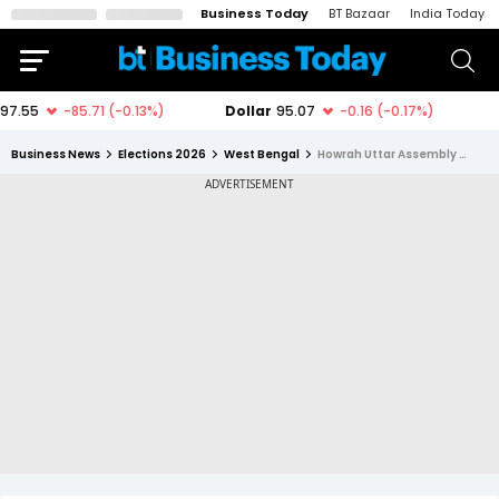
Business Today
BT Bazaar
India Today
Business News
Elections 2026
West Bengal
Howrah Uttar Assembly Constituency