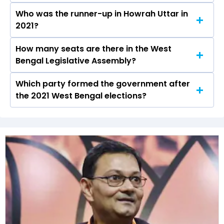
Assembly elections.
Who was the runner-up in Howrah Uttar in
Gautam Chowdhuri received over 71575 votes
2021?
in the Howrah Uttar constituency in the 2021
elections.
How many seats are there in the West
Umesh Rai of the BJP was the runner-up in the
Bengal Legislative Assembly?
Howrah Uttar seat in 2021.
Which party formed the government after
The West Bengal Legislative Assembly has a
the 2021 West Bengal elections?
total of 294 seats
The All India Trinamool Congress (AITC) formed
the government after winning the 2021
Assembly elections.