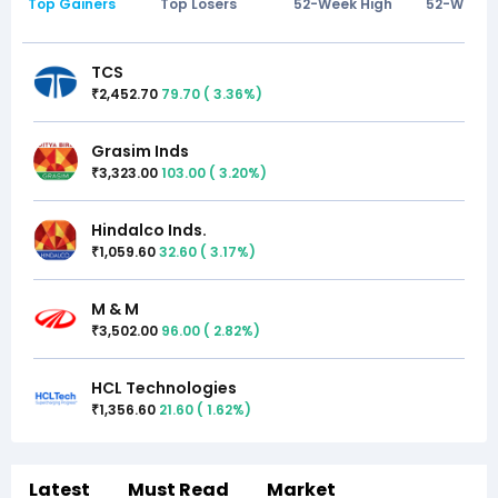
Top Gainers
Top Losers
52-Week High
52-Week 
TCS
2,452.70
79.70
(
3.36
%)
₹
Grasim Inds
3,323.00
103.00
(
3.20
%)
₹
Hindalco Inds.
1,059.60
32.60
(
3.17
%)
₹
M & M
3,502.00
96.00
(
2.82
%)
₹
HCL Technologies
1,356.60
21.60
(
1.62
%)
₹
Latest
Must Read
Market