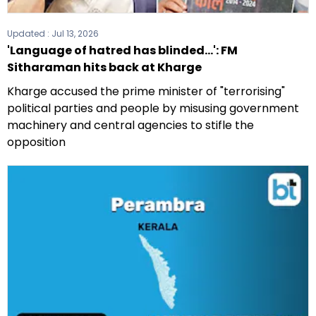
Updated :
Jul 13, 2026
'Language of hatred has blinded...': FM
Sitharaman hits back at Kharge
Kharge accused the prime minister of "terrorising"
political parties and people by misusing government
machinery and central agencies to stifle the
opposition