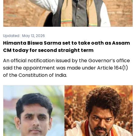
Updated :
May 12, 2026
Himanta Biswa Sarma set to take oath as Assam
CM today for second straight term
An official notification issued by the Governor’s office
said the appointment was made under Article 164(1)
of the Constitution of India.