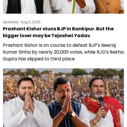
Updated :
Aug 3, 2026
Prashant Kishor stuns BJP in Bankipur. But the
bigger loser may be Tejashwi Yadav
Prashant Kishor is on course to defeat BJP's Neeraj
Kumar Sinha by nearly 20,000 votes, while RJD's Rekha
Gupta has slipped to third place