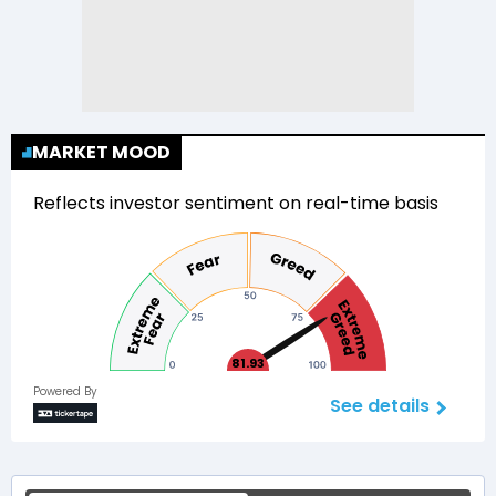
MARKET MOOD
Reflects investor sentiment on real-time basis
81.93
Powered By
See details