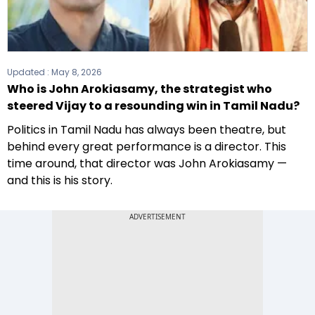
Updated :
May 8, 2026
Who is John Arokiasamy, the strategist who
steered Vijay to a resounding win in Tamil Nadu?
Politics in Tamil Nadu has always been theatre, but
behind every great performance is a director. This
time around, that director was John Arokiasamy —
and this is his story.