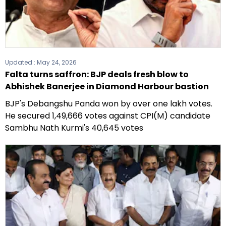
Updated :
May 24, 2026
Falta turns saffron: BJP deals fresh blow to
Abhishek Banerjee in Diamond Harbour bastion
BJP's Debangshu Panda won by over one lakh votes.
He secured 1,49,666 votes against CPI(M) candidate
Sambhu Nath Kurmi's 40,645 votes