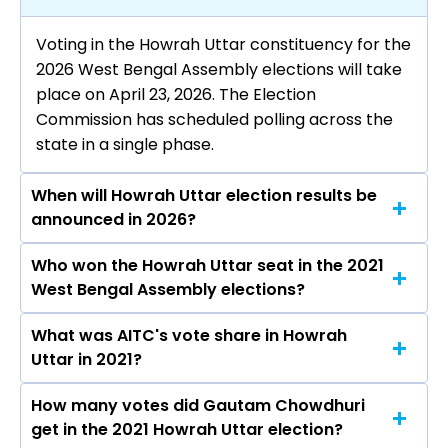
Voting in the Howrah Uttar constituency for the
2026 West Bengal Assembly elections will take
place on April 23, 2026. The Election
Commission has scheduled polling across the
state in a single phase.
When will Howrah Uttar election results be
announced in 2026?
Who won the Howrah Uttar seat in the 2021
The results for the Howrah Uttar Assembly seat
West Bengal Assembly elections?
will be declared on May 4, 2026.
What was AITC's vote share in Howrah
Gautam Chowdhuri from the AITC won the
Uttar in 2021?
Howrah Uttar constituency in the 2021
elections.
How many votes did Gautam Chowdhuri
The AITC secured around 47.8% vote share in
get in the 2021 Howrah Uttar election?
the Howrah Uttar constituency in the 2021