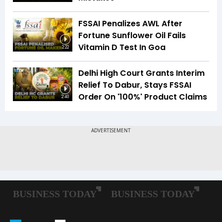
FSSAI Penalizes AWL After
Fortune Sunflower Oil Fails
Vitamin D Test In Goa
2:22
Delhi High Court Grants Interim
Relief To Dabur, Stays FSSAI
Order On '100%' Product Claims
2:40