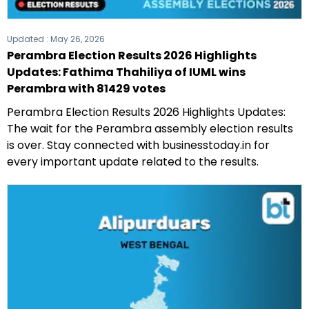
Updated :
May 26, 2026
Perambra Election Results 2026 Highlights
Updates: Fathima Thahiliya of IUML wins
Perambra with 81429 votes
Perambra Election Results 2026 Highlights Updates:
The wait for the Perambra assembly election results
is over. Stay connected with businesstoday.in for
every important update related to the results.