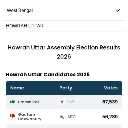
Howrah Uttar
Assembly Election Results
2026
Howrah Uttar Candidates 2026
Name
Party
Votes
67,539
Umesh Rai
BJP
Gautam
56,289
AITC
Chowdhury