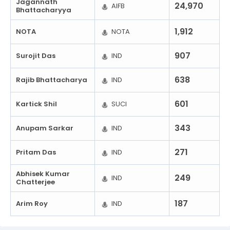
Jagannath
24,970
AIFB
Bhattacharyya
1,912
NOTA
NOTA
907
Surojit Das
IND
638
Rajib Bhattacharya
IND
601
Kartick Shil
SUCI
343
Anupam Sarkar
IND
271
Pritam Das
IND
Abhisek Kumar
249
IND
Chatterjee
187
Arim Roy
IND