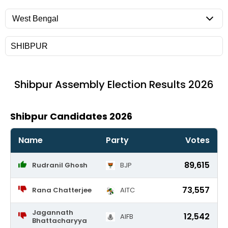
Shibpur
Assembly Election Results 2026
Shibpur Candidates 2026
Name
Party
Votes
89,615
Rudranil Ghosh
BJP
73,557
Rana Chatterjee
AITC
Jagannath
12,542
AIFB
Bhattacharyya