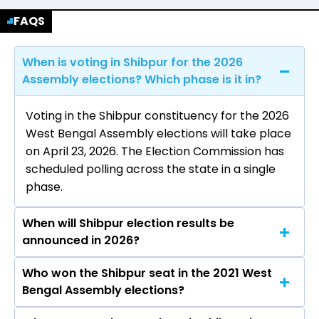
FAQS
When is voting in Shibpur for the 2026
Assembly elections? Which phase is it in?
Voting in the Shibpur constituency for the 2026
West Bengal Assembly elections will take place
on April 23, 2026. The Election Commission has
scheduled polling across the state in a single
phase.
When will Shibpur election results be
announced in 2026?
Who won the Shibpur seat in the 2021 West
The results for the Shibpur Assembly seat will
Bengal Assembly elections?
be declared on May 4, 2026.