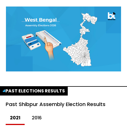
PAST ELECTIONS RESULTS
Past
Shibpur Assembly Election Results
2021
2016