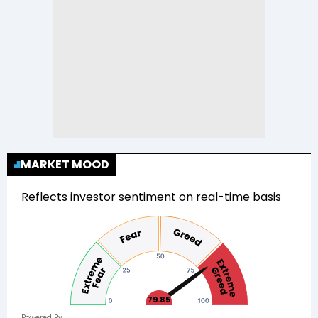
MARKET MOOD
Reflects investor sentiment on real-time basis
79.85
Powered By