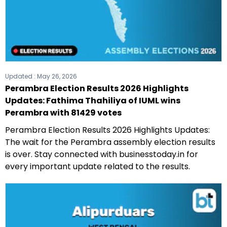
Updated :
May 26, 2026
Perambra Election Results 2026 Highlights
Updates: Fathima Thahiliya of IUML wins
Perambra with 81429 votes
Perambra Election Results 2026 Highlights Updates:
The wait for the Perambra assembly election results
is over. Stay connected with businesstoday.in for
every important update related to the results.