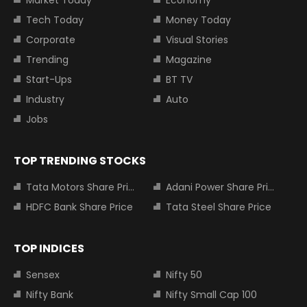
Market Today
Economy
Tech Today
Money Today
Corporate
Visual Stories
Trending
Magazine
Start-Ups
BT TV
Industry
Auto
Jobs
TOP TRENDING STOCKS
Tata Motors Share Price
Adani Power Share Price
HDFC Bank Share Price
Tata Steel Share Price
TOP INDICES
Sensex
Nifty 50
Nifty Bank
Nifty Small Cap 100