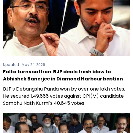
Updated :
May 24, 2026
Falta turns saffron: BJP deals fresh blow to
Abhishek Banerjee in Diamond Harbour bastion
BJP's Debangshu Panda won by over one lakh votes.
He secured 1,49,666 votes against CPI(M) candidate
Sambhu Nath Kurmi's 40,645 votes