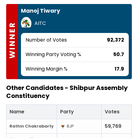
Manoj Tiwary
AITC
WINNER
Number of Votes
92,372
Winning Party Voting %
50.7
Winning Margin %
17.9
Other Candidates -
Shibpur Assembly
Constituency
Name
Party
Votes
59,769
Rathin Chakrabarty
BJP