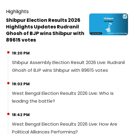
Highlights
Shibpur Election Results 2026
Highlights Updates Rudranil
Ghosh of BJP wins Shibpur with
89615 votes
19:20 PM
Shibpur Assembly Election Result 2026 Live: Rudranil
Ghosh of BJP wins Shibpur with 89615 votes
19:02 PM
West Bengal Election Results 2026 Live: Who is
leading the battle?
18:42 PM
West Bengal Election Results 2026 Live: How Are
Political Alliances Performing?