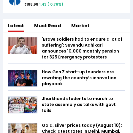
188.98
1.43
(
0.76
%)
₹
Latest
Must Read
Market
'Brave soldiers had to endure a lot of
suffering': Suvendu Adhikari
announces ₹10,000 monthly pension
for 325 Emergency protesters
How Gen Z start-up founders are
rewriting the country’s innovation
playbook
Jharkhand students to march to
state assembly as talks with govt
fails
Gold, silver prices today (August 10):
Check latest rates in Delhi, Mumbai,