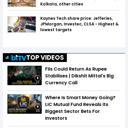
Kolkata, other cities
Kaynes Tech share price: Jefferies,
JPMorgan, Investec, CLSA - Highest &
lowest targets
TOP VIDEOS
FIIs Could Return As Rupee
Stabilises | Dikshit Mittal's Big
Currency Call
1:31
Where Is Smart Money Going?
LIC Mutual Fund Reveals Its
Biggest Sector Bets For
3:03
Investors