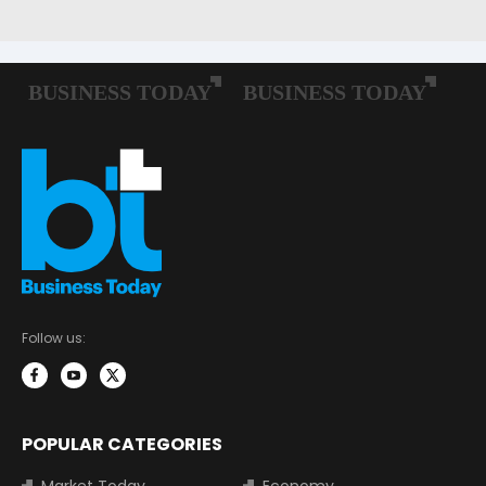
Follow us:
POPULAR CATEGORIES