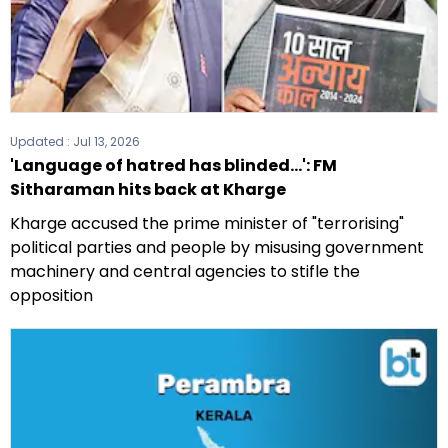
Updated :
Jul 13, 2026
'Language of hatred has blinded...': FM
Sitharaman hits back at Kharge
Kharge accused the prime minister of "terrorising"
political parties and people by misusing government
machinery and central agencies to stifle the
opposition