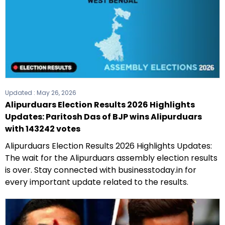
Updated :
May 26, 2026
Alipurduars Election Results 2026 Highlights
Updates: Paritosh Das of BJP wins Alipurduars
with 143242 votes
Alipurduars Election Results 2026 Highlights Updates:
The wait for the Alipurduars assembly election results
is over. Stay connected with businesstoday.in for
every important update related to the results.