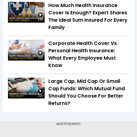
How Much Health Insurance
Cover Is Enough? Expert Shares
The Ideal Sum Insured For Every
2:55
Family
Corporate Health Cover Vs
Personal Health Insurance:
What Every Employee Must
2:05
Know
Large Cap, Mid Cap Or Small
Cap Funds: Which Mutual Fund
Should You Choose For Better
2:20
Returns?