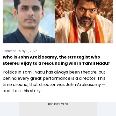
Updated :
May 8, 2026
Who is John Arokiasamy, the strategist who
steered Vijay to a resounding win in Tamil Nadu?
Politics in Tamil Nadu has always been theatre, but
behind every great performance is a director. This
time around, that director was John Arokiasamy —
and this is his story.