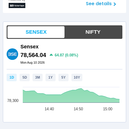
See details