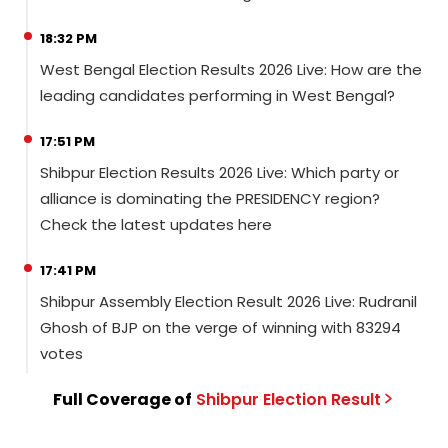
18:32 PM
West Bengal Election Results 2026 Live: How are the
leading candidates performing in West Bengal?
17:51 PM
Shibpur Election Results 2026 Live: Which party or
alliance is dominating the PRESIDENCY region?
Check the latest updates here
17:41 PM
Shibpur Assembly Election Result 2026 Live: Rudranil
Ghosh of BJP on the verge of winning with 83294
votes
Full Coverage of
Shibpur
Election
Result