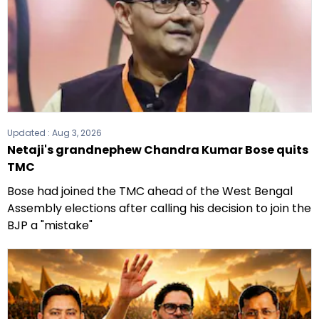
Updated :
Aug 3, 2026
Netaji's grandnephew Chandra Kumar Bose quits
TMC
Bose had joined the TMC ahead of the West Bengal
Assembly elections after calling his decision to join the
BJP a "mistake"