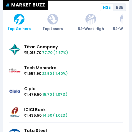
MARKET BUZZ
NSE
BSE
Top Gainers
Top Losers
52-Week High
52-Week 
Titan Company
5,018.70
77.70
(
1.57
%)
₹
Tech Mahindra
1,657.90
22.90
(
1.40
%)
₹
Cipla
1,479.50
15.70
(
1.07
%)
₹
ICICI Bank
1,435.50
14.50
(
1.02
%)
₹
Tata Steel