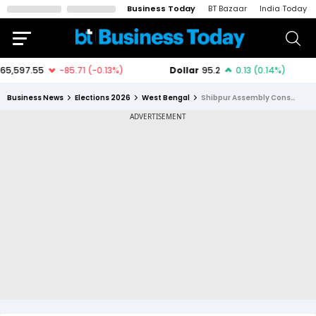
Business Today
BT Bazaar
India Today
Business News
Elections 2026
West Bengal
Shibpur Assembly Constituency