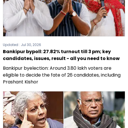
Updated :
Jul 30, 2026
Bankipur bypoll: 27.82% turnout till 3 pm; key
candidates, issues, result - all you need to know
Bankipur byelection: Around 3.80 lakh voters are
eligible to decide the fate of 26 candidates, including
Prashant Kishor