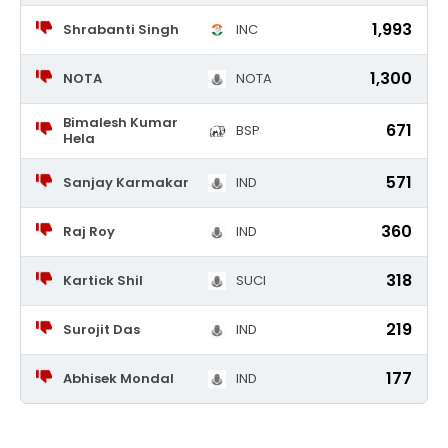
1,993
Shrabanti Singh
INC
1,300
NOTA
NOTA
Bimalesh Kumar
671
BSP
Hela
571
Sanjay Karmakar
IND
360
Raj Roy
IND
318
Kartick Shil
SUCI
219
Surojit Das
IND
177
Abhisek Mondal
IND