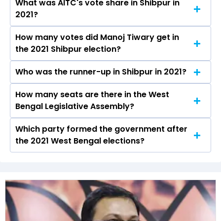
What was AITC's vote share in Shibpur in
Manoj Tiwary from the AITC won the Shibpur
2021?
constituency in the 2021 elections.
How many votes did Manoj Tiwary get in
The AITC secured around 50.7% vote share in
the 2021 Shibpur election?
the Shibpur constituency in the 2021 Assembly
elections.
Who was the runner-up in Shibpur in 2021?
Manoj Tiwary received over 92372 votes in the
Shibpur constituency in the 2021 elections.
How many seats are there in the West
Rathin Chakrabarty of the BJP was the runner-
Bengal Legislative Assembly?
up in the Shibpur seat in 2021.
Which party formed the government after
The West Bengal Legislative Assembly has a
the 2021 West Bengal elections?
total of 294 seats
The All India Trinamool Congress (AITC) formed
the government after winning the 2021
Assembly elections.