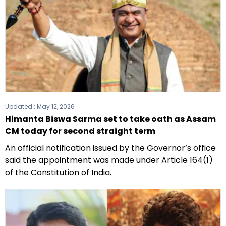
Updated :
May 12, 2026
Himanta Biswa Sarma set to take oath as Assam
CM today for second straight term
An official notification issued by the Governor’s office
said the appointment was made under Article 164(1)
of the Constitution of India.