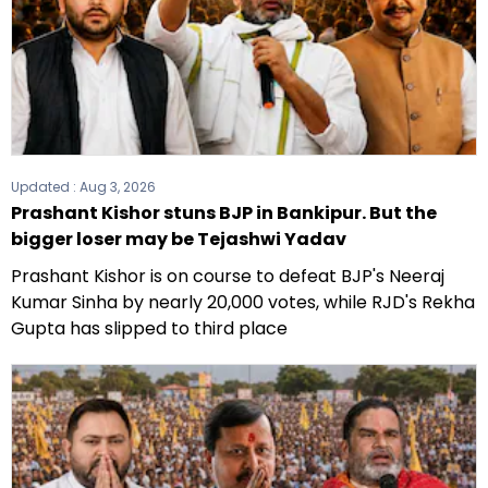
Updated :
Aug 3, 2026
Prashant Kishor stuns BJP in Bankipur. But the
bigger loser may be Tejashwi Yadav
Prashant Kishor is on course to defeat BJP's Neeraj
Kumar Sinha by nearly 20,000 votes, while RJD's Rekha
Gupta has slipped to third place