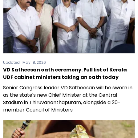
Updated :
May 18, 2026
VD Satheesan oath ceremony: Full list of Kerala
UDF cabinet ministers taking an oath today
Senior Congress leader VD Satheesan will be sworn in
as the state's new Chief Minister at the Central
Stadium in Thiruvananthapuram, alongside a 20-
member Council of Ministers