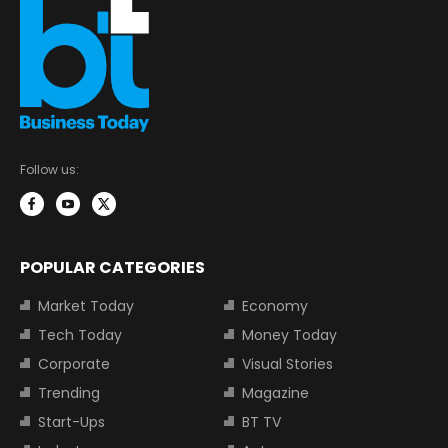
Follow us:
POPULAR CATEGORIES
Market Today
Economy
Tech Today
Money Today
Corporate
Visual Stories
Trending
Magazine
Start-Ups
BT TV