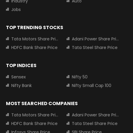
Industry
Auto
Jobs
TOP TRENDING STOCKS
Tata Motors Share Price
Adani Power Share Price
HDFC Bank Share Price
Tata Steel Share Price
TOP INDICES
Sensex
Nifty 50
Nifty Bank
Nifty Small Cap 100
MOST SEARCHED COMPANIES
Tata Motors Share Price
Adani Power Share Price
HDFC Bank Share Price
Tata Steel Share Price
Infosys Share Price
SBI Share Price