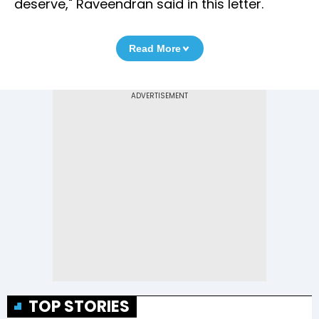
deserve," Raveendran said in this letter.
Read More
TOP STORIES