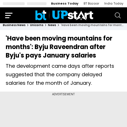
Business Today
BT Bazaar
India Today
Business News
Unicorns
News
'Have been moving mountains for months': Byju Raveendran after Byju's pays January salaries
'Have been moving mountains for
months': Byju Raveendran after
Byju's pays January salaries
The development came days after reports
suggested that the company delayed
salaries for the month of January.