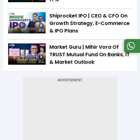
Shiprocket IPO | CEO & CFO On
Growth Strategy, E-Commerce
& IPO Plans
20:41
Market Guru | Mihir Vora Of
TRUST Mutual Fund On Banks, IT
& Market Outlook
23:44