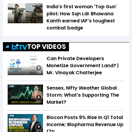
India's first woman 'Top Gun'
pilot: How Sqn Ldr Bhawana
Kanth earned IAF's toughest
combat badge
TOP VIDEOS
Can Private Developers
Monetize Government Land? |
Mr. Vinayak Chatterjee
1:19
Sensex, Nifty Weather Global
Storm: What's Supporting The
Market?
17:45
Biocon Posts 9% Rise In Q1 Total
Income; Biopharma Revenue Up
17%
18:25