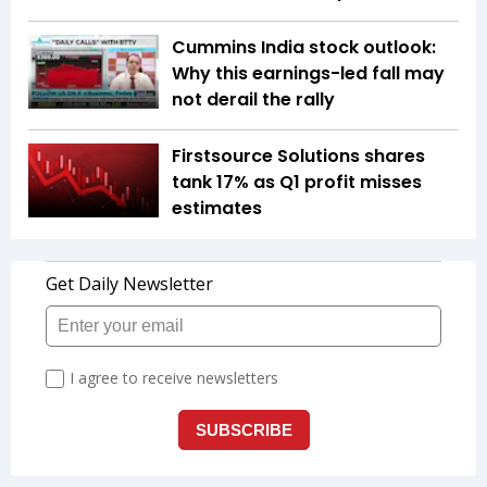
Cummins India stock outlook:
Why this earnings-led fall may
not derail the rally
Firstsource Solutions shares
tank 17% as Q1 profit misses
estimates