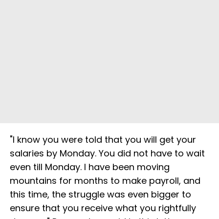
"I know you were told that you will get your
salaries by Monday. You did not have to wait
even till Monday. I have been moving
mountains for months to make payroll, and
this time, the struggle was even bigger to
ensure that you receive what you rightfully