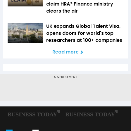
claim HRA? Finance ministry
clears the air
UK expands Global Talent Visa,
opens doors for world's top
researchers at 100+ companies
Read more