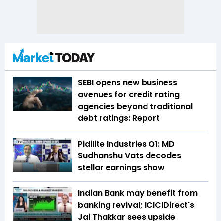
SEBI opens new business
avenues for credit rating
agencies beyond traditional
debt ratings: Report
Pidilite Industries Q1: MD
Sudhanshu Vats decodes
stellar earnings show
Indian Bank may benefit from
banking revival; ICICIDirect's
Jai Thakkar sees upside