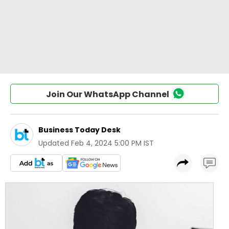
Join Our WhatsApp Channel
Business Today Desk
Updated
Feb 4, 2024 5:00 PM IST