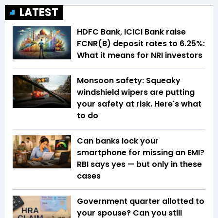
LATEST
HDFC Bank, ICICI Bank raise
FCNR(B) deposit rates to 6.25%:
What it means for NRI investors
Monsoon safety: Squeaky
windshield wipers are putting
your safety at risk. Here's what
to do
Can banks lock your
smartphone for missing an EMI?
RBI says yes — but only in these
cases
Government quarter allotted to
your spouse? Can you still