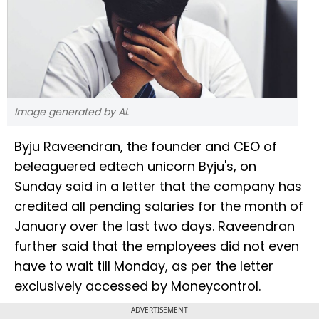
Image generated by AI.
Byju Raveendran, the founder and CEO of
beleaguered edtech unicorn Byju's, on
Sunday said in a letter that the company has
credited all pending salaries for the month of
January over the last two days. Raveendran
further said that the employees did not even
have to wait till Monday, as per the letter
exclusively accessed by Moneycontrol.
ADVERTISEMENT