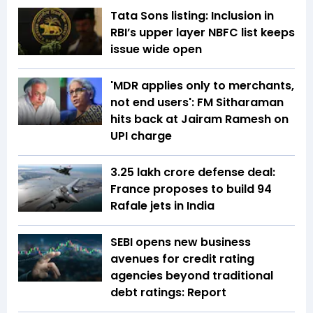
Tata Sons listing: Inclusion in
RBI’s upper layer NBFC list keeps
issue wide open
'MDR applies only to merchants,
not end users': FM Sitharaman
hits back at Jairam Ramesh on
UPI charge
₹3.25 lakh crore defense deal:
France proposes to build 94
Rafale jets in India
SEBI opens new business
avenues for credit rating
agencies beyond traditional
debt ratings: Report