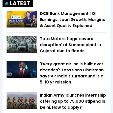
LATEST
DCB Bank Management | Q1
Earnings, Loan Growth, Margins
& Asset Quality Explained
20:15
Tata Motors flags ‘severe
disruption’ at Sanand plant in
Gujarat due to floods
'Every great airline is built over
decades': Tata Sons Chairman
says Air India's turnaround is a
5-10 yr mission
Indian Army launches internship
offering up to ₹75,000 stipend in
Delhi. How to apply?