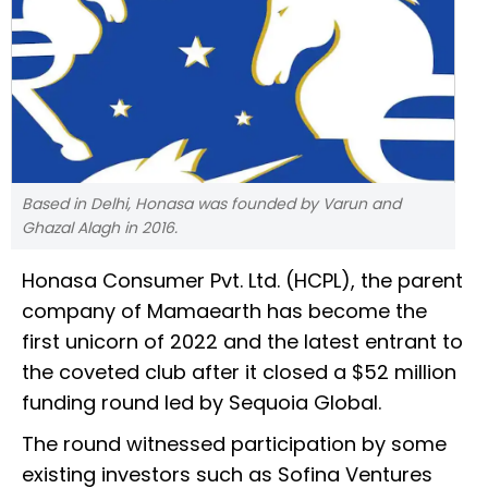
Based in Delhi, Honasa was founded by Varun and
Ghazal Alagh in 2016.
Honasa Consumer Pvt. Ltd. (HCPL), the parent
company of Mamaearth has become the
first unicorn of 2022 and the latest entrant to
the coveted club after it closed a $52 million
funding round led by Sequoia Global.
The round witnessed participation by some
existing investors such as Sofina Ventures