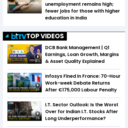
unemployment remains high;
fewer jobs for those with higher
education in India
TOP VIDEOS
DCB Bank Management | Q1
Earnings, Loan Growth, Margins
& Asset Quality Explained
20:15
Infosys Fined In France: 70-Hour
Work-week Debate Returns
After €175,000 Labour Penalty
3:16
I.T. Sector Outlook: Is the Worst
Over for Indian I.T. Stocks After
Long Underperformance?
2:36