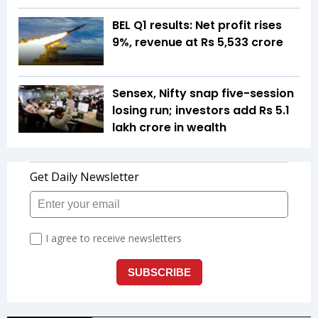
BEL Q1 results: Net profit rises
9%, revenue at Rs 5,533 crore
Sensex, Nifty snap five-session
losing run; investors add Rs 5.1
lakh crore in wealth