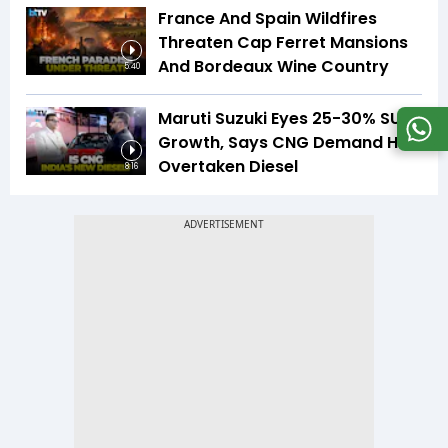
France And Spain Wildfires
Threaten Cap Ferret Mansions
And Bordeaux Wine Country
5:40
Maruti Suzuki Eyes 25-30% SUV
Growth, Says CNG Demand Has
Overtaken Diesel
8:16