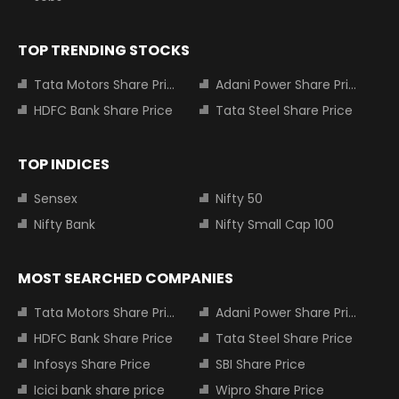
TOP TRENDING STOCKS
Tata Motors Share Price
Adani Power Share Price
HDFC Bank Share Price
Tata Steel Share Price
TOP INDICES
Sensex
Nifty 50
Nifty Bank
Nifty Small Cap 100
MOST SEARCHED COMPANIES
Tata Motors Share Price
Adani Power Share Price
HDFC Bank Share Price
Tata Steel Share Price
Infosys Share Price
SBI Share Price
Icici bank share price
Wipro Share Price