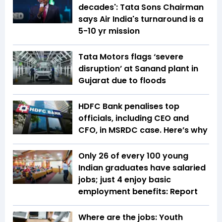
decades': Tata Sons Chairman
says Air India's turnaround is a
5-10 yr mission
Tata Motors flags ‘severe
disruption’ at Sanand plant in
Gujarat due to floods
HDFC Bank penalises top
officials, including CEO and
CFO, in MSRDC case. Here’s why
Only 26 of every 100 young
Indian graduates have salaried
jobs; just 4 enjoy basic
employment benefits: Report
Where are the jobs: Youth