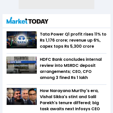
Tata Power Q1 profit rises 11% to
Rs 1,176 crore; revenue up 6%,
capex tops Rs 5,300 crore
HDFC Bank concludes internal
review into MSRDC deposit
arrangements; CEO, CFO
among 3 fined Rs 1 lakh
How Narayana Murthy's era,
Vishal Sikka's stint and Salil
Parekh's tenure differed; big
task awaits next Infosys CEO