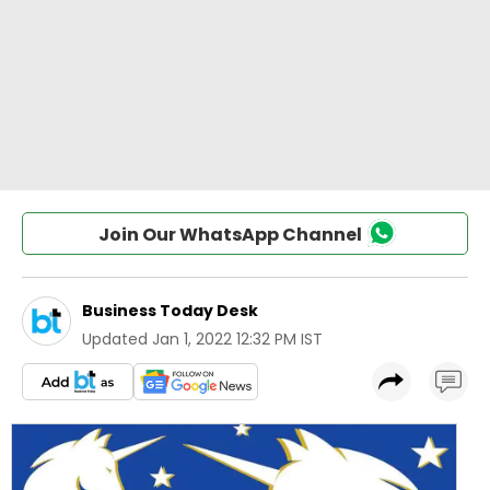
Join Our WhatsApp Channel
Business Today Desk
Updated
Jan 1, 2022 12:32 PM IST