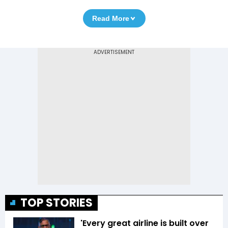
Read More
TOP STORIES
'Every great airline is built over