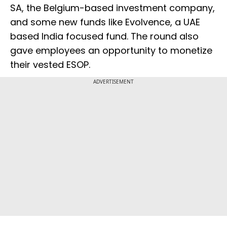
SA, the Belgium-based investment company,
and some new funds like Evolvence, a UAE
based India focused fund. The round also
gave employees an opportunity to monetize
their vested ESOP.
ADVERTISEMENT