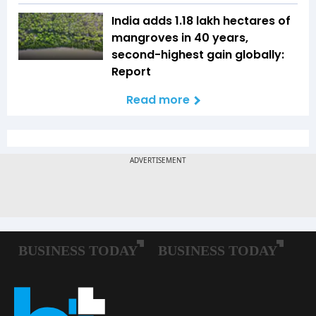
India adds 1.18 lakh hectares of
mangroves in 40 years,
second-highest gain globally:
Report
Read more