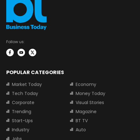
Follow us:
POPULAR CATEGORIES
Market Today
Economy
Tech Today
Money Today
Corporate
Visual Stories
Trending
Magazine
Start-Ups
BT TV
Industry
Auto
Jobs