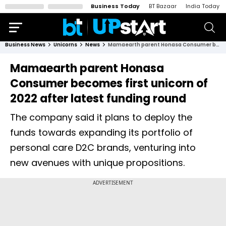
Business Today
BT Bazaar
India Today
Business News
Unicorns
News
Mamaearth parent Honasa Consumer becomes first unicorn of 2022 after latest funding round
Mamaearth parent Honasa
Consumer becomes first unicorn of
2022 after latest funding round
The company said it plans to deploy the
funds towards expanding its portfolio of
personal care D2C brands, venturing into
new avenues with unique propositions.