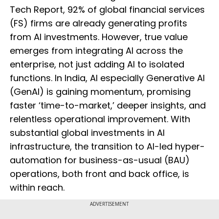
Tech Report, 92% of global financial services
(FS) firms are already generating profits
from AI investments. However, true value
emerges from integrating AI across the
enterprise, not just adding AI to isolated
functions. In India, AI especially Generative AI
(GenAI) is gaining momentum, promising
faster ‘time-to-market,’ deeper insights, and
relentless operational improvement. With
substantial global investments in AI
infrastructure, the transition to AI-led hyper-
automation for business-as-usual (BAU)
operations, both front and back office, is
within reach.
ADVERTISEMENT