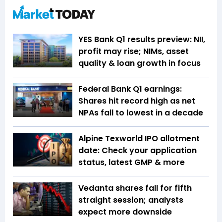
YES Bank Q1 results preview: NII,
profit may rise; NIMs, asset
quality & loan growth in focus
Federal Bank Q1 earnings:
Shares hit record high as net
NPAs fall to lowest in a decade
Alpine Texworld IPO allotment
date: Check your application
status, latest GMP & more
Vedanta shares fall for fifth
straight session; analysts
expect more downside