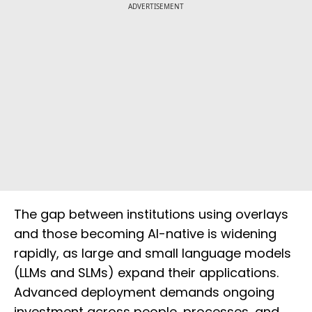
ADVERTISEMENT
The gap between institutions using overlays
and those becoming AI-native is widening
rapidly, as large and small language models
(LLMs and SLMs) expand their applications.
Advanced deployment demands ongoing
investment across people, processes, and