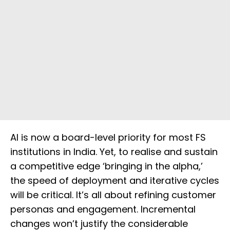
AI is now a board-level priority for most FS
institutions in India. Yet, to realise and sustain
a competitive edge ‘bringing in the alpha,’
the speed of deployment and iterative cycles
will be critical. It’s all about refining customer
personas and engagement. Incremental
changes won’t justify the considerable