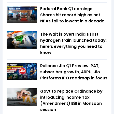
Federal Bank Q1 earnings:
Shares hit record high as net
NPAs fall to lowest in a decade
The wait is over! India’s first
hydrogen train launched today;
here's everything you need to
know
Reliance Jio Q1 Preview: PAT,
subscriber growth, ARPU, Jio
Platforms IPO roadmap in focus
Govt to replace Ordinance by
introducing Income Tax
(Amendment) Bill in Monsoon
session