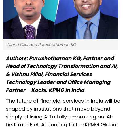
Vishnu Pillai and Purushothaman KG
Authors: Purushothaman KG, Partner and
Head of Technology Transformation and AI,
& Vishnu Pillai, Financial Services
Technology Leader and Office Managing
Partner – Kochi, KPMG in India
The future of financial services in India will be
shaped by institutions that move beyond
simply utilising AI to fully embracing an ‘AI-
first’ mindset. According to the KPMG Global