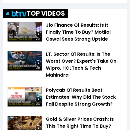
TOP VIDEOS
Jio Finance Q1 Results: Is It
Finally Time To Buy? Motilal
Oswal Sees Strong Upside
2:04
I.T. Sector Q1 Results: Is The
Worst Over? Expert's Take On
Wipro, HCLTech & Tech
3:15
Mahindra
Polycab Q1 Results Beat
Estimates: Why Did The Stock
Fall Despite Strong Growth?
2:33
Gold & Silver Prices Crash: Is
This The Right Time To Buy?