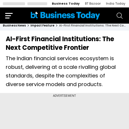
Business Today
BT Bazaar
India Today
Business News
Impact Feature
AI-First Financial Institutions: The Next Competitive Frontier
AI-First Financial Institutions: The
Next Competitive Frontier
The Indian financial services ecosystem is
robust, delivering at a scale rivalling global
standards, despite the complexities of
diverse service models and products.