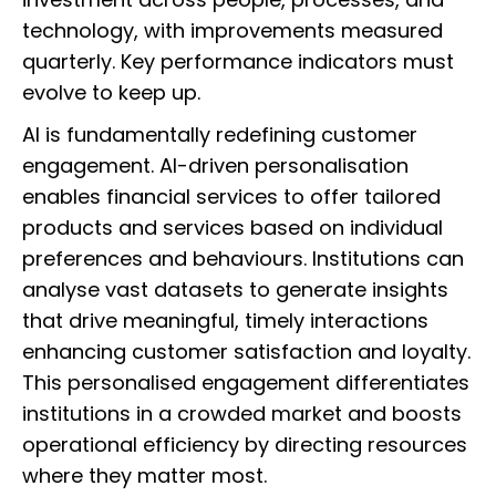
technology, with improvements measured
quarterly. Key performance indicators must
evolve to keep up.
AI is fundamentally redefining customer
engagement. AI-driven personalisation
enables financial services to offer tailored
products and services based on individual
preferences and behaviours. Institutions can
analyse vast datasets to generate insights
that drive meaningful, timely interactions
enhancing customer satisfaction and loyalty.
This personalised engagement differentiates
institutions in a crowded market and boosts
operational efficiency by directing resources
where they matter most.