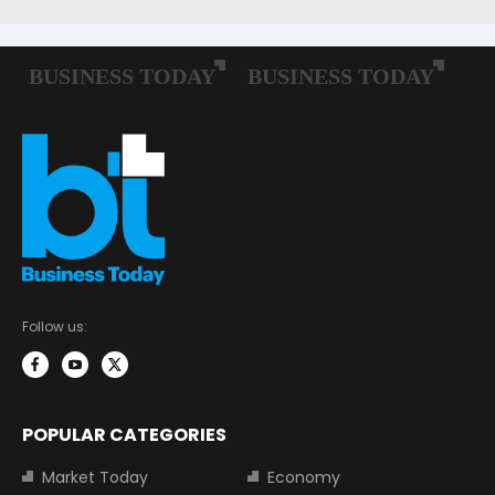
Follow us:
POPULAR CATEGORIES
Market Today
Economy