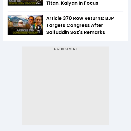
Titan, Kalyan In Focus
2:24
Article 370 Row Returns: BJP
Targets Congress After
Saifuddin Soz's Remarks
5:01