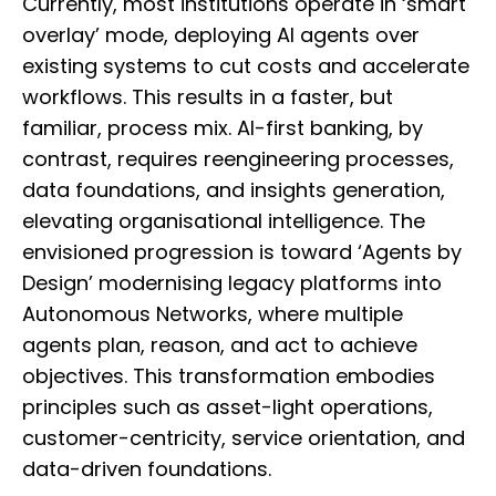
Currently, most institutions operate in ‘smart
overlay’ mode, deploying AI agents over
existing systems to cut costs and accelerate
workflows. This results in a faster, but
familiar, process mix. AI-first banking, by
contrast, requires reengineering processes,
data foundations, and insights generation,
elevating organisational intelligence. The
envisioned progression is toward ‘Agents by
Design’ modernising legacy platforms into
Autonomous Networks, where multiple
agents plan, reason, and act to achieve
objectives. This transformation embodies
principles such as asset-light operations,
customer-centricity, service orientation, and
data-driven foundations.