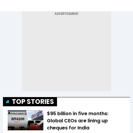
TOP STORIES
$95 billion in five months:
Global CEOs are lining up
cheques for India