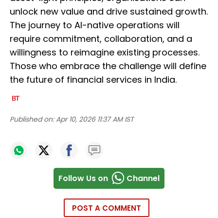
unlock new value and drive sustained growth.
The journey to AI-native operations will
require commitment, collaboration, and a
willingness to reimagine existing processes.
Those who embrace the challenge will define
the future of financial services in India.
Published on:
Apr 10, 2026 11:37 AM IST
Follow Us on
Channel
POST A COMMENT