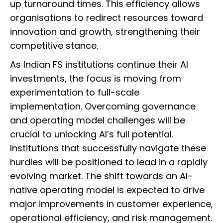
up turnaround times. This efficiency allows
organisations to redirect resources toward
innovation and growth, strengthening their
competitive stance.
As Indian FS institutions continue their AI
investments, the focus is moving from
experimentation to full-scale
implementation. Overcoming governance
and operating model challenges will be
crucial to unlocking AI’s full potential.
Institutions that successfully navigate these
hurdles will be positioned to lead in a rapidly
evolving market. The shift towards an AI-
native operating model is expected to drive
major improvements in customer experience,
operational efficiency, and risk management.