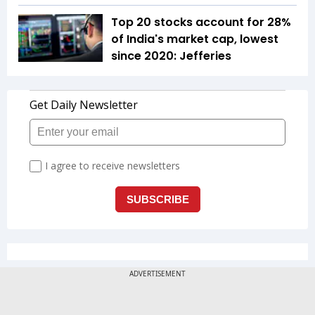
Top 20 stocks account for 28%
of India's market cap, lowest
since 2020: Jefferies