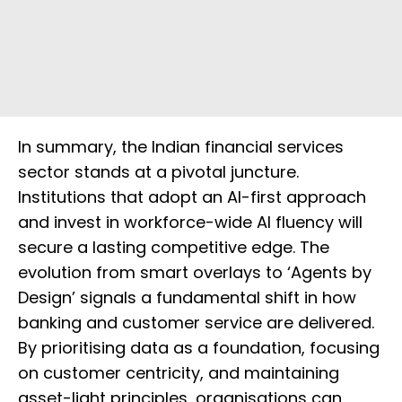
In summary, the Indian financial services
sector stands at a pivotal juncture.
Institutions that adopt an AI-first approach
and invest in workforce-wide AI fluency will
secure a lasting competitive edge. The
evolution from smart overlays to ‘Agents by
Design’ signals a fundamental shift in how
banking and customer service are delivered.
By prioritising data as a foundation, focusing
on customer centricity, and maintaining
asset-light principles, organisations can