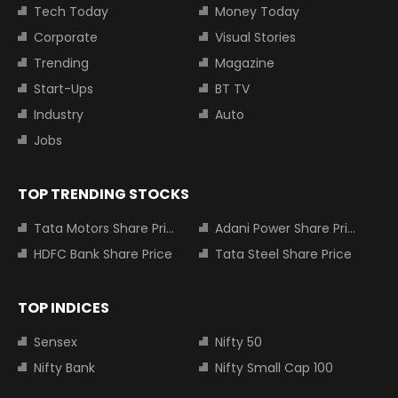
Tech Today
Money Today
Corporate
Visual Stories
Trending
Magazine
Start-Ups
BT TV
Industry
Auto
Jobs
TOP TRENDING STOCKS
Tata Motors Share Price
Adani Power Share Price
HDFC Bank Share Price
Tata Steel Share Price
TOP INDICES
Sensex
Nifty 50
Nifty Bank
Nifty Small Cap 100