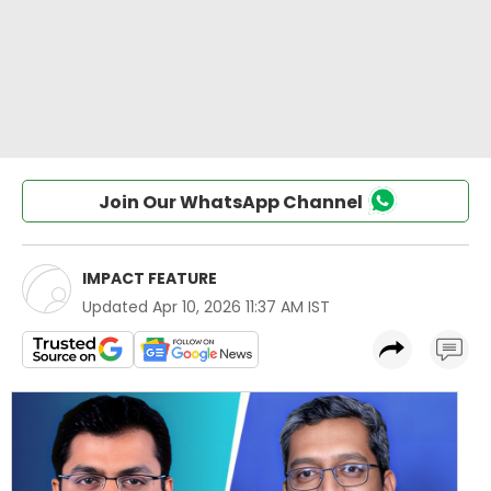
Join Our WhatsApp Channel
IMPACT FEATURE
Updated
Apr 10, 2026 11:37 AM IST