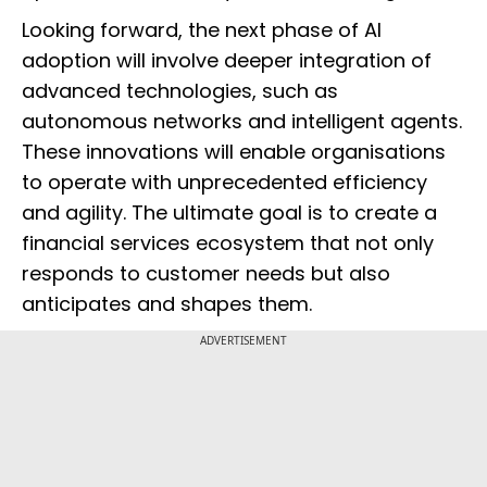
Looking forward, the next phase of AI
adoption will involve deeper integration of
advanced technologies, such as
autonomous networks and intelligent agents.
These innovations will enable organisations
to operate with unprecedented efficiency
and agility. The ultimate goal is to create a
financial services ecosystem that not only
responds to customer needs but also
anticipates and shapes them.
ADVERTISEMENT