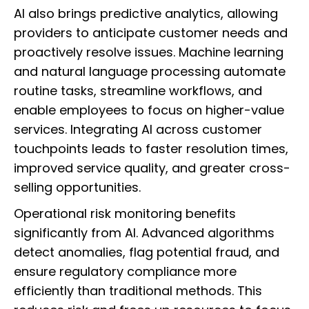
AI also brings predictive analytics, allowing
providers to anticipate customer needs and
proactively resolve issues. Machine learning
and natural language processing automate
routine tasks, streamline workflows, and
enable employees to focus on higher-value
services. Integrating AI across customer
touchpoints leads to faster resolution times,
improved service quality, and greater cross-
selling opportunities.
Operational risk monitoring benefits
significantly from AI. Advanced algorithms
detect anomalies, flag potential fraud, and
ensure regulatory compliance more
efficiently than traditional methods. This