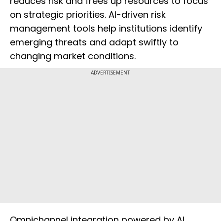
reduces risk and frees up resources to focus
on strategic priorities. AI-driven risk
management tools help institutions identify
emerging threats and adapt swiftly to
changing market conditions.
ADVERTISEMENT
Omnichannel integration powered by AI