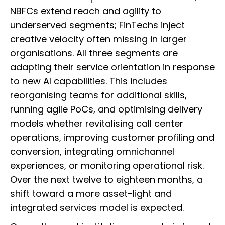
NBFCs extend reach and agility to
underserved segments; FinTechs inject
creative velocity often missing in larger
organisations. All three segments are
adapting their service orientation in response
to new AI capabilities. This includes
reorganising teams for additional skills,
running agile PoCs, and optimising delivery
models whether revitalising call center
operations, improving customer profiling and
conversion, integrating omnichannel
experiences, or monitoring operational risk.
Over the next twelve to eighteen months, a
shift toward a more asset-light and
integrated services model is expected.