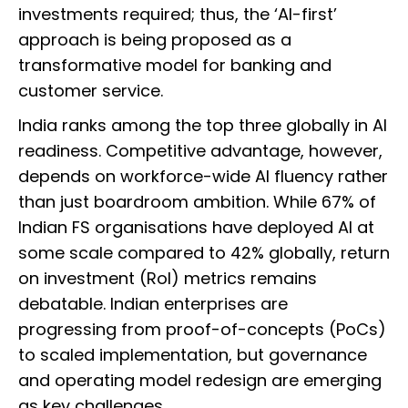
investments required; thus, the ‘AI-first’
approach is being proposed as a
transformative model for banking and
customer service.
India ranks among the top three globally in AI
readiness. Competitive advantage, however,
depends on workforce-wide AI fluency rather
than just boardroom ambition. While 67% of
Indian FS organisations have deployed AI at
some scale compared to 42% globally, return
on investment (RoI) metrics remains
debatable. Indian enterprises are
progressing from proof-of-concepts (PoCs)
to scaled implementation, but governance
and operating model redesign are emerging
as key challenges.