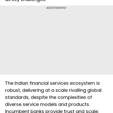
ADVERTISEMENT
The Indian financial services ecosystem is
robust, delivering at a scale rivalling global
standards, despite the complexities of
diverse service models and products.
Incumbent banks provide trust and scale;