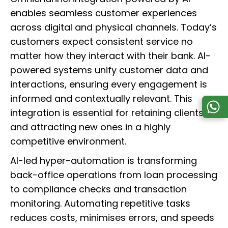
enables seamless customer experiences
across digital and physical channels. Today’s
customers expect consistent service no
matter how they interact with their bank. AI-
powered systems unify customer data and
interactions, ensuring every engagement is
informed and contextually relevant. This
integration is essential for retaining clients
and attracting new ones in a highly
competitive environment.
AI-led hyper-automation is transforming
back-office operations from loan processing
to compliance checks and transaction
monitoring. Automating repetitive tasks
reduces costs, minimises errors, and speeds