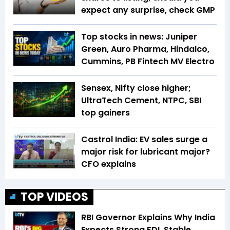
expect any surprise, check GMP
Top stocks in news: Juniper
Green, Auro Pharma, Hindalco,
Cummins, PB Fintech MV Electro
Sensex, Nifty close higher;
UltraTech Cement, NTPC, SBI
top gainers
Castrol India: EV sales surge a
major risk for lubricant major?
CFO explains
TOP VIDEOS
RBI Governor Explains Why India
Expects Strong FDI, Stable