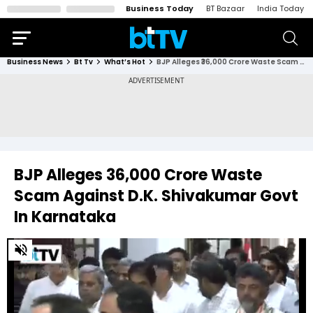
Business Today
BT Bazaar
India Today
Business News
Bt Tv
What’s Hot
BJP Alleges ₹36,000 Crore Waste Scam Against D.K. Shivakumar Govt In Karnataka
BJP Alleges ₹36,000 Crore Waste
Scam Against D.K. Shivakumar Govt
In Karnataka
0
of
2
minutes,
5
seconds