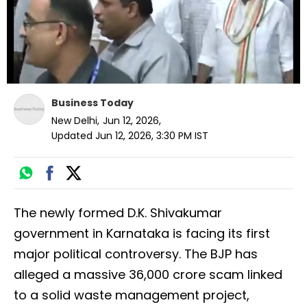
Business Today
New Delhi
,
Jun 12, 2026
,
Updated
Jun 12, 2026, 3:30 PM
IST
The newly formed D.K. Shivakumar
government in Karnataka is facing its first
major political controversy. The BJP has
alleged a massive ₹36,000 crore scam linked
to a solid waste management project,