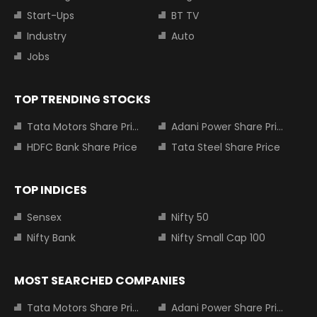
Start-Ups
BT TV
Industry
Auto
Jobs
TOP TRENDING STOCKS
Tata Motors Share Price
Adani Power Share Price
HDFC Bank Share Price
Tata Steel Share Price
TOP INDICES
Sensex
Nifty 50
Nifty Bank
Nifty Small Cap 100
MOST SEARCHED COMPANIES
Tata Motors Share Price
Adani Power Share Price