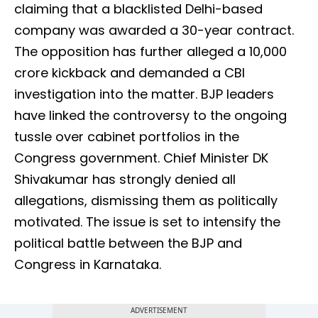
claiming that a blacklisted Delhi-based
company was awarded a 30-year contract.
The opposition has further alleged a ₹10,000
crore kickback and demanded a CBI
investigation into the matter. BJP leaders
have linked the controversy to the ongoing
tussle over cabinet portfolios in the
Congress government. Chief Minister DK
Shivakumar has strongly denied all
allegations, dismissing them as politically
motivated. The issue is set to intensify the
political battle between the BJP and
Congress in Karnataka.