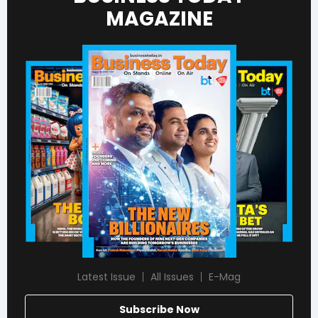
MAGAZINE
Latest Issue
All Issues
E-Mag
Subscribe Now