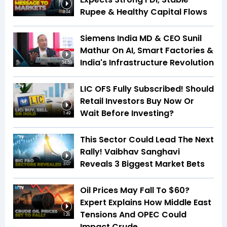
Rupee & Healthy Capital Flows
3:04
Siemens India MD & CEO Sunil
Mathur On AI, Smart Factories &
India's Infrastructure Revolution
34:59
LIC OFS Fully Subscribed! Should
Retail Investors Buy Now Or
Wait Before Investing?
1:49
This Sector Could Lead The Next
Rally! Vaibhav Sanghavi
Reveals 3 Biggest Market Bets
3:07
Oil Prices May Fall To $60?
Expert Explains How Middle East
Tensions And OPEC Could
1:26
Impact Crude