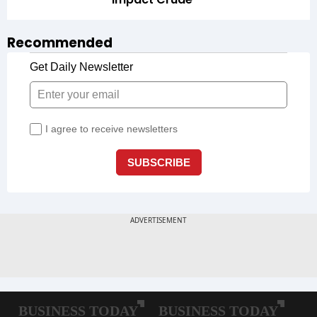
Recommended