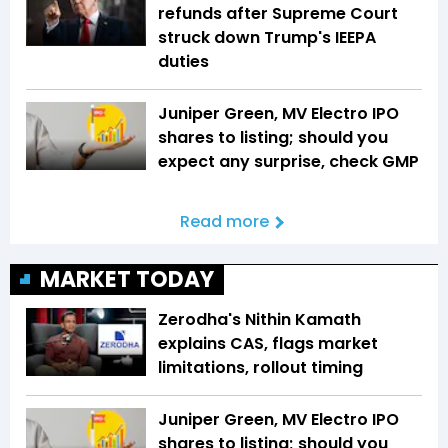
refunds after Supreme Court
struck down Trump's IEEPA
duties
Juniper Green, MV Electro IPO
shares to listing; should you
expect any surprise, check GMP
Read more
MARKET TODAY
Zerodha's Nithin Kamath
explains CAS, flags market
limitations, rollout timing
Juniper Green, MV Electro IPO
shares to listing; should you