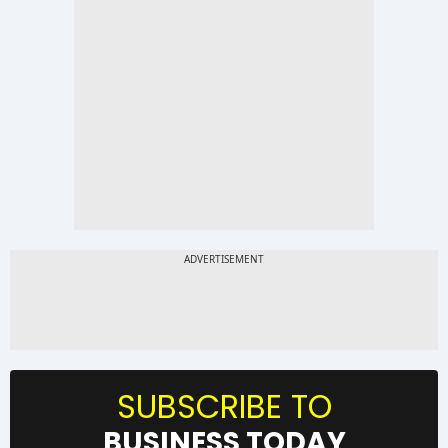
SUBSCRIBE TO
BUSINESS TODAY