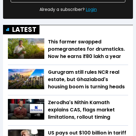
Already a subscriber?
Login
LATEST
This farmer swapped
pomegranates for drumsticks.
Now he earns ₹80 lakh a year
Gurugram still rules NCR real
estate, but Ghaziabad's
housing boom is turning heads
Zerodha's Nithin Kamath
explains CAS, flags market
limitations, rollout timing
US pays out $100 billion in tariff