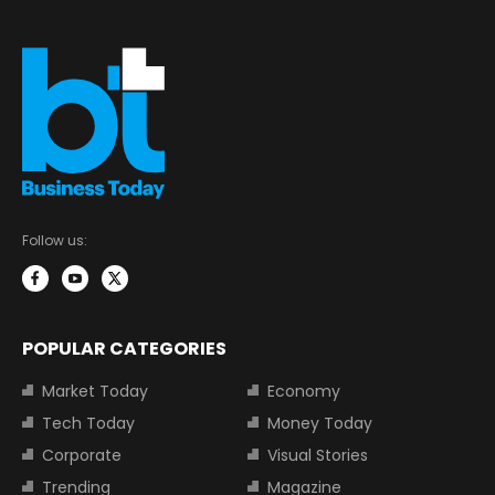
Follow us:
POPULAR CATEGORIES
Market Today
Economy
Tech Today
Money Today
Corporate
Visual Stories
Trending
Magazine