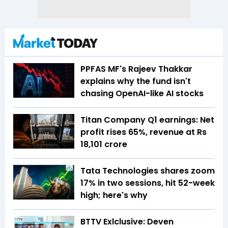
PPFAS MF's Rajeev Thakkar
explains why the fund isn't
chasing OpenAI-like AI stocks
Titan Company Q1 earnings: Net
profit rises 65%, revenue at Rs
18,101 crore
Tata Technologies shares zoom
17% in two sessions, hit 52-week
high; here's why
BTTV Exlclusive: Deven