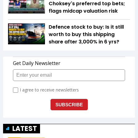
Choksey's preferred top bets;
flags midcap valuation risk
Defence stock to buy: Is it still
worth to buy this shipping
share after 3,000% in 6 yrs?
LATEST