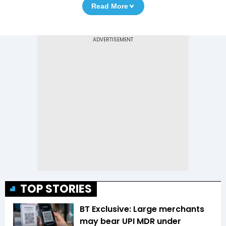
Read More
TOP STORIES
BT Exclusive: Large merchants
may bear UPI MDR under