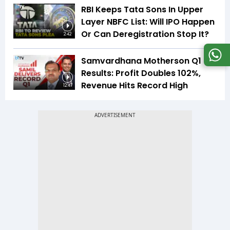
RBI Keeps Tata Sons In Upper
Layer NBFC List: Will IPO Happen
Or Can Deregistration Stop It?
2:42
Samvardhana Motherson Q1
Results: Profit Doubles 102%,
Revenue Hits Record High
12:47