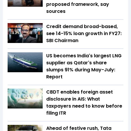
proposed framework, say
sources
Credit demand broad-based,
see 14-15% loan growth in FY27:
SBI Chairman
US becomes India's largest LNG
supplier as Qatar's share
slumps 91% during May-July:
Report
CBDT enables foreign asset
disclosure in AIS: What
taxpayers need to know before
filing ITR
Ahead of festive rush, Tata