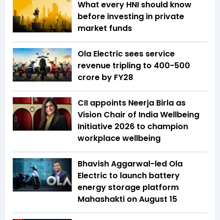
What every HNI should know
before investing in private
market funds
Ola Electric sees service
revenue tripling to ₹400-500
crore by FY28
CII appoints Neerja Birla as
Vision Chair of India Wellbeing
Initiative 2026 to champion
workplace wellbeing
Bhavish Aggarwal-led Ola
Electric to launch battery
energy storage platform
Mahashakti on August 15