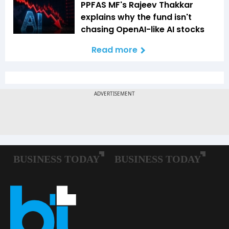
PPFAS MF's Rajeev Thakkar
explains why the fund isn't
chasing OpenAI-like AI stocks
Read more