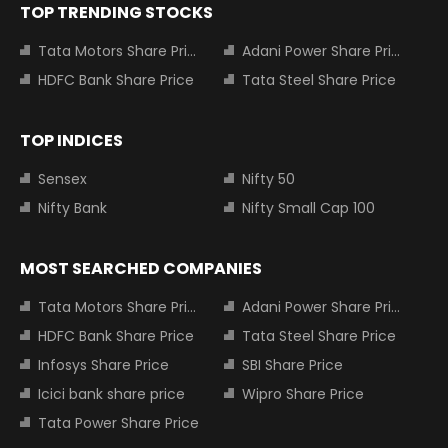
TOP TRENDING STOCKS
Tata Motors Share Price
Adani Power Share Price
HDFC Bank Share Price
Tata Steel Share Price
TOP INDICES
Sensex
Nifty 50
Nifty Bank
Nifty Small Cap 100
MOST SEARCHED COMPANIES
Tata Motors Share Price
Adani Power Share Price
HDFC Bank Share Price
Tata Steel Share Price
Infosys Share Price
SBI Share Price
Icici bank share price
Wipro Share Price
Tata Power Share Price