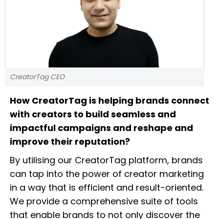
CreatorTag CEO
How CreatorTag is helping brands connect
with creators to build seamless and
impactful campaigns and reshape and
improve their reputation?
By utilising our CreatorTag platform, brands
can tap into the power of creator marketing
in a way that is efficient and result-oriented.
We provide a comprehensive suite of tools
that enable brands to not only discover the