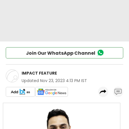
Join Our WhatsApp Channel
IMPACT FEATURE
Updated
Nov 23, 2023 4:13 PM IST