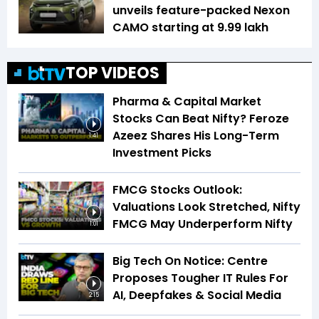
unveils feature-packed Nexon
CAMO starting at ₹9.99 lakh
TOP VIDEOS
Pharma & Capital Market
Stocks Can Beat Nifty? Feroze
Azeez Shares His Long-Term
1:41
Investment Picks
FMCG Stocks Outlook:
Valuations Look Stretched, Nifty
FMCG May Underperform Nifty
1:01
Big Tech On Notice: Centre
Proposes Tougher IT Rules For
AI, Deepfakes & Social Media
2:15