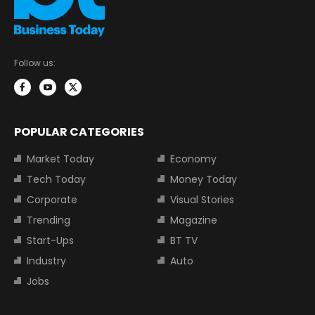
Follow us:
POPULAR CATEGORIES
Market Today
Economy
Tech Today
Money Today
Corporate
Visual Stories
Trending
Magazine
Start-Ups
BT TV
Industry
Auto
Jobs