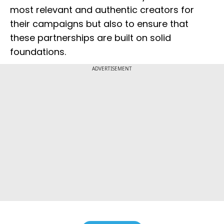
most relevant and authentic creators for
their campaigns but also to ensure that
these partnerships are built on solid
foundations.
ADVERTISEMENT