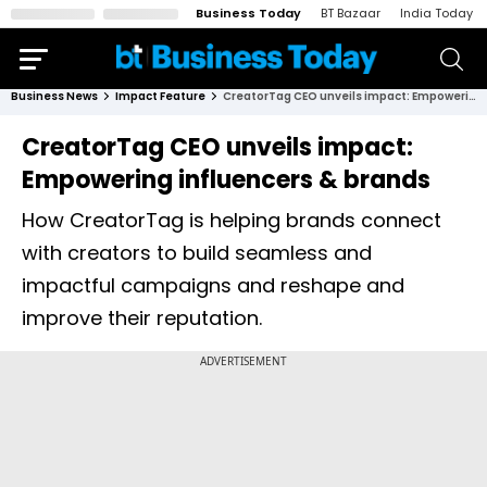
Business Today
BT Bazaar
India Today
Business News
Impact Feature
CreatorTag CEO unveils impact: Empowering influencers & brands
CreatorTag CEO unveils impact:
Empowering influencers & brands
How CreatorTag is helping brands connect
with creators to build seamless and
impactful campaigns and reshape and
improve their reputation.