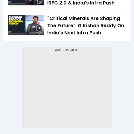
IRFC 2.0 & India's Infra Push
3:25
"Critical Minerals Are Shaping
The Future": G Kishan Reddy On
India’s Next Infra Push
4:28