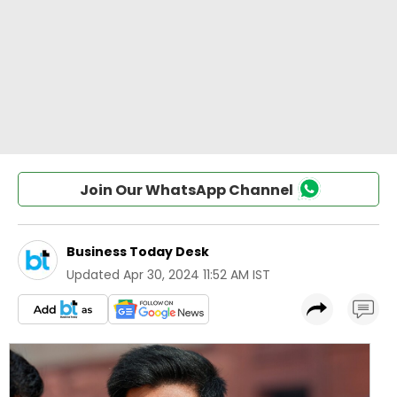
Join Our WhatsApp Channel
Business Today Desk
Updated
Apr 30, 2024 11:52 AM IST