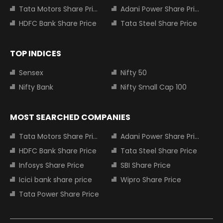
Tata Motors Share Price
Adani Power Share Price
HDFC Bank Share Price
Tata Steel Share Price
TOP INDICES
Sensex
Nifty 50
Nifty Bank
Nifty Small Cap 100
MOST SEARCHED COMPANIES
Tata Motors Share Price
Adani Power Share Price
HDFC Bank Share Price
Tata Steel Share Price
Infosys Share Price
SBI Share Price
Icici bank share price
Wipro Share Price
Tata Power Share Price