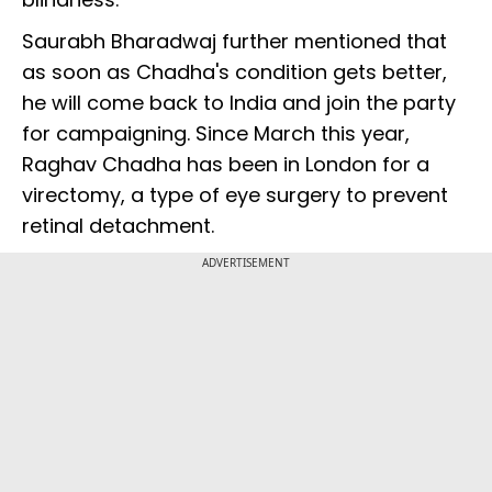
Saurabh Bharadwaj further mentioned that
as soon as Chadha's condition gets better,
he will come back to India and join the party
for campaigning. Since March this year,
Raghav Chadha has been in London for a
virectomy, a type of eye surgery to prevent
retinal detachment.
ADVERTISEMENT