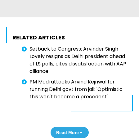
RELATED ARTICLES
Setback to Congress: Arvinder Singh
Lovely resigns as Delhi president ahead
of LS polls, cites dissatisfaction with AAP
alliance
PM Modi attacks Arvind Kejriwal for
running Delhi govt from jail: 'Optimistic
this won't become a precedent'
Read More