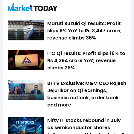
Maruti Suzuki Q1 results: Profit
slips 9% YoY to Rs 3,447 crore;
revenue climbs 36%
ITC Q1 results: Profit slips 16% to
Rs 4,394 crore YoY; revenue
climbs 28%
BTTV Exclusive: M&M CEO Rajesh
Jejurikar on Q1 earnings,
business outlook, order book
and more
Nifty IT stocks rebound in July
as semiconductor shares