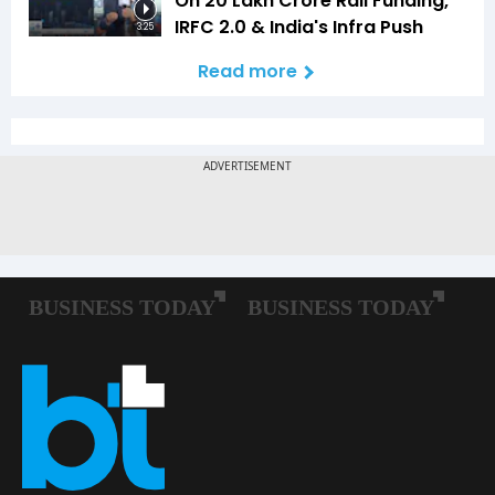
On ₹20 Lakh Crore Rail Funding,
IRFC 2.0 & India's Infra Push
3:25
Read more