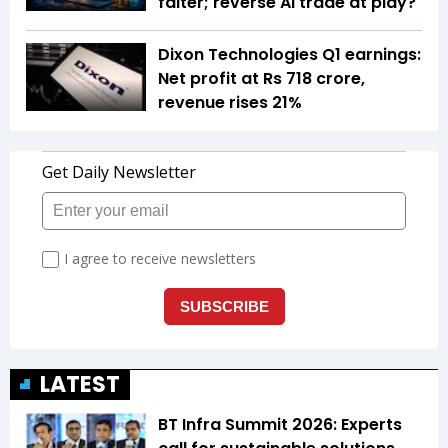
falter; reverse AI trade at play?
Dixon Technologies Q1 earnings:
Net profit at Rs 718 crore,
revenue rises 21%
LATEST
BT Infra Summit 2026: Experts