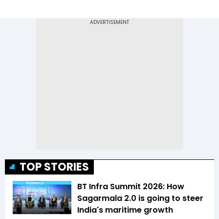
TOP STORIES
BT Infra Summit 2026: How
Sagarmala 2.0 is going to steer
India's maritime growth