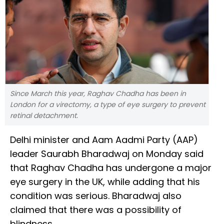
Since March this year, Raghav Chadha has been in
London for a virectomy, a type of eye surgery to prevent
retinal detachment.
Delhi minister and Aam Aadmi Party (AAP)
leader Saurabh Bharadwaj on Monday said
that Raghav Chadha has undergone a major
eye surgery in the UK, while adding that his
condition was serious. Bharadwaj also
claimed that there was a possibility of
blindness.