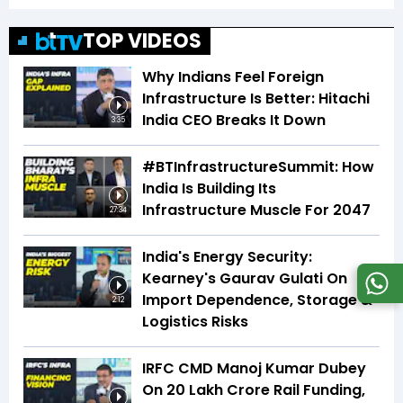
TOP VIDEOS
Why Indians Feel Foreign
Infrastructure Is Better: Hitachi
India CEO Breaks It Down
3:35
#BTInfrastructureSummit: How
India Is Building Its
Infrastructure Muscle For 2047
27:34
India's Energy Security:
Kearney's Gaurav Gulati On
Import Dependence, Storage &
2:12
Logistics Risks
IRFC CMD Manoj Kumar Dubey
On ₹20 Lakh Crore Rail Funding,