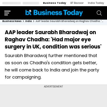
Business Today
BT Bazaar
India Today
Business News
India
AAP leader Saurabh Bharadwaj on Raghav Chadha: 'Had major eye surgery in UK, condition was serious'
AAP leader Saurabh Bharadwaj on
Raghav Chadha: 'Had major eye
surgery in UK, condition was serious'
Saurabh Bharadwaj further mentioned that
as soon as Chadha's condition gets better,
he will come back to India and join the party
for campaigning.