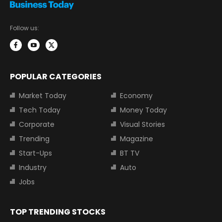
Follow us:
POPULAR CATEGORIES
Market Today
Economy
Tech Today
Money Today
Corporate
Visual Stories
Trending
Magazine
Start-Ups
BT TV
Industry
Auto
Jobs
TOP TRENDING STOCKS