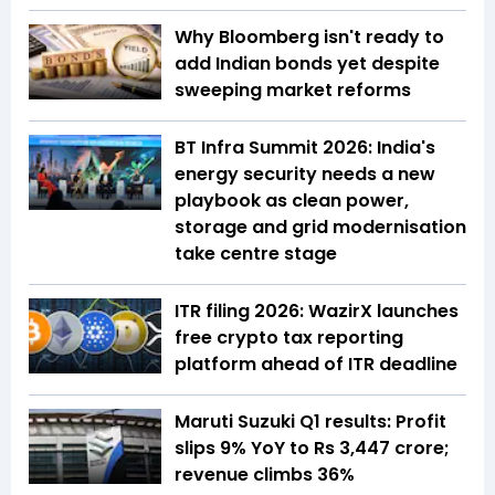
Why Bloomberg isn't ready to
add Indian bonds yet despite
sweeping market reforms
BT Infra Summit 2026: India's
energy security needs a new
playbook as clean power,
storage and grid modernisation
take centre stage
ITR filing 2026: WazirX launches
free crypto tax reporting
platform ahead of ITR deadline
Maruti Suzuki Q1 results: Profit
slips 9% YoY to Rs 3,447 crore;
revenue climbs 36%