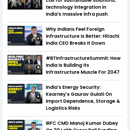
call for sustainable solutions,
technology integration in
India’s massive infra push
Why Indians Feel Foreign
Infrastructure Is Better: Hitachi
India CEO Breaks It Down
3:35
#BTInfrastructureSummit: How
India Is Building Its
Infrastructure Muscle For 2047
27:34
India's Energy Security:
Kearney's Gaurav Gulati On
Import Dependence, Storage &
2:12
Logistics Risks
IRFC CMD Manoj Kumar Dubey