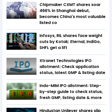
Chipmaker CXMT shares soar
466% in Shanghai debut,
becomes China's most valuable
listed co
Infosys, RIL shares face weight
cuts by Kotak; Eternal, IndiGo,
SHFL get a lift
Xtranet Technologies IPO
allotment: Check application
status, latest GMP & listing date
Indo-MIM IPO allotment: Step-
by-step guide to check status,
fresh GMP, listing date & more
Hindustan Unilever shares slip