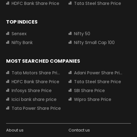
HDFC Bank Share Price
Tata Steel Share Price
TOP INDICES
Sensex
Nifty 50
Nifty Bank
Nifty Small Cap 100
MOST SEARCHED COMPANIES
Tata Motors Share Price
Adani Power Share Price
HDFC Bank Share Price
Tata Steel Share Price
Infosys Share Price
SBI Share Price
Icici bank share price
Wipro Share Price
Tata Power Share Price
About us
Contact us