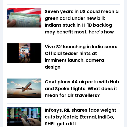
Seven years in US could mean a
green card under new bill:
Indians stuck in H-1B backlog
may benefit most, here's how
Vivo S2 launching in India soon:
Official teaser hints at
imminent launch, camera
design
Govt plans 44 airports with Hub
and Spoke flights: What does it
mean for air travellers?
Infosys, RIL shares face weight
cuts by Kotak; Eternal, IndiGo,
SHFL get a lift