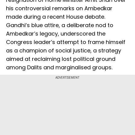
his controversial remarks on Ambedkar
made during a recent House debate.
Gandhi’s blue attire, a deliberate nod to
Ambedkar’s legacy, underscored the
Congress leader’s attempt to frame himself
as a champion of social justice, a strategy
aimed at reclaiming lost political ground
among Dalits and marginalised groups.
ADVERTISEMENT