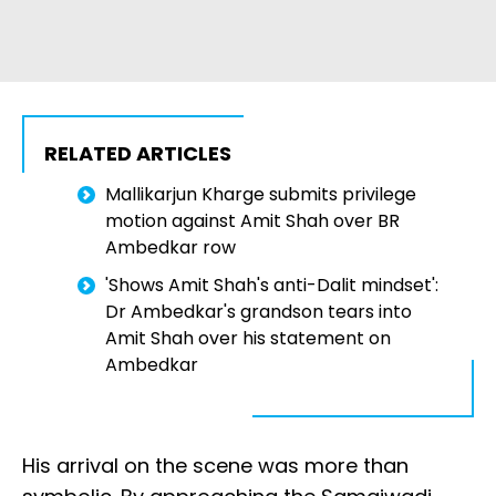
RELATED ARTICLES
Mallikarjun Kharge submits privilege
motion against Amit Shah over BR
Ambedkar row
'Shows Amit Shah's anti-Dalit mindset':
Dr Ambedkar's grandson tears into
Amit Shah over his statement on
Ambedkar
His arrival on the scene was more than