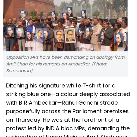
Opposition MPs have been demanding an apology from
Amit Shah for his remarks on Ambedkar. (Photo:
Screengrab)
Ditching his signature white T-shirt for a
striking blue one—a colour deeply associated
with B R Ambedkar—Rahul Gandhi strode
purposefully across the Parliament premises
on Thursday. He was at the forefront of a
protest led by INDIA bloc MPs, demanding the
resignation of Home Minister Amit Shah over