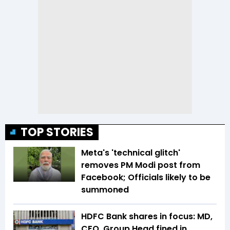
TOP STORIES
Meta's 'technical glitch'
removes PM Modi post from
Facebook; Officials likely to be
summoned
HDFC Bank shares in focus: MD,
CFO, Group Head fined in