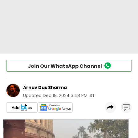
Join Our WhatsApp Channel
Arnav Das Sharma
Updated
Dec 19, 2024 3:48 PM IST