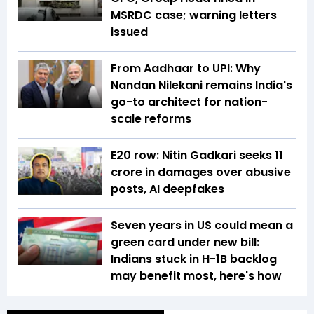
MSRDC case; warning letters
issued
From Aadhaar to UPI: Why
Nandan Nilekani remains India's
go-to architect for nation-
scale reforms
E20 row: Nitin Gadkari seeks ₹11
crore in damages over abusive
posts, AI deepfakes
Seven years in US could mean a
green card under new bill:
Indians stuck in H-1B backlog
may benefit most, here's how