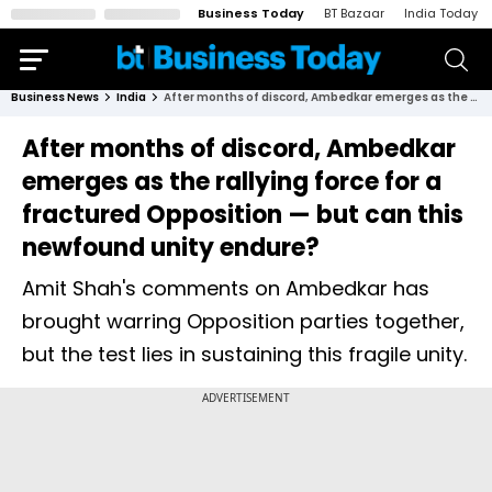
Business Today
BT Bazaar
India Today
Business News
India
After months of discord, Ambedkar emerges as the rallying force for a fractured Opposition — but can this newfound unity endure?
After months of discord, Ambedkar
emerges as the rallying force for a
fractured Opposition — but can this
newfound unity endure?
Amit Shah's comments on Ambedkar has
brought warring Opposition parties together,
but the test lies in sustaining this fragile unity.