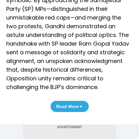
symbolic. By approaching the Samajwadi
Party (SP) MPs—distinguished in their
unmistakable red caps—and merging the
two protests, Gandhi demonstrated an
astute understanding of political optics. The
handshake with SP leader Ram Gopal Yadav
sent a message of solidarity and strategic
alignment, an unspoken acknowledgment
that, despite historical differences,
Opposition unity remains critical to
challenging the BJP’s dominance.
Read More