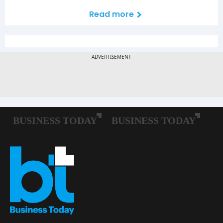
Read more