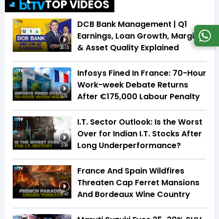
TOP VIDEOS
DCB Bank Management | Q1
Earnings, Loan Growth, Margins
& Asset Quality Explained
20:15
Infosys Fined In France: 70-Hour
Work-week Debate Returns
After €175,000 Labour Penalty
3:16
I.T. Sector Outlook: Is the Worst
Over for Indian I.T. Stocks After
Long Underperformance?
2:36
France And Spain Wildfires
Threaten Cap Ferret Mansions
And Bordeaux Wine Country
5:40