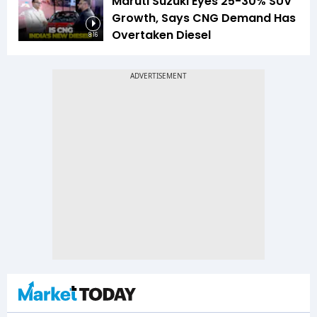
Maruti Suzuki Eyes 25-30% SUV
Growth, Says CNG Demand Has
Overtaken Diesel
8:16