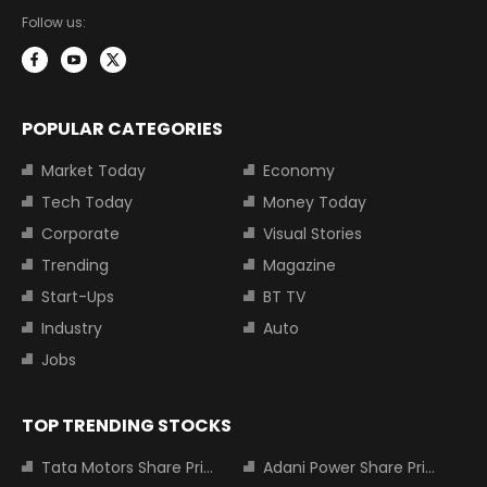
Follow us:
POPULAR CATEGORIES
Market Today
Economy
Tech Today
Money Today
Corporate
Visual Stories
Trending
Magazine
Start-Ups
BT TV
Industry
Auto
Jobs
TOP TRENDING STOCKS
Tata Motors Share Price
Adani Power Share Price