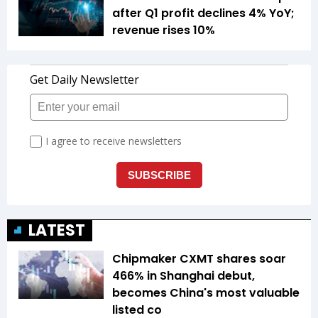
after Q1 profit declines 4% YoY;
revenue rises 10%
LATEST
Chipmaker CXMT shares soar
466% in Shanghai debut,
becomes China's most valuable
listed co